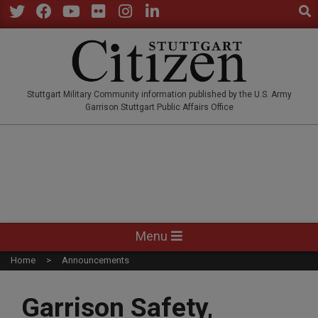
Sear
Skip
to
Twitter
Facebook
YouTube
Flickr
Instagram
LinkedIn
content
STUTTGARTCITIZEN.CO
Stuttgart Military Community information published by the U.S. Army
Garrison Stuttgart Public Affairs Office
Primary
Menu
Navigation
Home
Announcements
Menu
Garrison Safety,