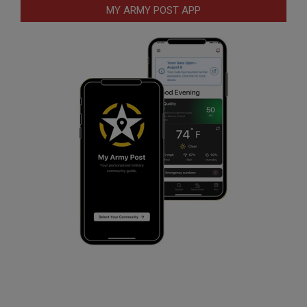
MY ARMY POST APP