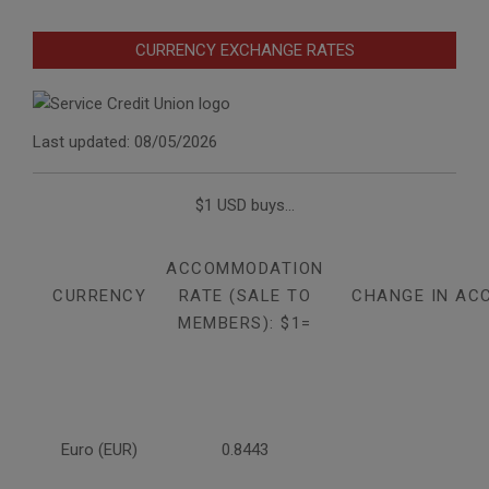
CURRENCY EXCHANGE RATES
Last updated: 08/05/2026
$1 USD buys...
ACCOMMODATION
CURRENCY
RATE (SALE TO
CHANGE IN AC
MEMBERS): $1=
Euro (EUR)
0.8443