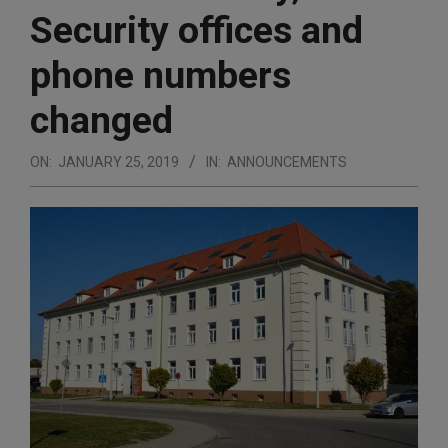
Security offices and
phone numbers
changed
ON:
JANUARY 25, 2019
IN:
ANNOUNCEMENTS