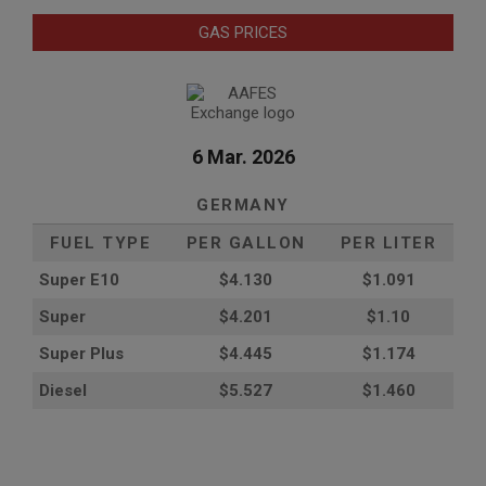
GAS PRICES
6 Mar. 2026
GERMANY
FUEL TYPE
PER GALLON
PER LITER
Super E10
$4
.130
$1.091
Super
$4.201
$1.10
Super Plus
$4.445
$1.174
Diesel
$5.527
$1.460