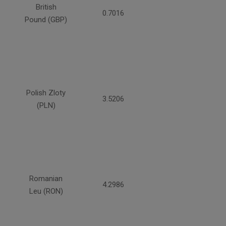
British
0.7016
Pound (GBP)
Polish Zloty
3.5206
(PLN)
Romanian
4.2986
Leu (RON)