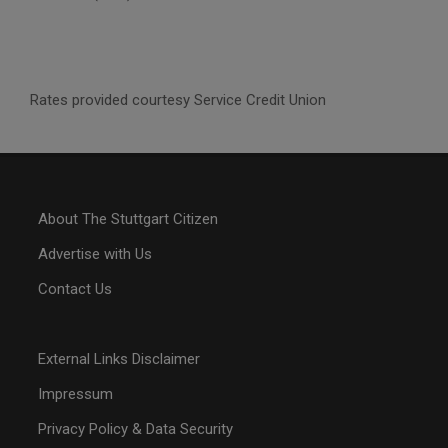
Rates provided courtesy Service Credit Union
About The Stuttgart Citizen
Advertise with Us
Contact Us
External Links Disclaimer
Impressum
Privacy Policy & Data Security