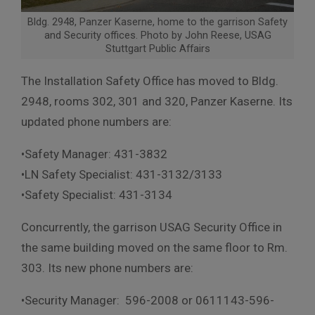
Bldg. 2948, Panzer Kaserne, home to the garrison Safety
and Security offices. Photo by John Reese, USAG
Stuttgart Public Affairs
The Installation Safety Office has moved to Bldg.
2948, rooms 302, 301 and 320, Panzer Kaserne. Its
updated phone numbers are:
•Safety Manager: 431-3832
•LN Safety Specialist: 431-3132/3133
•Safety Specialist: 431-3134
Concurrently, the garrison USAG Security Office in
the same building moved on the same floor to Rm.
303. Its new phone numbers are:
•Security Manager: 596-2008 or 0611143-596-