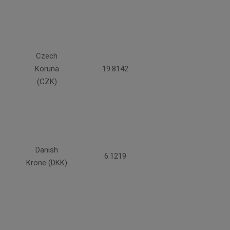
Czech
Koruna
19.8142
(CZK)
Danish
6.1219
Krone (DKK)