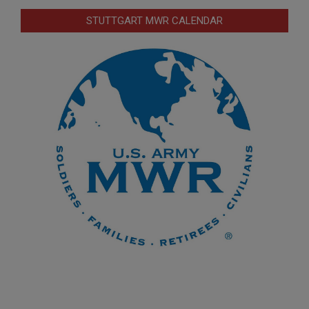
STUTTGART MWR CALENDAR