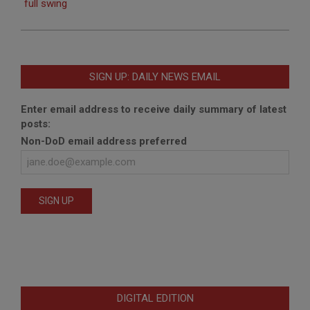
full swing
SIGN UP: DAILY NEWS EMAIL
Enter email address to receive daily summary of latest
posts:
Non-DoD email address preferred
DIGITAL EDITION