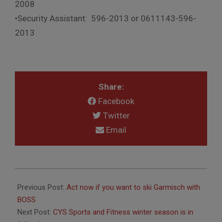
2008
•Security Assistant: 596-2013 or 0611143-596-
2013
Share:
Facebook
Twitter
Email
2019-
01-
Previous Post:
Act now if you want to ski Garmisch with
25
BOSS
Next Post:
CYS Sports and Fitness winter season is in