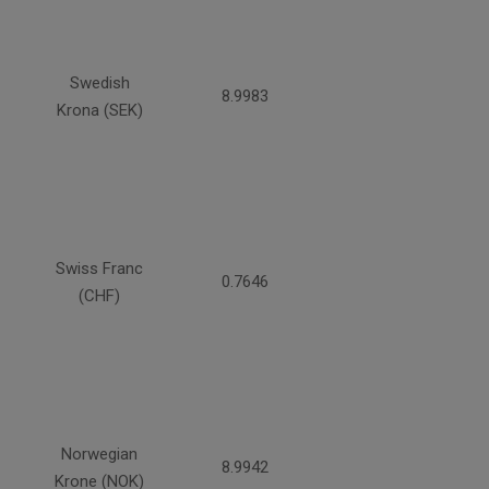
Swedish
8.9983
Krona (SEK)
Swiss Franc
0.7646
(CHF)
Norwegian
8.9942
Krone (NOK)