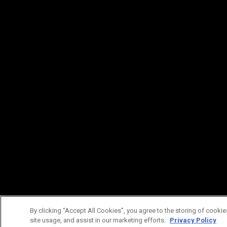
By clicking “Accept All Cookies”, you agree to the storing of cookie
site usage, and assist in our marketing efforts.
Privacy Policy