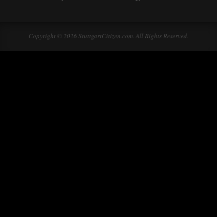
Copyright © 2026 StuttgartCitizen.com. All Rights Reserved.