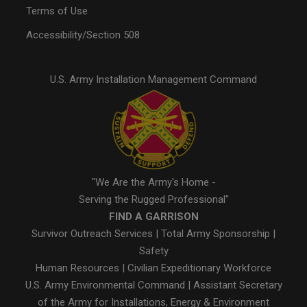
Terms of Use
Accessibility/Section 508
U.S. Army Installation Management Command
"We Are the Army's Home -
Serving the Rugged Professional"
FIND A GARRISON
Survivor Outreach Services
|
Total Army Sponsorship
|
Safety
Human Resources
|
Civilian Expeditionary Workforce
U.S. Army Environmental Command
|
Assistant Secretary
of the Army for Installations, Energy & Environment