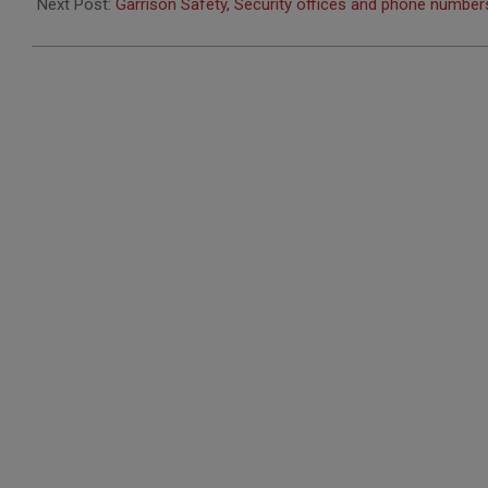
23
Next Post:
Garrison Safety, Security offices and phone numbe