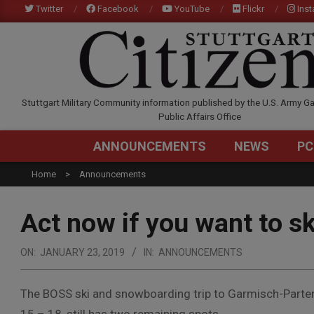
Skip
Twitter
Facebook
YouTube
Flickr
Ins
to
content
STUTTGARTCITIZEN.C
Stuttgart Military Community information published by the U.S. Army Ga
Public Affairs Office
ANNOUNCEMENTS
NEWS
PC
Home
Announcements
Act now if you want to 
ON:
JANUARY 23, 2019
IN:
ANNOUNCEMENTS
The BOSS ski and snowboarding trip to Garmisch-Parten