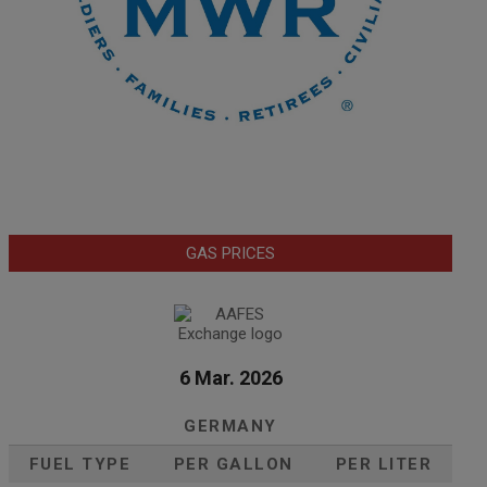
GAS PRICES
6 Mar. 2026
GERMANY
FUEL TYPE
PER GALLON
PER LITER