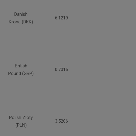
Danish
6.1219
Krone (DKK)
British
0.7016
Pound (GBP)
Polish Zloty
3.5206
(PLN)