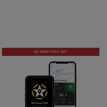
MY ARMY POST APP