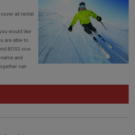
l
cover all rental
l
you would like
u are able to
end BOSS vice
h name and
together can