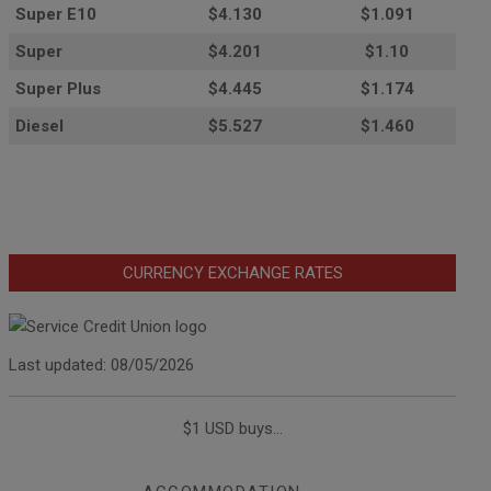
Super E10
$4
.130
$1.091
Super
$4.201
$1.10
Super Plus
$4.445
$1.174
Diesel
$5.527
$1.460
CURRENCY EXCHANGE RATES
Last updated: 08/05/2026
$1 USD buys...