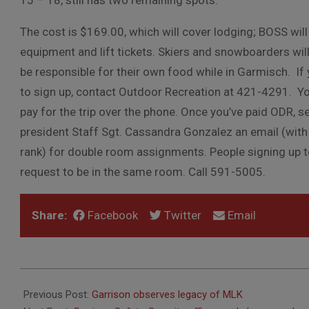
15 – 18, still has two remaining spots.
The cost is $169.00, which will cover lodging; BOSS wil
equipment and lift tickets. Skiers and snowboarders wil
be
responsible for their own food while in Garmisch. If 
to sign
up, contact Outdoor Recreation at 421-4291. Yo
pay for the trip over the phone.
Once you’ve paid ODR, s
president Staff Sgt. Cassandra Gonzalez an email (wit
rank) for double room assignments. People signing up 
request to be in the same room. Call
591-5005.
Share:
Facebook
Twitter
Email
2019-
01-
Previous Post:
Garrison observes legacy of MLK