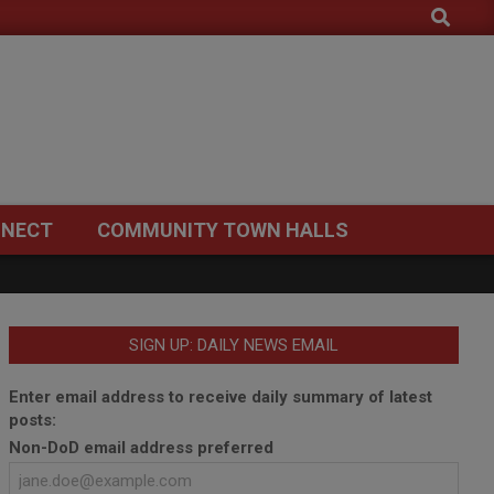
Search
NECT
COMMUNITY TOWN HALLS
SIGN UP: DAILY NEWS EMAIL
Enter email address to receive daily summary of latest
posts:
Non-DoD email address preferred