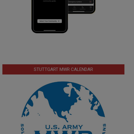
STUTTGART MWR CALENDAR