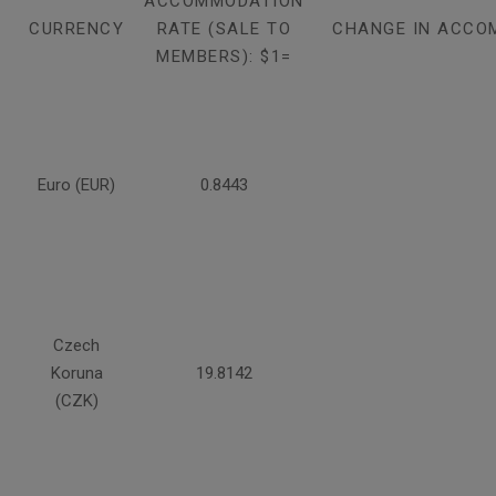
ACCOMMODATION
CURRENCY
RATE (SALE TO
CHANGE IN ACCO
MEMBERS): $1=
Euro (EUR)
0.8443
Czech
Koruna
19.8142
(CZK)