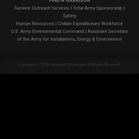
FIND A GARRISON
Survivor Outreach Services
|
Total Army Sponsorship
|
Safety
Human Resources
|
Civilian Expeditionary Workforce
U.S. Army Environmental Command
|
Assistant Secretary
of the Army for Installations, Energy & Environment
Copyright © 2026 StuttgartCitizen.com. All Rights Reserved.