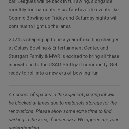
bar. Leagues will be back in full swing, alongside
monthly tournaments. Plus, fan-favorite events like
Cosmic Bowling on Friday and Saturday nights will
continue to light up the lanes.
2024 is shaping up to be a year of exciting changes
at Galaxy Bowling & Entertainment Center, and
Stuttgart Family & MWR is excited to bring all these
innovations to the USAG Stuttgart community. Get
ready to roll into a new era of bowling fun!
A number of spaces in the adjacent parking lot will
be blocked at times due to materials storage for the
renovations. Please allow some extra time to find
parking in the area, if necessary. We appreciate your
understanding.