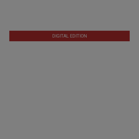
DIGITAL EDITION