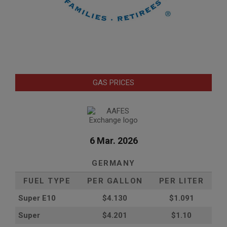
GAS PRICES
6 Mar. 2026
GERMANY
FUEL TYPE
PER GALLON
PER LITER
Super E10
$4
.130
$1.091
Super
$4.201
$1.10