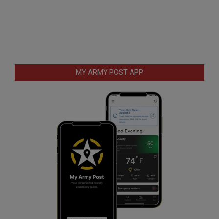
MY ARMY POST APP