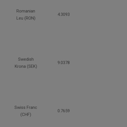
Romanian
4.3093
Leu (RON)
Swedish
9.0378
Krona (SEK)
Swiss Franc
0.7659
(CHF)