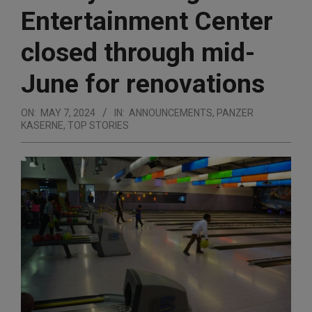
Entertainment Center
closed through mid-
June for renovations
ON:
MAY 7, 2024
IN:
ANNOUNCEMENTS
,
PANZER
KASERNE
,
TOP STORIES