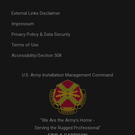
External Links Disclaimer
Impressum
Privacy Policy & Data Security
Terms of Use
Accessibility/Section 508
U.S. Army Installation Management Command
"We Are the Army's Home -
Serving the Rugged Professional"