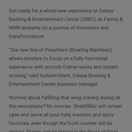
Get ready for a whole new experience at Galaxy
Bowling & Entertainment Center (GBEC) as Family &
MWR embarks on a journey of innovation and
transformation!
“Our new line of Pinsetters (Bowling Machines)
allows bowlers to focus on a fully-functional
experience with smooth frame resets and instant
scoring,” said Autumn Mann, Galaxy Bowling &
Entertainment Center business manager.
Worried about fulfilling that wing craving during all
the renovations? No worries. ShaWINGz will remain
open and serve all your mild, medium, and spicy
favorites, even though the front counter will be
closed. Orders can be placed in the Prost on Post