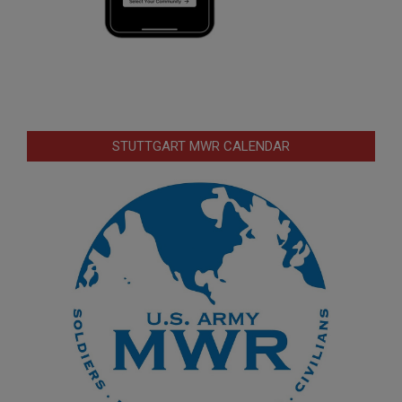
STUTTGART MWR CALENDAR