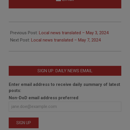
2024-
05-
Previous Post:
Local news translated – May 3, 2024
07
Next Post:
Local news translated – May 7, 2024
SIGN UP: DAILY NEWS EMAIL
Enter email address to receive daily summary of latest
posts:
Non-DoD email address preferred