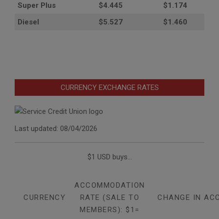
Super Plus
$4.445
$1.174
Diesel
$5.527
$1.460
CURRENCY EXCHANGE RATES
Last updated: 08/04/2026
$1 USD buys...
ACCOMMODATION
CURRENCY
RATE (SALE TO
CHANGE IN AC
MEMBERS): $1=