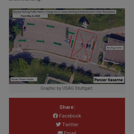
Graphic by USAG Stuttgart.
Share:
Facebook
Twitter
Email