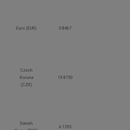
Euro (EUR)
0.8467
Czech
Koruna
19.8730
(CZK)
Danish
6.1395