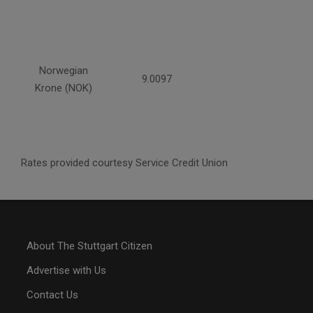
Norwegian
9.0097
Krone (NOK)
Rates provided courtesy Service Credit Union
About The Stuttgart Citizen
Advertise with Us
Contact Us