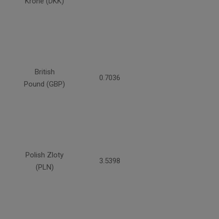
Krone (DKK)
British
0.7036
Pound (GBP)
Polish Zloty
3.5398
(PLN)