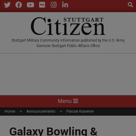
Sear
Skip
to
Twitter
Facebook
YouTube
Flickr
Instagram
LinkedIn
content
STUTTGARTCITIZEN.CO
Stuttgart Military Community information published by the U.S. Army
Garrison Stuttgart Public Affairs Office
Primary
Menu
Navigation
Home
Announcements
Panzer Kaserne
Menu
Galaxy Bowling &