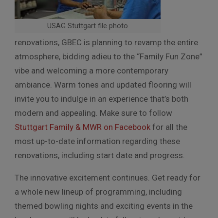
USAG Stuttgart file photo
renovations, GBEC is planning to revamp the entire
atmosphere, bidding adieu to the “Family Fun Zone”
vibe and welcoming a more contemporary
ambiance. Warm tones and updated flooring will
invite you to indulge in an experience that’s both
modern and appealing. Make sure to follow
Stuttgart Family & MWR on Facebook
for all the
most up-to-date information regarding these
renovations, including start date and progress.
The innovative excitement continues. Get ready for
a whole new lineup of programming, including
themed bowling nights and exciting events in the