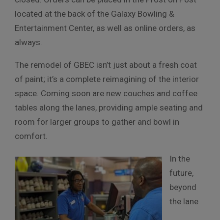
located at the back of the Galaxy Bowling &
Entertainment Center, as well as online orders, as
always.
The remodel of GBEC isn’t just about a fresh coat
of paint; it’s a complete reimagining of the interior
space. Coming soon are new couches and coffee
tables along the lanes, providing ample seating and
room for larger groups to gather and bowl in
comfort.
In the
future,
beyond
the lane