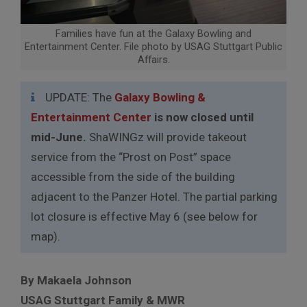
Families have fun at the Galaxy Bowling and
Entertainment Center. File photo by USAG Stuttgart Public
Affairs.
UPDATE: The
Galaxy Bowling &
Entertainment Center
is now closed until
mid-June.
ShaWINGz will provide takeout
service from the “Prost on Post” space
accessible from the side of the building
adjacent to the Panzer Hotel. The partial parking
lot closure is effective May 6 (see below for
map).
By Makaela Johnson
USAG Stuttgart Family & MWR