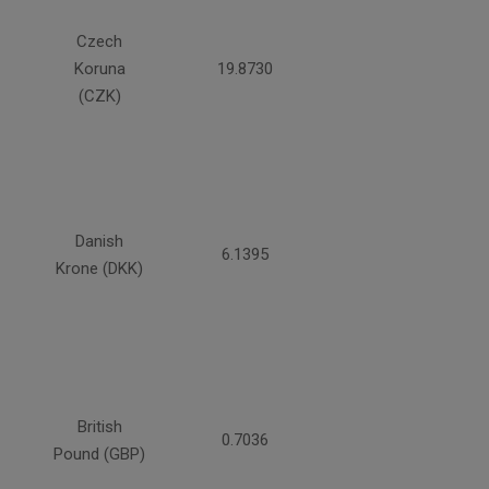
Czech
Koruna
19.8730
(CZK)
Danish
6.1395
Krone (DKK)
British
0.7036
Pound (GBP)