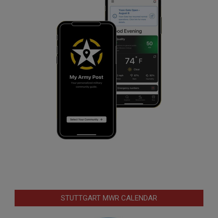
STUTTGART MWR CALENDAR