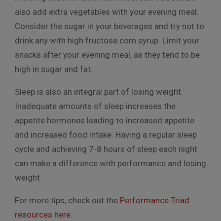
also add extra vegetables with your evening meal.
Consider the sugar in your beverages and try not to
drink any with high fructose corn syrup. Limit your
snacks after your evening meal, as they tend to be
high in sugar and fat.
Sleep is also an integral part of losing weight.
Inadequate amounts of sleep increases the
appetite hormones leading to increased appetite
and increased food intake. Having a regular sleep
cycle and achieving 7-8 hours of sleep each night
can make a difference with performance and losing
weight.
For more tips, check out the
Performance Triad
resources here.