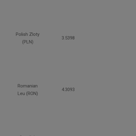
Polish Zloty
3.5398
(PLN)
Romanian
4.3093
Leu (RON)