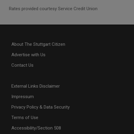
Rates provided courtesy Service Credit Union
About The Stuttgart Citizen
Advertise with Us
Contact Us
External Links Disclaimer
Impressum
Privacy Policy & Data Security
Terms of Use
Accessibility/Section 508