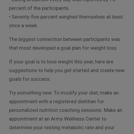
percent of the participants.
• Seventy-five percent weighed themselves at least
once a week.
The biggest connection between participants was
that most developed a goal plan for weight loss.
If your goal is to lose weight this year, here are
suggestions to help you get started and create new
goals for success.
Try something new. To modify your diet, make an
appointment with a registered dietitian for
personalized nutrition coaching sessions. Make an
appointment at an Army Wellness Center to
determine your resting metabolic rate and your