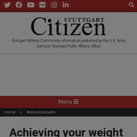
Sear
Skip
to
Twitter
Facebook
YouTube
Flickr
Instagram
LinkedIn
content
STUTTGARTCITIZEN.CO
Stuttgart Military Community information published by the U.S. Army
Garrison Stuttgart Public Affairs Office
Primary
Menu
Navigation
Home
Announcements
Menu
Achieving your weight