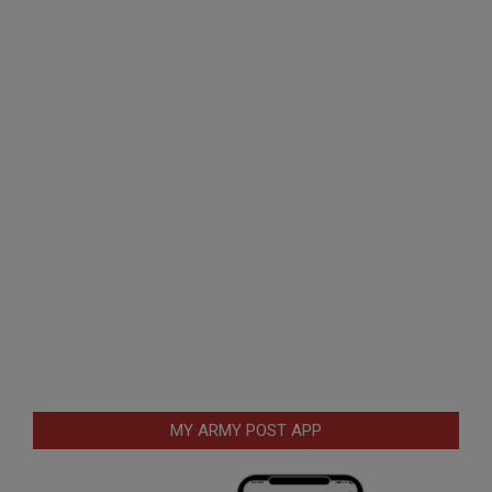
MY ARMY POST APP