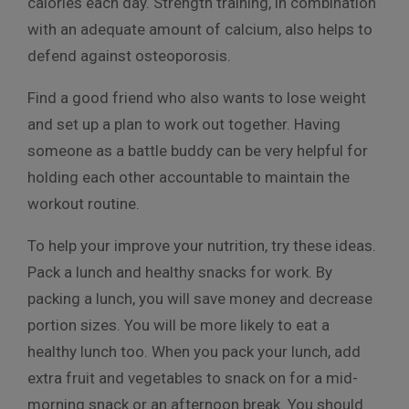
calories each day. Strength training, in combination
with an adequate amount of calcium, also helps to
defend against osteoporosis.
Find a good friend who also wants to lose weight
and set up a plan to work out together. Having
someone as a battle buddy can be very helpful for
holding each other accountable to maintain the
workout routine.
To help your improve your nutrition, try these ideas.
Pack a lunch and healthy snacks for work. By
packing a lunch, you will save money and decrease
portion sizes. You will be more likely to eat a
healthy lunch too. When you pack your lunch, add
extra fruit and vegetables to snack on for a mid-
morning snack or an afternoon break. You should