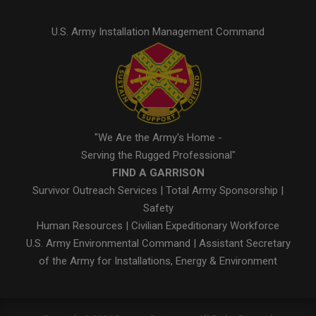
U.S. Army Installation Management Command
"We Are the Army's Home -
Serving the Rugged Professional"
FIND A GARRISON
Survivor Outreach Services
|
Total Army Sponsorship
|
Safety
Human Resources
|
Civilian Expeditionary Workforce
U.S. Army Environmental Command
|
Assistant Secretary
of the Army for Installations, Energy & Environment