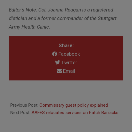
Editor’s Note: Col. Joanna Reagan is a registered
dietician and a former commander of the Stuttgart
Army Health Clinic.
Share:
Facebook
Twitter
Email
2015-
01-
Previous Post:
Commissary guest policy explained
06
Next Post:
AAFES relocates services on Patch Barracks