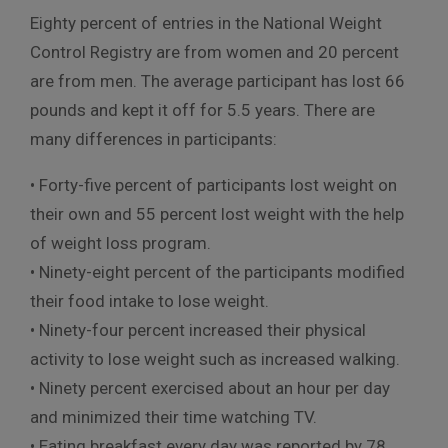
Eighty percent of entries in the National Weight
Control Registry are from women and 20 percent
are from men. The average participant has lost 66
pounds and kept it off for 5.5 years. There are
many differences in participants:
• Forty-five percent of participants lost weight on
their own and 55 percent lost weight with the help
of weight loss program.
• Ninety-eight percent of the participants modified
their food intake to lose weight.
• Ninety-four percent increased their physical
activity to lose weight such as increased walking.
• Ninety percent exercised about an hour per day
and minimized their time watching TV.
• Eating breakfast every day was reported by 78