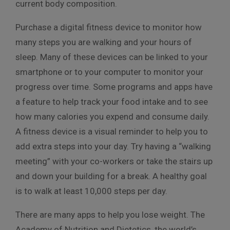
current body composition.
Purchase a digital fitness device to monitor how
many steps you are walking and your hours of
sleep. Many of these devices can be linked to your
smartphone or to your computer to monitor your
progress over time. Some programs and apps have
a feature to help track your food intake and to see
how many calories you expend and consume daily.
A fitness device is a visual reminder to help you to
add extra steps into your day. Try having a “walking
meeting” with your co-workers or take the stairs up
and down your building for a break. A healthy goal
is to walk at least 10,000 steps per day.
There are many apps to help you lose weight. The
Academy of Nutrition and Dietetics, the world’s