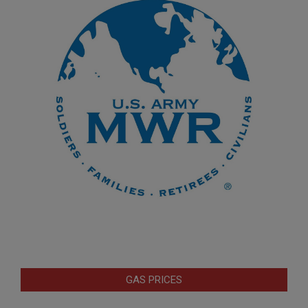
GAS PRICES