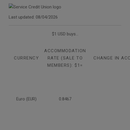
Last updated: 08/04/2026
$1 USD buys...
ACCOMMODATION
CURRENCY
RATE (SALE TO
CHANGE IN AC
MEMBERS): $1=
Euro (EUR)
0.8467