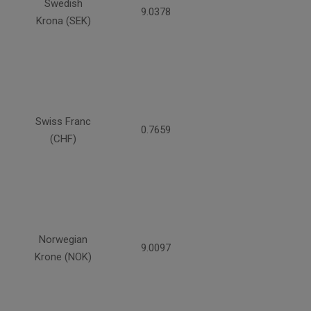
Swedish
9.0378
Krona (SEK)
Swiss Franc
0.7659
(CHF)
Norwegian
9.0097
Krone (NOK)