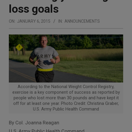
loss goals
ON:
JANUARY 6, 2015
IN:
ANNOUNCEMENTS
According to the National Weight Control Registry,
exercise is a key component of success as reported by
people who lost more than 30 pounds and have kept it
off for at least one year. Photo Credit: Christina Graber,
U.S. Army Public Health Command
By Col. Joanna Reagan
U.S. Army Public Health Command