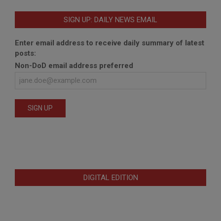
SIGN UP: DAILY NEWS EMAIL
Enter email address to receive daily summary of latest
posts:
Non-DoD email address preferred
DIGITAL EDITION