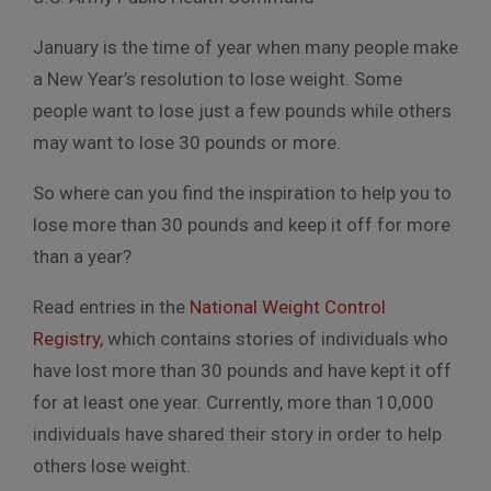
January is the time of year when many people make
a New Year’s resolution to lose weight. Some
people want to lose just a few pounds while others
may want to lose 30 pounds or more.
So where can you find the inspiration to help you to
lose more than 30 pounds and keep it off for more
than a year?
Read entries in the
National Weight Control
Registry
, which contains stories of individuals who
have lost more than 30 pounds and have kept it off
for at least one year. Currently, more than 10,000
individuals have shared their story in order to help
others lose weight.