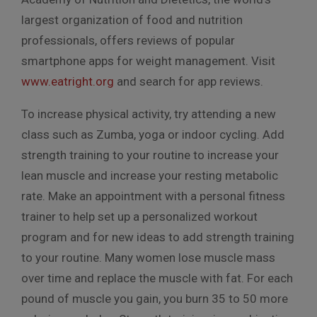
largest organization of food and nutrition
professionals, offers reviews of popular
smartphone apps for weight management. Visit
www.eatright.org
and search for app reviews.
To increase physical activity, try attending a new
class such as Zumba, yoga or indoor cycling. Add
strength training to your routine to increase your
lean muscle and increase your resting metabolic
rate. Make an appointment with a personal fitness
trainer to help set up a personalized workout
program and for new ideas to add strength training
to your routine. Many women lose muscle mass
over time and replace the muscle with fat. For each
pound of muscle you gain, you burn 35 to 50 more