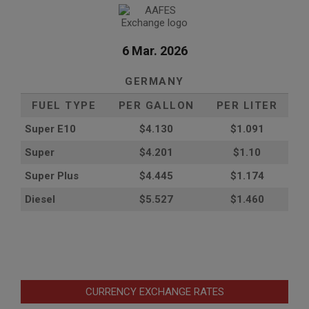
6 Mar. 2026
GERMANY
FUEL TYPE
PER GALLON
PER LITER
Super E10
$4
.130
$1.091
Super
$4.201
$1.10
Super Plus
$4.445
$1.174
Diesel
$5.527
$1.460
CURRENCY EXCHANGE RATES