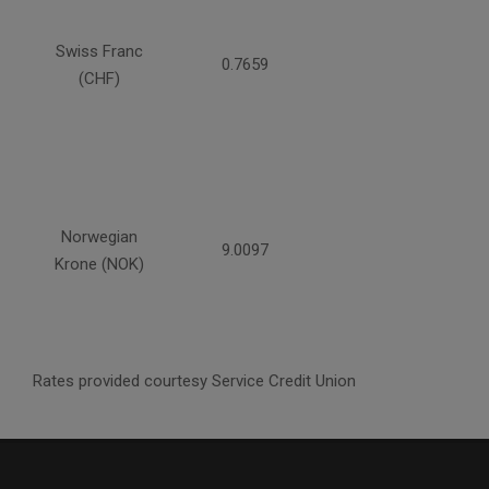
Swiss Franc
0.7659
(CHF)
Norwegian
9.0097
Krone (NOK)
Rates provided courtesy Service Credit Union