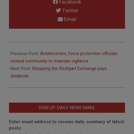
Facebook
Twitter
Email
2016-
08-
Previous Post:
Antiterrorism, force protection officials
01
remind community to maintain vigilance
Next Post:
Shopping the Stuttgart Exchange pays
dividends
SIGN UP: DAILY NEWS EMAIL
Enter email address to receive daily summary of latest
posts: