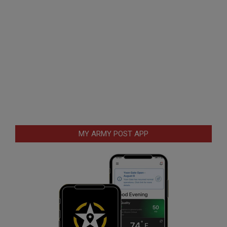
MY ARMY POST APP