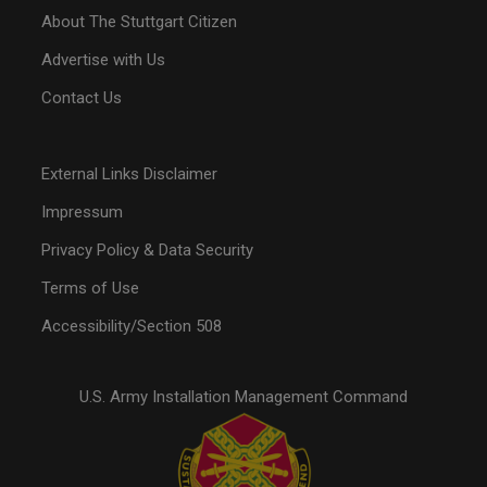
About The Stuttgart Citizen
Advertise with Us
Contact Us
External Links Disclaimer
Impressum
Privacy Policy & Data Security
Terms of Use
Accessibility/Section 508
U.S. Army Installation Management Command