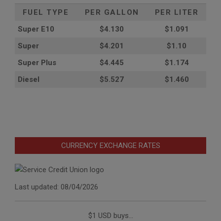
FUEL TYPE
PER GALLON
PER LITER
Super E10
$4
.130
$1.091
Super
$4.201
$1.10
Super Plus
$4.445
$1.174
Diesel
$5.527
$1.460
CURRENCY EXCHANGE RATES
Last updated: 08/04/2026
$1 USD buys...