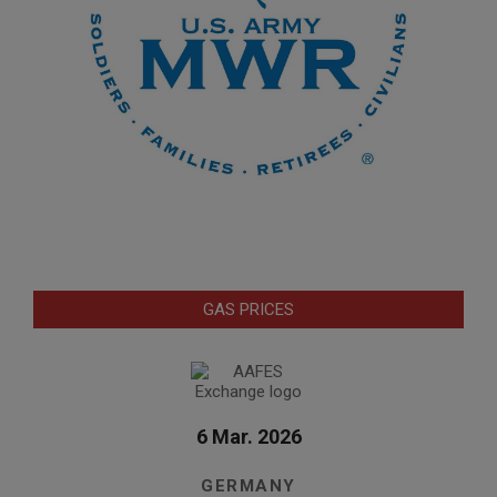
GAS PRICES
6 Mar. 2026
GERMANY