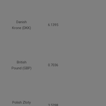
Danish
6.1395
Krone (DKK)
British
0.7036
Pound (GBP)
Polish Zloty
3.5398