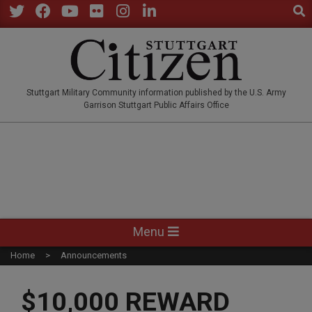
Sear
Skip
to
Twitter
Facebook
YouTube
Flickr
Instagram
LinkedIn
content
STUTTGARTCITIZEN.CO
Stuttgart Military Community information published by the U.S. Army
Garrison Stuttgart Public Affairs Office
Primary
Menu
Navigation
Home
Announcements
Menu
$10,000 REWARD