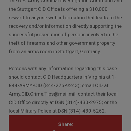
The U.S. Army Criminal Investigation Command and
the Stuttgart CID Office is offering a $10,000
reward to anyone with information that leads to the
recovery and/or information directly supporting the
successful prosecution of persons involved in the
theft of firearms and other government property
from an arms room in Stuttgart, Germany.
Persons with any information regarding this case
should contact CID Headquarters in Virginia at 1-
844-ARMY-CID (844-276-9243); email CID at
Army.CID.Crime.Tips@mail.mil; contact their local
CID Office directly at DSN (314)-430-2975; or the
local Military Police at DSN (314)-430-5262.
Share: