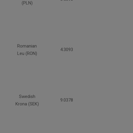
(PLN)
Romanian
4.3093
Leu (RON)
Swedish
9.0378
Krona (SEK)