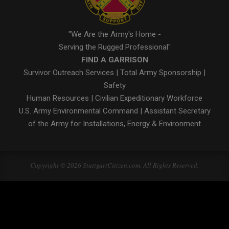
"We Are the Army's Home -
Serving the Rugged Professional"
FIND A GARRISON
Survivor Outreach Services
|
Total Army Sponsorship
|
Safety
Human Resources
|
Civilian Expeditionary Workforce
U.S. Army Environmental Command
|
Assistant Secretary
of the Army for Installations, Energy & Environment
Copyright © 2026 StuttgartCitizen.com. All Rights Reserved.