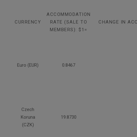
ACCOMMODATION
CURRENCY
RATE (SALE TO
CHANGE IN AC
MEMBERS): $1=
Euro (EUR)
0.8467
Czech
Koruna
19.8730
(CZK)