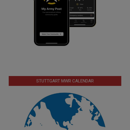
STUTTGART MWR CALENDAR