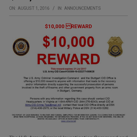
ON:
AUGUST 1, 2016
IN:
ANNOUNCEMENTS
$10,000 REWARD