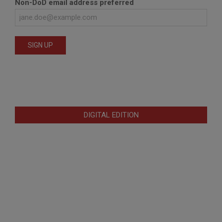
Non-DoD email address preferred
DIGITAL EDITION