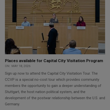
Places available for Capital City Visitation Program
ON:
MAY 18, 2026
Sign up now to attend the Capital City Visitation Tour. The
CCVP is a special no-cost tour which provides community
members the opportunity to gain a deeper understanding of
Stuttgart, the host nation political system, and the
development of the postwar relationship between the U.S. and
Germany.