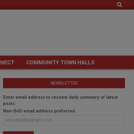
Search
NECT
COMMUNITY TOWN HALLS
NEWSLETTER
Enter email address to receive daily summary of latest
posts:
Non-DoD email address preferred