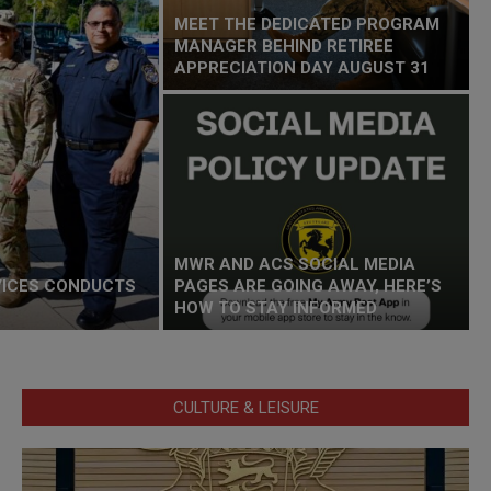
MEET THE DEDICATED PROGRAM
MANAGER BEHIND RETIREE
APPRECIATION DAY AUGUST 31
MWR AND ACS SOCIAL MEDIA
VICES CONDUCTS
PAGES ARE GOING AWAY, HERE’S
HOW TO STAY INFORMED
CULTURE & LEISURE