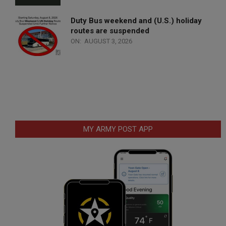
Duty Bus weekend and (U.S.) holiday
routes are suspended
ON:
AUGUST 3, 2026
MY ARMY POST APP