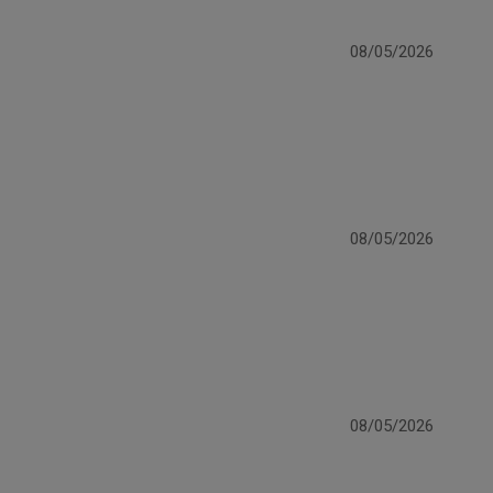
08/05/2026
08/05/2026
08/05/2026