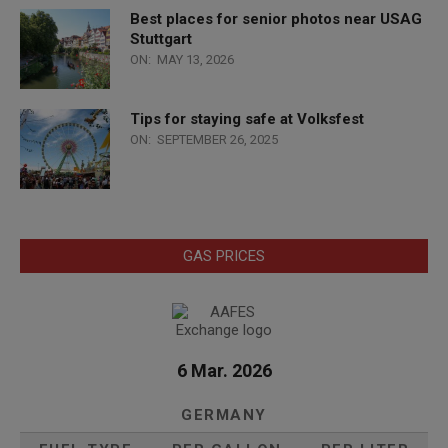
Best places for senior photos near USAG
Stuttgart
ON:
MAY 13, 2026
Tips for staying safe at Volksfest
ON:
SEPTEMBER 26, 2025
GAS PRICES
6 Mar. 2026
GERMANY