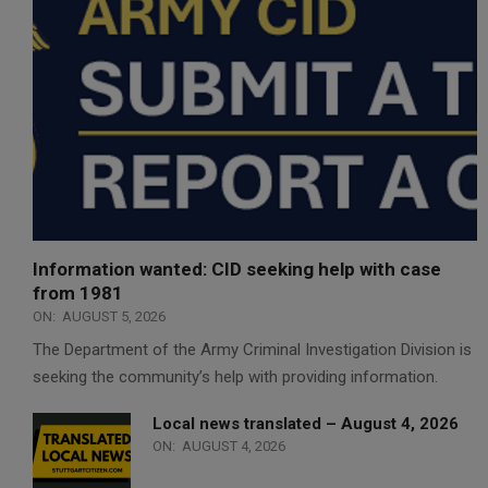
Information wanted: CID seeking help with case
from 1981
ON:
AUGUST 5, 2026
The Department of the Army Criminal Investigation Division is
seeking the community’s help with providing information.
Local news translated – August 4, 2026
ON:
AUGUST 4, 2026