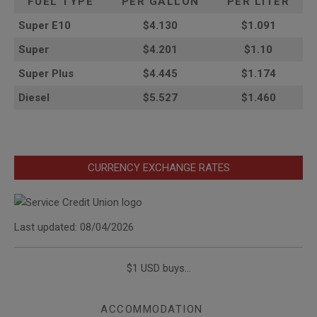
FUEL TYPE
PER GALLON
PER LITER
Super E10
$4
.130
$1.091
Super
$4.201
$1.10
Super Plus
$4.445
$1.174
Diesel
$5.527
$1.460
CURRENCY EXCHANGE RATES
Last updated: 08/04/2026
$1 USD buys...
ACCOMMODATION