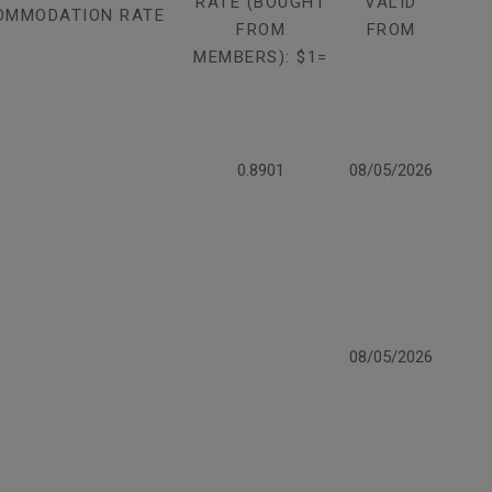
RATE (BOUGHT
VALID
OMMODATION RATE
FROM
FROM
MEMBERS): $1=
0.8901
08/05/2026
08/05/2026