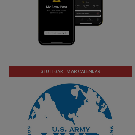
STUTTGART MWR CALENDAR