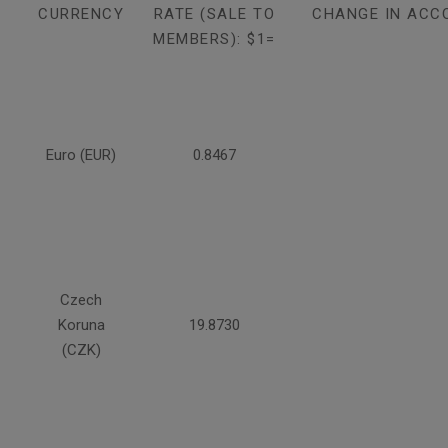
CURRENCY
RATE (SALE TO
CHANGE IN ACC
MEMBERS): $1=
Euro (EUR)
0.8467
Czech
Koruna
19.8730
(CZK)