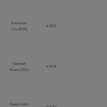
Romanian
4.3093
Leu (RON)
Swedish
9.0378
Krona (SEK)
Swiss Franc