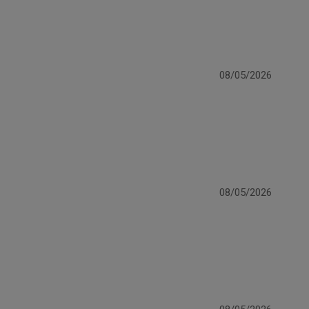
08/05/2026
08/05/2026