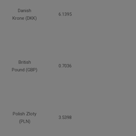
Danish
6.1395
Krone (DKK)
British
0.7036
Pound (GBP)
Polish Zloty
3.5398
(PLN)