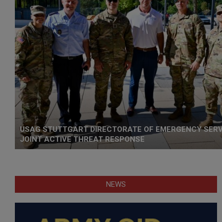
USAG STUTTGART DIRECTORATE OF EMERGENCY SER
JOINT ACTIVE THREAT RESPONSE
NEWS