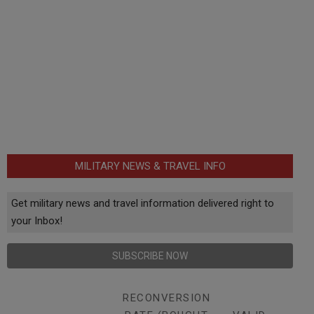
MILITARY NEWS & TRAVEL INFO
Get military news and travel information delivered right to
your Inbox!
SUBSCRIBE NOW
RECONVERSION