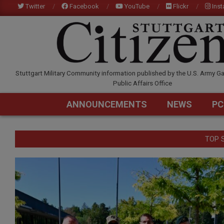
Skip
Twitter
Facebook
YouTube
Flickr
Ins
to
content
STUTTGARTCITIZEN.C
Stuttgart Military Community information published by the U.S. Army Ga
Public Affairs Office
ANNOUNCEMENTS
NEWS
PC
TOP 