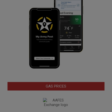
GAS PRICES