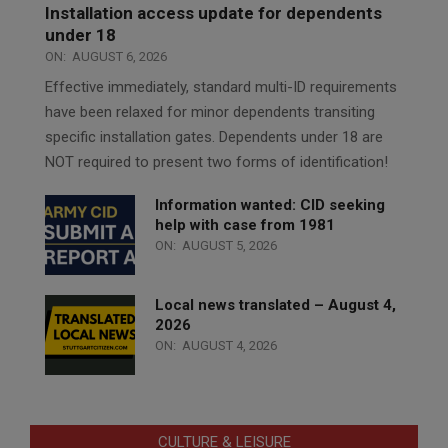
Installation access update for dependents
under 18
ON:
AUGUST 6, 2026
Effective immediately, standard multi-ID requirements
have been relaxed for minor dependents transiting
specific installation gates. Dependents under 18 are
NOT required to present two forms of identification!
Information wanted: CID seeking
help with case from 1981
ON:
AUGUST 5, 2026
Local news translated – August 4,
2026
ON:
AUGUST 4, 2026
CULTURE & LEISURE