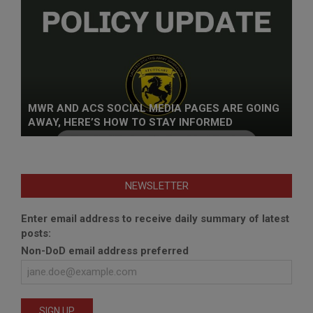
MWR AND ACS SOCIAL MEDIA PAGES ARE GOING
AWAY, HERE’S HOW TO STAY INFORMED
NEWSLETTER
Enter email address to receive daily summary of latest
posts:
Non-DoD email address preferred