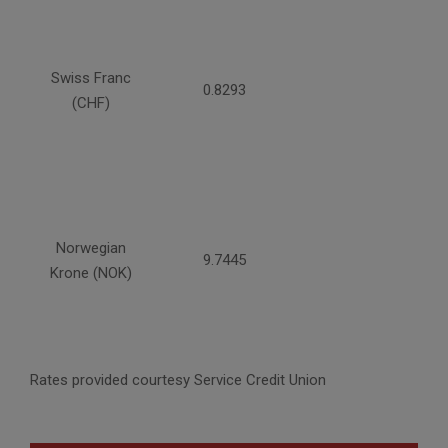
Swiss Franc
0.8293
(CHF)
Norwegian
9.7445
Krone (NOK)
Rates provided courtesy Service Credit Union