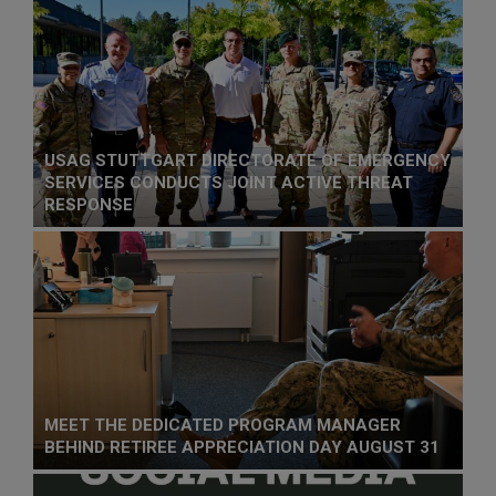
USAG STUTTGART DIRECTORATE OF EMERGENCY
SERVICES CONDUCTS JOINT ACTIVE THREAT
RESPONSE
MEET THE DEDICATED PROGRAM MANAGER
BEHIND RETIREE APPRECIATION DAY AUGUST 31