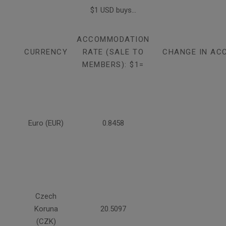
$1 USD buys...
ACCOMMODATION
CURRENCY
RATE (SALE TO
CHANGE IN AC
MEMBERS): $1=
Euro (EUR)
0.8458
Czech
Koruna
20.5097
(CZK)