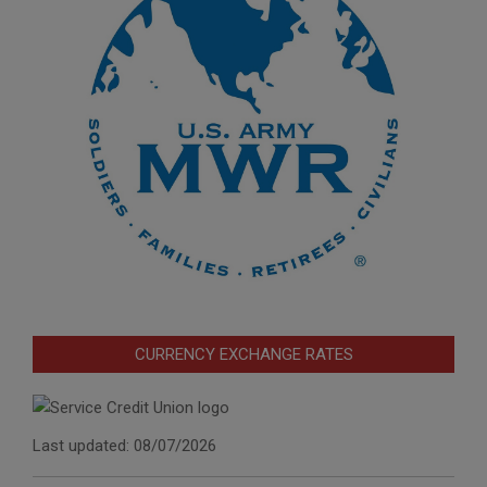
CURRENCY EXCHANGE RATES
Last updated: 08/07/2026