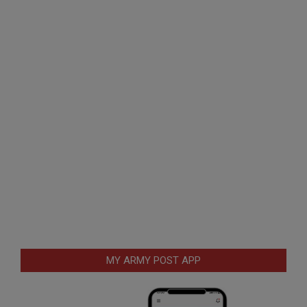
MY ARMY POST APP