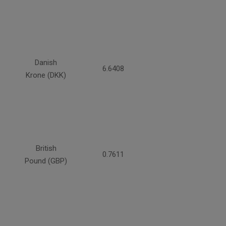
Danish
6.6408
Krone (DKK)
British
0.7611
Pound (GBP)