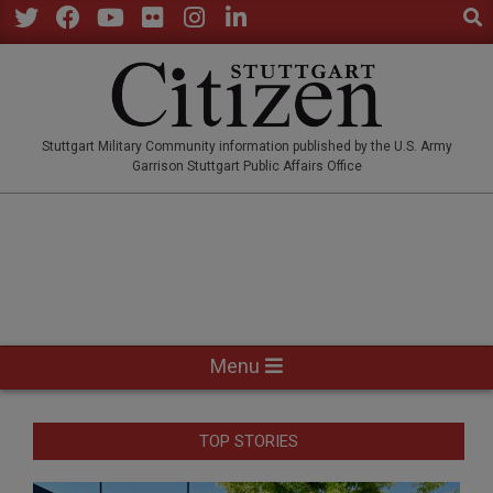
Sear
Skip
to
Twitter
Facebook
YouTube
Flickr
Instagram
LinkedIn
content
STUTTGARTCITIZEN.CO
Stuttgart Military Community information published by the U.S. Army
Garrison Stuttgart Public Affairs Office
Primary
Menu
Navigation
Menu
TOP STORIES