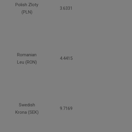
Polish Zloty
3.6331
(PLN)
Romanian
4.4415
Leu (RON)
Swedish
9.7169
Krona (SEK)