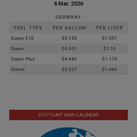
6 Mar. 2026
GERMANY
FUEL TYPE
PER GALLON
PER LITER
Super E10
$4
.130
$1.091
Super
$4.201
$1.10
Super Plus
$4.445
$1.174
Diesel
$5.527
$1.460
STUTTGART MWR CALENDAR