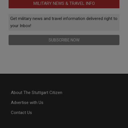
MILITARY NEWS & TRAVEL INFO
Get military news and travel information delivered right to
your Inbox!
SUBSCRIBE NOW
About The Stuttgart Citizen
Advertise with Us
Contact Us