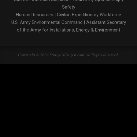
Safety
Human Resources
|
Civilian Expeditionary Workforce
U.S. Army Environmental Command
|
Assistant Secretary
of the Army for Installations, Energy & Environment
Copyright © 2026 StuttgartCitizen.com. All Rights Reserved.