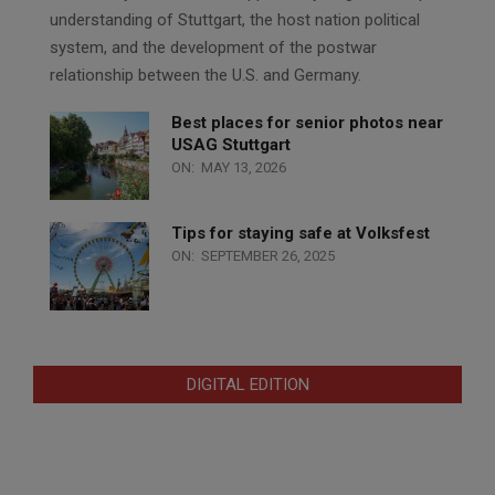
understanding of Stuttgart, the host nation political
system, and the development of the postwar
relationship between the U.S. and Germany.
Best places for senior photos near
USAG Stuttgart
ON:
MAY 13, 2026
Tips for staying safe at Volksfest
ON:
SEPTEMBER 26, 2025
DIGITAL EDITION