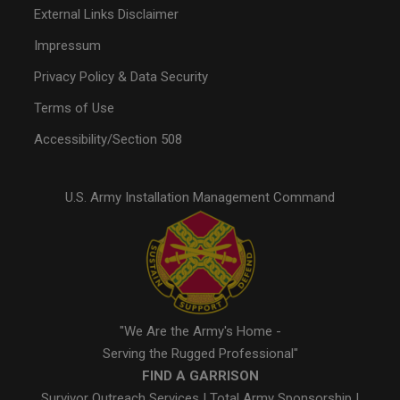
External Links Disclaimer
Impressum
Privacy Policy & Data Security
Terms of Use
Accessibility/Section 508
U.S. Army Installation Management Command
"We Are the Army's Home -
Serving the Rugged Professional"
FIND A GARRISON
Survivor Outreach Services
|
Total Army Sponsorship
|