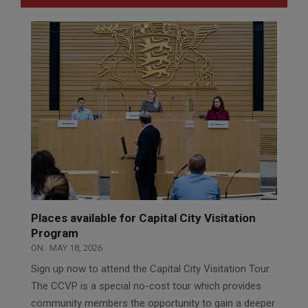
Places available for Capital City Visitation
Program
ON:
MAY 18, 2026
Sign up now to attend the Capital City Visitation Tour.
The CCVP is a special no-cost tour which provides
community members the opportunity to gain a deeper