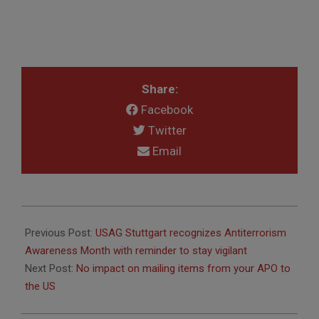
Share:
Facebook
Twitter
Email
2025-
08-
Previous Post:
USAG Stuttgart recognizes Antiterrorism
22
Awareness Month with reminder to stay vigilant
Next Post:
No impact on mailing items from your APO to
the US