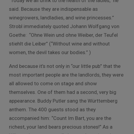
“Today we all drink to the health of the ladies,” he
said. Because they are indispensable as
winegrowers, landladies, and wine princesses.”
Strobl immediately quoted Johann Wolfgang von
Goethe: “Ohne Wein und ohne Weiber, der Teufel
stiehlt die Leiber” (“Without wine and without
women, the devil takes our bodies.” )
And because it’s not only in “our little pub” that the
most important people are the landlords, they were
all allowed to come on stage and show
themselves. One of them had a second, very big
appearance. Buddy Putler sang the Württemberg
anthem. The 400 guests stood as they
accompanied him: “Count Im Bart, you are the
richest, your land bears precious stones!” As a