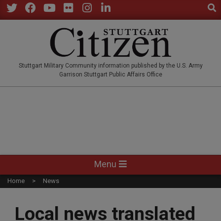
Sear
Skip
to
Twitter
Facebook
YouTube
Flickr
Instagram
LinkedIn
content
STUTTGARTCITIZEN.CO
Stuttgart Military Community information published by the U.S. Army
Garrison Stuttgart Public Affairs Office
Primary
Menu
Navigation
Home
News
Menu
Local news translated