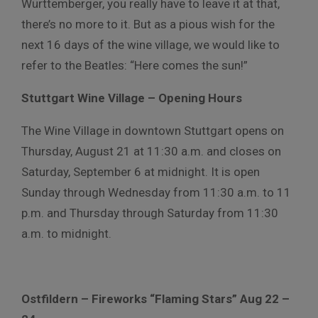
Württemberger, you really have to leave it at that,
there’s no more to it. But as a pious wish for the
next 16 days of the wine village, we would like to
refer to the Beatles: “Here comes the sun!”
Stuttgart Wine Village – Opening Hours
The Wine Village in downtown Stuttgart opens on
Thursday, August 21 at 11:30 a.m. and closes on
Saturday, September 6 at midnight. It is open
Sunday through Wednesday from 11:30 a.m. to 11
p.m. and Thursday through Saturday from 11:30
a.m. to midnight.
Ostfildern – Fireworks “Flaming Stars” Aug 22 –