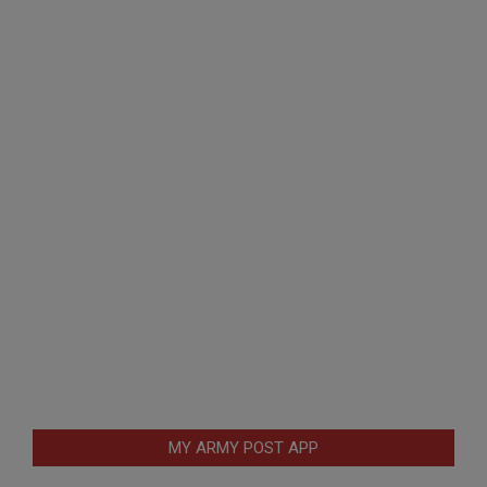
MY ARMY POST APP