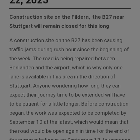
22, 2025
Construction site on the Fildern, the B27 near
Stuttgart will remain closed for this long
A construction site on the B27 has been causing
traffic jams during rush hour since the beginning of
the week. The road is being repaired between
Bonlanden and the airport, which is why only one
lane is available in this area in the direction of
Stuttgart. Anyone wondering how long they can
expect their journey time to be extended will have
to be patient for a little longer. Before construction
began, the work was expected to be completed by
September 10 at the latest, which would mean that
the road would be open again in time for the end of
the summer holidays on September 13. In response