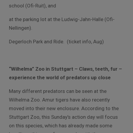
school (Ofi-Ruit), and
at the parking lot at the Ludwig-Jahn-Halle (Ofi-
Nellingen).
Degerloch Park and Ride. (ticket info, Aug)
“Wilhelma” Zoo in Stuttgart – Claws, teeth, fur –
experience the world of predators up close
Many different predators can be seen at the
Wilhelma Zoo. Amur tigers have also recently
moved into their new enclosure. According to the
Stuttgart Zoo, this Sunday’s action day will focus
on this species, which has already made some