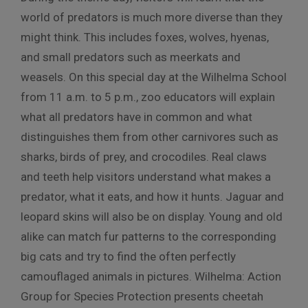
world of predators is much more diverse than they
might think. This includes foxes, wolves, hyenas,
and small predators such as meerkats and
weasels. On this special day at the Wilhelma School
from 11 a.m. to 5 p.m., zoo educators will explain
what all predators have in common and what
distinguishes them from other carnivores such as
sharks, birds of prey, and crocodiles. Real claws
and teeth help visitors understand what makes a
predator, what it eats, and how it hunts. Jaguar and
leopard skins will also be on display. Young and old
alike can match fur patterns to the corresponding
big cats and try to find the often perfectly
camouflaged animals in pictures. Wilhelma: Action
Group for Species Protection presents cheetah