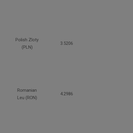
Polish Zloty
3.5206
(PLN)
Romanian
4.2986
Leu (RON)