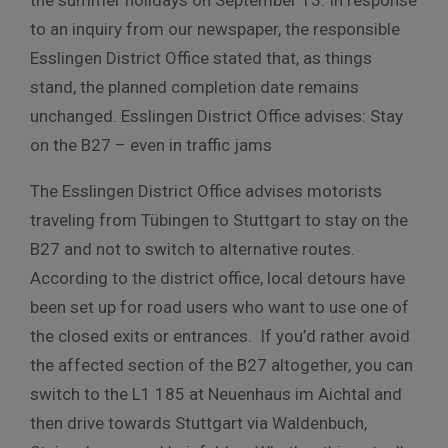
to an inquiry from our newspaper, the responsible
Esslingen District Office stated that, as things
stand, the planned completion date remains
unchanged. Esslingen District Office advises: Stay
on the B27 – even in traffic jams
The Esslingen District Office advises motorists
traveling from Tübingen to Stuttgart to stay on the
B27 and not to switch to alternative routes.
According to the district office, local detours have
been set up for road users who want to use one of
the closed exits or entrances. If you’d rather avoid
the affected section of the B27 altogether, you can
switch to the L1 185 at Neuenhaus im Aichtal and
then drive towards Stuttgart via Waldenbuch,