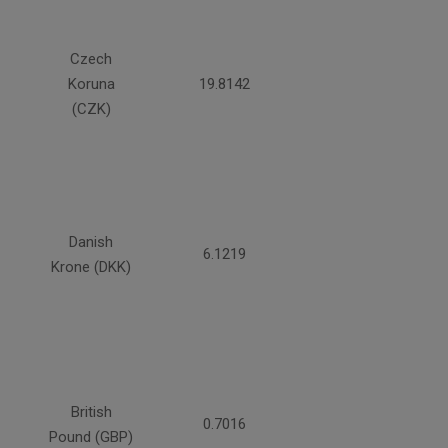
Czech
Koruna
19.8142
(CZK)
Danish
6.1219
Krone (DKK)
British
0.7016
Pound (GBP)