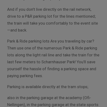
And if you don’t live directly on the rail network,
drive to a P&R parking lot for the lines mentioned;
the train will take you comfortably to the event site
—and back.
Park & Ride parking lots Are you traveling by car?
Then use one of the numerous Park & Ride parking
lots along the light rail line and take the train for the
last few meters to Scharnhauser Park! You’ll save
yourself the hassle of finding a parking space and
paying parking fees.
Parking is available directly at the tram stops;
also in the parking garage at the academy (Ofi-
Nellingen), in the parking garage at the state sports