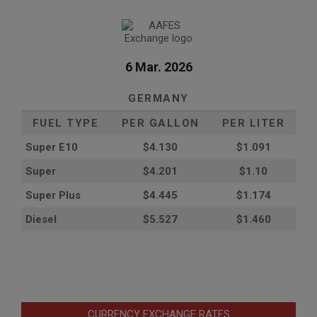
6 Mar. 2026
GERMANY
FUEL TYPE
PER GALLON
PER LITER
Super E10
$4
.130
$1.091
Super
$4.201
$1.10
Super Plus
$4.445
$1.174
Diesel
$5.527
$1.460
CURRENCY EXCHANGE RATES