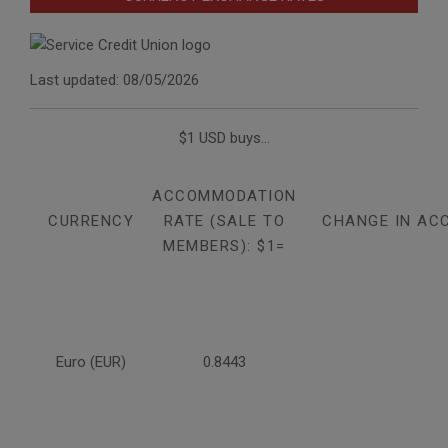
Last updated: 08/05/2026
$1 USD buys...
ACCOMMODATION
CURRENCY
RATE (SALE TO
CHANGE IN AC
MEMBERS): $1=
Euro (EUR)
0.8443