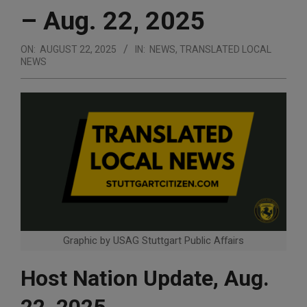
– Aug. 22, 2025
ON:
AUGUST 22, 2025
IN:
NEWS
,
TRANSLATED LOCAL
NEWS
Graphic by USAG Stuttgart Public Affairs
Host Nation Update, Aug.