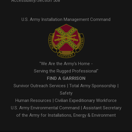
Accessibility/Section 508
U.S. Army Installation Management Command
"We Are the Army's Home -
Serving the Rugged Professional"
FIND A GARRISON
Survivor Outreach Services
|
Total Army Sponsorship
|
Safety
Human Resources
|
Civilian Expeditionary Workforce
U.S. Army Environmental Command
|
Assistant Secretary
of the Army for Installations, Energy & Environment