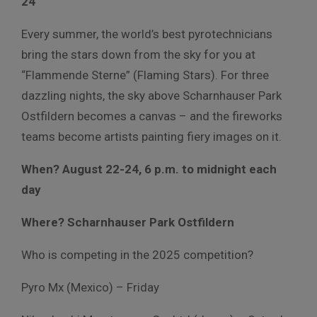
24
Every summer, the world’s best pyrotechnicians
bring the stars down from the sky for you at
“Flammende Sterne” (Flaming Stars). For three
dazzling nights, the sky above Scharnhauser Park
Ostfildern becomes a canvas – and the fireworks
teams become artists painting fiery images on it.
When? August 22-24, 6 p.m. to midnight each
day
Where? Scharnhauser Park Ostfildern
Who is competing in the 2025 competition?
Pyro Mx (Mexico) – Friday