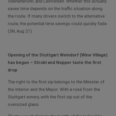
Steinenbronn, and Leinfelden. Whether this actually
saves time depends on the traffic situation along
the route. If many drivers switch to the alternative
route, the potential time savings could quickly fade.
(SN, Aug 21)
Opening of the Stuttgart Weindorf (Wine Village)
has begun – Strobl and Nopper taste the first
drop
The right to the first sip belongs to the Minister of
the Interior and the Mayor. With a rosé from the
Stuttgart winery, with the first sip out of the
oversized glass.