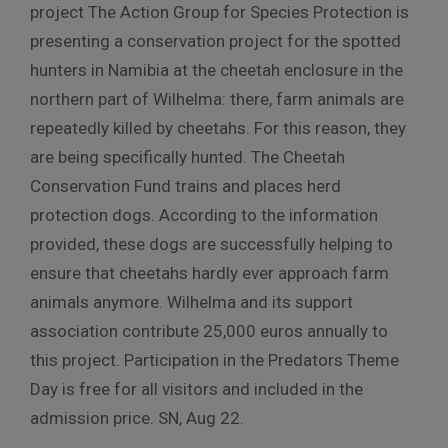
project The Action Group for Species Protection is
presenting a conservation project for the spotted
hunters in Namibia at the cheetah enclosure in the
northern part of Wilhelma: there, farm animals are
repeatedly killed by cheetahs. For this reason, they
are being specifically hunted. The Cheetah
Conservation Fund trains and places herd
protection dogs. According to the information
provided, these dogs are successfully helping to
ensure that cheetahs hardly ever approach farm
animals anymore. Wilhelma and its support
association contribute 25,000 euros annually to
this project. Participation in the Predators Theme
Day is free for all visitors and included in the
admission price. SN, Aug 22.