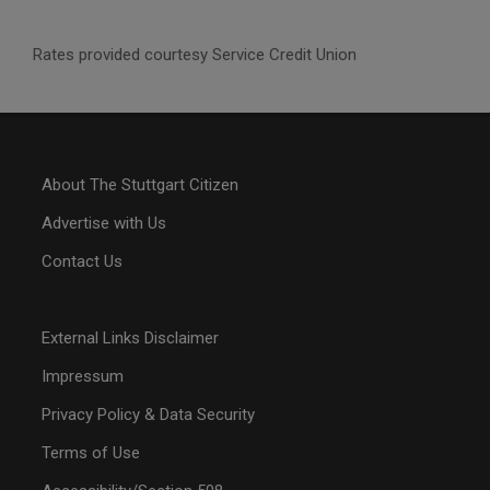
Rates provided courtesy Service Credit Union
About The Stuttgart Citizen
Advertise with Us
Contact Us
External Links Disclaimer
Impressum
Privacy Policy & Data Security
Terms of Use