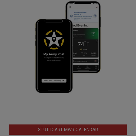
STUTTGART MWR CALENDAR