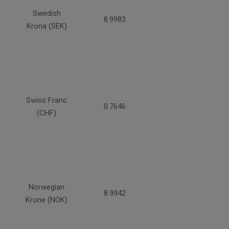
Swedish
8.9983
Krona (SEK)
Swiss Franc
0.7646
(CHF)
Norwegian
8.9942
Krone (NOK)