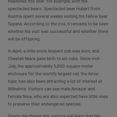
headlines this year: for example, with the
spectacled bears. Spectacled bear Hubärt from
Austria spent several weeks visiting his fellow bear
Suyana. According to the zoo, it remains to be seen
whether his visit was successful and whether there
will be offspring.
In April, a little snow leopard cub was born, and
Cheetah Niara gave birth to six cubs. Since mid-
July, the approximately 5,000-square-meter
enclosure for the world’s largest cat, the Amur
tiger, has also been attracting a lot of interest at
Wilhelma. Visitors can see male Amazar and
female Noia, who are also expected have little ones
to preserve their endangered species.
During the theme day, visitors will learn that the