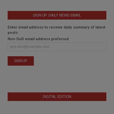
SIGN UP: DAILY NEWS EMAIL
Enter email address to receive daily summary of latest
posts:
Non-DoD email address preferred
DIGITAL EDITION