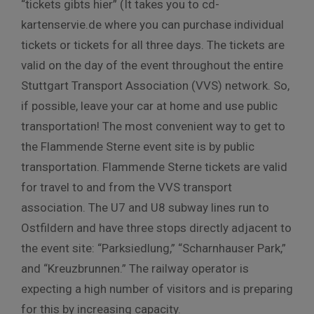
“tickets gibts hier” (It takes you to cd-
kartenservie.de where you can purchase individual
tickets or tickets for all three days. The tickets are
valid on the day of the event throughout the entire
Stuttgart Transport Association (VVS) network. So,
if possible, leave your car at home and use public
transportation! The most convenient way to get to
the Flammende Sterne event site is by public
transportation. Flammende Sterne tickets are valid
for travel to and from the VVS transport
association. The U7 and U8 subway lines run to
Ostfildern and have three stops directly adjacent to
the event site: “Parksiedlung,” “Scharnhauser Park,”
and “Kreuzbrunnen.” The railway operator is
expecting a high number of visitors and is preparing
for this by increasing capacity.