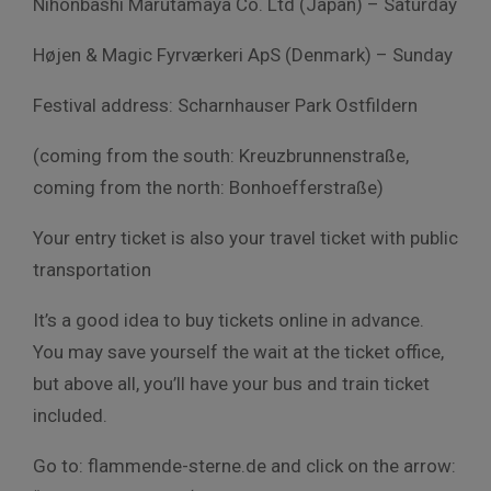
Nihonbashi Marutamaya Co. Ltd (Japan) – Saturday
Højen & Magic Fyrværkeri ApS (Denmark) – Sunday
Festival address: Scharnhauser Park Ostfildern
(coming from the south: Kreuzbrunnenstraße,
coming from the north: Bonhoefferstraße)
Your entry ticket is also your travel ticket with public
transportation
It’s a good idea to buy tickets online in advance.
You may save yourself the wait at the ticket office,
but above all, you’ll have your bus and train ticket
included.
Go to: flammende-sterne.de and click on the arrow: