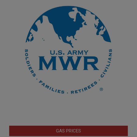
GAS PRICES