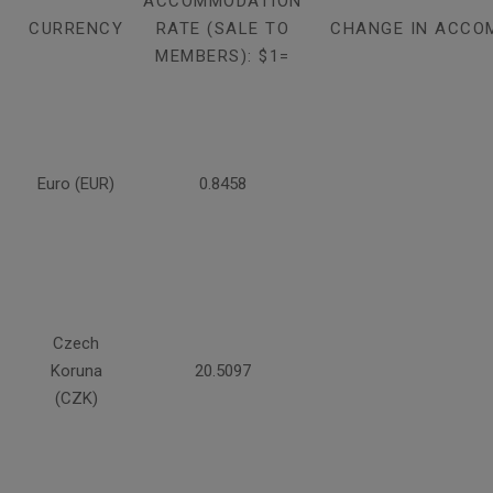
ACCOMMODATION
CURRENCY
RATE (SALE TO
CHANGE IN ACCO
MEMBERS): $1=
Euro (EUR)
0.8458
Czech
Koruna
20.5097
(CZK)