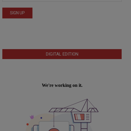
DIGITAL EDITION