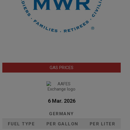
GAS PRICES
6 Mar. 2026
GERMANY
FUEL TYPE
PER GALLON
PER LITER