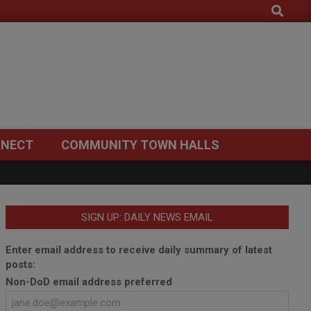
Search
NECT
COMMUNITY TOWN HALLS
SIGN UP: DAILY NEWS EMAIL
Enter email address to receive daily summary of latest
posts:
Non-DoD email address preferred