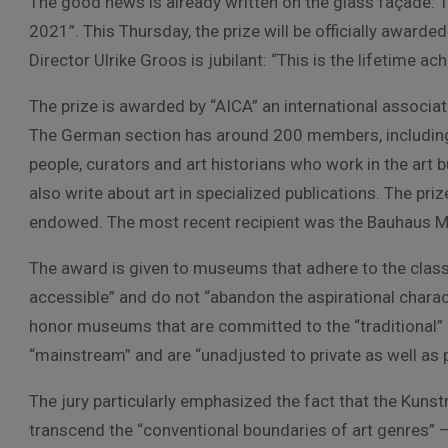
The good news is already written on the glass façade:
2021”. This Thursday, the prize will be officially award
Director Ulrike Groos is jubilant: “This is the lifetime a
The prize is awarded by “AICA” an international associati
The German section has around 200 members, including
people, curators and art historians who work in the art 
also write about art in specialized publications. The pr
endowed. The most recent recipient was the Bauhaus 
The award is given to museums that adhere to the classi
accessible” and do not “abandon the aspirational charact
honor museums that are committed to the “traditional” 
“mainstream” and are “unadjusted to private as well as 
The jury particularly emphasized the fact that the Kuns
transcend the “conventional boundaries of art genres” –