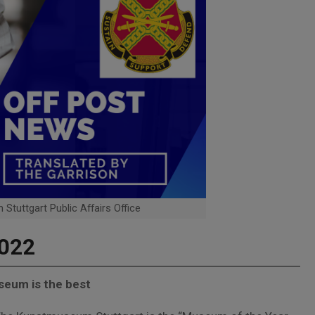
 Stuttgart Public Affairs Office
2022
seum is the best