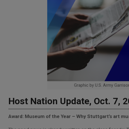
Graphic by U.S. Army Garrison
Host Nation Update, Oct. 7, 
Award: Museum of the Year – Why Stuttgart’s art mu