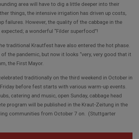
unding area will have to dig a little deeper into their
her things, the intensive irrigation has driven up costs,
 failures. However, the quality of the cabbage in the
an expected; a wonderful “Filder superfood”!
he traditional Krautfest have also entered the hot phase.
f the pandemic, but now it looks “very, very good that it
hm, the First Mayor.
celebrated traditionally on the third weekend in October in
 Friday before fest starts with various warm-up events.
clubs, catering and music, open Sunday, cabbage head
e program will be published in the Kraut-Zeitung in the
nding communities from October 7 on. (Stuttgarter