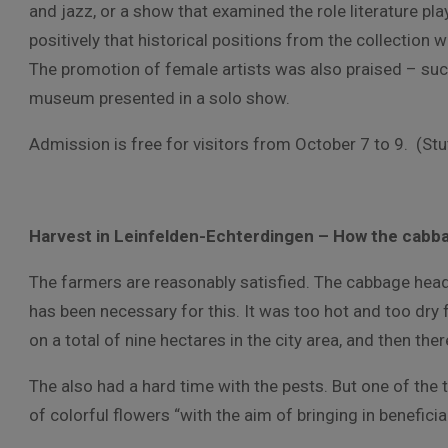
and jazz, or a show that examined the role literature pl
positively that historical positions from the collection
The promotion of female artists was also praised – su
museum presented in a solo show.
Admission is free for visitors from October 7 to 9. (Stu
Harvest in Leinfelden-Echterdingen – How the cabba
The farmers are reasonably satisfied. The cabbage head
has been necessary for this. It was too hot and too dry 
on a total of nine hectares in the city area, and then th
The also had a hard time with the pests. But one of the th
of colorful flowers “with the aim of bringing in benefici