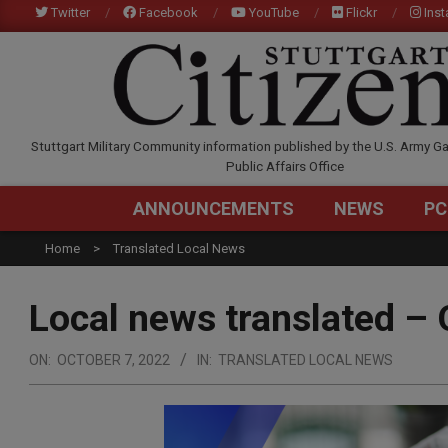
Skip
Twitter
Facebook
YouTube
Flickr
Ins
to
content
STUTTGARTCITIZEN.C
Stuttgart Military Community information published by the U.S. Army Ga
Public Affairs Office
ANNOUNCEMENTS
NEWS
PC
Home
Translated Local News
Local news translated – 
ON:
OCTOBER 7, 2022
IN:
TRANSLATED LOCAL NEWS