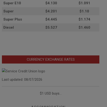
Super E10
$4
.130
$1.091
Super
$4.201
$1.10
Super Plus
$4.445
$1.174
Diesel
$5.527
$1.460
CURRENCY EXCHANGE RATES
Last updated: 08/07/2026
$1 USD buys...