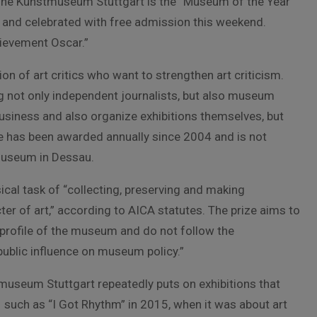
 The Kunstmuseum Stuttgart is the “Museum of the Year
ed and celebrated with free admission this weekend.
chievement Oscar.”
on of art critics who want to strengthen art criticism.
 not only independent journalists, but also museum
business and also organize exhibitions themselves, but
ize has been awarded annually since 2004 and is not
Museum in Dessau.
cal task of “collecting, preserving and making
er of art,” according to AICA statutes. The prize aims to
profile of the museum and do not follow the
public influence on museum policy.”
tmuseum Stuttgart repeatedly puts on exhibitions that
 such as “I Got Rhythm” in 2015, when it was about art