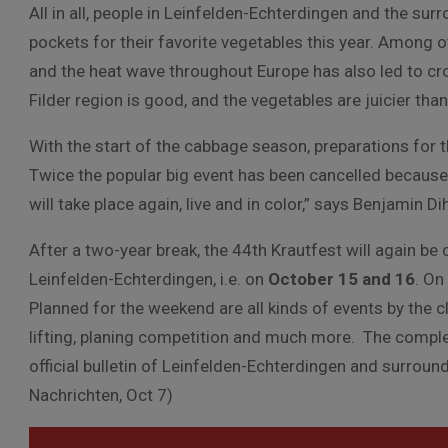
All in all, people in Leinfelden-Echterdingen and the surro
pockets for their favorite vegetables this year. Among ot
and the heat wave throughout Europe has also led to crop
Filder region is good, and the vegetables are juicier th
With the start of the cabbage season, preparations for t
Twice the popular big event has been cancelled because o
will take place again, live and in color,” says Benjamin Di
After a two-year break, the 44th Krautfest will again be 
Leinfelden-Echterdingen, i.e. on
October 15 and 16
. On
Planned for the weekend are all kinds of events by the 
lifting, planing competition and much more. The complet
official bulletin of Leinfelden-Echterdingen and surrou
Nachrichten, Oct 7)