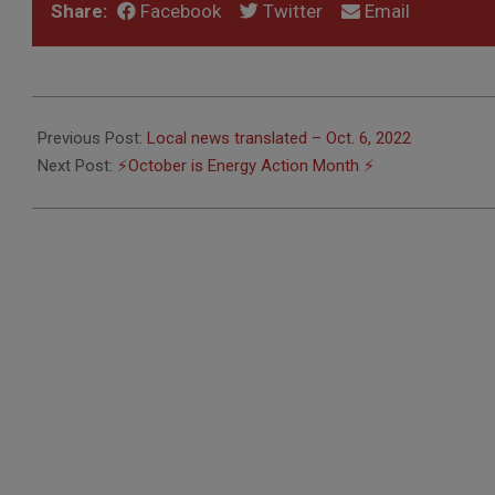
Share:
Facebook
Twitter
Email
2022-
10-
Previous Post:
Local news translated – Oct. 6, 2022
07
Next Post:
⚡️October is Energy Action Month ⚡️