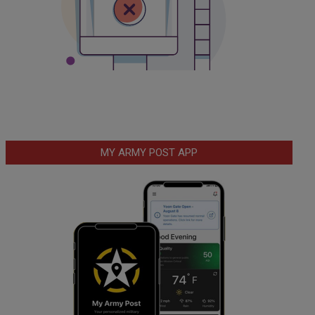
MY ARMY POST APP