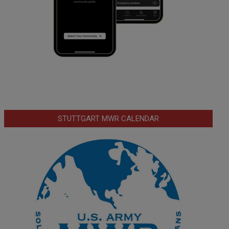
STUTTGART MWR CALENDAR