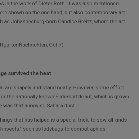
ays in the work of Dieter Roth. It was also mentioned
 were shown on the one hand, but also contemporary art.
ch as Johannesburg-born Candice Breitz, whom the art
ttgarter Nachrichten, Oct 7)
ge survived the heat
s are shapely and stand neatly. However, some effort
for the nationally known Filderspitzkraut, which is grown
ere was that annoying Sahara dust.
ings that has helped is a special trick: to sow all kinds
al insects,” such as ladybugs to combat aphids.