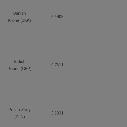
Danish
6.6408
Krone (DKK)
British
0.7611
Pound (GBP)
Polish Zloty
3.6331
(PLN)