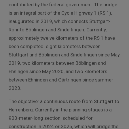
contributed by the federal government. The bridge
is an integral part of the Cycle Highway 1 (RS 1),
inaugurated in 2019, which connects Stuttgart-
Rohr to Böblingen and Sindelfingen. Currently,
approximately twelve kilometers of the RS 1 have
been completed: eight kilometers between
Stuttgart and Böblingen and Sindelfingen since May
2019, two kilometers between Böblingen and
Ehningen since May 2020, and two kilometers
between Ehningen and Gärtringen since summer
2023.
The objective: a continuous route from Stuttgart to
Herrenberg. Currently in the planning stages is a
900-meter-long section, scheduled for
construction in 2024 or 2025, which will bridge the