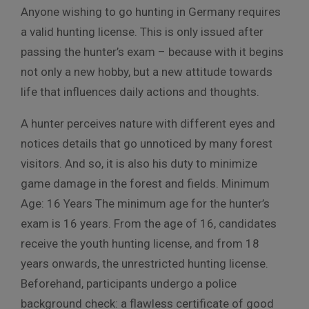
Anyone wishing to go hunting in Germany requires
a valid hunting license. This is only issued after
passing the hunter’s exam – because with it begins
not only a new hobby, but a new attitude towards
life that influences daily actions and thoughts.
A hunter perceives nature with different eyes and
notices details that go unnoticed by many forest
visitors. And so, it is also his duty to minimize
game damage in the forest and fields. Minimum
Age: 16 Years The minimum age for the hunter’s
exam is 16 years. From the age of 16, candidates
receive the youth hunting license, and from 18
years onwards, the unrestricted hunting license.
Beforehand, participants undergo a police
background check: a flawless certificate of good