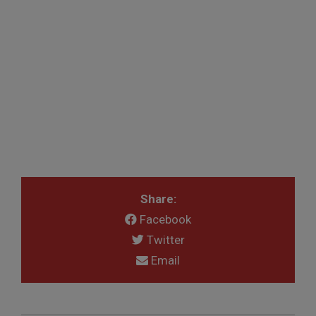
Share:
Facebook
Twitter
Email