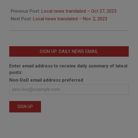
2023-
10-
Previous Post:
Local news translated – Oct 27, 2023
30
Next Post:
Local news translated – Nov. 2, 2023
SIGN UP: DAILY NEWS EMAIL
Enter email address to receive daily summary of latest
posts:
Non-DoD email address preferred