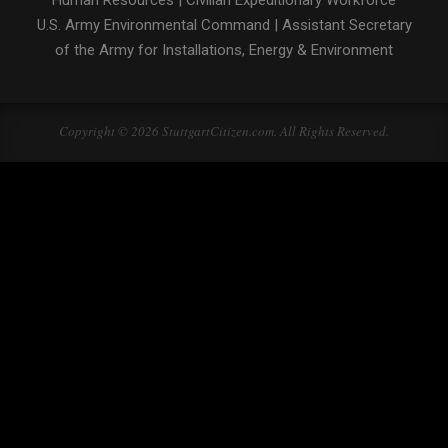
Human Resources
|
Civilian Expeditionary Workforce
U.S. Army Environmental Command
|
Assistant Secretary
of the Army for Installations, Energy & Environment
Copyright © 2026 StuttgartCitizen.com. All Rights Reserved.