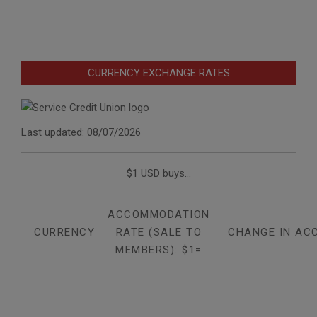
CURRENCY EXCHANGE RATES
Last updated: 08/07/2026
$1 USD buys...
ACCOMMODATION
CURRENCY
RATE (SALE TO
CHANGE IN AC
MEMBERS): $1=