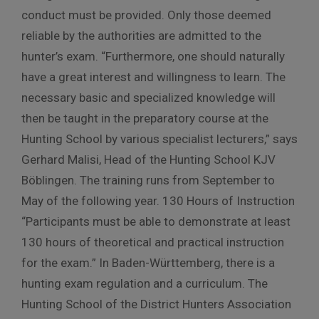
conduct must be provided. Only those deemed
reliable by the authorities are admitted to the
hunter’s exam. “Furthermore, one should naturally
have a great interest and willingness to learn. The
necessary basic and specialized knowledge will
then be taught in the preparatory course at the
Hunting School by various specialist lecturers,” says
Gerhard Malisi, Head of the Hunting School KJV
Böblingen. The training runs from September to
May of the following year. 130 Hours of Instruction
“Participants must be able to demonstrate at least
130 hours of theoretical and practical instruction
for the exam.” In Baden-Württemberg, there is a
hunting exam regulation and a curriculum. The
Hunting School of the District Hunters Association