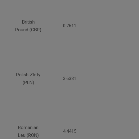
British
0.7611
Pound (GBP)
Polish Zloty
3.6331
(PLN)
Romanian
4.4415
Leu (RON)