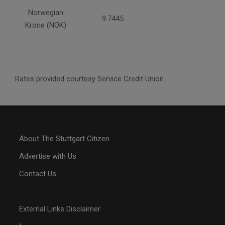
Norwegian
9.7445
Krone (NOK)
Rates provided courtesy Service Credit Union
About The Stuttgart Citizen
Advertise with Us
Contact Us
External Links Disclaimer