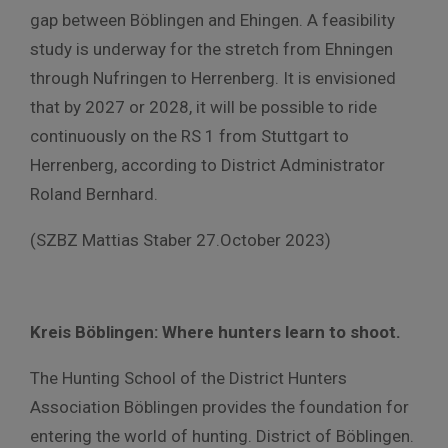
gap between Böblingen and Ehingen. A feasibility
study is underway for the stretch from Ehningen
through Nufringen to Herrenberg. It is envisioned
that by 2027 or 2028, it will be possible to ride
continuously on the RS 1 from Stuttgart to
Herrenberg, according to District Administrator
Roland Bernhard.
(SZBZ Mattias Staber 27.October 2023)
Kreis Böblingen: Where hunters learn to shoot.
The Hunting School of the District Hunters
Association Böblingen provides the foundation for
entering the world of hunting. District of Böblingen.