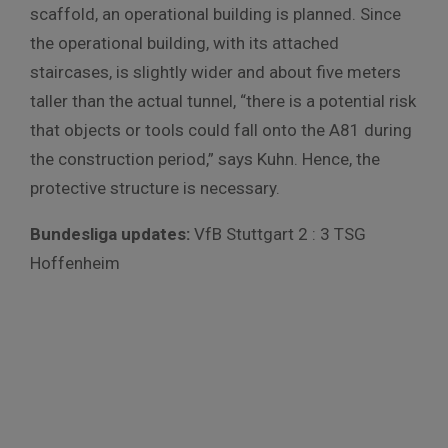
scaffold, an operational building is planned. Since
the operational building, with its attached
staircases, is slightly wider and about five meters
taller than the actual tunnel, “there is a potential risk
that objects or tools could fall onto the A81 during
the construction period,” says Kuhn. Hence, the
protective structure is necessary.
Bundesliga updates:
VfB Stuttgart 2 : 3 TSG
Hoffenheim