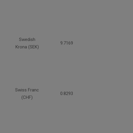
Swedish
9.7169
Krona (SEK)
Swiss Franc
0.8293
(CHF)