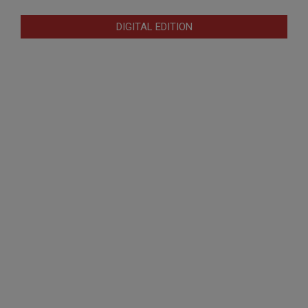
DIGITAL EDITION