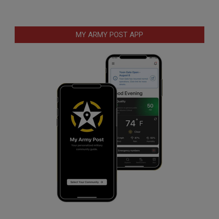
MY ARMY POST APP