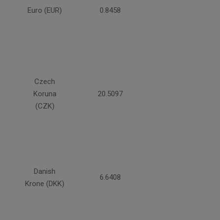
Euro (EUR)
0.8458
Czech
Koruna
20.5097
(CZK)
Danish
6.6408
Krone (DKK)