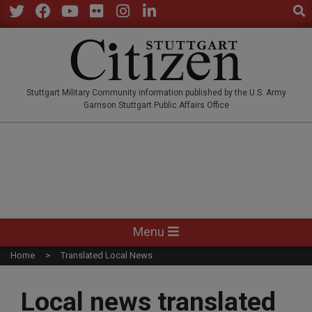
Sear
Skip
to
Twitter
Facebook
YouTube
Flickr
Instagram
LinkedIn
content
STUTTGARTCITIZEN.CO
Stuttgart Military Community information published by the U.S. Army
Garrison Stuttgart Public Affairs Office
Primary
Menu
Navigation
Home
Translated Local News
Menu
Local news translated