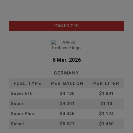
GAS PRICES
6 Mar. 2026
GERMANY
FUEL TYPE
PER GALLON
PER LITER
Super E10
$4
.130
$1.091
Super
$4.201
$1.10
Super Plus
$4.445
$1.174
Diesel
$5.527
$1.460