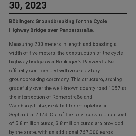
30, 2023
Böblingen: Groundbreaking for the Cycle
Highway Bridge over Panzerstraße.
Measuring 200 meters in length and boasting a
width of five meters, the construction of the cycle
highway bridge over Böblingen’s Panzerstraße
officially commenced with a celebratory
groundbreaking ceremony. This structure, arching
gracefully over the well-known county road 1057 at
the intersection of Römerstraße and
Waldburgstraße, is slated for completion in
September 2024. Out of the total construction cost
of 5.8 million euros, 3.8 million euros are provided
by the state, with an additional 767,000 euros