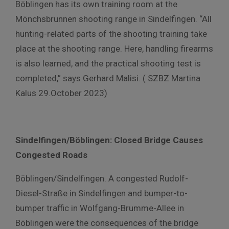
Böblingen has its own training room at the
Mönchsbrunnen shooting range in Sindelfingen. “All
hunting-related parts of the shooting training take
place at the shooting range. Here, handling firearms
is also learned, and the practical shooting test is
completed,” says Gerhard Malisi. ( SZBZ Martina
Kalus 29.October 2023)
Sindelfingen/Böblingen: Closed Bridge Causes
Congested Roads
Böblingen/Sindelfingen. A congested Rudolf-
Diesel-Straße in Sindelfingen and bumper-to-
bumper traffic in Wolfgang-Brumme-Allee in
Böblingen were the consequences of the bridge