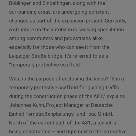
Böblingen and Sindelfingen, along with the
surrounding areas, are undergoing constant
changes as part of the expansion project. Currently,
a structure on the autobahn is causing speculation
among commuters and pedestrians alike,
especially for those who can see it from the
Leipziger Straße bridge. It’s referred to as a
“temporary protective scaffold.”
What is the purpose of enclosing the lanes? “It is a
temporary protective scaffold for guiding traffic
during the construction phase of the A81,” explains
Johannes Kuhn, Project Manager at Deutsche
Einheit Fernstraßenplanungs- und -bau GmbH.
North of the current path of the A81, a tunnel is
being constructed – and right next to the protective