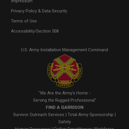
Impressum
Privacy Policy & Data Security
Terms of Use
Accessibility/Section 508
U.S. Army Installation Management Command
"We Are the Army's Home -
Serving the Rugged Professional"
FIND A GARRISON
Survivor Outreach Services
|
Total Army Sponsorship
|
Safety