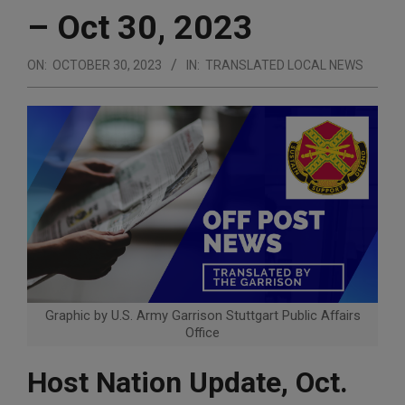
– Oct 30, 2023
ON:
OCTOBER 30, 2023
IN:
TRANSLATED LOCAL NEWS
Graphic by U.S. Army Garrison Stuttgart Public Affairs
Office
Host Nation Update, Oct.