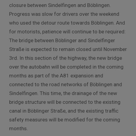
closure between Sindelfingen and Böblingen.
Progress was slow for drivers over the weekend
who used the detour route towards Böblingen. And
for motorists, patience will continue to be required:
The bridge between Böblinger and Sindelfinger
Straße is expected to remain closed until November
3rd. In this section of the highway, the new bridge
over the autobahn will be completed in the coming
months as part of the A81 expansion and
connected to the road networks of Böblingen and
Sindelfingen. This time, the drainage of the new
bridge structure will be connected to the existing
canal in Böblinger Straße, and the existing traffic
safety measures will be modified for the coming
months.