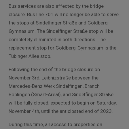
Bus services are also affected by the bridge
closure. Bus line 701 will no longer be able to serve
the stops at Sindelfinger Straße and Goldberg-
Gymnasium. The Sindelfinger Straße stop will be
completely eliminated in both directions. The
replacement stop for Goldberg-Gymnasium is the
Tübinger Allee stop.
Following the end of the bridge closure on
November 3rd, Leibnizstraße between the
Mercedes-Benz Werk Sindelfingen, Branch
Böblingen (Smart-Areal), and Sindelfinger Straße
will be fully closed, expected to begin on Saturday,
November 4th, until the anticipated end of 2023.
During this time, all access to properties on