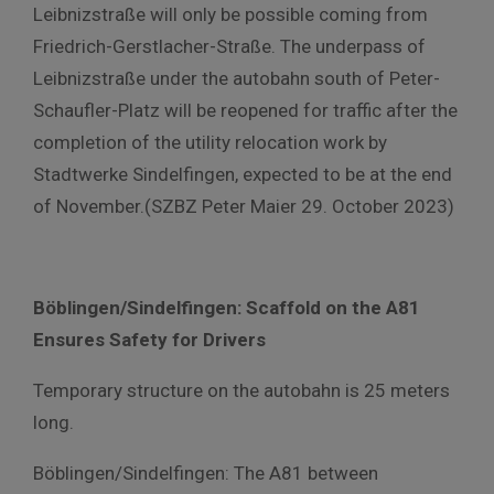
Leibnizstraße will only be possible coming from
Friedrich-Gerstlacher-Straße. The underpass of
Leibnizstraße under the autobahn south of Peter-
Schaufler-Platz will be reopened for traffic after the
completion of the utility relocation work by
Stadtwerke Sindelfingen, expected to be at the end
of November.(SZBZ Peter Maier 29. October 2023)
Böblingen/Sindelfingen: Scaffold on the A81
Ensures Safety for Drivers
Temporary structure on the autobahn is 25 meters
long.
Böblingen/Sindelfingen: The A81 between