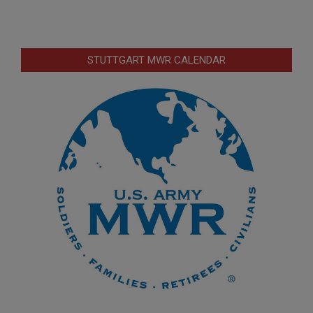
STUTTGART MWR CALENDAR