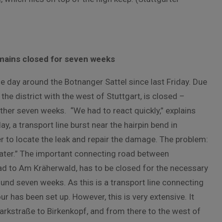
emains closed for seven weeks
he day around the Botnanger Sattel since last Friday. Due
he district with the west of Stuttgart, is closed –
ther seven weeks. “We had to react quickly,” explains
 a transport line burst near the hairpin bend in
r to locate the leak and repair the damage. The problem:
ater.” The important connecting road between
ad to Am Kräherwald, has to be closed for the necessary
und seven weeks. As this is a transport line connecting
ur has been set up. However, this is very extensive. It
rkstraße to Birkenkopf, and from there to the west of