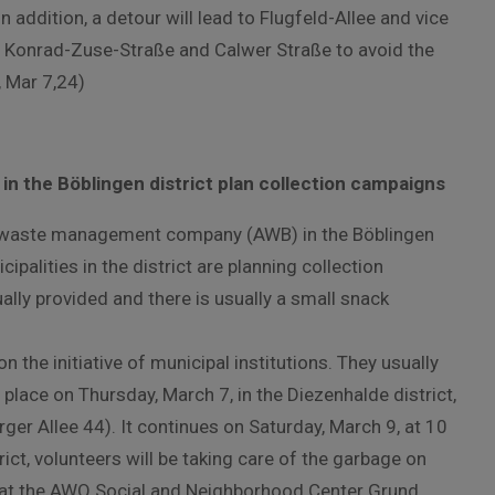
ddition, a detour will lead to Flugfeld-Allee and vice
, Konrad-Zuse-Straße and Calwer Straße to avoid the
, Mar 7,24)
in the Böblingen district plan collection campaigns
he waste management company (AWB) in the Böblingen
ipalities in the district are planning collection
lly provided and there is usually a small snack
 the initiative of municipal institutions. They usually
e place on Thursday, March 7, in the Diezenhalde district,
urger Allee 44). It continues on Saturday, March 9, at 10
rict, volunteers will be taking care of the garbage on
 at the AWO Social and Neighborhood Center Grund,