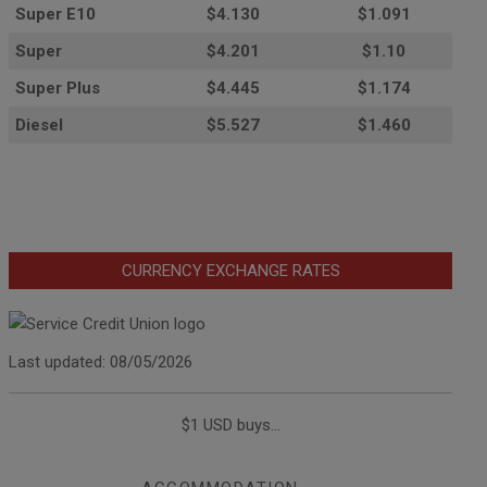
Super E10
$4
.130
$1.091
Super
$4.201
$1.10
Super Plus
$4.445
$1.174
Diesel
$5.527
$1.460
CURRENCY EXCHANGE RATES
Last updated: 08/05/2026
$1 USD buys...