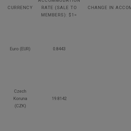
ACCOMMODATION
CURRENCY
RATE (SALE TO
CHANGE IN ACCO
MEMBERS): $1=
Euro (EUR)
0.8443
Czech
Koruna
19.8142
(CZK)