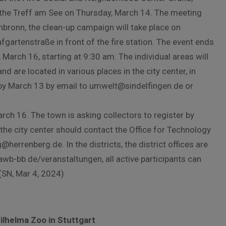
 the Treff am See on Thursday, March 14. The meeting
enbronn, the clean-up campaign will take place on
fgartenstraße in front of the fire station. The event ends
March 16, starting at 9:30 am. The individual areas will
d are located in various places in the city center, in
 by March 13 by email to umwelt@sindelfingen.de or
arch 16. The town is asking collectors to register by
the city center should contact the Office for Technology
herrenberg.de. In the districts, the district offices are
wb-bb.de/veranstaltungen, all active participants can
 (SN, Mar 4, 2024)
lhelma Zoo in Stuttgart