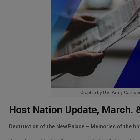
Graphic by U.S. Army Garrison
Host Nation Update, March. 
Destruction of the New Palace – Memories of the bo