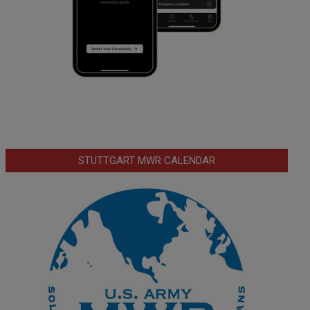
STUTTGART MWR CALENDAR