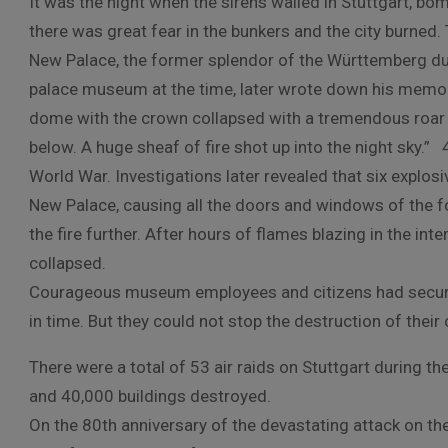
It was the night when the sirens wailed in Stuttgart, bo
there was great fear in the bunkers and the city burned.
New Palace, the former splendor of the Württemberg du
palace museum at the time, later wrote down his memorie
dome with the crown collapsed with a tremendous roar a
below. A huge sheaf of fire shot up into the night sky.” 
World War. Investigations later revealed that six explos
New Palace, causing all the doors and windows of the f
the fire further. After hours of flames blazing in the in
collapsed.
Courageous museum employees and citizens had secured
in time. But they could not stop the destruction of their c
There were a total of 53 air raids on Stuttgart during t
and 40,000 buildings destroyed.
On the 80th anniversary of the devastating attack on t