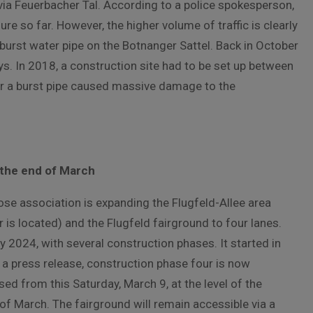
s via Feuerbacher Tal. According to a police spokesperson,
re so far. However, the higher volume of traffic is clearly
st burst water pipe on the Botnanger Sattel. Back in October
s. In 2018, a construction site had to be set up between
r a burst pipe caused massive damage to the
 the end of March
ose association is expanding the Flugfeld-Allee area
s located) and the Flugfeld fairground to four lanes.
ly 2024, with several construction phases. It started in
 a press release, construction phase four is now
osed from this Saturday, March 9, at the level of the
 of March. The fairground will remain accessible via a