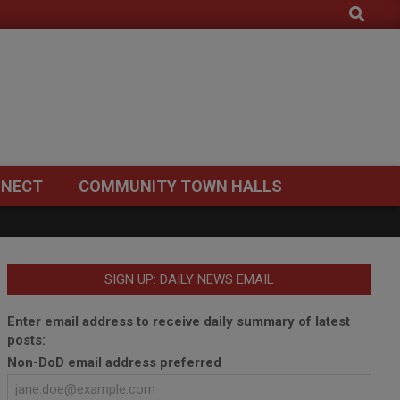
Search
NECT
COMMUNITY TOWN HALLS
SIGN UP: DAILY NEWS EMAIL
Enter email address to receive daily summary of latest
posts:
Non-DoD email address preferred