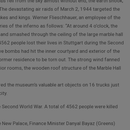
mbs fell from the sky almost without end, the earth shook,
 The devastating air raids of March 2, 1944 targeted the
kes and kings. Werner Flieschhauer, an employee of the
s of the inferno as follows: “At around 4 o’clock, the
nd smashed through the ceiling of the large marble hall
4562 people lost their lives in Stuttgart during the Second
ive bombs had hit the inner courtyard and exterior of the
ormer residence to be torn out. The strong wind fanned
terior rooms, the wooden roof structure of the Marble Hall
 the museum’s valuable art objects on 16 trucks just
ity.
he Second World War. A total of 4562 people were killed
he New Palace, Finance Minister Danyal Bayaz (Greens)