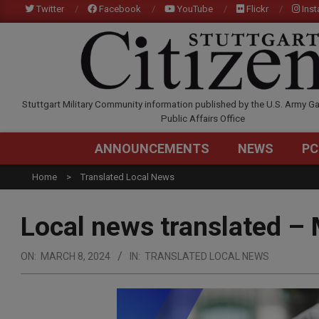
Skip
Twitter
Facebook
YouTube
Flickr
Ins
to
content
STUTTGARTCITIZEN.C
Stuttgart Military Community information published by the U.S. Army Ga
Public Affairs Office
ANNOUNCEMENTS
NEWS
PC
Home
Translated Local News
Local news translated –
ON:
MARCH 8, 2024
IN:
TRANSLATED LOCAL NEWS