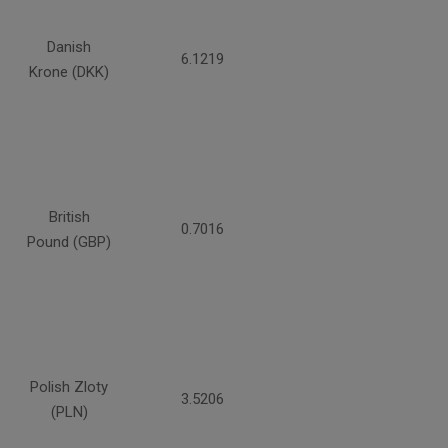
Danish
6.1219
Krone (DKK)
British
0.7016
Pound (GBP)
Polish Zloty
3.5206
(PLN)