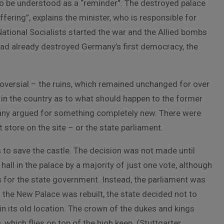
rt to be understood as a “reminder”. The destroyed palace
ering”, explains the minister, who is responsible for
 National Socialists started the war and the Allied bombs
had already destroyed Germany’s first democracy, the
roversial – the ruins, which remained unchanged for over
 in the country as to what should happen to the former
Many argued for something completely new. There were
t store on the site – or the state parliament.
 to save the castle. The decision was not made until
hall in the palace by a majority of just one vote, although
s for the state government. Instead, the parliament was
the New Palace was rebuilt, the state decided not to
n its old location. The crown of the dukes and kings
which flies on top of the high keep. (Stuttgarter