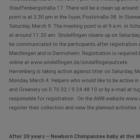
Stauffenbergstraße 17. There will be a clean-up around
point is at 3.30 pm in the foyer, Poststraße 38. In Stein
Saturday, March 9. The meeting point is at 9 a.m. in Scha
at around 11.30 am. Sindelfingen cleans up on Saturday, 
be communicated to the participants after registration an
Maichingen and in Darmsheim. Registration is required
online at www.sindelfingen.de/sindelfingerputzete.
Herrenberg is taking action against litter on Saturday, M
Monday, March 4. Helpers who would like to be active in 
and Greenery on 0 70 32 / 9 24 48 10 or by e-mail at tug@
responsible for registration. On the AWB website www.a
register their collection and view the planned activities.
After 20 years – Newborn Chimpanzee baby at the Wi