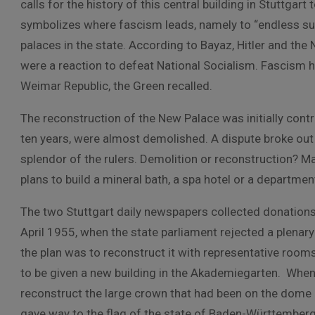
calls for the history of this central building in Stuttga
symbolizes where fascism leads, namely to “endless suff
palaces in the state. According to Bayaz, Hitler and the
were a reaction to defeat National Socialism. Fascism 
Weimar Republic, the Green recalled.
The reconstruction of the New Palace was initially cont
ten years, were almost demolished. A dispute broke out
splendor of the rulers. Demolition or reconstruction? 
plans to build a mineral bath, a spa hotel or a departmen
The two Stuttgart daily newspapers collected donations
April 1955, when the state parliament rejected a plenary 
the plan was to reconstruct it with representative room
to be given a new building in the Akademiegarten. When 
reconstruct the large crown that had been on the dome i
gave way to the flag of the state of Baden-Württemberg, 