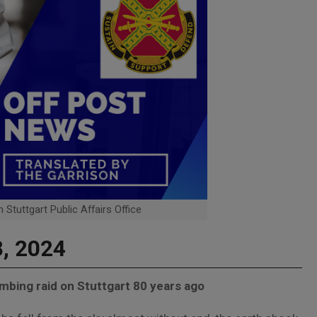
 Stuttgart Public Affairs Office
8, 2024
mbing raid on Stuttgart 80 years ago