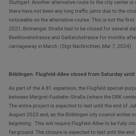
Stuttgart. Another alternative route to the city center i
there have not been any long traffic jams due to the closu
noticeable on the alternative routes. This is not the fir
2021, Botnanger Straße had to be closed for several day
Beethovenstrasse and Geißeichstrasse for months afte
carriageway in March. (Stgt Nachrichten, Mar 7, 2024)
Böblingen. Flugfeld-Allee closed from Saturday until
As part of the A 81 expansion, the Flugfeld special-purp
between Margret-Fusbahn-Straße (where the DRK center i
The entire project is expected to last until the end of Ju
August 2023 and, as the Böblingen city council writes in
beginning. This will require Flugfeld-Allee to be fully cl
fairground. The closure is expected to last until the end