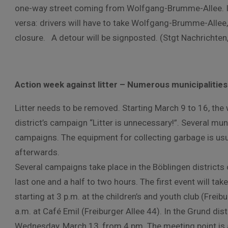
one-way street coming from Wolfgang-Brumme-Allee. In a
versa: drivers will have to take Wolfgang-Brumme-Allee
closure. A detour will be signposted. (Stgt Nachrichten
Action week against litter – Numerous municipalities 
Litter needs to be removed. Starting March 9 to 16, t
district’s campaign “Litter is unnecessary!”. Several munic
campaigns. The equipment for collecting garbage is usua
afterwards.
Several campaigns take place in the Böblingen districts on
last one and a half to two hours. The first event will tak
starting at 3 p.m. at the children’s and youth club (Freib
a.m. at Café Emil (Freiburger Allee 44). In the Grund dist
Wednesday, March 13, from 4 pm. The meeting point is