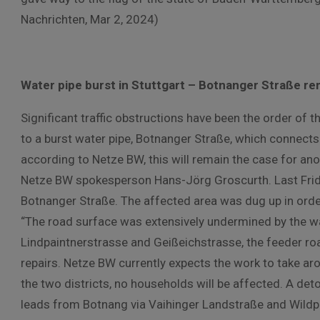
Nachrichten, Mar 2, 2024)
Water pipe burst in Stuttgart – Botnanger Straße r
Significant traffic obstructions have been the order of t
to a burst water pipe, Botnanger Straße, which connects t
according to Netze BW, this will remain the case for ano
Netze BW spokesperson Hans-Jörg Groscurth. Last Friday,
Botnanger Straße. The affected area was dug up in orde
“The road surface was extensively undermined by the w
Lindpaintnerstrasse and Geißeichstrasse, the feeder ro
repairs. Netze BW currently expects the work to take aro
the two districts, no households will be affected. A deto
leads from Botnang via Vaihinger Landstraße and Wildpa