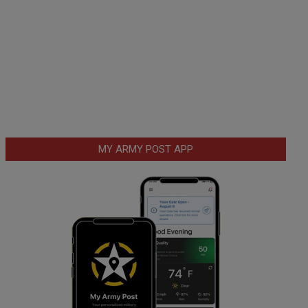
MY ARMY POST APP