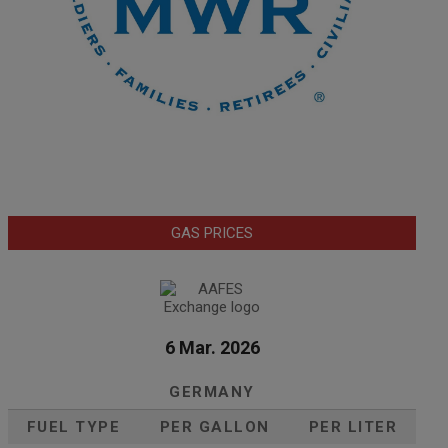
GAS PRICES
6 Mar. 2026
GERMANY
FUEL TYPE
PER GALLON
PER LITER