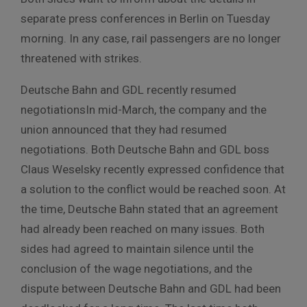
separate
press
conferences
in
Berlin
on
Tuesday
morning
.
In any case, rail passengers are no longer
threatened with strikes.
Deutsche Bahn and GDL recently resumed
negotiationsIn mid-March, the company and the
union announced that they had resumed
negotiations.
Both Deutsche Bahn and GDL boss
Claus Weselsky recently expressed confidence that
a solution to the conflict would be reached soon.
At
the time, Deutsche Bahn stated that an agreement
had already been reached on many issues.
Both
sides had agreed to maintain silence until the
conclusion of the wage negotiations, and the
dispute between Deutsche Bahn and GDL had been