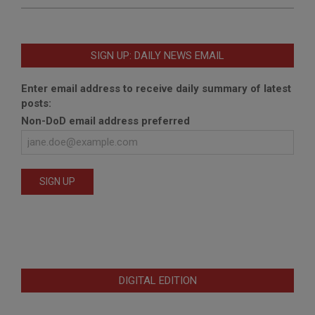
SIGN UP: DAILY NEWS EMAIL
Enter email address to receive daily summary of latest
posts:
Non-DoD email address preferred
DIGITAL EDITION