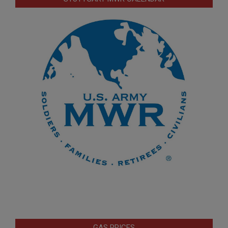
GAS PRICES