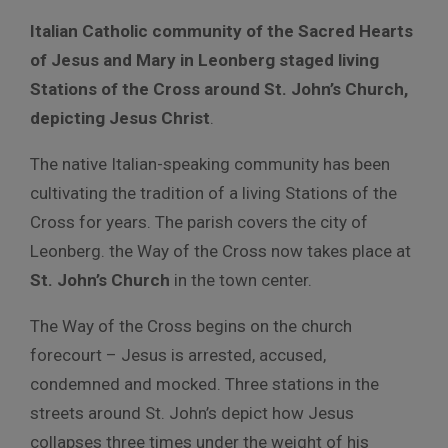
Italian Catholic community of the Sacred Hearts
of Jesus and Mary in Leonberg staged living
Stations of the Cross around St. John’s Church,
depicting Jesus Christ
.
The native Italian-speaking community has been
cultivating the tradition of a living Stations of the
Cross for years. The parish covers the city of
Leonberg. the Way of the Cross now takes place at
St. John’s Church
in the town center.
The Way of the Cross begins on the church
forecourt – Jesus is arrested, accused,
condemned and mocked. Three stations in the
streets around St. John’s depict how Jesus
collapses three times under the weight of his