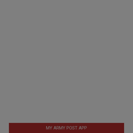
MY ARMY POST APP