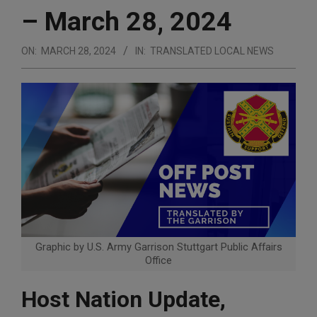
– March 28, 2024
ON:
MARCH 28, 2024
IN:
TRANSLATED LOCAL NEWS
Graphic by U.S. Army Garrison Stuttgart Public Affairs
Office
Host Nation Update,