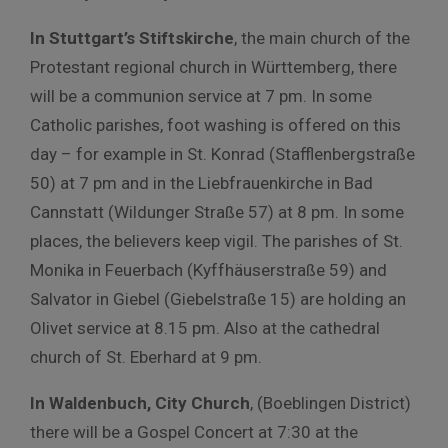
In Stuttgart’s Stiftskirche
, the main church of the
Protestant regional church in Württemberg, there
will be a communion service at 7 pm. In some
Catholic parishes, foot washing is offered on this
day – for example in St. Konrad (Stafflenbergstraße
50) at 7 pm and in the Liebfrauenkirche in Bad
Cannstatt (Wildunger Straße 57) at 8 pm. In some
places, the believers keep vigil. The parishes of St.
Monika in Feuerbach (Kyffhäuserstraße 59) and
Salvator in Giebel (Giebelstraße 15) are holding an
Olivet service at 8.15 pm. Also at the cathedral
church of St. Eberhard at 9 pm.
In Waldenbuch, City Church
, (Boeblingen District)
there will be a Gospel Concert at 7:30 at the