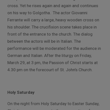
cross. Yet he rises again and again and continues
on his way to Golgotha. The actor Giovanni
Ferrante will carry a large, heavy wooden cross on
his shoulder. The crucifixion scene takes place in
front of the entrance to the church. The dialog
between the actors will be in Italian. The
performance will be moderated for the audience in
German and Italian. After the liturgy on Friday,
March 29, at 3 pm, the Passion of Christ starts at
4.30 pm on the forecourt of St. John’s Church.
Holy Saturday
On the night from Holy Saturday to Easter Sunday,