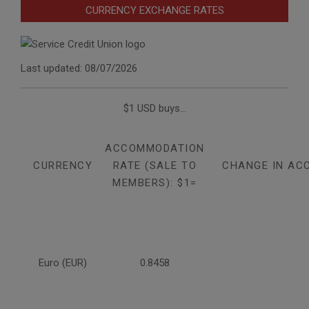
CURRENCY EXCHANGE RATES
Last updated: 08/07/2026
$1 USD buys...
ACCOMMODATION
CURRENCY
RATE (SALE TO
CHANGE IN AC
MEMBERS): $1=
Euro (EUR)
0.8458