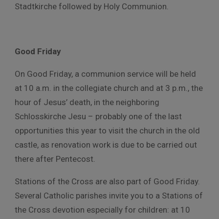
Stadtkirche followed by Holy Communion.
Good Friday
On Good Friday, a communion service will be held
at 10 a.m. in the collegiate church and at 3 p.m., the
hour of Jesus’ death, in the neighboring
Schlosskirche Jesu – probably one of the last
opportunities this year to visit the church in the old
castle, as renovation work is due to be carried out
there after Pentecost.
Stations of the Cross are also part of Good Friday.
Several Catholic parishes invite you to a Stations of
the Cross devotion especially for children: at 10