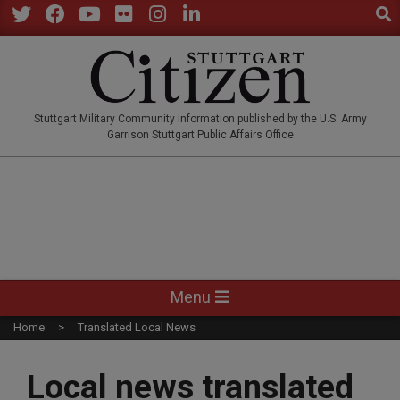
Sear
Skip
to
Twitter
Facebook
YouTube
Flickr
Instagram
LinkedIn
content
STUTTGARTCITIZEN.CO
Stuttgart Military Community information published by the U.S. Army
Garrison Stuttgart Public Affairs Office
Primary
Menu
Navigation
Home
Translated Local News
Menu
Local news translated