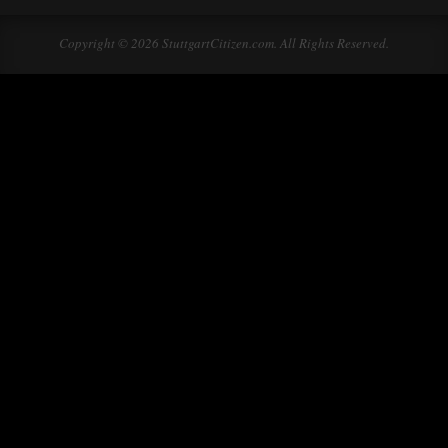
Copyright © 2026 StuttgartCitizen.com. All Rights Reserved.