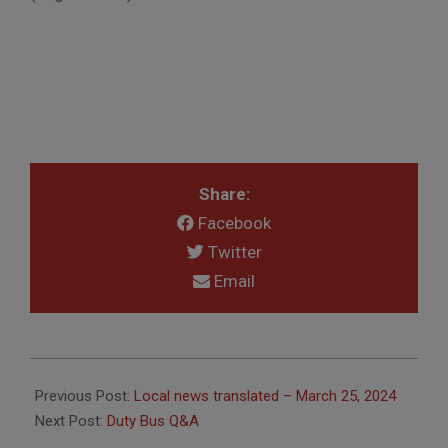
Share:
Facebook
Twitter
Email
2024-
03-
Previous Post:
Local news translated – March 25, 2024
28
Next Post:
Duty Bus Q&A