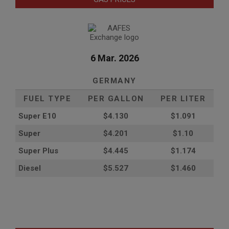
6 Mar. 2026
GERMANY
FUEL TYPE
PER GALLON
PER LITER
Super E10
$4
.130
$1.091
Super
$4.201
$1.10
Super Plus
$4.445
$1.174
Diesel
$5.527
$1.460