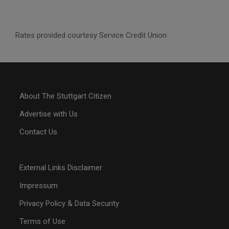
Rates provided courtesy Service Credit Union
About The Stuttgart Citizen
Advertise with Us
Contact Us
External Links Disclaimer
Impressum
Privacy Policy & Data Security
Terms of Use