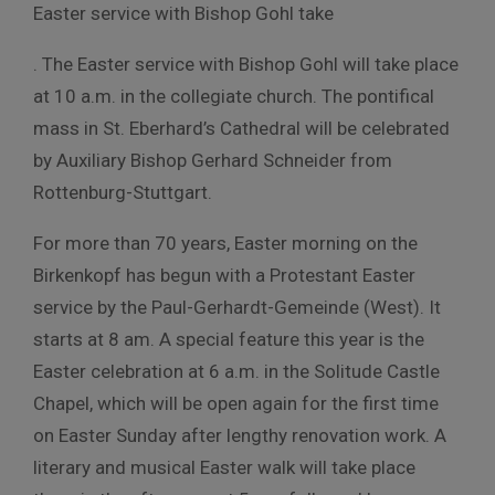
Easter service with Bishop Gohl take
. The Easter service with Bishop Gohl will take place
at 10 a.m. in the collegiate church. The pontifical
mass in St. Eberhard’s Cathedral will be celebrated
by Auxiliary Bishop Gerhard Schneider from
Rottenburg-Stuttgart.
For more than 70 years, Easter morning on the
Birkenkopf has begun with a Protestant Easter
service by the Paul-Gerhardt-Gemeinde (West). It
starts at 8 am. A special feature this year is the
Easter celebration at 6 a.m. in the Solitude Castle
Chapel, which will be open again for the first time
on Easter Sunday after lengthy renovation work. A
literary and musical Easter walk will take place