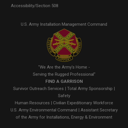
Accessibility/Section 508
U.S. Army Installation Management Command
"We Are the Army's Home -
Serving the Rugged Professional"
FIND A GARRISON
Survivor Outreach Services
|
Total Army Sponsorship
|
Safety
Human Resources
|
Civilian Expeditionary Workforce
U.S. Army Environmental Command
|
Assistant Secretary
of the Army for Installations, Energy & Environment