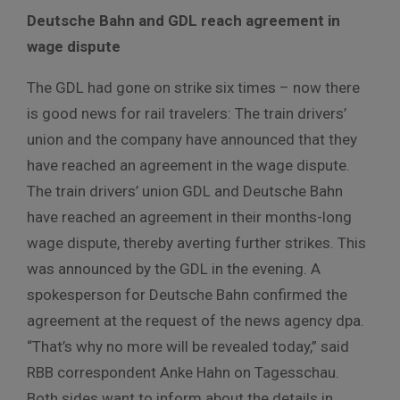
Deutsche
Bahn
and
GDL
reach
agreement
in
wage
dispute
The GDL had gone on strike six times – now there
is good news for rail travelers:
The train drivers’
union and the company have announced that they
have reached an agreement in the wage dispute.
The train drivers’ union GDL and Deutsche Bahn
have reached an agreement in their months-long
wage dispute, thereby averting further strikes.
This
was announced by the GDL in the evening.
A
spokesperson for Deutsche Bahn confirmed the
agreement at the request of the news agency dpa.
“That’s why no more will be revealed today,” said
RBB correspondent Anke Hahn on Tagesschau.
Both
sides
want
to
inform
about
the
details
in