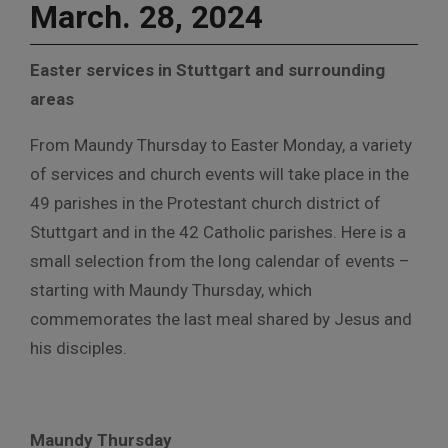
March. 28, 2024
Easter services in Stuttgart and surrounding
areas
From Maundy Thursday to Easter Monday, a variety
of services and church events will take place in the
49 parishes in the Protestant church district of
Stuttgart and in the 42 Catholic parishes. Here is a
small selection from the long calendar of events –
starting with Maundy Thursday, which
commemorates the last meal shared by Jesus and
his disciples.
Maundy Thursday