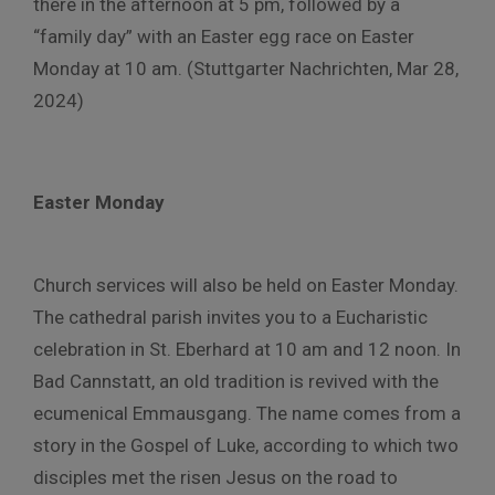
there in the afternoon at 5 pm, followed by a
“family day” with an Easter egg race on Easter
Monday at 10 am. (Stuttgarter Nachrichten, Mar 28,
2024)
Easter Monday
Church services will also be held on Easter Monday.
The cathedral parish invites you to a Eucharistic
celebration in St. Eberhard at 10 am and 12 noon. In
Bad Cannstatt, an old tradition is revived with the
ecumenical Emmausgang. The name comes from a
story in the Gospel of Luke, according to which two
disciples met the risen Jesus on the road to