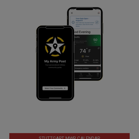
STUTTGART MWR CALENDAR