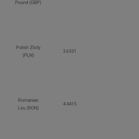
Pound (GBP)
Polish Zloty
3.6331
(PLN)
Romanian
4.4415
Leu (RON)