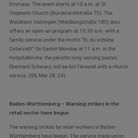
Emmaus. The event starts at 10 a.m. at St.
Stephen’s Church (Burckhardtstraße 75). The
Waldheim Vaihingen (Waldburgstraße 180) also
offers an open-air program at 10.30 a.m. with a
family service under the motto “Ei, du schöne
Osterzeit!” On Easter Monday at 11 a.m. in the
Hospitalkirche, the parish’s long-serving pastor,
Eberhard Schwarz, will be bid farewell with a church
service. (SN, Mar 28, 24)
Baden-Württemberg – Warning strikes in the
retail sector have begun
The warning strikes by retail workers in Baden-
Württemberg have begun. The service trade union