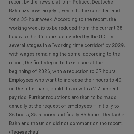
report by the news platform Politico, Deutsche
Bahn has now largely given in to the core demand
for a 35-hour week. According to the report, the
working week is to be reduced from the current 38
hours to the 35 hours demanded by the GDL in
several stages in a “working time corridor” by 2029,
with wages remaining the same; according to the
report, the first step is to take place at the
beginning of 2026, with a reduction to 37 hours.
Employees who want to increase their hours to 40,
on the other hand, could do so with a 2.7 percent
pay rise. Further reductions are then to be made
annually at the request of employees – initially to
36 hours, 35.5 hours and finally 35 hours. Deutsche
Bahn and the union did not comment on the report.
(Tagesschau)