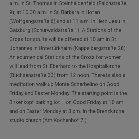
a.m. in St. Thomas in Steinhaldenfeld (Falchstraße
9), at 10.30 a.m. in St. Barbara in Hofen
(Wolfgangstraße 6) and at 11 a.m. in Herz Jesu in
Gaisburg (Schurwaldstraße 1). A Stations of the
Cross for adults will be offered at 10 am in St.
Johannes in Untertürkheim (Kappelbergstraße 28).
An ecumenical Stations of the Cross for women
will lead from St. Eberhard to the Hospitalkirche
(Büchsenstraße 33) from 12 noon. There is also a
meditation walk up Monte Scherbelino on Good
Friday and Easter Monday. The starting point is the
Birkenkopf parking lot – on Good Friday at 10 am
and on Easter Monday at 3 pm. In the Brenzkirche
studio church (Am Kochenhof 7.)