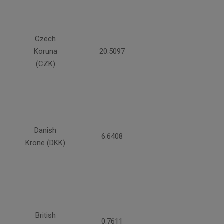
Czech
Koruna
20.5097
(CZK)
Danish
6.6408
Krone (DKK)
British
0.7611