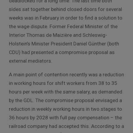
deadlocked for a long time.
The last time both
sides sat together behind closed doors for several
weeks was in February in order to find a solution to
the wage dispute.
Former Federal Minister of the
Interior Thomas de Maizière and Schleswig-
Holstein’s Minister President Daniel Günther (both
CDU) had presented a compromise proposal as
external mediators.
A main point of contention recently was a reduction
in working hours for shift workers from 38 to 35
hours per week with the same salary, as demanded
by the GDL. The compromise proposal envisaged a
reduction in weekly working hours in two stages to
36 hours by 2028 with full pay compensation – the
railroad company had accepted this. According to a