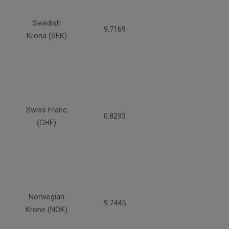
Swedish
9.7169
Krona (SEK)
Swiss Franc
0.8293
(CHF)
Norwegian
9.7445
Krone (NOK)