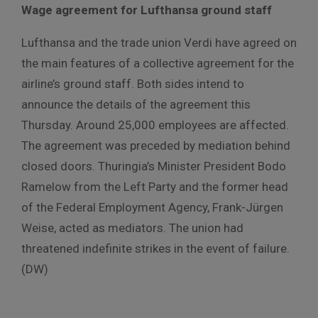
Wage
agreement
for
Lufthansa
ground
staff
Lufthansa
and
the
trade
union
Verdi
have
agreed
on
the
main
features
of
a
collective
agreement
for
the
airline’s
ground
staff
.
Both sides intend to
announce the details of the agreement this
Thursday.
Around 25,000 employees are affected.
The agreement was preceded by mediation behind
closed doors.
Thuringia’s Minister President Bodo
Ramelow from the Left Party and the former head
of the Federal Employment Agency, Frank-Jürgen
Weise, acted as mediators.
The union had
threatened indefinite strikes in the event of failure.
(DW)