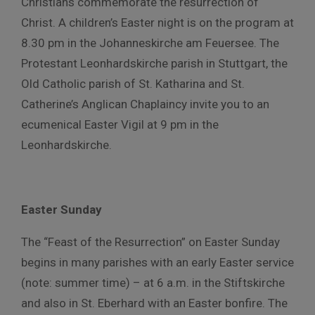
Christians commemorate the resurrection of
Christ. A children’s Easter night is on the program at
8.30 pm in the Johanneskirche am Feuersee. The
Protestant Leonhardskirche parish in Stuttgart, the
Old Catholic parish of St. Katharina and St.
Catherine’s Anglican Chaplaincy invite you to an
ecumenical Easter Vigil at 9 pm in the
Leonhardskirche.
Easter Sunday
The “Feast of the Resurrection” on Easter Sunday
begins in many parishes with an early Easter service
(note: summer time) – at 6 a.m. in the Stiftskirche
and also in St. Eberhard with an Easter bonfire. The