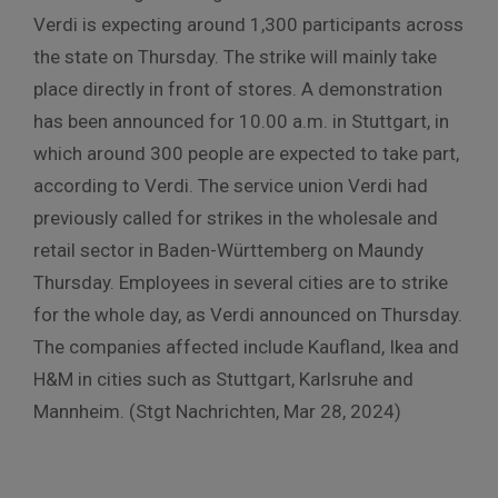
Verdi is expecting around 1,300 participants across
the state on Thursday. The strike will mainly take
place directly in front of stores. A demonstration
has been announced for 10.00 a.m. in Stuttgart, in
which around 300 people are expected to take part,
according to Verdi. The service union Verdi had
previously called for strikes in the wholesale and
retail sector in Baden-Württemberg on Maundy
Thursday. Employees in several cities are to strike
for the whole day, as Verdi announced on Thursday.
The companies affected include Kaufland, Ikea and
H&M in cities such as Stuttgart, Karlsruhe and
Mannheim. (Stgt Nachrichten, Mar 28, 2024)