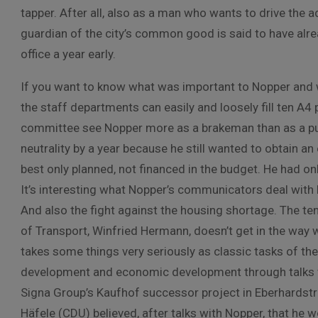
tapper. After all, also as a man who wants to drive the 
guardian of the city’s common good is said to have al
office a year early.
If you want to know what was important to Nopper and w
the staff departments can easily and loosely fill ten A4 
committee see Nopper more as a brakeman than as a push
neutrality by a year because he still wanted to obtain an e
best only planned, not financed in the budget. He had on
It’s interesting what Nopper’s communicators deal with br
And also the fight against the housing shortage. The teno
of Transport, Winfried Hermann, doesn’t get in the way 
takes some things very seriously as classic tasks of th
development and economic development through talks wi
Signa Group’s Kaufhof successor project in Eberhardst
Häfele (CDU) believed, after talks with Nopper, that he w