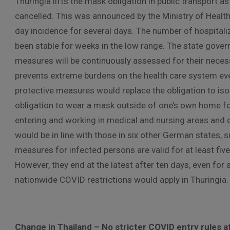
Thuringia lifts the mask obligation in public transport as
cancelled. This was announced by the Ministry of Healt
day incidence for several days. The number of hospitaliz
been stable for weeks in the low range. The state gover
measures will be continuously assessed for their necess
prevents extreme burdens on the health care system ev
protective measures would replace the obligation to isol
obligation to wear a mask outside of one’s own home for 
entering and working in medical and nursing areas an
would be in line with those in six other German states
measures for infected persons are valid for at least fiv
However, they end at the latest after ten days, even for
nationwide COVID restrictions would apply in Thuringia.
Change in Thailand – No stricter COVID entry rules af