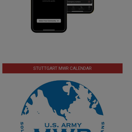
STUTTGART MWR CALENDAR