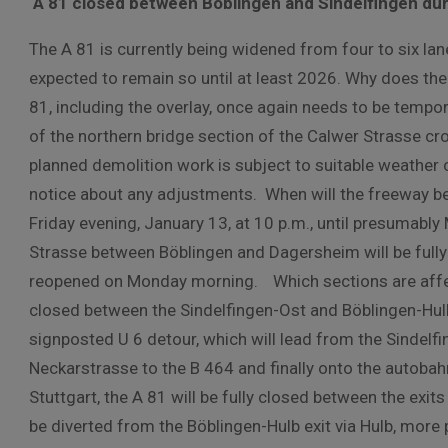
A 81 closed between Böblingen and Sindelfingen dur
The A 81 is currently being widened from four to six la
expected to remain so until at least 2026. Why does the
81, including the overlay, once again needs to be tempora
of the northern bridge section of the Calwer Strasse 
planned demolition work is subject to suitable weather c
notice about any adjustments. When will the freeway be 
Friday evening, January 13, at 10 p.m., until presumabl
Strasse between Böblingen and Dagersheim will be fully 
reopened on Monday morning. Which sections are affecte
closed between the Sindelfingen-Ost and Böblingen-Hulb j
signposted U 6 detour, which will lead from the Sindelf
Neckarstrasse to the B 464 and finally onto the autobahn
Stuttgart, the A 81 will be fully closed between the exit
be diverted from the Böblingen-Hulb exit via Hulb, more