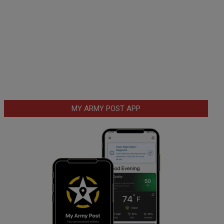
MY ARMY POST APP