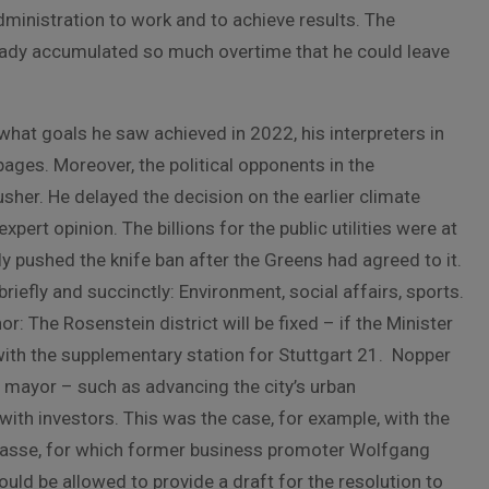
administration to work and to achieve results. The
ready accumulated so much overtime that he could leave
hat goals he saw achieved in 2022, his interpreters in
pages. Moreover, the political opponents in the
er. He delayed the decision on the earlier climate
xpert opinion. The billions for the public utilities were at
ly pushed the knife ban after the Greens had agreed to it.
iefly and succinctly: Environment, social affairs, sports.
r: The Rosenstein district will be fixed – if the Minister
with the supplementary station for Stuttgart 21. Nopper
e mayor – such as advancing the city’s urban
th investors. This was the case, for example, with the
rasse, for which former business promoter Wolfgang
ould be allowed to provide a draft for the resolution to