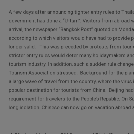
A few days after announcing tighter entry rules to Thail
government has done a “U-turn”. Visitors from abroad wo
arrival, the newspaper “Bangkok Post” quoted on Monday 
according to which visitors would have had to provide p
longer valid. This was preceded by protests from tour
stricter entry rules would deter many holidaymakers and
tourism industry. In addition, such a sudden rule chang
Tourism Association stressed. Background for the plans
a large wave of travel from the country, where the virus 
popular destination for tourists from China. Beijing h
requirement for travelers to the People’s Republic. On S
long isolation. Chinese can now go on vacation abroad a