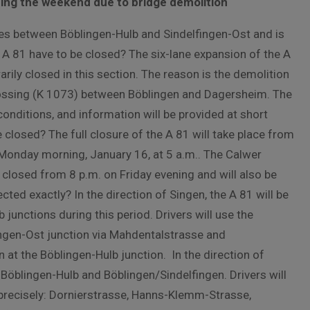
ing the weekend due to bridge demolition
nes between Böblingen-Hulb and Sindelfingen-Ost and is
 A 81 have to be closed? The six-lane expansion of the A
rily closed in this section. The reason is the demolition
crossing (K 1073) between Böblingen and Dagersheim. The
onditions, and information will be provided at short
closed? The full closure of the A 81 will take place from
y Monday morning, January 16, at 5 a.m.. The Calwer
closed from 8 p.m. on Friday evening and will also be
d exactly? In the direction of Singen, the A 81 will be
unctions during this period. Drivers will use the
ingen-Ost junction via Mahdentalstrasse and
 at the Böblingen-Hulb junction. In the direction of
s Böblingen-Hulb and Böblingen/Sindelfingen. Drivers will
 precisely: Dornierstrasse, Hanns-Klemm-Strasse,