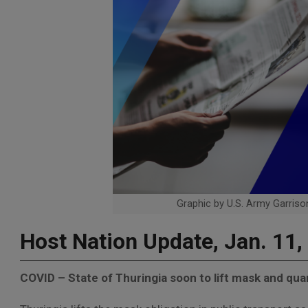
Graphic by U.S. Army Garrison
Host Nation Update, Jan. 11,
COVID – State of Thuringia soon to lift mask and qu