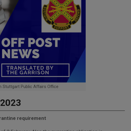
 Stuttgart Public Affairs Office
 2023
arantine requirement