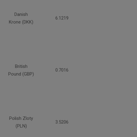
Danish
6.1219
Krone (DKK)
British
0.7016
Pound (GBP)
Polish Zloty
3.5206
(PLN)