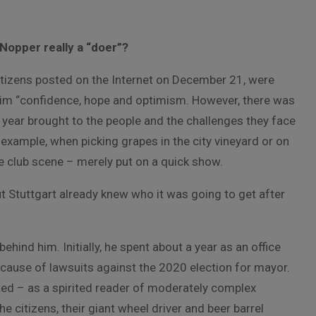
Nopper really a “doer”?
itizens posted on the Internet on December 21, were
laim “confidence, hope and optimism. However, there was
 year brought to the people and the challenges they face
example, when picking grapes in the city vineyard or on
he club scene – merely put on a quick show.
t Stuttgart already knew who it was going to get after
behind him. Initially, he spent about a year as an office
because of lawsuits against the 2020 election for mayor.
ted – as a spirited reader of moderately complex
citizens, their giant wheel driver and beer barrel