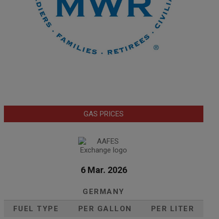
GAS PRICES
6 Mar. 2026
GERMANY
FUEL TYPE
PER GALLON
PER LITER