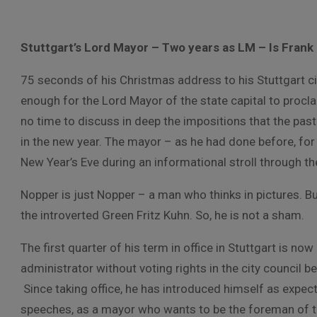
Stuttgart’s Lord Mayor – Two years as LM – Is Frank 
75 seconds of his Christmas address to his Stuttgart c
enough for the Lord Mayor of the state capital to proc
no time to discuss in deep the impositions that the past
in the new year. The mayor – as he had done before, for 
New Year’s Eve during an informational stroll through t
Nopper is just Nopper – a man who thinks in pictures. Bu
the introverted Green Fritz Kuhn. So, he is not a sham.
The first quarter of his term in office in Stuttgart is now 
administrator without voting rights in the city council 
Since taking office, he has introduced himself as expec
speeches, as a mayor who wants to be the foreman of the 