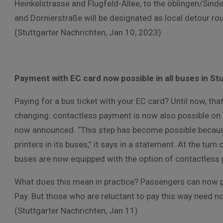
Heinkelstrasse and Flugfeld-Allee, to the öblingen/Sindel
and Dornierstraße will be designated as local detour ro
(Stuttgarter Nachrichten, Jan 10, 2023)
Payment with EC card now possible in all buses in St
Paying for a bus ticket with your EC card? Until now, th
changing: contactless payment is now also possible on 
now announced. “This step has become possible because
printers in its buses,” it says in a statement. At the turn 
buses are now equipped with the option of contactless
What does this mean in practice? Passengers can now pa
Pay. But those who are reluctant to pay this way need not
(Stuttgarter Nachrichten, Jan 11)