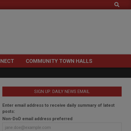
Search
NECT
COMMUNITY TOWN HALLS
SIGN UP: DAILY NEWS EMAIL
Enter email address to receive daily summary of latest
posts:
Non-DoD email address preferred