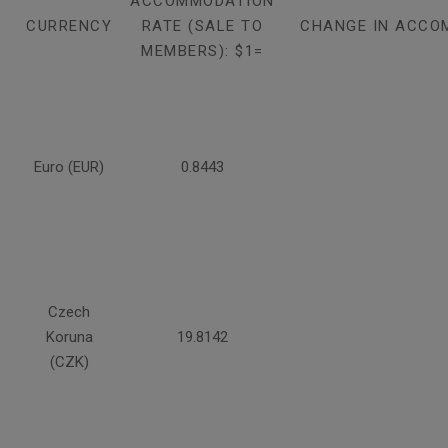
ACCOMMODATION
CURRENCY
RATE (SALE TO
CHANGE IN ACCO
MEMBERS): $1=
Euro (EUR)
0.8443
Czech
Koruna
19.8142
(CZK)