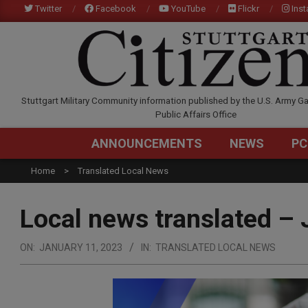
Skip
Twitter
Facebook
YouTube
Flickr
Ins
to
content
STUTTGARTCITIZEN.C
Stuttgart Military Community information published by the U.S. Army Ga
Public Affairs Office
ANNOUNCEMENTS
NEWS
PC
Home
Translated Local News
Local news translated – 
ON:
JANUARY 11, 2023
IN:
TRANSLATED LOCAL NEWS