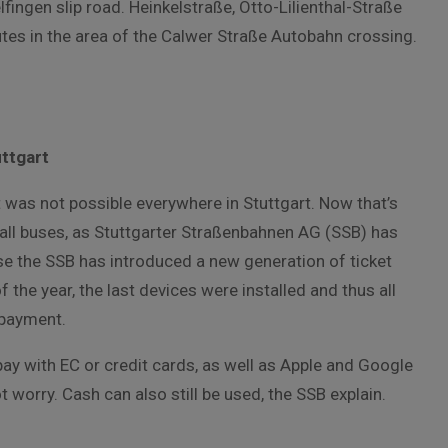
fingen slip road. Heinkelstraße, Otto-Lilienthal-Straße
utes in the area of the Calwer Straße Autobahn crossing.
uttgart
at was not possible everywhere in Stuttgart. Now that’s
all buses, as Stuttgarter Straßenbahnen AG (SSB) has
 the SSB has introduced a new generation of ticket
of the year, the last devices were installed and thus all
 payment.
y with EC or credit cards, as well as Apple and Google
 worry. Cash can also still be used, the SSB explain.