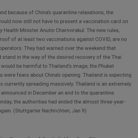
and because of China’s quarantine relaxations, the
uld now still not have to present a vaccination card on
Health Minister Anutin Charnvirakul. The new rules,
roof of at least two vaccinations against COVID, are no
 operators. They had warned over the weekend that
 stand in the way of the desired recovery of the Thai
e would be harmful to Thailand’s image, the Phuket
 were fears about China’s opening. Thailand is expecting
is currently spreading massively. Thailand is an extremely
ad announced in December an end to the quarantine
unday, the authorities had ended the almost three-year-
gain. (Stuttgarter Nachrichten, Jan 9)