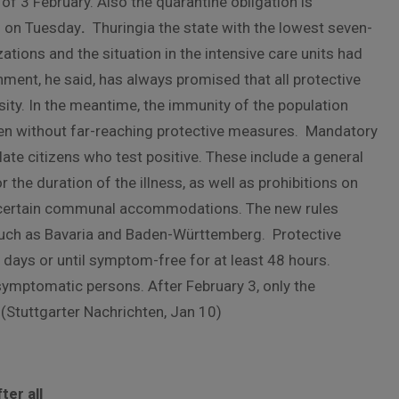
 of 3 February. Also the quarantine obligation is
h on Tuesday
.
Thuringia the state with the lowest seven-
ations and the situation in the intensive care units had
nment, he said, has always promised that all protective
ity. In the meantime, the immunity of the population
en without far-reaching protective measures. Mandatory
ate citizens who test positive. These include a general
the duration of the illness, as well as prohibitions on
d certain communal accommodations. The new rules
, such as Bavaria and Baden-Württemberg. Protective
e days or until symptom-free for at least 48 hours.
 symptomatic persons. After February 3, only the
 (Stuttgarter Nachrichten, Jan 10)
ter all