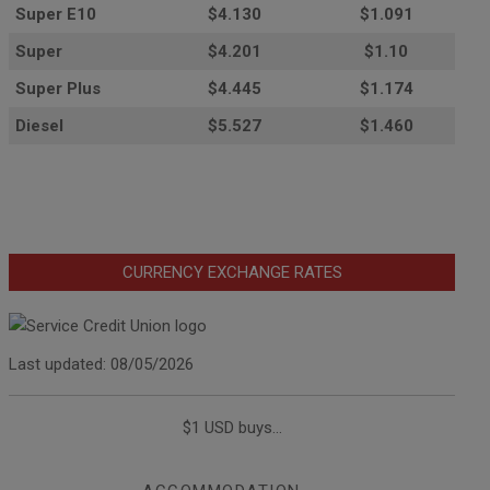
Super E10
$4
.130
$1.091
Super
$4.201
$1.10
Super Plus
$4.445
$1.174
Diesel
$5.527
$1.460
CURRENCY EXCHANGE RATES
Last updated: 08/05/2026
$1 USD buys...