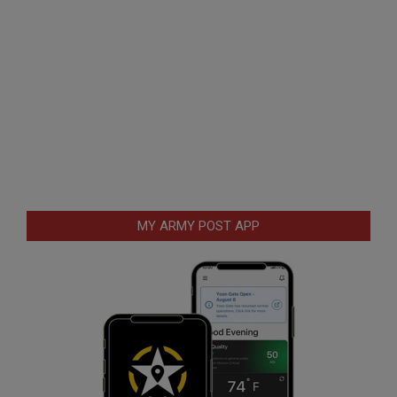
MY ARMY POST APP