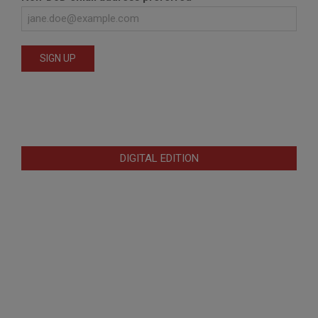
DIGITAL EDITION