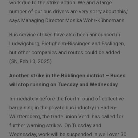
work due to the strike action. We and a large
number of our bus drivers are very sorry about this,”
says Managing Director Monika Wöhr-Kühnemann.
Bus service strikes have also been announced in
Ludwigsburg, Bietigheim-Bissingen and Esslingen,
but other companies and routes could be added.
(SN, Feb 10, 2025)
Another strike in the Böblingen district – Buses
will stop running on Tuesday and Wednesday
Immediately before the fourth round of collective
bargaining in the private bus industry in Baden-
Württemberg, the trade union Verdi has called for
further warning strikes. On Tuesday and
Wednesday, work will be suspended in well over 30