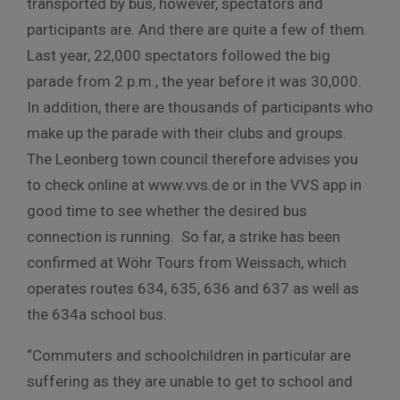
transported by bus, however, spectators and
participants are. And there are quite a few of them.
Last year, 22,000 spectators followed the big
parade from 2 p.m., the year before it was 30,000.
In addition, there are thousands of participants who
make up the parade with their clubs and groups.
The Leonberg town council therefore advises you
to check online at www.vvs.de or in the VVS app in
good time to see whether the desired bus
connection is running. So far, a strike has been
confirmed at Wöhr Tours from Weissach, which
operates routes 634, 635, 636 and 637 as well as
the 634a school bus.
“Commuters and schoolchildren in particular are
suffering as they are unable to get to school and