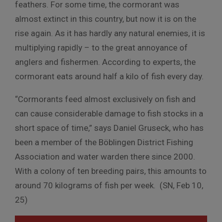
feathers. For some time, the cormorant was
almost extinct in this country, but now it is on the
rise again. As it has hardly any natural enemies, it is
multiplying rapidly – to the great annoyance of
anglers and fishermen. According to experts, the
cormorant eats around half a kilo of fish every day.
“Cormorants feed almost exclusively on fish and
can cause considerable damage to fish stocks in a
short space of time,” says Daniel Gruseck, who has
been a member of the Böblingen District Fishing
Association and water warden there since 2000.
With a colony of ten breeding pairs, this amounts to
around 70 kilograms of fish per week. (SN, Feb 10,
25)