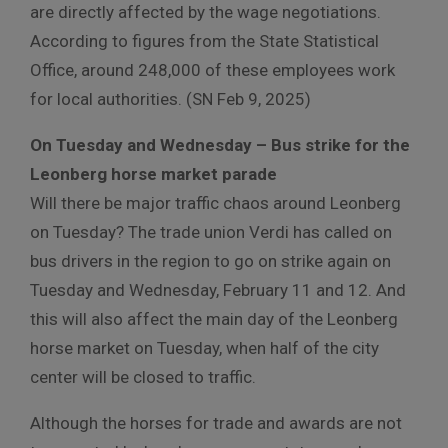
are directly affected by the wage negotiations.
According to figures from the State Statistical
Office, around 248,000 of these employees work
for local authorities. (SN Feb 9, 2025)
On Tuesday and Wednesday – Bus strike for the
Leonberg horse market parade
Will there be major traffic chaos around Leonberg
on Tuesday? The trade union Verdi has called on
bus drivers in the region to go on strike again on
Tuesday and Wednesday, February 11 and 12. And
this will also affect the main day of the Leonberg
horse market on Tuesday, when half of the city
center will be closed to traffic.
Although the horses for trade and awards are not