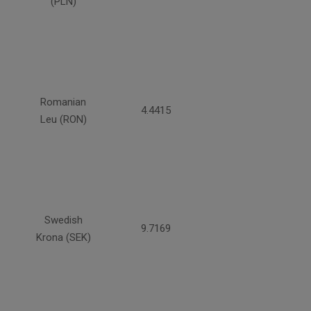
(PLN)
Romanian
4.4415
Leu (RON)
Swedish
9.7169
Krona (SEK)