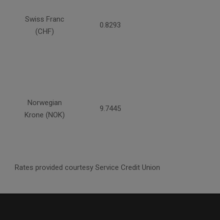
Swiss Franc
0.8293
(CHF)
Norwegian
9.7445
Krone (NOK)
Rates provided courtesy Service Credit Union