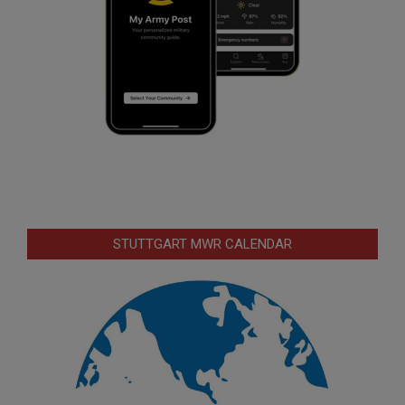
STUTTGART MWR CALENDAR