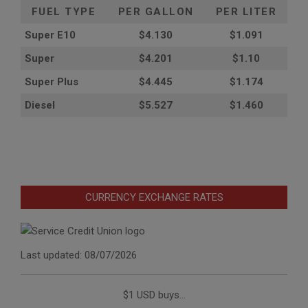
FUEL TYPE
PER GALLON
PER LITER
Super E10
$4
.130
$1.091
Super
$4.201
$1.10
Super Plus
$4.445
$1.174
Diesel
$5.527
$1.460
CURRENCY EXCHANGE RATES
Last updated: 08/07/2026
$1 USD buys...