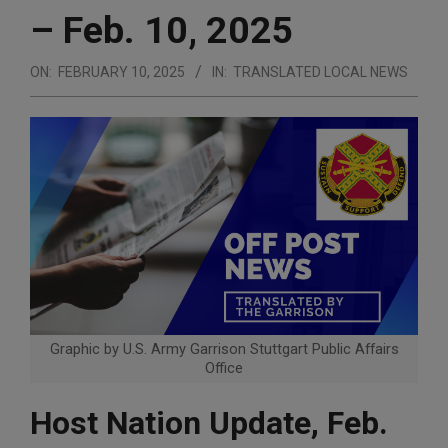
– Feb. 10, 2025
ON:
FEBRUARY 10, 2025
IN:
TRANSLATED LOCAL NEWS
Graphic by U.S. Army Garrison Stuttgart Public Affairs
Office
Host Nation Update, Feb.