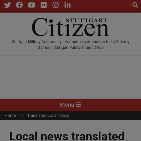
Sear
Skip
to
Twitter
Facebook
YouTube
Flickr
Instagram
LinkedIn
content
STUTTGARTCITIZEN.CO
Stuttgart Military Community information published by the U.S. Army
Garrison Stuttgart Public Affairs Office
Primary
Menu
Navigation
Home
Translated Local News
Menu
Local news translated