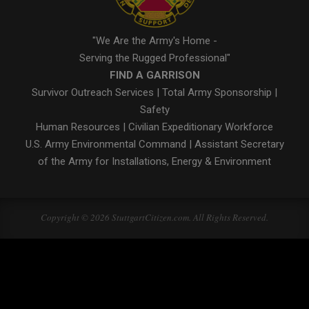
"We Are the Army's Home -
Serving the Rugged Professional"
FIND A GARRISON
Survivor Outreach Services
|
Total Army Sponsorship
|
Safety
Human Resources
|
Civilian Expeditionary Workforce
U.S. Army Environmental Command
|
Assistant Secretary
of the Army for Installations, Energy & Environment
Copyright © 2026 StuttgartCitizen.com. All Rights Reserved.