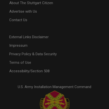
About The Stuttgart Citizen
Advertise with Us
Contact Us
External Links Disclaimer
Impressum
Privacy Policy & Data Security
Terms of Use
Accessibility/Section 508
U.S. Army Installation Management Command