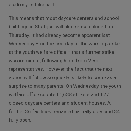
are likely to take part.
This means that most daycare centers and school
buildings in Stuttgart will also remain closed on
Thursday. It had already become apparent last
Wednesday – on the first day of the warning strike
at the youth welfare office – that a further strike
was imminent, following hints from Verdi
representatives. However, the fact that the next
action will follow so quickly is likely to come as a
surprise to many parents. On Wednesday, the youth
welfare office counted 1,638 strikers and 127
closed daycare centers and student houses. A
further 36 facilities remained partially open and 34
fully open.