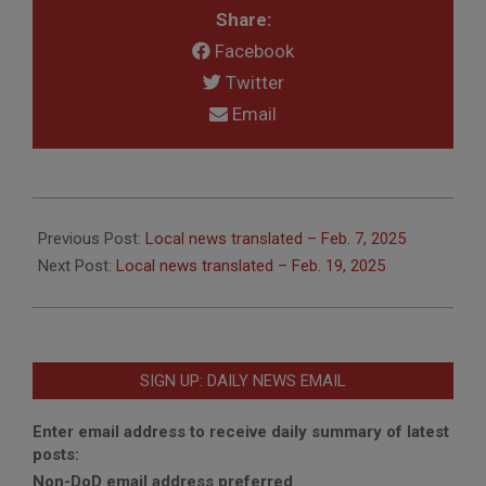
Share:
Facebook
Twitter
Email
2025-
02-
Previous Post:
Local news translated – Feb. 7, 2025
10
Next Post:
Local news translated – Feb. 19, 2025
SIGN UP: DAILY NEWS EMAIL
Enter email address to receive daily summary of latest
posts:
Non-DoD email address preferred