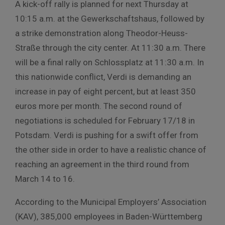
A kick-off rally is planned for next Thursday at
10:15 a.m. at the Gewerkschaftshaus, followed by
a strike demonstration along Theodor-Heuss-
Straße through the city center. At 11:30 a.m. There
will be a final rally on Schlossplatz at 11:30 a.m. In
this nationwide conflict, Verdi is demanding an
increase in pay of eight percent, but at least 350
euros more per month. The second round of
negotiations is scheduled for February 17/18 in
Potsdam. Verdi is pushing for a swift offer from
the other side in order to have a realistic chance of
reaching an agreement in the third round from
March 14 to 16.
According to the Municipal Employers’ Association
(KAV), 385,000 employees in Baden-Württemberg