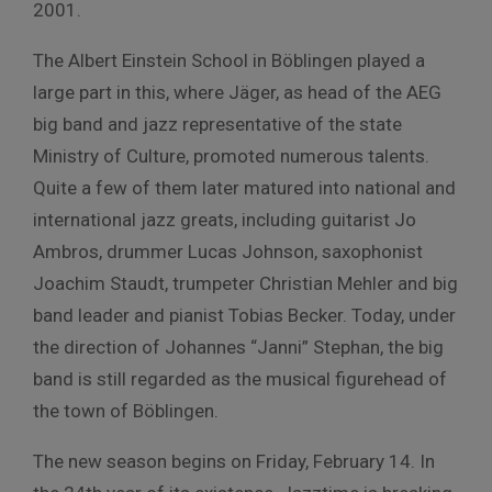
2001.
The Albert Einstein School in Böblingen played a
large part in this, where Jäger, as head of the AEG
big band and jazz representative of the state
Ministry of Culture, promoted numerous talents.
Quite a few of them later matured into national and
international jazz greats, including guitarist Jo
Ambros, drummer Lucas Johnson, saxophonist
Joachim Staudt, trumpeter Christian Mehler and big
band leader and pianist Tobias Becker. Today, under
the direction of Johannes “Janni” Stephan, the big
band is still regarded as the musical figurehead of
the town of Böblingen.
The new season begins on Friday, February 14. In