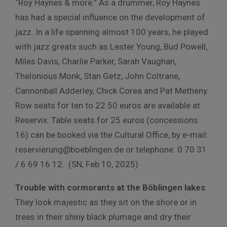
“Roy Haynes & more.” As a drummer, Roy Haynes
has had a special influence on the development of
jazz. In a life spanning almost 100 years, he played
with jazz greats such as Lester Young, Bud Powell,
Miles Davis, Charlie Parker, Sarah Vaughan,
Thelonious Monk, Stan Getz, John Coltrane,
Cannonball Adderley, Chick Corea and Pat Metheny.
Row seats for ten to 22.50 euros are available at
Reservix. Table seats for 25 euros (concessions
16) can be booked via the Cultural Office, by e-mail:
reservierung@boeblingen.de or telephone: 0 70 31
/ 6 69 16 12. (SN, Feb 10, 2025)
Trouble with cormorants at the Böblingen lakes
They look majestic as they sit on the shore or in
trees in their shiny black plumage and dry their