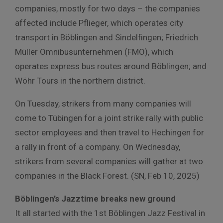
companies, mostly for two days – the companies
affected include Pflieger, which operates city
transport in Böblingen and Sindelfingen; Friedrich
Müller Omnibusunternehmen (FMO), which
operates express bus routes around Böblingen; and
Wöhr Tours in the northern district.
On Tuesday, strikers from many companies will
come to Tübingen for a joint strike rally with public
sector employees and then travel to Hechingen for
a rally in front of a company. On Wednesday,
strikers from several companies will gather at two
companies in the Black Forest. (SN, Feb 10, 2025)
Böblingen’s Jazztime breaks new ground
It all started with the 1st Böblingen Jazz Festival in