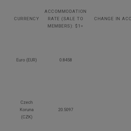
ACCOMMODATION
CURRENCY
RATE (SALE TO
CHANGE IN AC
MEMBERS): $1=
Euro (EUR)
0.8458
Czech
Koruna
20.5097
(CZK)