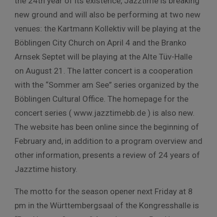
the 24th year of its existence, Jazztime is breaking
new ground and will also be performing at two new
venues: the Kartmann Kollektiv will be playing at the
Böblingen City Church on April 4 and the Branko
Arnsek Septet will be playing at the Alte Tüv-Halle
on August 21. The latter concert is a cooperation
with the “Sommer am See” series organized by the
Böblingen Cultural Office. The homepage for the
concert series ( www.jazztimebb.de ) is also new.
The website has been online since the beginning of
February and, in addition to a program overview and
other information, presents a review of 24 years of
Jazztime history.
The motto for the season opener next Friday at 8
pm in the Württembergsaal of the Kongresshalle is