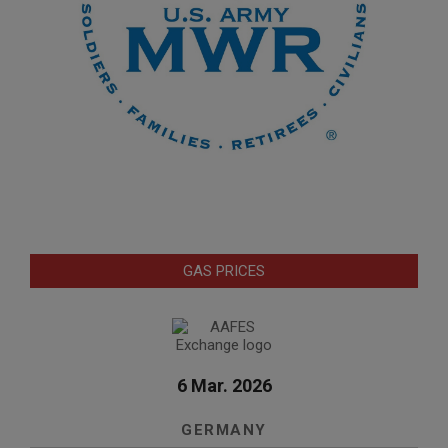
GAS PRICES
6 Mar. 2026
GERMANY