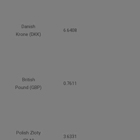
Danish
6.6408
Krone (DKK)
British
0.7611
Pound (GBP)
Polish Zloty
3.6331