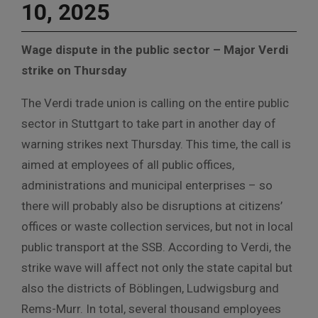
10, 2025
Wage dispute in the public sector – Major Verdi
strike on Thursday
The Verdi trade union is calling on the entire public
sector in Stuttgart to take part in another day of
warning strikes next Thursday. This time, the call is
aimed at employees of all public offices,
administrations and municipal enterprises – so
there will probably also be disruptions at citizens’
offices or waste collection services, but not in local
public transport at the SSB. According to Verdi, the
strike wave will affect not only the state capital but
also the districts of Böblingen, Ludwigsburg and
Rems-Murr. In total, several thousand employees