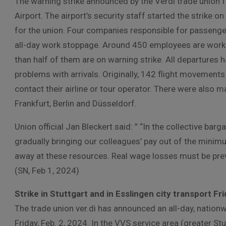
The warning strike announced by the Verdi trade union 
Airport. The airport’s security staff started the strike
for the union. Four companies responsible for passeng
all-day work stoppage. Around 450 employees are workin
than half of them are on warning strike. All departures 
problems with arrivals. Originally, 142 flight movement
contact their airline or tour operator. There were also m
Frankfurt, Berlin and Düsseldorf.
Union official Jan Bleckert said: ” “In the collective bar
gradually bringing our colleagues’ pay out of the minimu
away at these resources. Real wage losses must be prev
(SN, Feb 1, 2024)
Strike in Stuttgart and in Esslingen city transport Fr
The trade union ver.di has announced an all-day, nation
Friday, Feb. 2, 2024. In the VVS service area (greater St