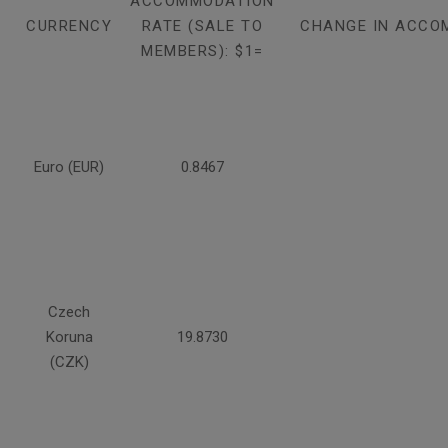
ACCOMMODATION
CURRENCY
RATE (SALE TO
CHANGE IN ACCO
MEMBERS): $1=
Euro (EUR)
0.8467
Czech
Koruna
19.8730
(CZK)