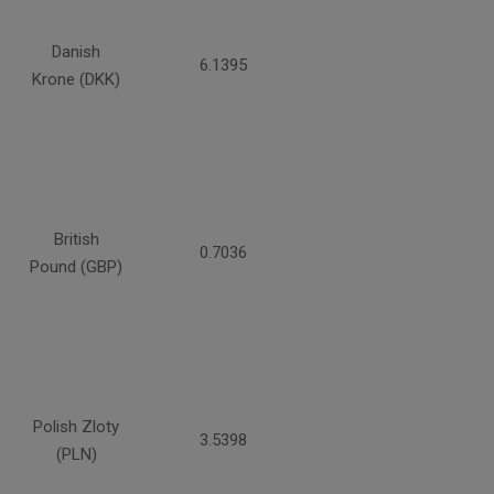
Danish
6.1395
Krone (DKK)
British
0.7036
Pound (GBP)
Polish Zloty
3.5398
(PLN)