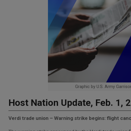
Graphic by U.S. Army Garrison
Host Nation Update, Feb. 1, 
Verdi trade union – Warning strike begins: flight canc