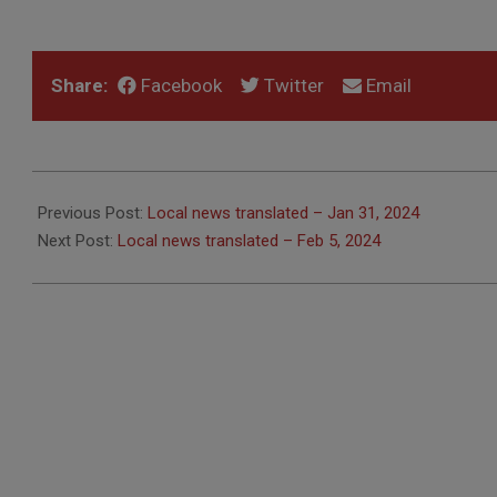
Share:
Facebook
Twitter
Email
2024-
02-
Previous Post:
Local news translated – Jan 31, 2024
01
Next Post:
Local news translated – Feb 5, 2024