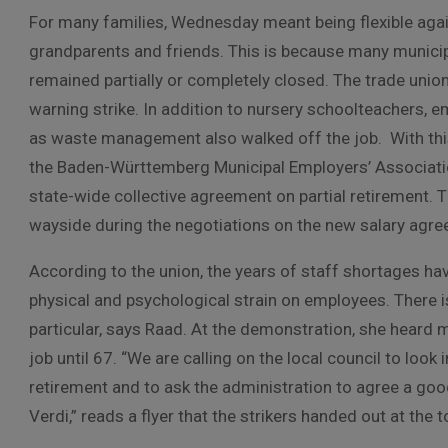
For many families, Wednesday meant being flexible agai
grandparents and friends. This is because many municip
remained partially or completely closed. The trade unio
warning strike. In addition to nursery schoolteachers, 
as waste management also walked off the job. With this 
the Baden-Württemberg Municipal Employers’ Associatio
state-wide collective agreement on partial retirement. T
wayside during the negotiations on the new salary agr
According to the union, the years of staff shortages hav
physical and psychological strain on employees. There 
particular, says Raad. At the demonstration, she heard
job until 67. “We are calling on the local council to look
retirement and to ask the administration to agree a goo
Verdi,” reads a flyer that the strikers handed out at the 