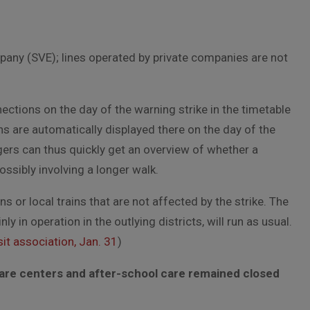
mpany (SVE); lines operated by private companies are not
tions on the day of the warning strike in the timetable
ns are automatically displayed there on the day of the
gers can thus quickly get an overview of whether a
ossibly involving a longer walk.
 or local trains that are not affected by the strike. The
 in operation in the outlying districts, will run as usual.
it association, Jan. 31
)
are centers and after-school care remained closed