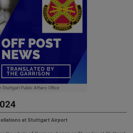
 Stuttgart Public Affairs Office
2024
ellations at Stuttgart Airport