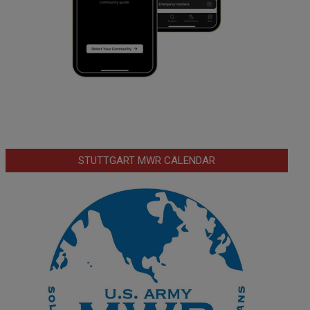
STUTTGART MWR CALENDAR