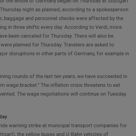
for the whole of Germany began on Thursday at Stuttgart
 on Thursday night as planned, according to a spokesperson
er, baggage and personnel checks were affected by the
g in three shifts every day. According to Verdi, more
have been canceled for Thursday. There will also be
s were planned for Thursday. Travelers are asked to
ajor disruptions in other parts of Germany, for example in
gaining rounds of the last ten years, we have succeeded in
m wage bracket.” The inflation crisis threatens to eat
ented. The wage negotiations will continue on Tuesday.
iday
wide warning strike at municipal transport companies for
uttgart), the yellow buses and U-Bahn vehicles of