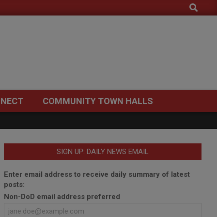
Search
NECT
COMMUNITY TOWN HALLS
SIGN UP: DAILY NEWS EMAIL
Enter email address to receive daily summary of latest
posts:
Non-DoD email address preferred