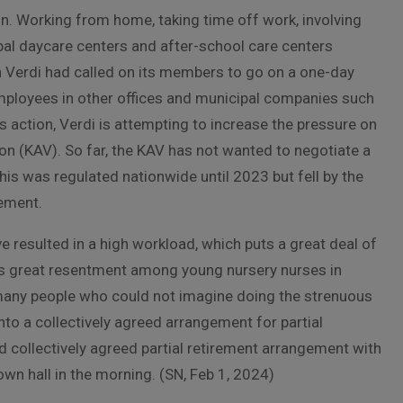
n. Working from home, taking time off work, involving
al daycare centers and after-school care centers
n Verdi had called on its members to go on a one-day
employees in other offices and municipal companies such
action, Verdi is attempting to increase the pressure on
n (KAV). So far, the KAV has not wanted to negotiate a
his was regulated nationwide until 2023 but fell by the
eement.
e resulted in a high workload, which puts a great deal of
is great resentment among young nursery nurses in
 many people who could not imagine doing the strenuous
 into a collectively agreed arrangement for partial
d collectively agreed partial retirement arrangement with
town hall in the morning. (SN, Feb 1, 2024)