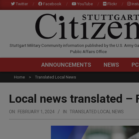
Skip
Twitter
Facebook
YouTube
Flickr
Ins
to
content
STUTTGARTCITIZEN.C
Stuttgart Military Community information published by the U.S. Army Ga
Public Affairs Office
ANNOUNCEMENTS
NEWS
PC
Home
Translated Local News
Local news translated – 
ON:
FEBRUARY 1, 2024
IN:
TRANSLATED LOCAL NEWS