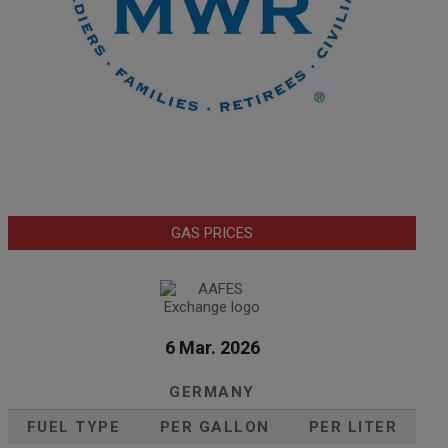
GAS PRICES
6 Mar. 2026
GERMANY
FUEL TYPE
PER GALLON
PER LITER