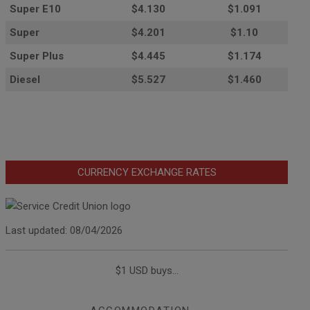
Super E10
$4
.130
$1.091
Super
$4.201
$1.10
Super Plus
$4.445
$1.174
Diesel
$5.527
$1.460
CURRENCY EXCHANGE RATES
Last updated: 08/04/2026
$1 USD buys...