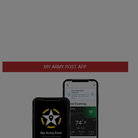
MY ARMY POST APP