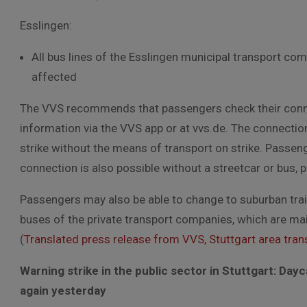
Esslingen:
All bus lines of the Esslingen municipal transport co
affected
The VVS recommends that passengers check their connec
information via the VVS app or at vvs.de. The connectio
strike without the means of transport on strike. Passen
connection is also possible without a streetcar or bus, p
Passengers may also be able to change to suburban trains
buses of the private transport companies, which are mainly
(
Translated press release from VVS, Stuttgart area trans
Warning strike in the public sector in Stuttgart:
Dayc
again yesterday