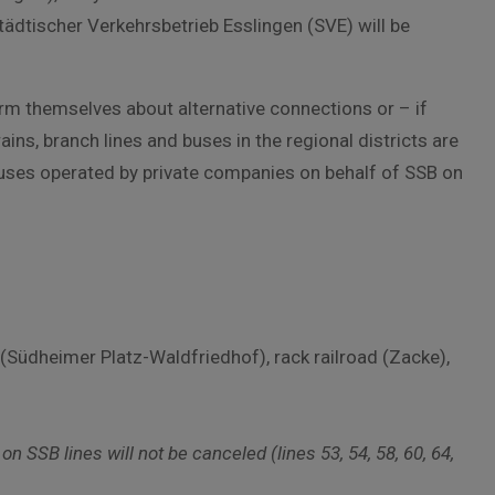
ädtischer Verkehrsbetrieb Esslingen (SVE) will be
rm themselves about alternative connections or – if
ins, branch lines and buses in the regional districts are
 Buses operated by private companies on behalf of SSB on
(Südheimer Platz-Waldfriedhof), rack railroad (Zacke),
 SSB lines will not be canceled (lines 53, 54, 58, 60, 64,