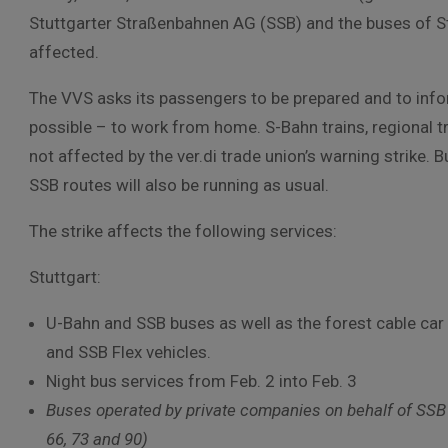
Stuttgarter Straßenbahnen AG (SSB) and the buses of St
affected.
The VVS asks its passengers to be prepared and to info
possible – to work from home. S-Bahn trains, regional tra
not affected by the ver.di trade union’s warning strike.
SSB routes will also be running as usual.
The strike affects the following services:
Stuttgart:
U-Bahn and SSB buses as well as the forest cable car 
and SSB Flex vehicles.
Night bus services from Feb. 2 into Feb. 3
Buses operated by private companies on behalf of SSB on
66, 73 and 90)