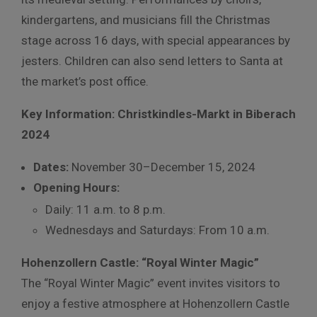
kindergartens, and musicians fill the Christmas
stage across 16 days, with special appearances by
jesters. Children can also send letters to Santa at
the market’s post office.
Key Information: Christkindles-Markt in Biberach
2024
Dates:
November 30–December 15, 2024
Opening Hours:
Daily: 11 a.m. to 8 p.m.
Wednesdays and Saturdays: From 10 a.m.
Hohenzollern Castle: “Royal Winter Magic”
The “Royal Winter Magic” event invites visitors to
enjoy a festive atmosphere at Hohenzollern Castle