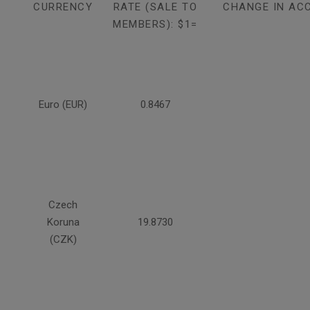
CURRENCY
RATE (SALE TO
CHANGE IN AC
MEMBERS): $1=
Euro (EUR)
0.8467
Czech
Koruna
19.8730
(CZK)