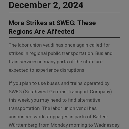
December 2, 2024
More Strikes at SWEG: These
Regions Are Affected
The labor union ver.di has once again called for
strikes in regional public transportation. Bus and
train services in many parts of the state are
expected to experience disruptions.
If you plan to use buses and trains operated by
SWEG (Southwest German Transport Company)
this week, you may need to find alternative
transportation. The labor union ver.di has
announced work stoppages in parts of Baden-
Württemberg from Monday morning to Wednesday