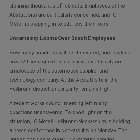
planning thousands of job cuts. Employees at the
Abstatt site are particularly concerned, and IG
Metall is stepping in to address their fears.
Uncertainty Looms Over Bosch Employees
How many positions will be eliminated, and in which
areas? These questions are weighing heavily on
employees of the automotive supplier and
technology company. At the Abstatt site in the
Heilbronn district, uncertainty remains high.
A recent works council meeting left many
questions unanswered. To shed light on the
situation, IG Metall Heilbronn-Neckarsulm is holding
a press conference in Neckarsulm on Monday. The
union’s position is clear:
“We demand genuine