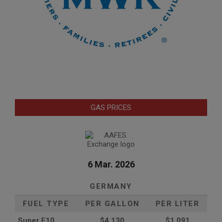
GAS PRICES
6 Mar. 2026
GERMANY
FUEL TYPE
PER GALLON
PER LITER
Super E10
$4
.130
$1.091