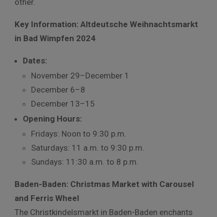
other.
Key Information: Altdeutsche Weihnachtsmarkt
in Bad Wimpfen 2024
Dates:
November 29–December 1
December 6–8
December 13–15
Opening Hours:
Fridays: Noon to 9:30 p.m.
Saturdays: 11 a.m. to 9:30 p.m.
Sundays: 11:30 a.m. to 8 p.m.
Baden-Baden: Christmas Market with Carousel
and Ferris Wheel
The Christkindelsmarkt in Baden-Baden enchants