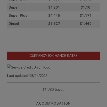
Super
$4.201
$1.10
Super Plus
$4.445
$1.174
Diesel
$5.527
$1.460
CURRENCY EXCHANGE RATES
Last updated: 08/04/2026
$1 USD buys...
ACCOMMODATION