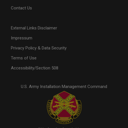
Contact Us
External Links Disclaimer
Impressum
Privacy Policy & Data Security
Terms of Use
Accessibility/Section 508
U.S. Army Installation Management Command