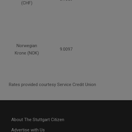
(CHF)
Norwegian
9.0097
Krone (NOK)
Rates provided courtesy Service Credit Union
About The Stuttgart Citizen
Advertise with Us