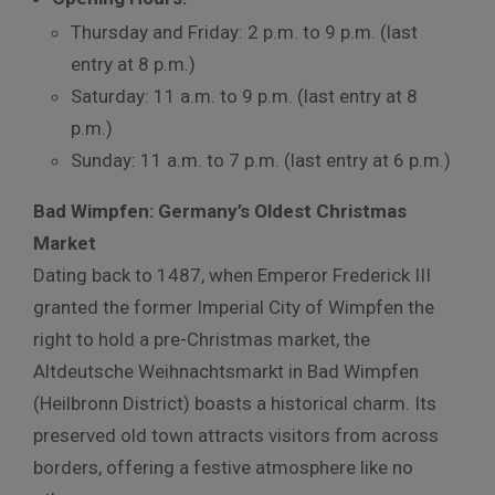
Thursday and Friday: 2 p.m. to 9 p.m. (last
entry at 8 p.m.)
Saturday: 11 a.m. to 9 p.m. (last entry at 8
p.m.)
Sunday: 11 a.m. to 7 p.m. (last entry at 6 p.m.)
Bad Wimpfen: Germany’s Oldest Christmas
Market
Dating back to 1487, when Emperor Frederick III
granted the former Imperial City of Wimpfen the
right to hold a pre-Christmas market, the
Altdeutsche Weihnachtsmarkt in Bad Wimpfen
(Heilbronn District) boasts a historical charm. Its
preserved old town attracts visitors from across
borders, offering a festive atmosphere like no