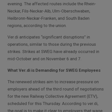
evening. The affected routes include the Rhein-
Neckar, Fils-Neckar-Alb, Ulm-Oberschwaben,
Heilbronn-Neckar-Franken, and South Baden
regions, according to the union.
Ver.di anticipates “significant disruptions” in
operations, similar to those during the previous
strikes. Strikes at SWEG have already occurred in
mid-October and on November 6 and 7.
What Ver.di is Demanding for SWEG Employees
The renewed strikes aim to increase pressure on
employers ahead of the third round of negotiations
for the new Railway Collective Agreement (ETV),
scheduled for this Thursday. According to ver.di,
the goal is to make it clear to employers that wage