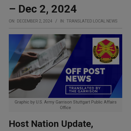
– Dec 2, 2024
ON:
DECEMBER 2, 2024
IN:
TRANSLATED LOCAL NEWS
Graphic by U.S. Army Garrison Stuttgart Public Affairs
Office
Host Nation Update,