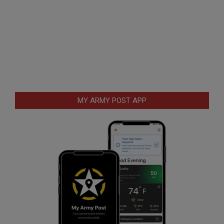
MY ARMY POST APP