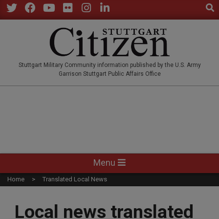
Sear
Skip
to
Twitter
Facebook
YouTube
Flickr
Instagram
LinkedIn
content
STUTTGARTCITIZEN.CO
Stuttgart Military Community information published by the U.S. Army
Garrison Stuttgart Public Affairs Office
Primary
Menu
Navigation
Home
Translated Local News
Menu
Local news translated