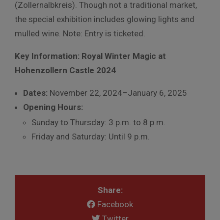
(Zollernalbkreis). Though not a traditional market,
the special exhibition includes glowing lights and
mulled wine. Note: Entry is ticketed.
Key Information: Royal Winter Magic at
Hohenzollern Castle 2024
Dates:
November 22, 2024–January 6, 2025
Opening Hours:
Sunday to Thursday: 3 p.m. to 8 p.m.
Friday and Saturday: Until 9 p.m.
Share:
Facebook
Twitter