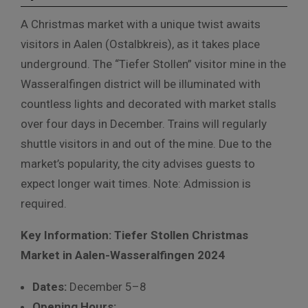
A Christmas market with a unique twist awaits
visitors in Aalen (Ostalbkreis), as it takes place
underground. The “Tiefer Stollen” visitor mine in the
Wasseralfingen district will be illuminated with
countless lights and decorated with market stalls
over four days in December. Trains will regularly
shuttle visitors in and out of the mine. Due to the
market’s popularity, the city advises guests to
expect longer wait times. Note: Admission is
required.
Key Information: Tiefer Stollen Christmas
Market in Aalen-Wasseralfingen 2024
Dates:
December 5–8
Opening Hours: