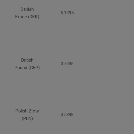
Danish
6.1395
Krone (DKK)
British
0.7036
Pound (GBP)
Polish Zloty
3.5398
(PLN)