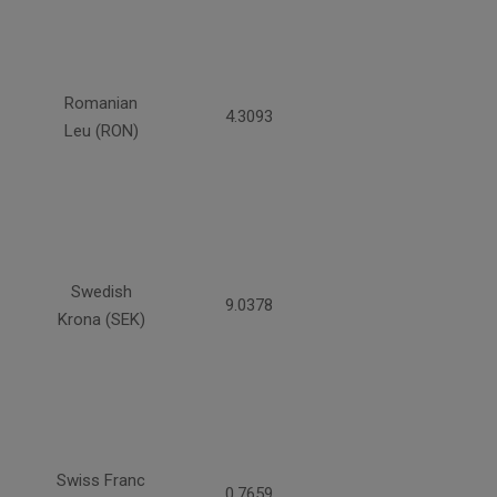
Romanian
4.3093
Leu (RON)
Swedish
9.0378
Krona (SEK)
Swiss Franc
0.7659