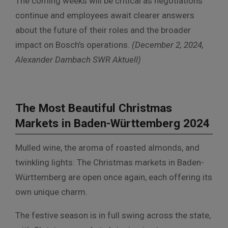
The coming weeks will be critical as negotiations
continue and employees await clearer answers
about the future of their roles and the broader
impact on Bosch’s operations.
(December 2, 2024,
Alexander Dambach SWR Aktuell)
The Most Beautiful Christmas
Markets in Baden-Württemberg 2024
Mulled wine, the aroma of roasted almonds, and
twinkling lights: The Christmas markets in Baden-
Württemberg are open once again, each offering its
own unique charm.
The festive season is in full swing across the state,