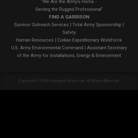
"We Are the Army's Home -
Serving the Rugged Professional"
FIND A GARRISON
Survivor Outreach Services
|
Total Army Sponsorship
|
Safety
Human Resources
|
Civilian Expeditionary Workforce
U.S. Army Environmental Command
|
Assistant Secretary
of the Army for Installations, Energy & Environment
Copyright © 2026 StuttgartCitizen.com. All Rights Reserved.