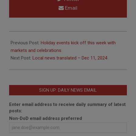
Email
2024-
12-
Previous Post:
Holiday events kick off this week with
02
markets and celebrations
Next Post:
Local news translated – Dec 11, 2024
SIGN UP: DAILY NEWS EMAIL
Enter email address to receive daily summary of latest
posts:
Non-DoD email address preferred