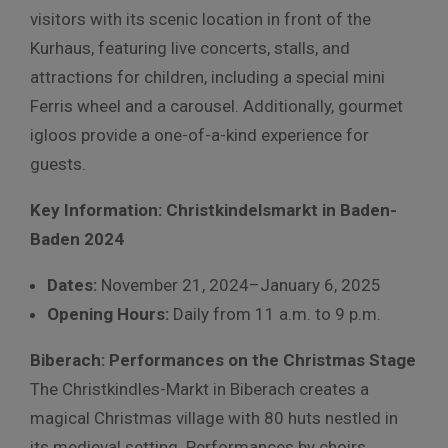
visitors with its scenic location in front of the
Kurhaus, featuring live concerts, stalls, and
attractions for children, including a special mini
Ferris wheel and a carousel. Additionally, gourmet
igloos provide a one-of-a-kind experience for
guests.
Key Information: Christkindelsmarkt in Baden-
Baden 2024
Dates:
November 21, 2024–January 6, 2025
Opening Hours:
Daily from 11 a.m. to 9 p.m.
Biberach: Performances on the Christmas Stage
The Christkindles-Markt in Biberach creates a
magical Christmas village with 80 huts nestled in
its medieval setting. Performances by choirs,