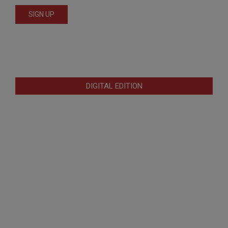
DIGITAL EDITION