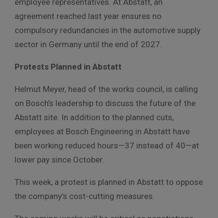
employee representatives. At Abstatt, an
agreement reached last year ensures no
compulsory redundancies in the automotive supply
sector in Germany until the end of 2027.
Protests Planned in Abstatt
Helmut Meyer, head of the works council, is calling
on Bosch’s leadership to discuss the future of the
Abstatt site. In addition to the planned cuts,
employees at Bosch Engineering in Abstatt have
been working reduced hours—37 instead of 40—at
lower pay since October.
This week, a protest is planned in Abstatt to oppose
the company’s cost-cutting measures.