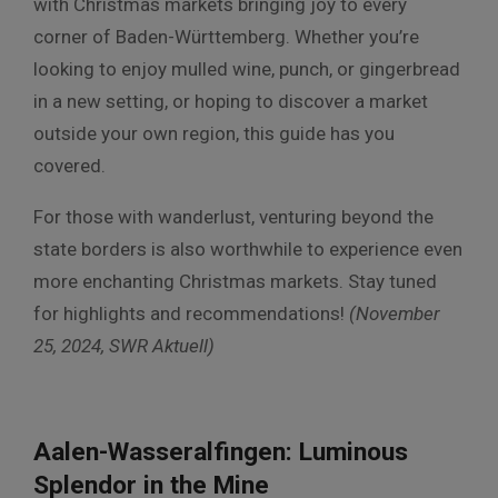
with Christmas markets bringing joy to every
corner of Baden-Württemberg. Whether you’re
looking to enjoy mulled wine, punch, or gingerbread
in a new setting, or hoping to discover a market
outside your own region, this guide has you
covered.
For those with wanderlust, venturing beyond the
state borders is also worthwhile to experience even
more enchanting Christmas markets. Stay tuned
for highlights and recommendations!
(November
25, 2024,
SWR Aktuell)
Aalen-Wasseralfingen: Luminous
Splendor in the Mine