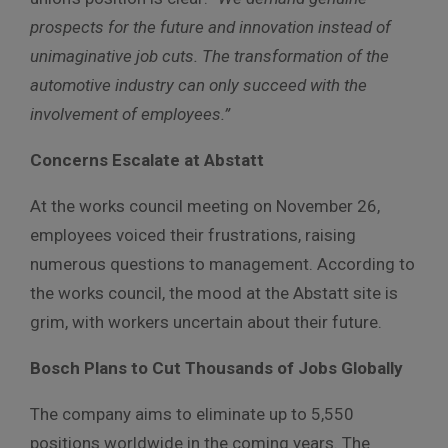
prospects for the future and innovation instead of
unimaginative job cuts. The transformation of the
automotive industry can only succeed with the
involvement of employees.”
Concerns Escalate at Abstatt
At the works council meeting on November 26,
employees voiced their frustrations, raising
numerous questions to management. According to
the works council, the mood at the Abstatt site is
grim, with workers uncertain about their future.
Bosch Plans to Cut Thousands of Jobs Globally
The company aims to eliminate up to 5,550
positions worldwide in the coming years. The