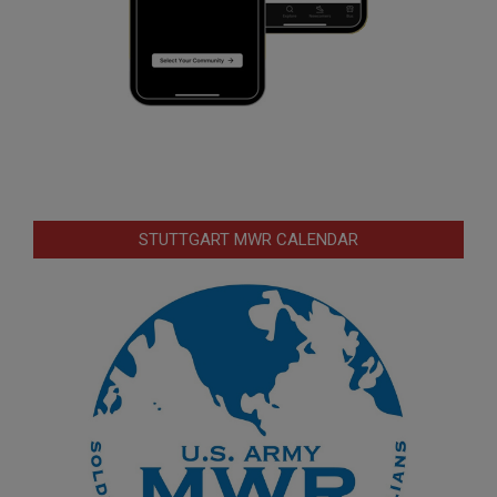
STUTTGART MWR CALENDAR