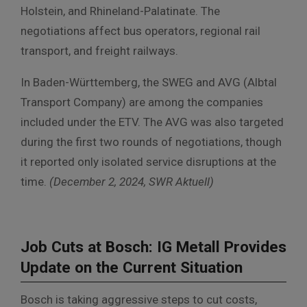
Holstein, and Rhineland-Palatinate. The
negotiations affect bus operators, regional rail
transport, and freight railways.
In Baden-Württemberg, the SWEG and AVG (Albtal
Transport Company) are among the companies
included under the ETV. The AVG was also targeted
during the first two rounds of negotiations, though
it reported only isolated service disruptions at the
time.
(December 2, 2024, SWR Aktuell)
Job Cuts at Bosch: IG Metall Provides
Update on the Current Situation
Bosch is taking aggressive steps to cut costs,