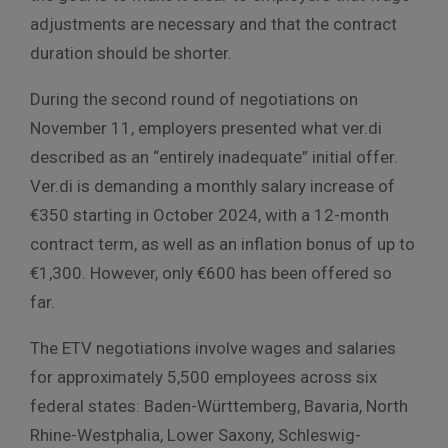
adjustments are necessary and that the contract
duration should be shorter.
During the second round of negotiations on
November 11, employers presented what ver.di
described as an “entirely inadequate” initial offer.
Ver.di is demanding a monthly salary increase of
€350 starting in October 2024, with a 12-month
contract term, as well as an inflation bonus of up to
€1,300. However, only €600 has been offered so
far.
The ETV negotiations involve wages and salaries
for approximately 5,500 employees across six
federal states: Baden-Württemberg, Bavaria, North
Rhine-Westphalia, Lower Saxony, Schleswig-