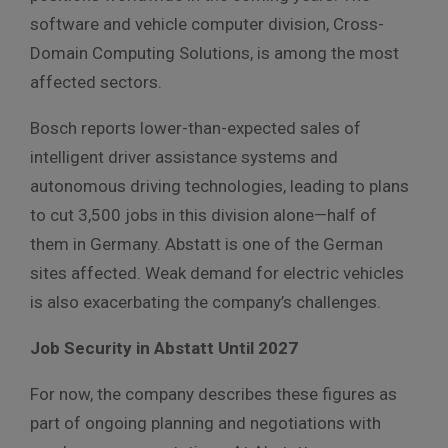
software and vehicle computer division, Cross-
Domain Computing Solutions, is among the most
affected sectors.
Bosch reports lower-than-expected sales of
intelligent driver assistance systems and
autonomous driving technologies, leading to plans
to cut 3,500 jobs in this division alone—half of
them in Germany. Abstatt is one of the German
sites affected. Weak demand for electric vehicles
is also exacerbating the company’s challenges.
Job Security in Abstatt Until 2027
For now, the company describes these figures as
part of ongoing planning and negotiations with