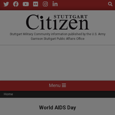
Sear
Skip
to
Twitter
Facebook
YouTube
Flickr
Instagram
LinkedIn
content
STUTTGARTCITIZEN.CO
Stuttgart Military Community information published by the U.S. Army
Garrison Stuttgart Public Affairs Office
Primary
Menu
Navigation
Home
Menu
World AIDS Day