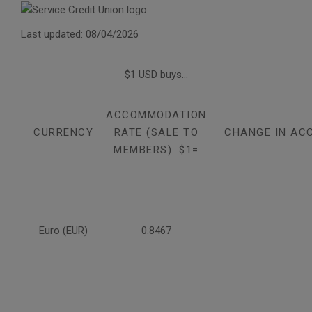
Last updated: 08/04/2026
$1 USD buys...
ACCOMMODATION
CURRENCY
RATE (SALE TO
CHANGE IN AC
MEMBERS): $1=
Euro (EUR)
0.8467