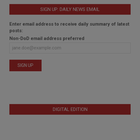
SIGN UP: DAILY NEWS EMAIL
Enter email address to receive daily summary of latest
posts:
Non-DoD email address preferred
DIGITAL EDITION