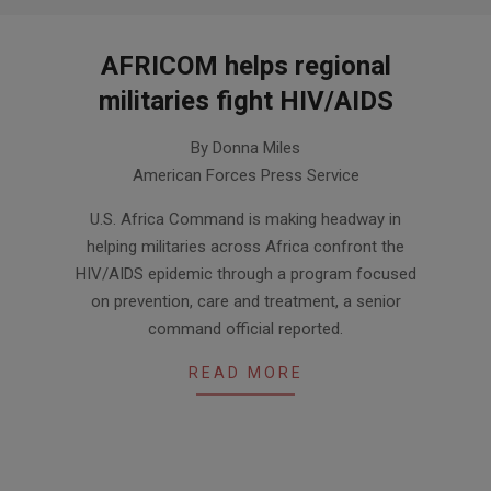
AFRICOM helps regional
militaries fight HIV/AIDS
2013-
By Donna Miles
12-
American Forces Press Service
06
U.S. Africa Command is making headway in
helping militaries across Africa confront the
HIV/AIDS epidemic through a program focused
on prevention, care and treatment, a senior
command official reported.
READ MORE