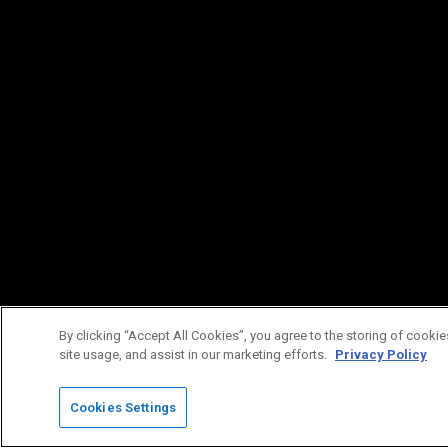
By clicking “Accept All Cookies”, you agree to the storing of cookie
site usage, and assist in our marketing efforts.
Privacy Policy
Cookies Settings