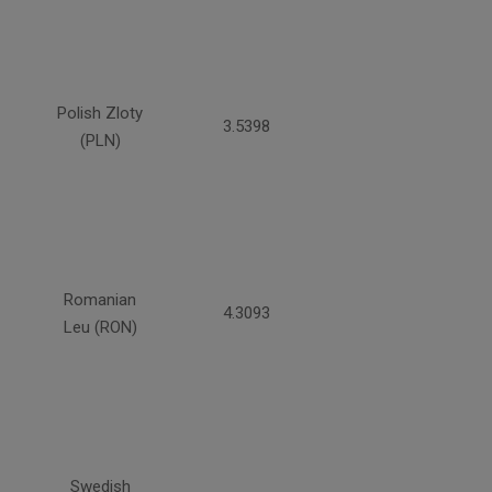
Polish Zloty
3.5398
(PLN)
Romanian
4.3093
Leu (RON)
Swedish