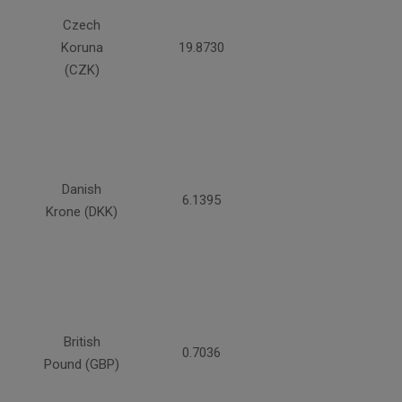
Czech
Koruna
19.8730
(CZK)
Danish
6.1395
Krone (DKK)
British
0.7036
Pound (GBP)