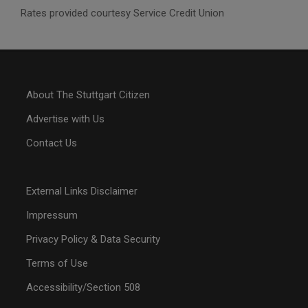
Rates provided courtesy Service Credit Union
About The Stuttgart Citizen
Advertise with Us
Contact Us
External Links Disclaimer
Impressum
Privacy Policy & Data Security
Terms of Use
Accessibility/Section 508