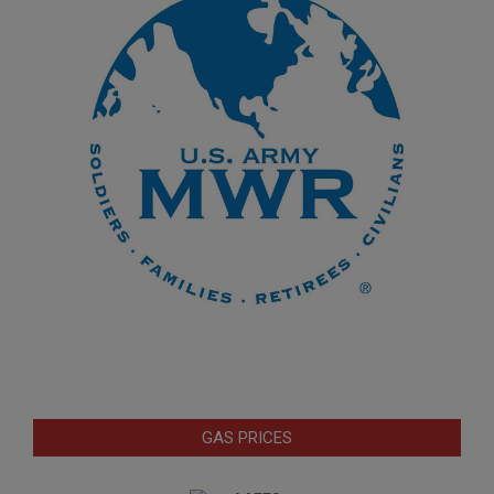
GAS PRICES