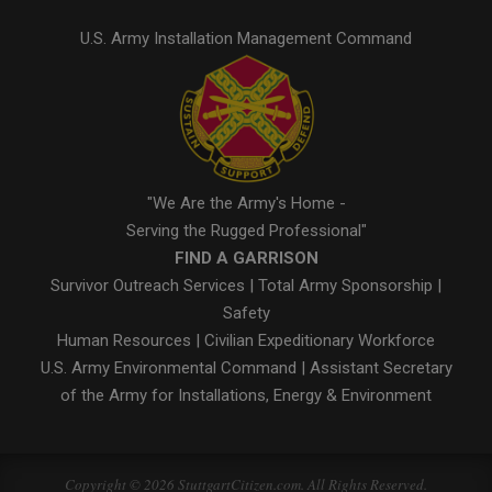
U.S. Army Installation Management Command
"We Are the Army's Home -
Serving the Rugged Professional"
FIND A GARRISON
Survivor Outreach Services
|
Total Army Sponsorship
|
Safety
Human Resources
|
Civilian Expeditionary Workforce
U.S. Army Environmental Command
|
Assistant Secretary
of the Army for Installations, Energy & Environment
Copyright © 2026 StuttgartCitizen.com. All Rights Reserved.