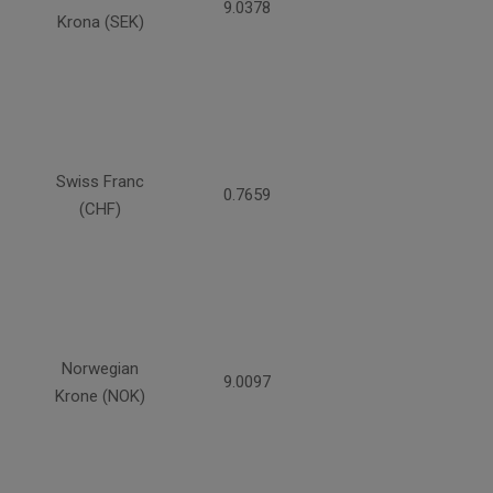
9.0378
Krona (SEK)
Swiss Franc
0.7659
(CHF)
Norwegian
9.0097
Krone (NOK)