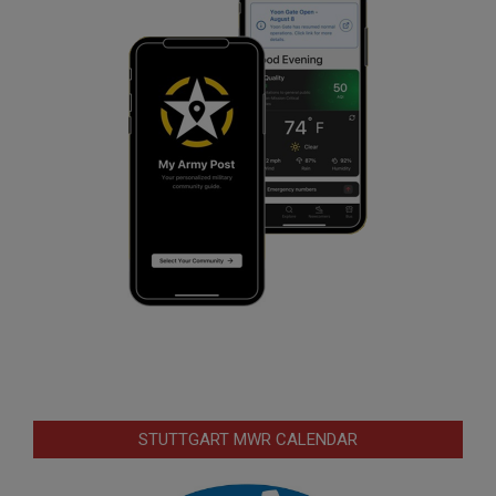
STUTTGART MWR CALENDAR