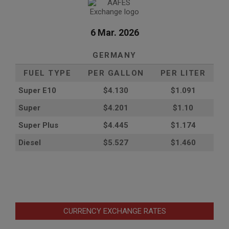
6 Mar. 2026
GERMANY
FUEL TYPE
PER GALLON
PER LITER
Super E10
$4
.130
$1.091
Super
$4.201
$1.10
Super Plus
$4.445
$1.174
Diesel
$5.527
$1.460
CURRENCY EXCHANGE RATES