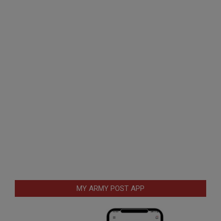
MY ARMY POST APP