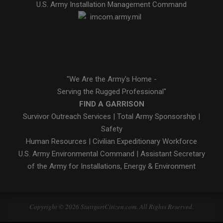
U.S. Army Installation Management Command
"We Are the Army's Home -
Serving the Rugged Professional"
FIND A GARRISON
Survivor Outreach Services
|
Total Army Sponsorship
|
Safety
Human Resources
|
Civilian Expeditionary Workforce
U.S. Army Environmental Command
|
Assistant Secretary
of the Army for Installations, Energy & Environment
Copyright © 2026 StuttgartCitizen.com. All Rights Reserved.