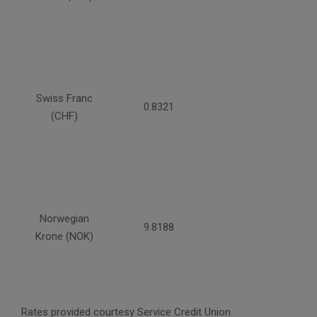
Swiss Franc
0.8321
(CHF)
Norwegian
9.8188
Krone (NOK)
Rates provided courtesy Service Credit Union