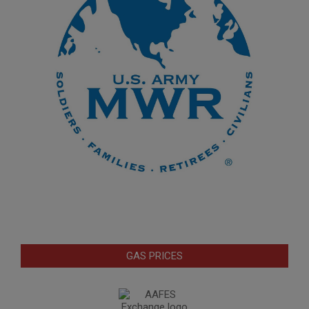
GAS PRICES