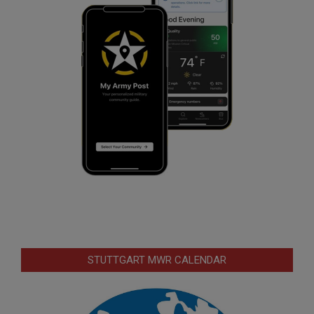
STUTTGART MWR CALENDAR