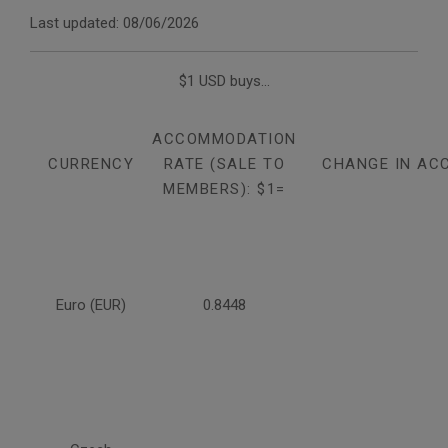
Last updated: 08/06/2026
$1 USD buys...
ACCOMMODATION
CURRENCY
RATE (SALE TO
CHANGE IN AC
MEMBERS): $1=
Euro (EUR)
0.8448