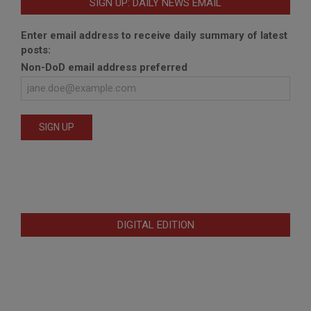
SIGN UP: DAILY NEWS EMAIL
Enter email address to receive daily summary of latest
posts:
Non-DoD email address preferred
DIGITAL EDITION