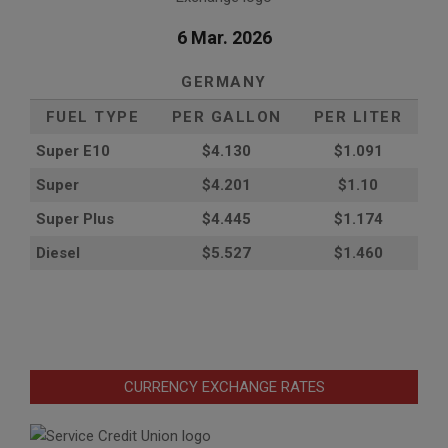
6 Mar. 2026
GERMANY
FUEL TYPE
PER GALLON
PER LITER
Super E10
$4
.130
$1.091
Super
$4.201
$1.10
Super Plus
$4.445
$1.174
Diesel
$5.527
$1.460
CURRENCY EXCHANGE RATES