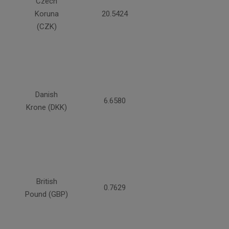
Czech
Koruna
20.5424
(CZK)
Danish
6.6580
Krone (DKK)
British
0.7629
Pound (GBP)