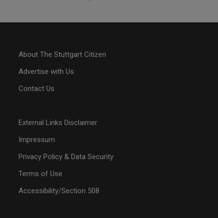
About The Stuttgart Citizen
Advertise with Us
Contact Us
External Links Disclaimer
Impressum
Privacy Policy & Data Security
Terms of Use
Accessibility/Section 508