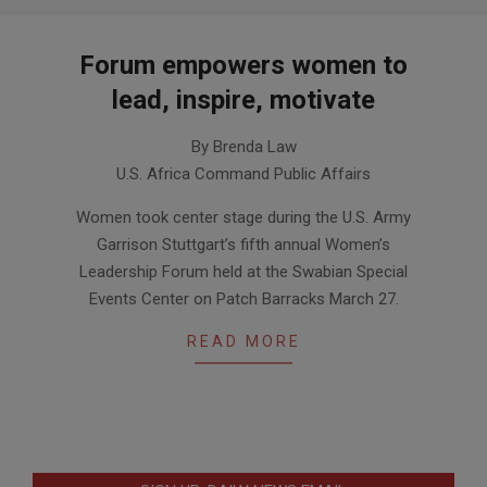
Forum empowers women to
lead, inspire, motivate
2014-
By Brenda Law
04-
U.S. Africa Command Public Affairs
08
Women took center stage during the U.S. Army
Garrison Stuttgart’s fifth annual Women’s
Leadership Forum held at the Swabian Special
Events Center on Patch Barracks March 27.
READ MORE