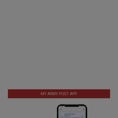
MY ARMY POST APP