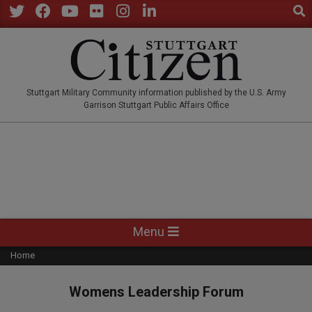
Sear
Skip
to
Twitter
Facebook
YouTube
Flickr
Instagram
LinkedIn
content
STUTTGARTCITIZEN.CO
Stuttgart Military Community information published by the U.S. Army
Garrison Stuttgart Public Affairs Office
Primary
Menu
Navigation
Home
Menu
Womens Leadership Forum