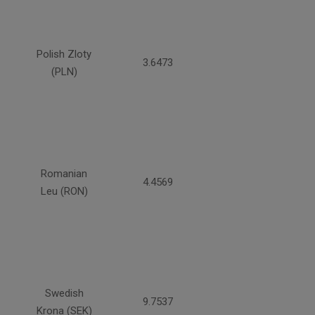
Polish Zloty
3.6473
(PLN)
Romanian
4.4569
Leu (RON)
Swedish
9.7537
Krona (SEK)