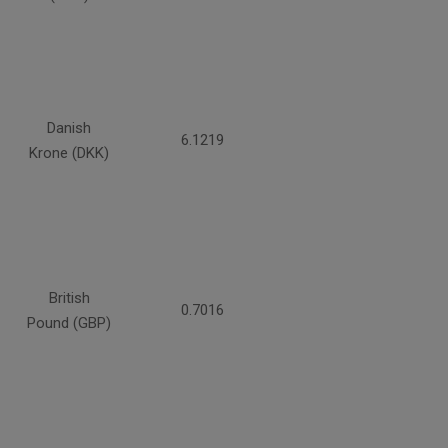
Danish
6.1219
Krone (DKK)
British
0.7016
Pound (GBP)