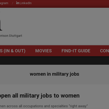
tagram
LinkedIn
OM
rrison Stuttgart
S (IN & OUT)
MOVIES
FIND-IT GUIDE
CON
Primary
Navigation
Menu
women in military jobs
pen all military jobs to women
omen across all occupations and specialties “right away.”