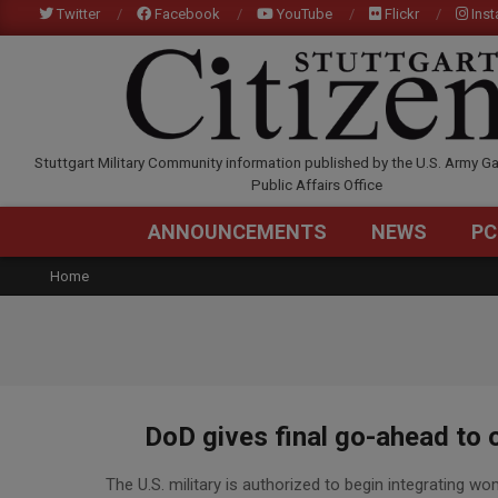
Skip
Twitter
Facebook
YouTube
Flickr
Ins
to
content
STUTTGARTCITIZEN.C
Stuttgart Military Community information published by the U.S. Army Ga
Public Affairs Office
ANNOUNCEMENTS
NEWS
PC
Home
DoD gives final go-ahead to o
2016-
The U.S. military is authorized to begin integrating w
03-