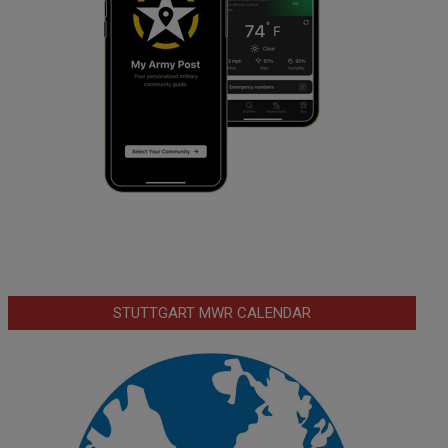
STUTTGART MWR CALENDAR