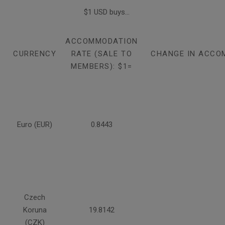
$1 USD buys...
ACCOMMODATION
CURRENCY
RATE (SALE TO
CHANGE IN ACCO
MEMBERS): $1=
Euro (EUR)
0.8443
Czech
Koruna
19.8142
(CZK)