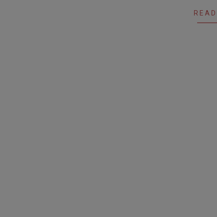
11
READ