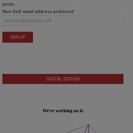
posts:
Non-DoD email address preferred
DIGITAL EDITION