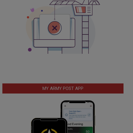
MY ARMY POST APP