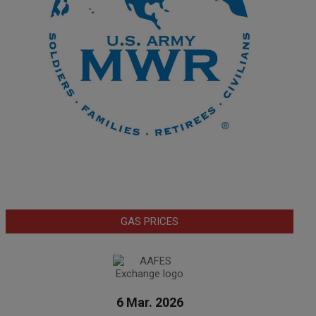
GAS PRICES
6 Mar. 2026