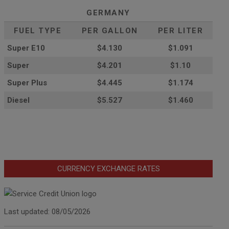
GERMANY
FUEL TYPE
PER GALLON
PER LITER
Super E10
$4
.130
$1.091
Super
$4.201
$1.10
Super Plus
$4.445
$1.174
Diesel
$5.527
$1.460
CURRENCY EXCHANGE RATES
Last updated: 08/05/2026