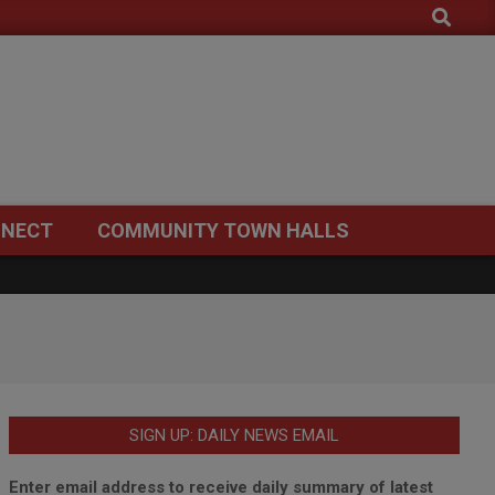
Search
NECT
COMMUNITY TOWN HALLS
SIGN UP: DAILY NEWS EMAIL
Enter email address to receive daily summary of latest