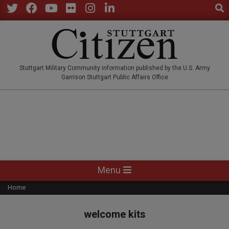
Sear
Skip
to
Twitter
Facebook
YouTube
Flickr
Instagram
LinkedIn
content
STUTTGARTCITIZEN.CO
Stuttgart Military Community information published by the U.S. Army
Garrison Stuttgart Public Affairs Office
Primary
Menu
Navigation
Home
Menu
welcome kits