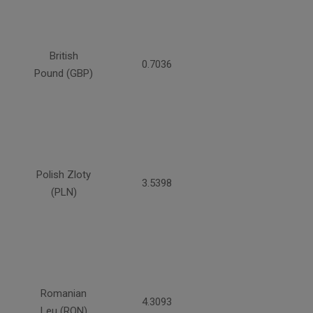
British
0.7036
Pound (GBP)
Polish Zloty
3.5398
(PLN)
Romanian
4.3093
Leu (RON)