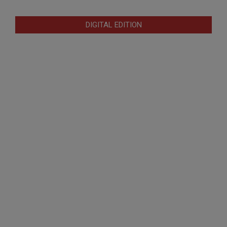
DIGITAL EDITION