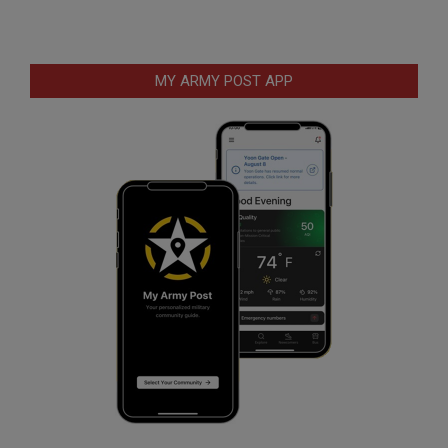
MY ARMY POST APP