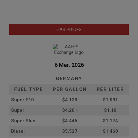
GAS PRICES
6 Mar. 2026
GERMANY
FUEL TYPE
PER GALLON
PER LITER
Super E10
$4
.130
$1.091
Super
$4.201
$1.10
Super Plus
$4.445
$1.174
Diesel
$5.527
$1.460