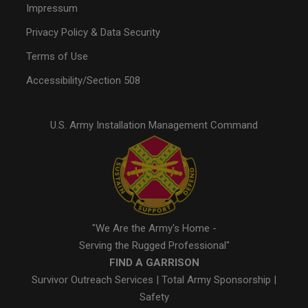
Impressum
Privacy Policy & Data Security
Terms of Use
Accessibility/Section 508
U.S. Army Installation Management Command
"We Are the Army's Home -
Serving the Rugged Professional"
FIND A GARRISON
Survivor Outreach Services
|
Total Army Sponsorship
|
Safety