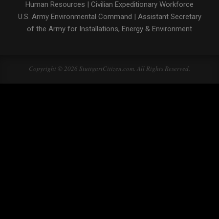
Human Resources
|
Civilian Expeditionary Workforce
U.S. Army Environmental Command
|
Assistant Secretary
of the Army for Installations, Energy & Environment
Copyright © 2026 StuttgartCitizen.com. All Rights Reserved.