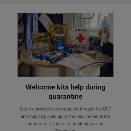
Welcome kits help during
quarantine
2020-
Kits are available upon request through the USO
08-
and may be picked up by the service member’s
12
sponsor or by delivery on Mondays and
Thursdays.