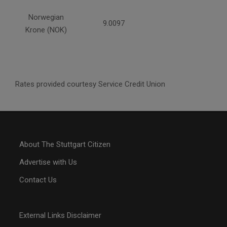
Norwegian
9.0097
Krone (NOK)
Rates provided courtesy Service Credit Union
About The Stuttgart Citizen
Advertise with Us
Contact Us
External Links Disclaimer