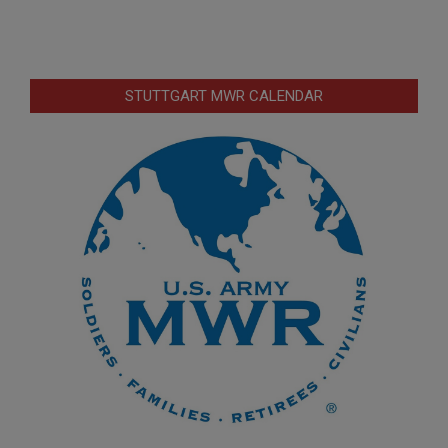
STUTTGART MWR CALENDAR