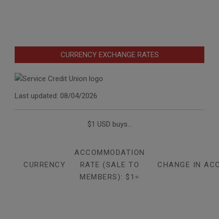
CURRENCY EXCHANGE RATES
Last updated: 08/04/2026
$1 USD buys...
ACCOMMODATION
CURRENCY
RATE (SALE TO
CHANGE IN AC
MEMBERS): $1=