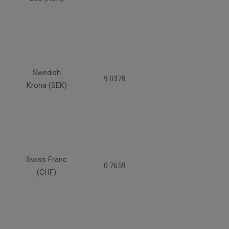
Swedish
9.0378
Krona (SEK)
Swiss Franc
0.7659
(CHF)