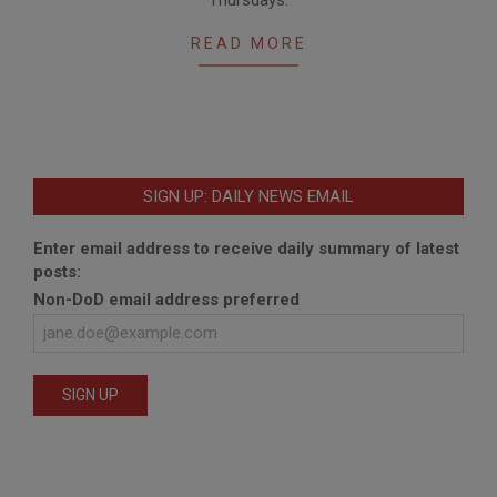
READ MORE
SIGN UP: DAILY NEWS EMAIL
Enter email address to receive daily summary of latest
posts:
Non-DoD email address preferred