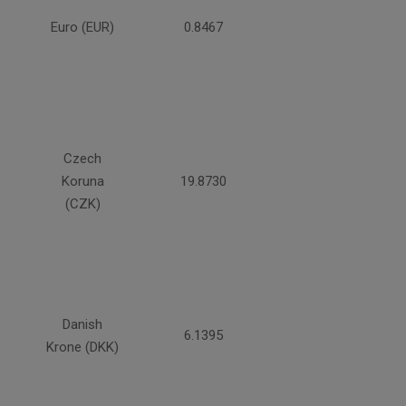
Euro (EUR)
0.8467
Czech
Koruna
19.8730
(CZK)
Danish
6.1395
Krone (DKK)