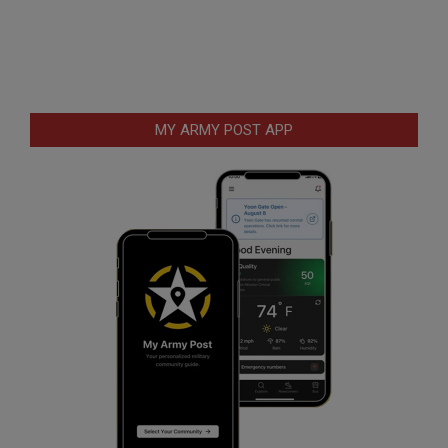
MY ARMY POST APP