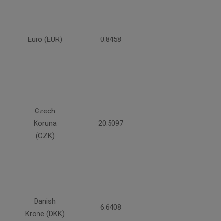
Euro (EUR)
0.8458
Czech
Koruna
20.5097
(CZK)
Danish
6.6408
Krone (DKK)