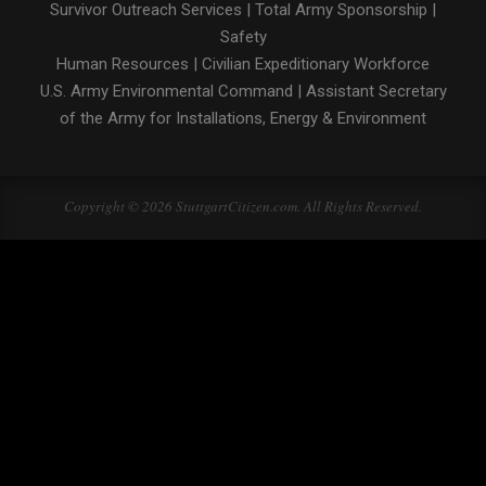
Survivor Outreach Services
|
Total Army Sponsorship
|
Safety
Human Resources
|
Civilian Expeditionary Workforce
U.S. Army Environmental Command
|
Assistant Secretary
of the Army for Installations, Energy & Environment
Copyright © 2026 StuttgartCitizen.com. All Rights Reserved.