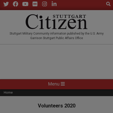
Sear
Skip
to
Twitter
Facebook
YouTube
Flickr
Instagram
LinkedIn
content
STUTTGARTCITIZEN.CO
Stuttgart Military Community information published by the U.S. Army
Garrison Stuttgart Public Affairs Office
Primary
Menu
Navigation
Home
Menu
Volunteers 2020