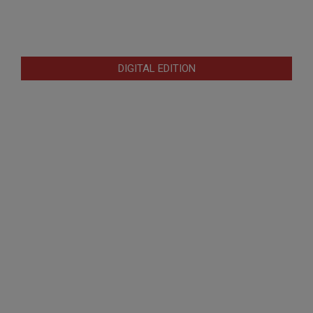
DIGITAL EDITION