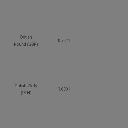
British
0.7611
Pound (GBP)
Polish Zloty
3.6331
(PLN)