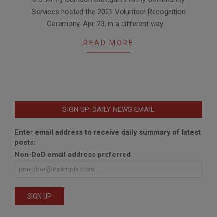
05-
Services hosted the 2021 Volunteer Recognition
11
Ceremony, Apr. 23, in a different way.
READ MORE
SIGN UP: DAILY NEWS EMAIL
Enter email address to receive daily summary of latest
posts:
Non-DoD email address preferred