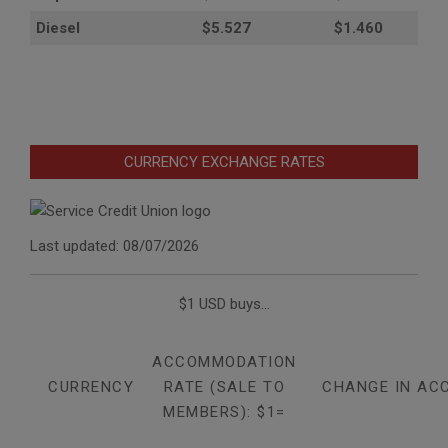
Diesel
$5.527
$1.460
CURRENCY EXCHANGE RATES
Last updated: 08/07/2026
$1 USD buys...
ACCOMMODATION
CURRENCY
RATE (SALE TO
CHANGE IN AC
MEMBERS): $1=