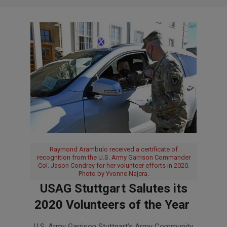
Raymond Arambulo received a certificate of
recognition from the U.S. Army Garrison Commander
Col. Jason Condrey for her volunteer efforts in 2020.
Photo by Yvonne Najera.
USAG Stuttgart Salutes its
2020 Volunteers of the Year
2021-
U.S. Army Garrison Stuttgart’s Army Community