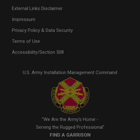
External Links Disclaimer
Impressum
Privacy Policy & Data Security
Terms of Use
Accessibility/Section 508
U.S. Army Installation Management Command
"We Are the Army's Home -
Serving the Rugged Professional"
FIND A GARRISON