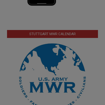
STUTTGART MWR CALENDAR