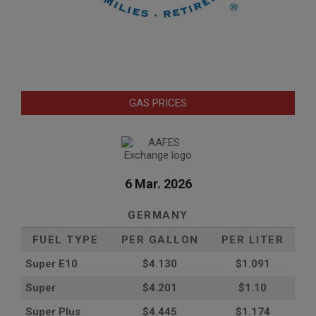
GAS PRICES
6 Mar. 2026
GERMANY
FUEL TYPE
PER GALLON
PER LITER
Super E10
$4
.130
$1.091
Super
$4.201
$1.10
Super Plus
$4.445
$1.174