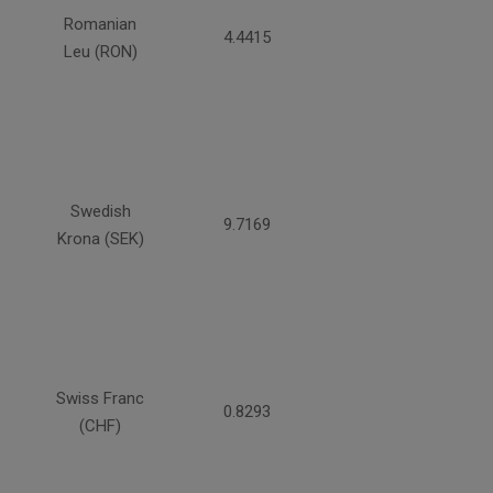
Romanian
4.4415
Leu (RON)
Swedish
9.7169
Krona (SEK)
Swiss Franc
0.8293
(CHF)