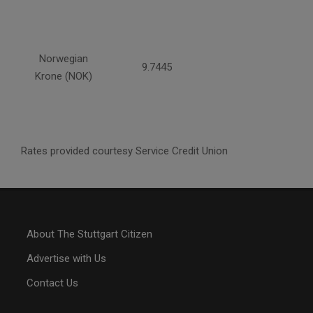
Norwegian
9.7445
Krone (NOK)
Rates provided courtesy Service Credit Union
About The Stuttgart Citizen
Advertise with Us
Contact Us