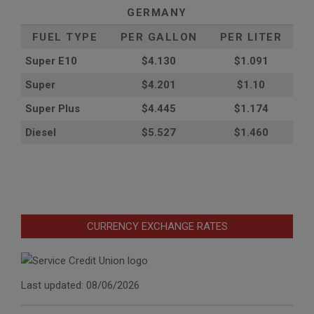
GERMANY
FUEL TYPE
PER GALLON
PER LITER
Super E10
$4
.130
$1.091
Super
$4.201
$1.10
Super Plus
$4.445
$1.174
Diesel
$5.527
$1.460
CURRENCY EXCHANGE RATES
Last updated: 08/06/2026