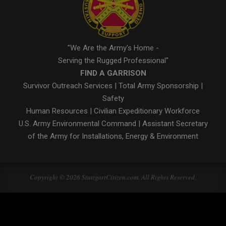
"We Are the Army's Home -
Serving the Rugged Professional"
FIND A GARRISON
Survivor Outreach Services
|
Total Army Sponsorship
|
Safety
Human Resources
|
Civilian Expeditionary Workforce
U.S. Army Environmental Command
|
Assistant Secretary
of the Army for Installations, Energy & Environment
Copyright © 2026 StuttgartCitizen.com. All Rights Reserved.