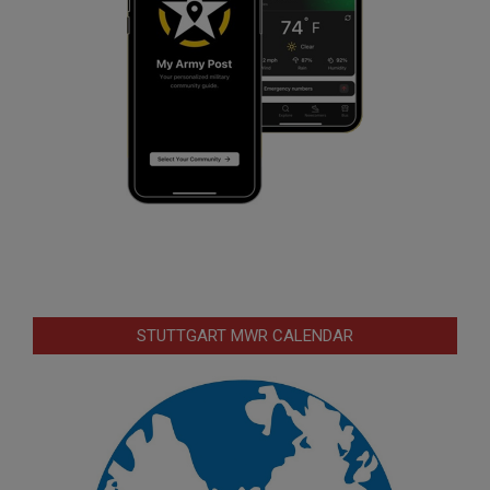
STUTTGART MWR CALENDAR