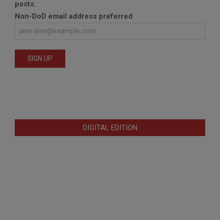
posts:
Non-DoD email address preferred
DIGITAL EDITION