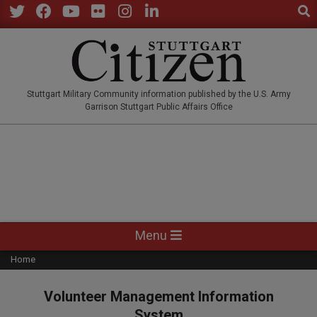
Sear
Skip
to
Twitter
Facebook
YouTube
Flickr
Instagram
LinkedIn
content
STUTTGARTCITIZEN.CO
Stuttgart Military Community information published by the U.S. Army
Garrison Stuttgart Public Affairs Office
Primary
Menu
Navigation
Home
Menu
Volunteer Management Information
System