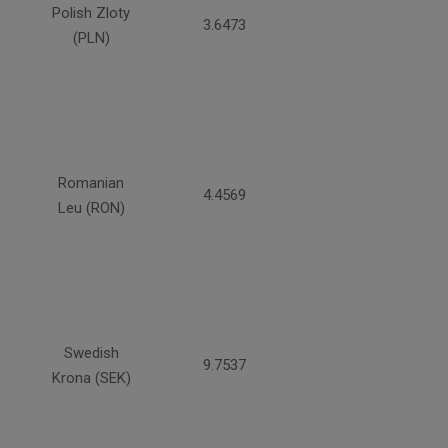
Polish Zloty
3.6473
(PLN)
Romanian
4.4569
Leu (RON)
Swedish
9.7537
Krona (SEK)