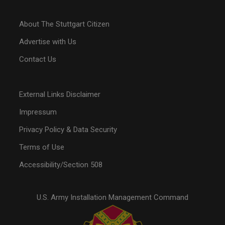
About The Stuttgart Citizen
Advertise with Us
Contact Us
External Links Disclaimer
Impressum
Privacy Policy & Data Security
Terms of Use
Accessibility/Section 508
U.S. Army Installation Management Command