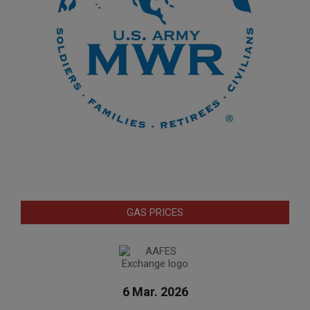
GAS PRICES
6 Mar. 2026