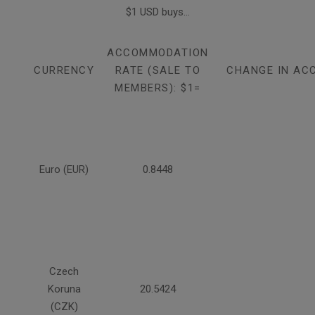
$1 USD buys...
ACCOMMODATION
CURRENCY
RATE (SALE TO
CHANGE IN AC
MEMBERS): $1=
Euro (EUR)
0.8448
Czech
Koruna
20.5424
(CZK)