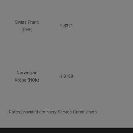
Swiss Franc
0.8321
(CHF)
Norwegian
9.8188
Krone (NOK)
Rates provided courtesy Service Credit Union