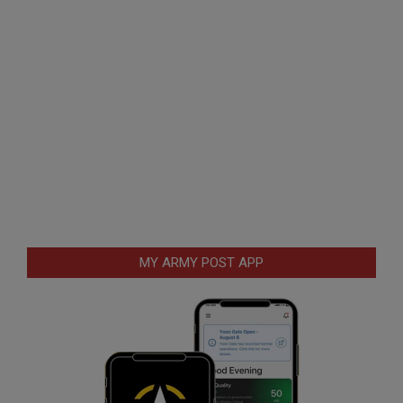
MY ARMY POST APP