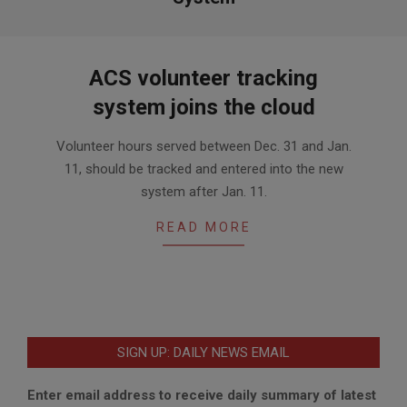
ACS volunteer tracking
system joins the cloud
2021-
Volunteer hours served between Dec. 31 and Jan.
01-
11, should be tracked and entered into the new
11
system after Jan. 11.
READ MORE
SIGN UP: DAILY NEWS EMAIL
Enter email address to receive daily summary of latest