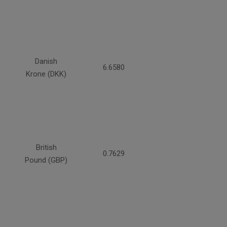
Danish
6.6580
Krone (DKK)
British
0.7629
Pound (GBP)