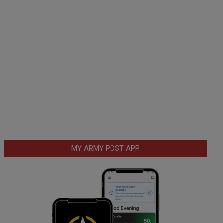
MY ARMY POST APP