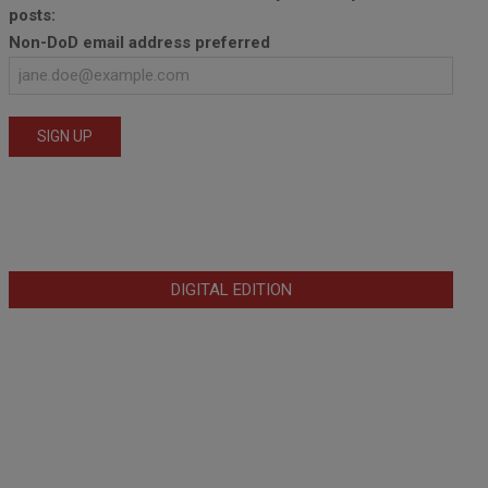
posts:
Non-DoD email address preferred
DIGITAL EDITION