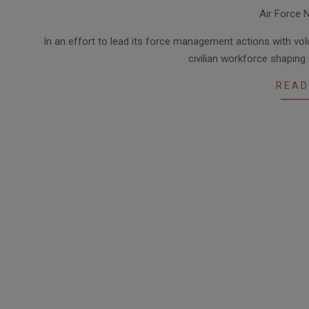
2014-
Air Force 
07-
22
In an effort to lead its force management actions with vo
civilian workforce shaping
READ