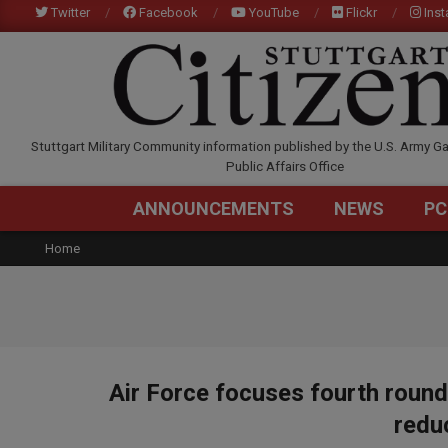
Skip
Twitter
Facebook
YouTube
Flickr
Ins
to
content
STUTTGARTCITIZEN.C
Stuttgart Military Community information published by the U.S. Army Ga
Public Affairs Office
ANNOUNCEMENTS
NEWS
PC
Home
Air Force focuses fourth roun
redu