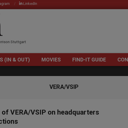
tagram
LinkedIn
OM
rrison Stuttgart
S (IN & OUT)
MOVIES
FIND-IT GUIDE
CON
Primary
Navigation
Menu
VERA/VSIP
d of VERA/VSIP on headquarters
ctions