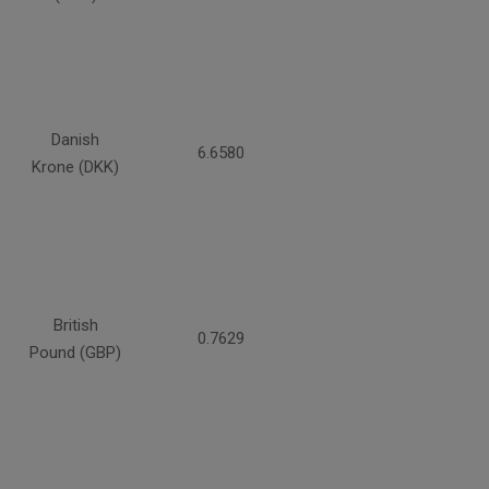
Danish
6.6580
Krone (DKK)
British
0.7629
Pound (GBP)