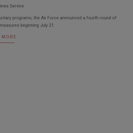
News Service
luntary programs, the Air Force announced a fourth round of
 measures beginning July 21.
 MORE