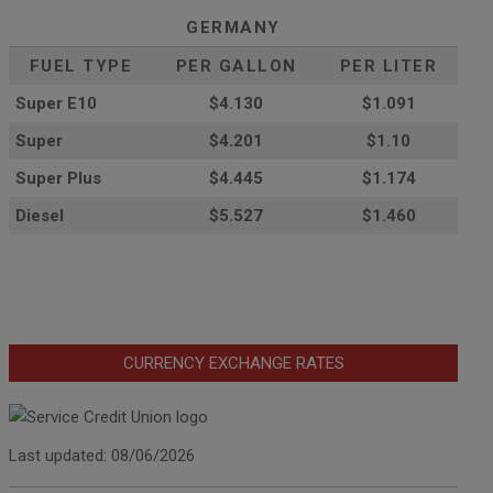
GERMANY
FUEL TYPE
PER GALLON
PER LITER
Super E10
$4
.130
$1.091
Super
$4.201
$1.10
Super Plus
$4.445
$1.174
Diesel
$5.527
$1.460
CURRENCY EXCHANGE RATES
Last updated: 08/06/2026