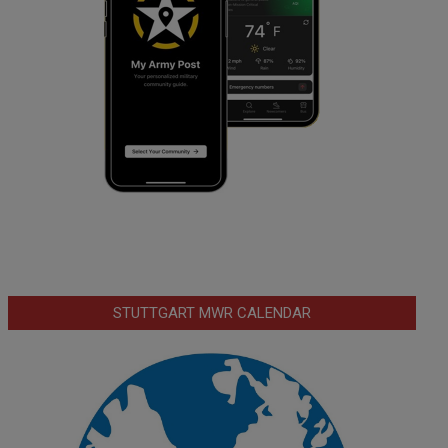
STUTTGART MWR CALENDAR