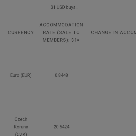
$1 USD buys...
ACCOMMODATION
CURRENCY
RATE (SALE TO
CHANGE IN ACCO
MEMBERS): $1=
Euro (EUR)
0.8448
Czech
Koruna
20.5424
(CZK)