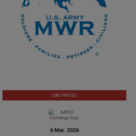
GAS PRICES
6 Mar. 2026