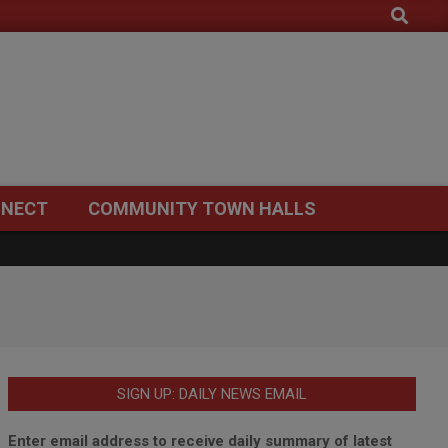
Search
NECT
COMMUNITY TOWN HALLS
SIGN UP: DAILY NEWS EMAIL
Enter email address to receive daily summary of latest