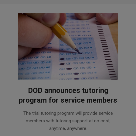
DOD announces tutoring
program for service members
2016-
The trial tutoring program will provide service
04-
members with tutoring support at no cost,
06
anytime, anywhere.