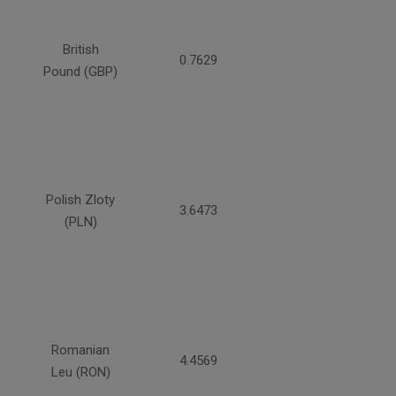
British
0.7629
Pound (GBP)
Polish Zloty
3.6473
(PLN)
Romanian
4.4569
Leu (RON)