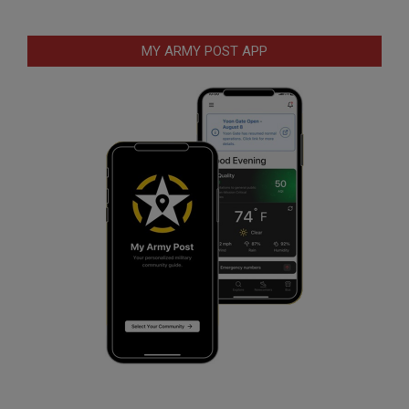
MY ARMY POST APP