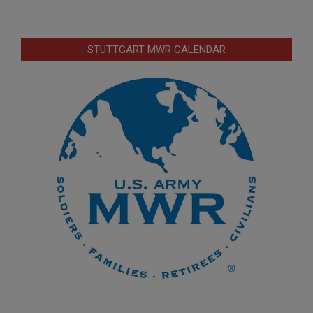
STUTTGART MWR CALENDAR