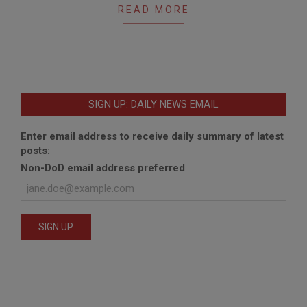
READ MORE
SIGN UP: DAILY NEWS EMAIL
Enter email address to receive daily summary of latest
posts:
Non-DoD email address preferred