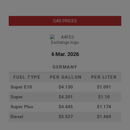
GAS PRICES
6 Mar. 2026
GERMANY
FUEL TYPE
PER GALLON
PER LITER
Super E10
$4
.130
$1.091
Super
$4.201
$1.10
Super Plus
$4.445
$1.174
Diesel
$5.527
$1.460