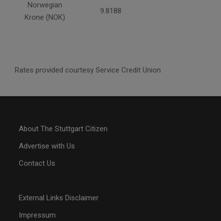
Norwegian
9.8188
Krone (NOK)
Rates provided courtesy Service Credit Union
About The Stuttgart Citizen
Advertise with Us
Contact Us
External Links Disclaimer
Impressum