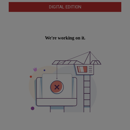
DIGITAL EDITION