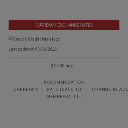
CURRENCY EXCHANGE RATES
Last updated: 08/06/2026
$1 USD buys...
ACCOMMODATION
CURRENCY
RATE (SALE TO
CHANGE IN AC
MEMBERS): $1=