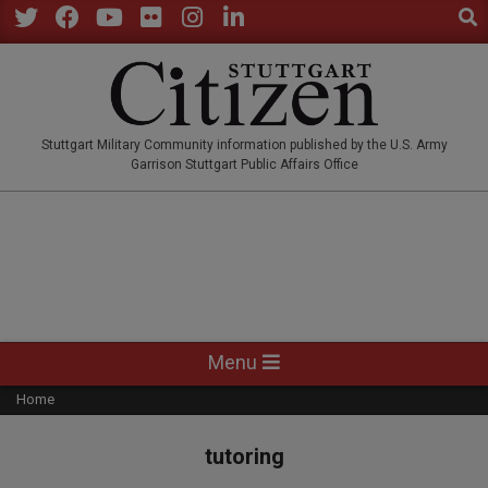
Sear
Skip
to
Twitter
Facebook
YouTube
Flickr
Instagram
LinkedIn
content
STUTTGARTCITIZEN.CO
Stuttgart Military Community information published by the U.S. Army
Garrison Stuttgart Public Affairs Office
Primary
Menu
Navigation
Home
Menu
tutoring