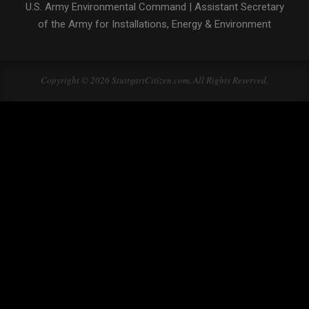
U.S. Army Environmental Command
|
Assistant Secretary
of the Army for Installations, Energy & Environment
Copyright © 2026 StuttgartCitizen.com. All Rights Reserved.