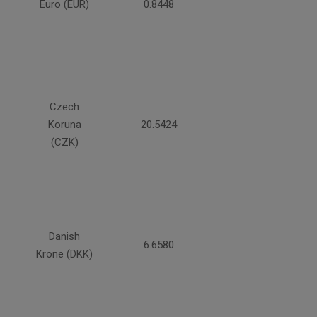
Euro (EUR)
0.8448
Czech
Koruna
20.5424
(CZK)
Danish
6.6580
Krone (DKK)