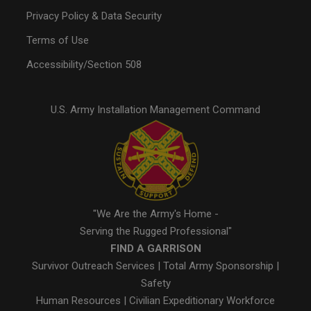
Privacy Policy & Data Security
Terms of Use
Accessibility/Section 508
U.S. Army Installation Management Command
"We Are the Army's Home -
Serving the Rugged Professional"
FIND A GARRISON
Survivor Outreach Services
|
Total Army Sponsorship
|
Safety
Human Resources
|
Civilian Expeditionary Workforce