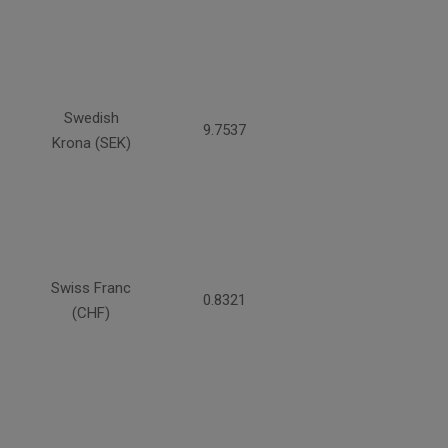
Swedish
9.7537
Krona (SEK)
Swiss Franc
0.8321
(CHF)