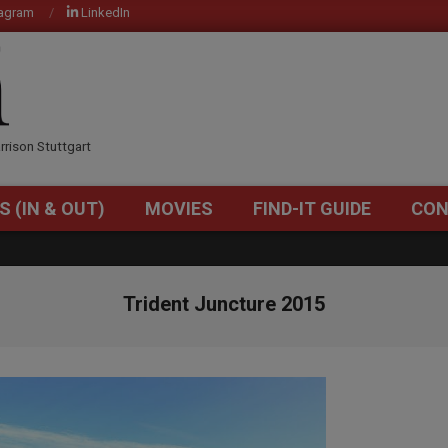
tagram
LinkedIn
OM
rrison Stuttgart
S (IN & OUT)
MOVIES
FIND-IT GUIDE
CON
Primary
Navigation
Menu
Trident Juncture 2015