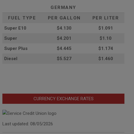
GERMANY
FUEL TYPE
PER GALLON
PER LITER
Super E10
$4
.130
$1.091
Super
$4.201
$1.10
Super Plus
$4.445
$1.174
Diesel
$5.527
$1.460
CURRENCY EXCHANGE RATES
Last updated: 08/05/2026