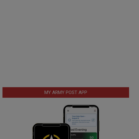
MY ARMY POST APP