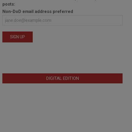
posts:
Non-DoD email address preferred
DIGITAL EDITION