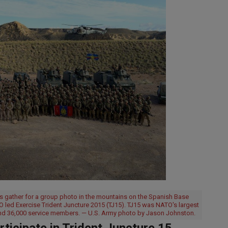
s gather for a group photo in the mountains on the Spanish Base
O led Exercise Trident Juncture 2015 (TJ15). TJ15 was NATO's largest
 and 36,000 service members. — U.S. Army photo by Jason Johnston.