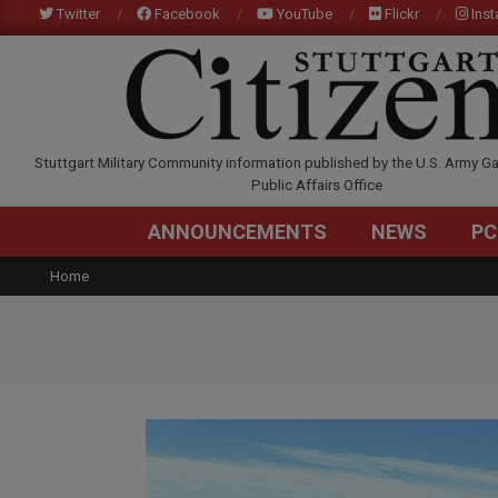
Skip
Twitter
Facebook
YouTube
Flickr
Ins
to
content
STUTTGARTCITIZEN.C
Stuttgart Military Community information published by the U.S. Army Ga
Public Affairs Office
ANNOUNCEMENTS
NEWS
PC
Home