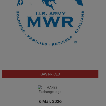
GAS PRICES
6 Mar. 2026