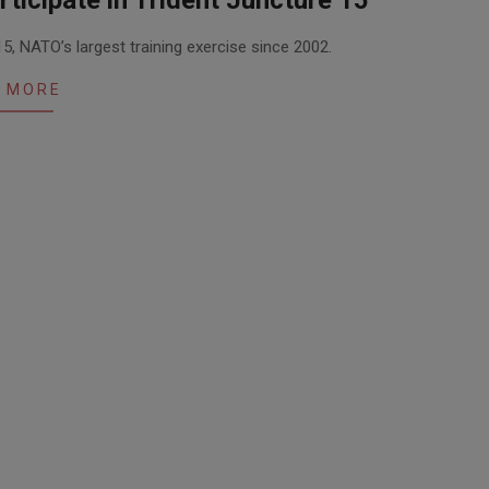
ticipate in Trident Juncture 15
5, NATO’s largest training exercise since 2002.
 MORE