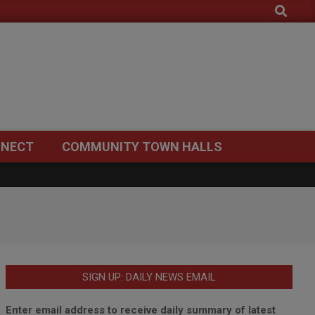
Search
NECT
COMMUNITY TOWN HALLS
SIGN UP: DAILY NEWS EMAIL
Enter email address to receive daily summary of latest