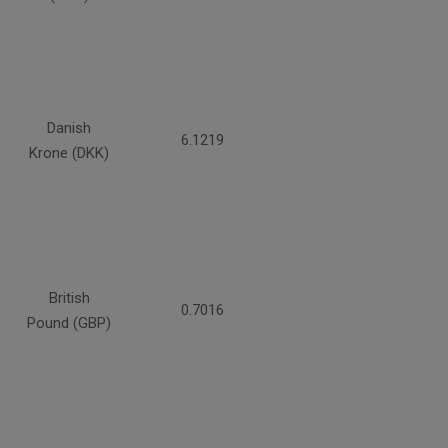
Danish
6.1219
Krone (DKK)
British
0.7016
Pound (GBP)