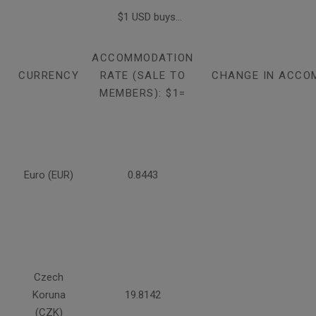
$1 USD buys...
ACCOMMODATION
CURRENCY
RATE (SALE TO
CHANGE IN ACCO
MEMBERS): $1=
Euro (EUR)
0.8443
Czech
Koruna
19.8142
(CZK)