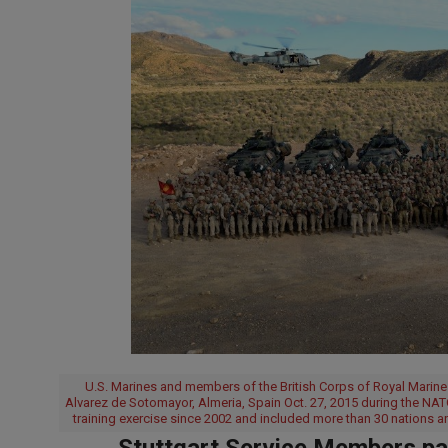
U.S. Marines and members of the British Corps of Royal Marine
Alvarez de Sotomayor, Almeria, Spain Oct. 27, 2015 during the NAT
training exercise since 2002 and included more than 30 nations