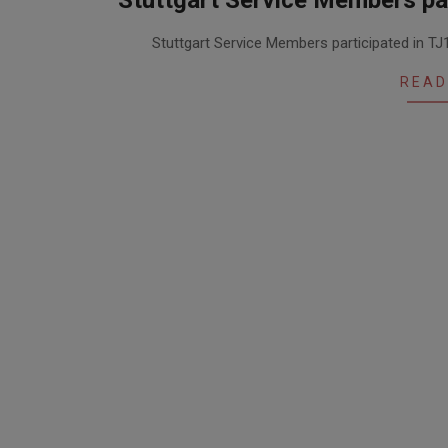
Stuttgart Service Members par
2015-
Stuttgart Service Members participated in TJ1
11-
27
READ