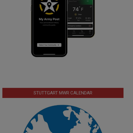
STUTTGART MWR CALENDAR