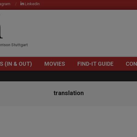
tagram
LinkedIn
OM
rrison Stuttgart
S (IN & OUT)
MOVIES
FIND-IT GUIDE
CON
Primary
Navigation
Menu
translation