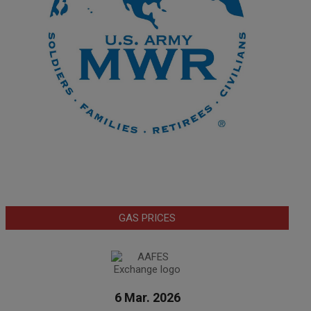
GAS PRICES
6 Mar. 2026