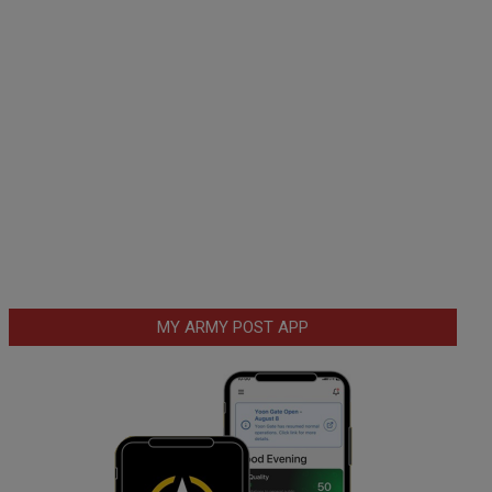
MY ARMY POST APP