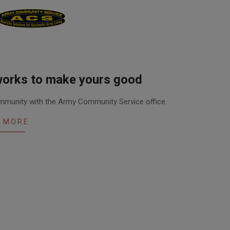
works to make yours good
community with the Army Community Service office.
 MORE