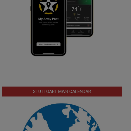
STUTTGART MWR CALENDAR