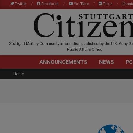
Skip
Twitter
Facebook
YouTube
Flickr
Ins
to
content
STUTTGARTCITIZEN.C
Stuttgart Military Community information published by the U.S. Army Ga
Public Affairs Office
ANNOUNCEMENTS
NEWS
PC
Home