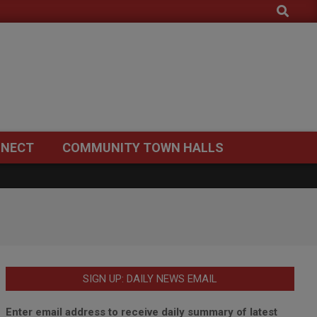
Search
NECT
COMMUNITY TOWN HALLS
SIGN UP: DAILY NEWS EMAIL
Enter email address to receive daily summary of latest