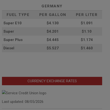
GERMANY
FUEL TYPE
PER GALLON
PER LITER
Super E10
$4
.130
$1.091
Super
$4.201
$1.10
Super Plus
$4.445
$1.174
Diesel
$5.527
$1.460
CURRENCY EXCHANGE RATES
Last updated: 08/05/2026