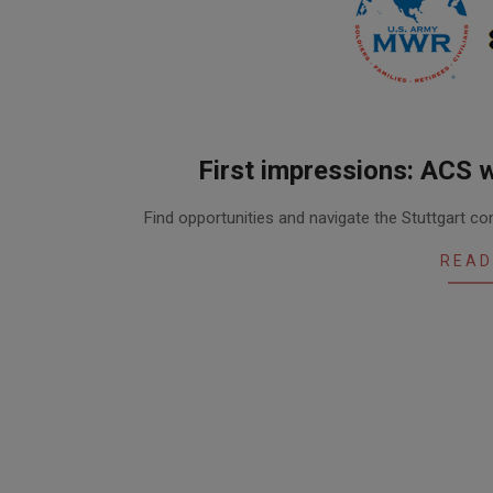
First impressions: ACS 
2016-
Find opportunities and navigate the Stuttgart 
05-
19
READ