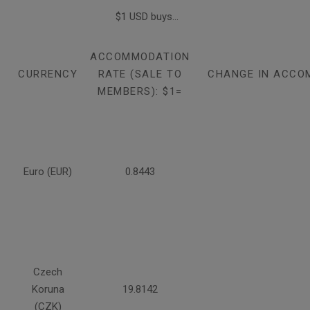
$1 USD buys...
ACCOMMODATION
CURRENCY
RATE (SALE TO
CHANGE IN ACCO
MEMBERS): $1=
Euro (EUR)
0.8443
Czech
Koruna
19.8142
(CZK)