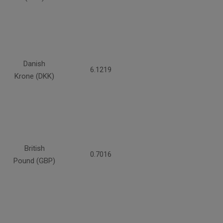
Danish
6.1219
Krone (DKK)
British
0.7016
Pound (GBP)