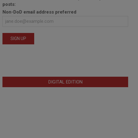
posts:
Non-DoD email address preferred
DIGITAL EDITION