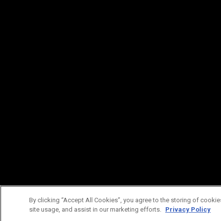
By clicking “Accept All Cookies”, you agree to the storing of cookie
site usage, and assist in our marketing efforts.
Privacy Policy