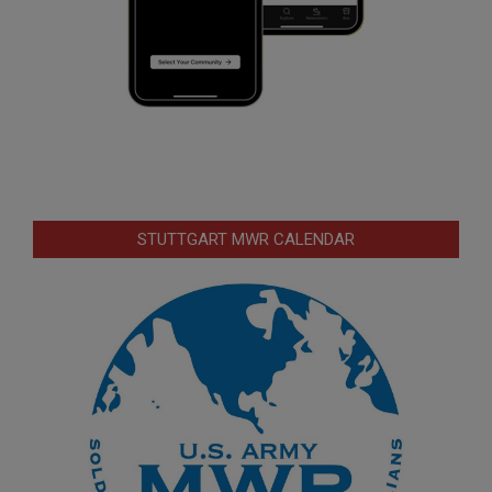
STUTTGART MWR CALENDAR