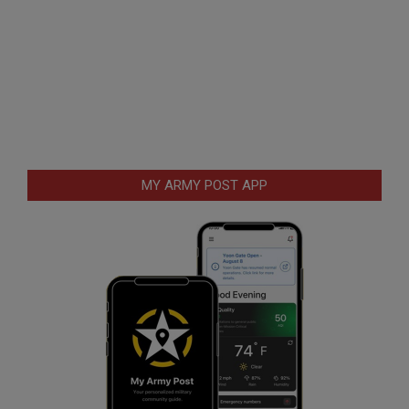
MY ARMY POST APP