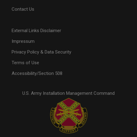
Contact Us
External Links Disclaimer
Impressum
Privacy Policy & Data Security
Terms of Use
Accessibility/Section 508
U.S. Army Installation Management Command