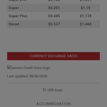
Super
$4.201
$1.10
Super Plus
$4.445
$1.174
Diesel
$5.527
$1.460
CURRENCY EXCHANGE RATES
Last updated: 08/06/2026
$1 USD buys...
ACCOMMODATION