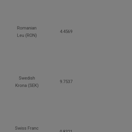
Romanian
4.4569
Leu (RON)
Swedish
9.7537
Krona (SEK)
Swiss Franc
0.8321