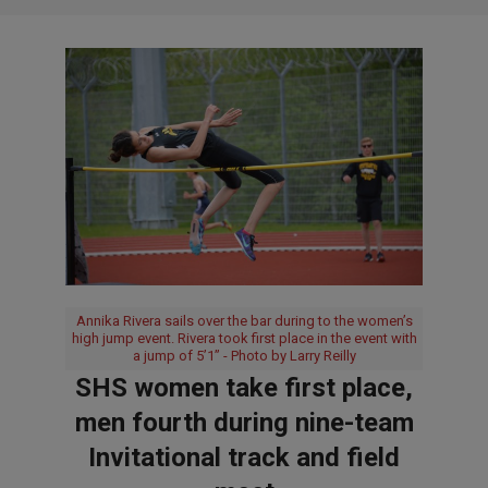
Annika Rivera sails over the bar during to the women’s
high jump event. Rivera took first place in the event with
a jump of 5’1” - Photo by Larry Reilly
SHS women take first place,
men fourth during nine-team
Invitational track and field