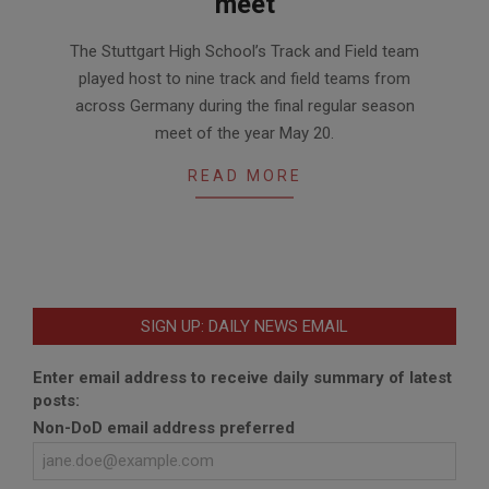
meet
2017-
The Stuttgart High School’s Track and Field team
05-
played host to nine track and field teams from
25
across Germany during the final regular season
meet of the year May 20.
READ MORE
SIGN UP: DAILY NEWS EMAIL
Enter email address to receive daily summary of latest
posts:
Non-DoD email address preferred