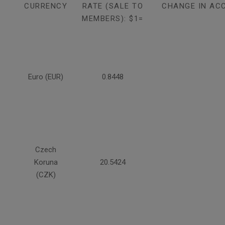
CURRENCY
RATE (SALE TO
CHANGE IN AC
MEMBERS): $1=
Euro (EUR)
0.8448
Czech
Koruna
20.5424
(CZK)