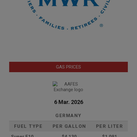
GAS PRICES
6 Mar. 2026
GERMANY
FUEL TYPE
PER GALLON
PER LITER
Super E10
$4
.130
$1.091