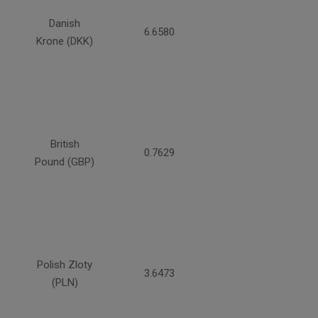
Danish
6.6580
Krone (DKK)
British
0.7629
Pound (GBP)
Polish Zloty
3.6473
(PLN)