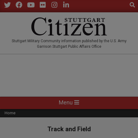
Sear
Skip
to
Twitter
Facebook
YouTube
Flickr
Instagram
LinkedIn
content
STUTTGARTCITIZEN.CO
Stuttgart Military Community information published by the U.S. Army
Garrison Stuttgart Public Affairs Office
Primary
Menu
Navigation
Home
Menu
Track and Field