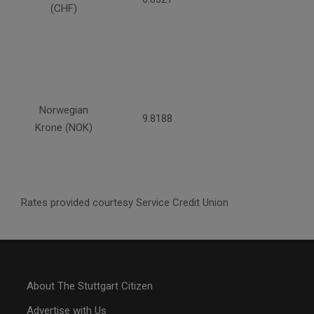
(CHF)
Norwegian
9.8188
Krone (NOK)
Rates provided courtesy Service Credit Union
About The Stuttgart Citizen
Advertise with Us