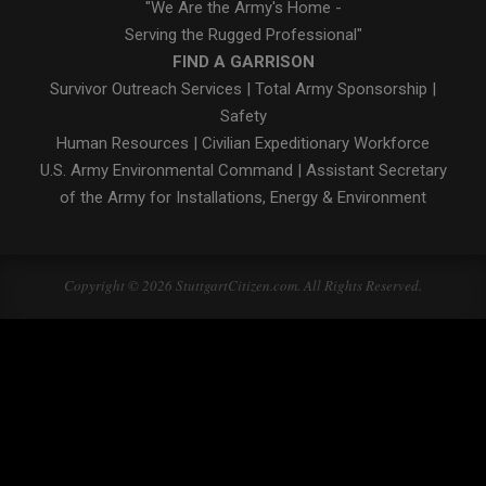
"We Are the Army's Home -
Serving the Rugged Professional"
FIND A GARRISON
Survivor Outreach Services
|
Total Army Sponsorship
|
Safety
Human Resources
|
Civilian Expeditionary Workforce
U.S. Army Environmental Command
|
Assistant Secretary
of the Army for Installations, Energy & Environment
Copyright © 2026 StuttgartCitizen.com. All Rights Reserved.