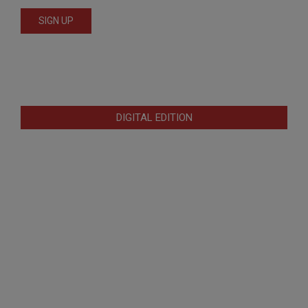
DIGITAL EDITION