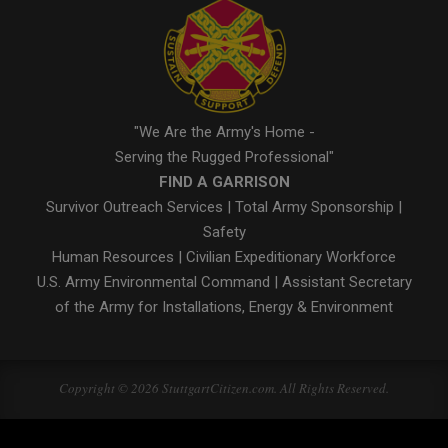
"We Are the Army's Home -
Serving the Rugged Professional"
FIND A GARRISON
Survivor Outreach Services
|
Total Army Sponsorship
|
Safety
Human Resources
|
Civilian Expeditionary Workforce
U.S. Army Environmental Command
|
Assistant Secretary
of the Army for Installations, Energy & Environment
Copyright © 2026 StuttgartCitizen.com. All Rights Reserved.