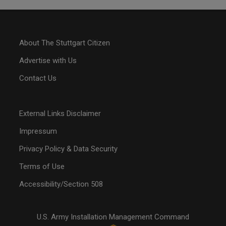
About The Stuttgart Citizen
Advertise with Us
Contact Us
External Links Disclaimer
Impressum
Privacy Policy & Data Security
Terms of Use
Accessibility/Section 508
U.S. Army Installation Management Command