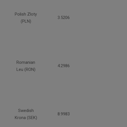
Polish Zloty
3.5206
(PLN)
Romanian
4.2986
Leu (RON)
Swedish
8.9983
Krona (SEK)