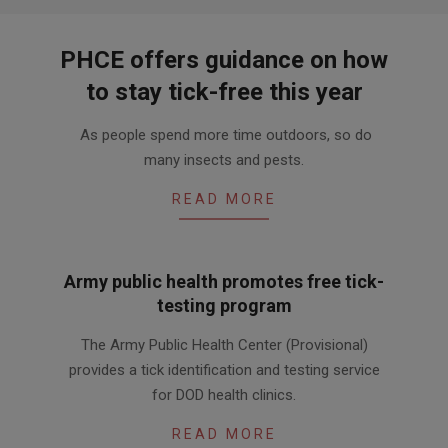
PHCE offers guidance on how
to stay tick-free this year
2019-
As people spend more time outdoors, so do
04-
many insects and pests.
12
READ MORE
Army public health promotes free tick-
testing program
2016-
The Army Public Health Center (Provisional)
07-
provides a tick identification and testing service
18
for DOD health clinics.
READ MORE