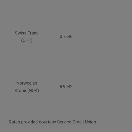
Swiss Franc
0.7646
(CHF)
Norwegian
8.9942
Krone (NOK)
Rates provided courtesy Service Credit Union