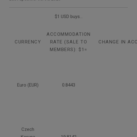
$1 USD buys...
ACCOMMODATION
CURRENCY
RATE (SALE TO
CHANGE IN AC
MEMBERS): $1=
Euro (EUR)
0.8443
Czech