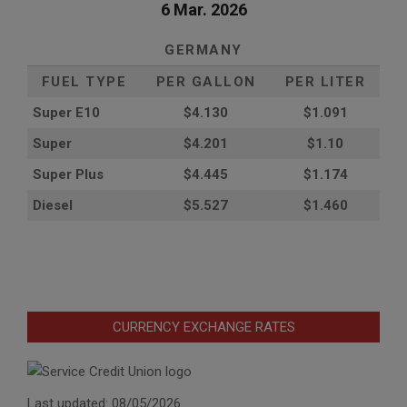
6 Mar. 2026
GERMANY
FUEL TYPE
PER GALLON
PER LITER
Super E10
$4
.130
$1.091
Super
$4.201
$1.10
Super Plus
$4.445
$1.174
Diesel
$5.527
$1.460
CURRENCY EXCHANGE RATES
Last updated: 08/05/2026