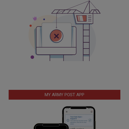
MY ARMY POST APP