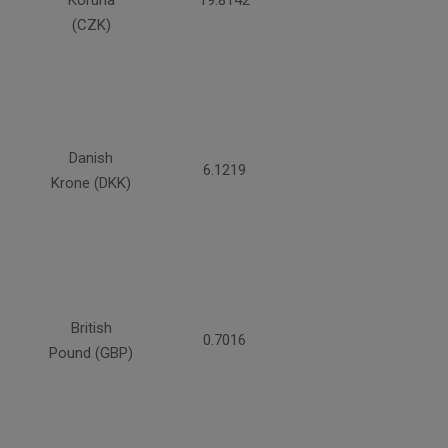
Koruna
19.8142
(CZK)
Danish
6.1219
Krone (DKK)
British
0.7016
Pound (GBP)