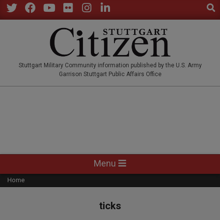
Sear
Skip
to
Twitter
Facebook
YouTube
Flickr
Instagram
LinkedIn
content
STUTTGARTCITIZEN.CO
Stuttgart Military Community information published by the U.S. Army
Garrison Stuttgart Public Affairs Office
Primary
Menu
Navigation
Home
Menu
ticks