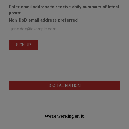
Enter email address to receive daily summary of latest
posts:
Non-DoD email address preferred
DIGITAL EDITION