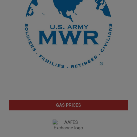
GAS PRICES