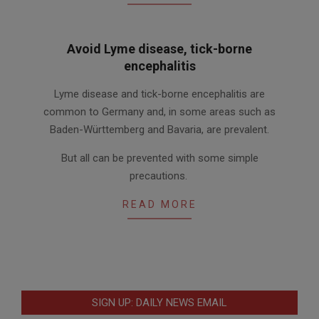
Avoid Lyme disease, tick-borne
encephalitis
2012-
Lyme disease and tick-borne encephalitis are
05-
common to Germany and, in some areas such as
17
Baden-Württemberg and Bavaria, are prevalent.
But all can be prevented with some simple
precautions.
READ MORE
SIGN UP: DAILY NEWS EMAIL