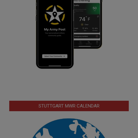
STUTTGART MWR CALENDAR