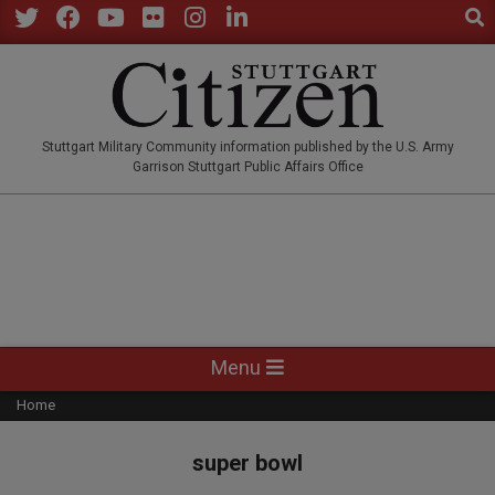
Sear
Skip
to
Twitter
Facebook
YouTube
Flickr
Instagram
LinkedIn
content
STUTTGARTCITIZEN.CO
Stuttgart Military Community information published by the U.S. Army
Garrison Stuttgart Public Affairs Office
Primary
Menu
Navigation
Home
Menu
super bowl