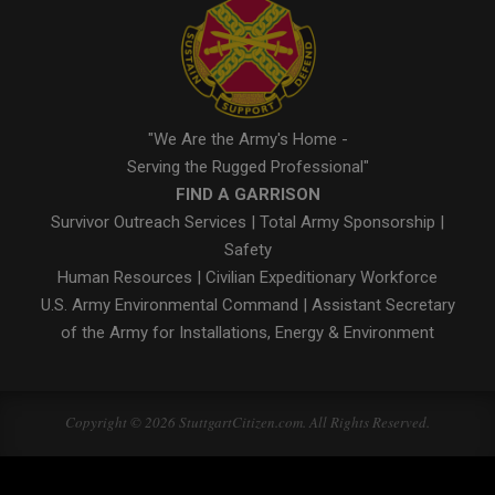
"We Are the Army's Home -
Serving the Rugged Professional"
FIND A GARRISON
Survivor Outreach Services
|
Total Army Sponsorship
|
Safety
Human Resources
|
Civilian Expeditionary Workforce
U.S. Army Environmental Command
|
Assistant Secretary
of the Army for Installations, Energy & Environment
Copyright © 2026 StuttgartCitizen.com. All Rights Reserved.