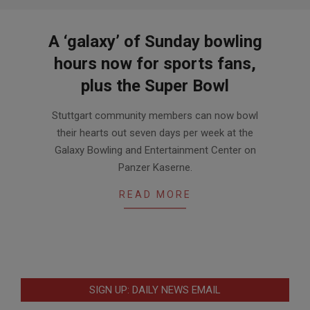
A ‘galaxy’ of Sunday bowling
hours now for sports fans,
plus the Super Bowl
2019-
Stuttgart community members can now bowl
01-
their hearts out seven days per week at the
17
Galaxy Bowling and Entertainment Center on
Panzer Kaserne.
READ MORE
SIGN UP: DAILY NEWS EMAIL