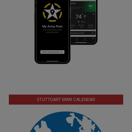
STUTTGART MWR CALENDAR