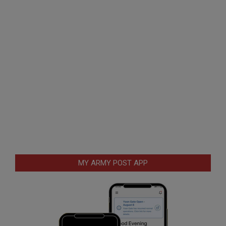
MY ARMY POST APP