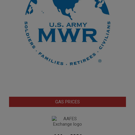
GAS PRICES