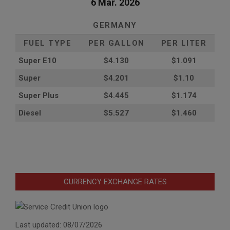
6 Mar. 2026
GERMANY
FUEL TYPE
PER GALLON
PER LITER
Super E10
$4
.130
$1.091
Super
$4.201
$1.10
Super Plus
$4.445
$1.174
Diesel
$5.527
$1.460
CURRENCY EXCHANGE RATES
Last updated: 08/07/2026