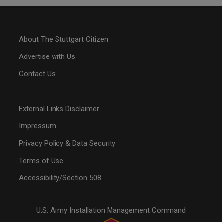
About The Stuttgart Citizen
Advertise with Us
Contact Us
External Links Disclaimer
Impressum
Privacy Policy & Data Security
Terms of Use
Accessibility/Section 508
U.S. Army Installation Management Command