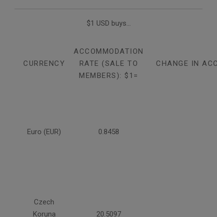
$1 USD buys...
ACCOMMODATION
CURRENCY
RATE (SALE TO
CHANGE IN AC
MEMBERS): $1=
Euro (EUR)
0.8458
Czech
Koruna
20.5097