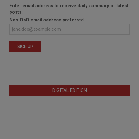
Enter email address to receive daily summary of latest
posts:
Non-DoD email address preferred
DIGITAL EDITION