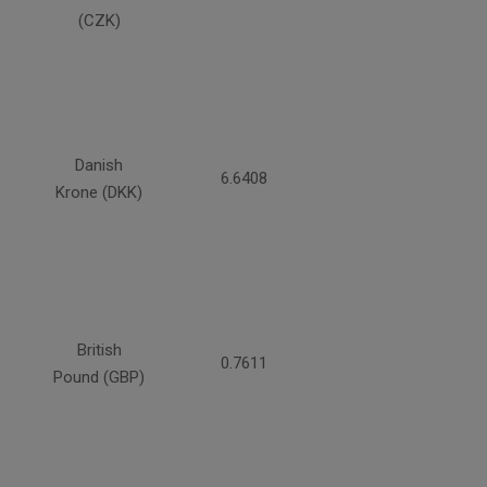
(CZK)
Danish
6.6408
Krone (DKK)
British
0.7611
Pound (GBP)