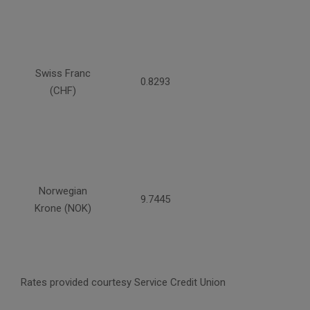
Swiss Franc
0.8293
(CHF)
Norwegian
9.7445
Krone (NOK)
Rates provided courtesy Service Credit Union