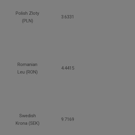
Polish Zloty
3.6331
(PLN)
Romanian
4.4415
Leu (RON)
Swedish
9.7169
Krona (SEK)