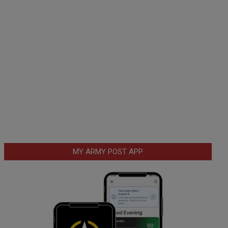
MY ARMY POST APP