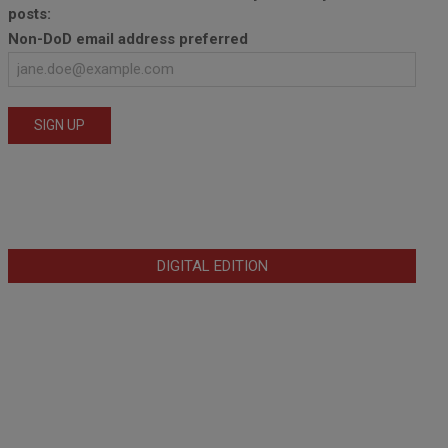
posts:
Non-DoD email address preferred
DIGITAL EDITION