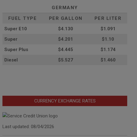
GERMANY
FUEL TYPE
PER GALLON
PER LITER
Super E10
$4
.130
$1.091
Super
$4.201
$1.10
Super Plus
$4.445
$1.174
Diesel
$5.527
$1.460
CURRENCY EXCHANGE RATES
Last updated: 08/04/2026