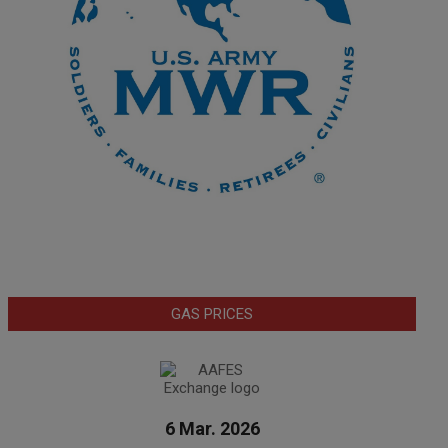
GAS PRICES
6 Mar. 2026