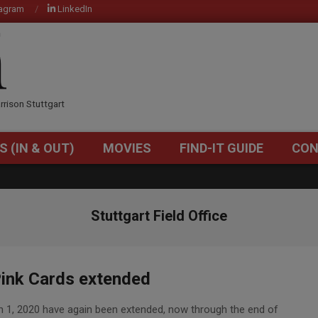
tagram
LinkedIn
OM
rrison Stuttgart
S (IN & OUT)
MOVIES
FIND-IT GUIDE
CON
Primary
Navigation
Menu
Stuttgart Field Office
ink Cards extended
rch 1, 2020 have again been extended, now through the end of