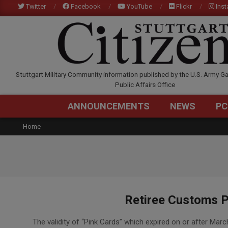
Skip
Twitter
Facebook
YouTube
Flickr
Ins
to
content
STUTTGARTCITIZEN.C
Stuttgart Military Community information published by the U.S. Army Ga
Public Affairs Office
ANNOUNCEMENTS
NEWS
PC
Home
Retiree Customs P
2021-
The validity of “Pink Cards” which expired on or after Ma
07-