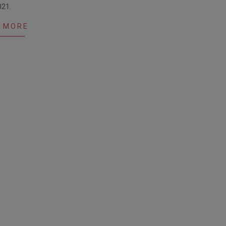
021.
 MORE