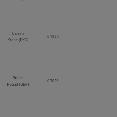
Danish
6.1395
Krone (DKK)
British
0.7036
Pound (GBP)