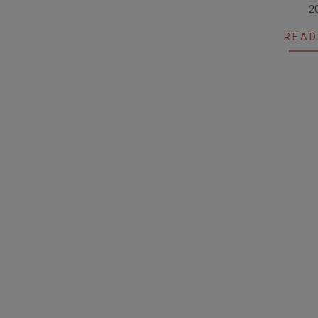
2
01
READ