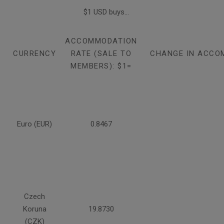
$1 USD buys...
ACCOMMODATION
CURRENCY
RATE (SALE TO
CHANGE IN ACCO
MEMBERS): $1=
Euro (EUR)
0.8467
Czech
Koruna
19.8730
(CZK)