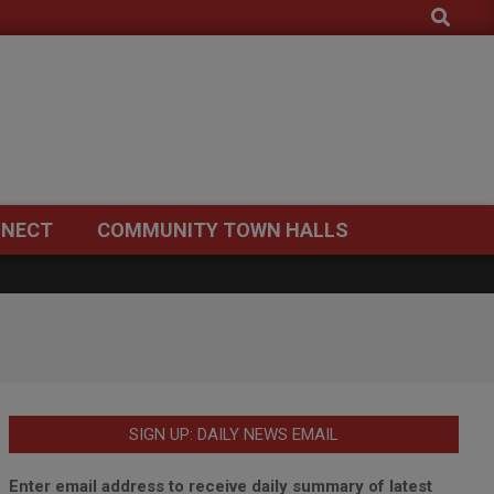
Search
NECT
COMMUNITY TOWN HALLS
SIGN UP: DAILY NEWS EMAIL
Enter email address to receive daily summary of latest