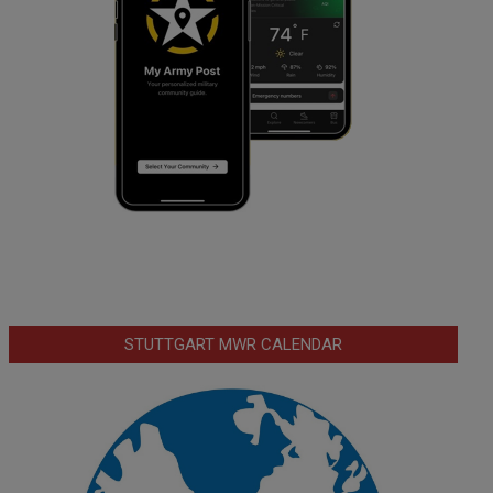
STUTTGART MWR CALENDAR