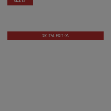
DIGITAL EDITION