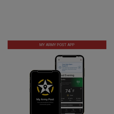
MY ARMY POST APP