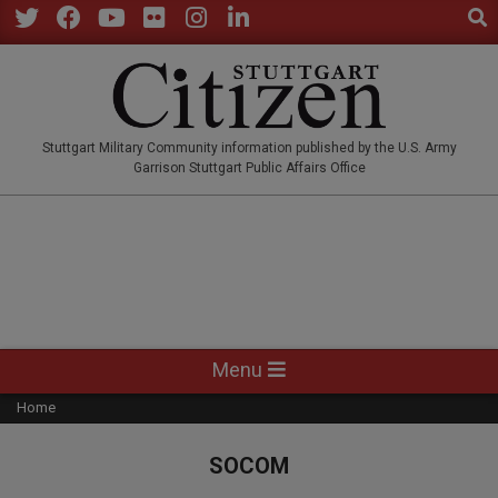
Sear
Skip
to
Twitter
Facebook
YouTube
Flickr
Instagram
LinkedIn
content
STUTTGARTCITIZEN.CO
Stuttgart Military Community information published by the U.S. Army
Garrison Stuttgart Public Affairs Office
Primary
Menu
Navigation
Home
Menu
SOCOM