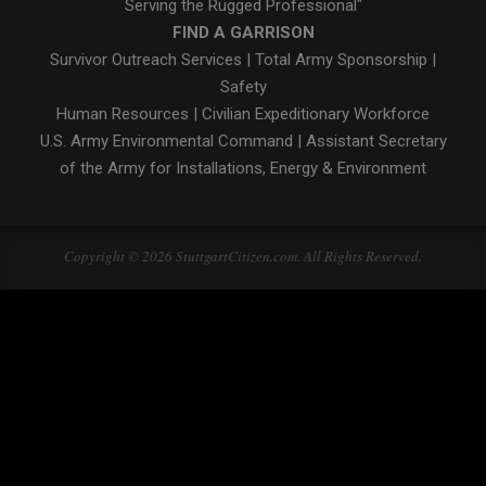
Serving the Rugged Professional"
FIND A GARRISON
Survivor Outreach Services
|
Total Army Sponsorship
|
Safety
Human Resources
|
Civilian Expeditionary Workforce
U.S. Army Environmental Command
|
Assistant Secretary
of the Army for Installations, Energy & Environment
Copyright © 2026 StuttgartCitizen.com. All Rights Reserved.