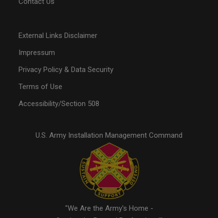
Contact Us
External Links Disclaimer
Impressum
Privacy Policy & Data Security
Terms of Use
Accessibility/Section 508
U.S. Army Installation Management Command
"We Are the Army's Home -