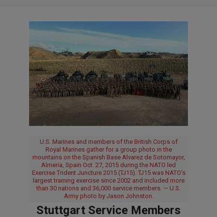
U.S. Marines and members of the British Corps of
Royal Marines gather for a group photo in the
mountains on the Spanish Base Alvarez de Sotomayor,
Almeria, Spain Oct. 27, 2015 during the NATO led
Exercise Trident Juncture 2015 (TJ15). TJ15 was NATO's
largest training exercise since 2002 and included more
than 30 nations and 36,000 service members. — U.S.
Army photo by Jason Johnston.
Stuttgart Service Members