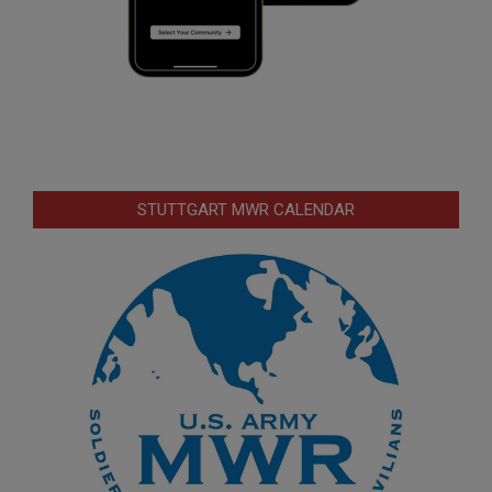
STUTTGART MWR CALENDAR