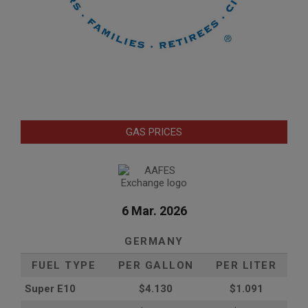
GAS PRICES
6 Mar. 2026
GERMANY
FUEL TYPE
PER GALLON
PER LITER
Super E10
$4
.130
$1.091