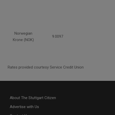
Norwegian
9.0097
Krone (NOK)
Rates provided courtesy Service Credit Union
About The Stuttgart Citizen
Advertise with Us