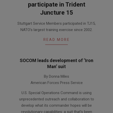
participate in Trident
Juncture 15
2015-
Stuttgart Service Members participated in TJ15,
11-
NATO’s largest training exercise since 2002.
27
READ MORE
SOCOM leads development of ‘Iron
Man’ suit
2014-
By Donna Miles
01-
American Forces Press Service
09
U.S. Special Operations Command is using
unprecedented outreach and collaboration to
develop what its commander hopes will be
revolutionary capabilities: a suit that’s been