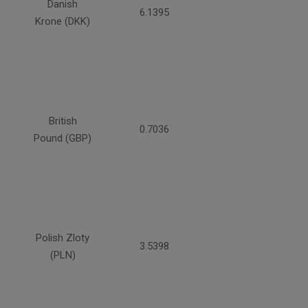
Danish
6.1395
Krone (DKK)
British
0.7036
Pound (GBP)
Polish Zloty
3.5398
(PLN)