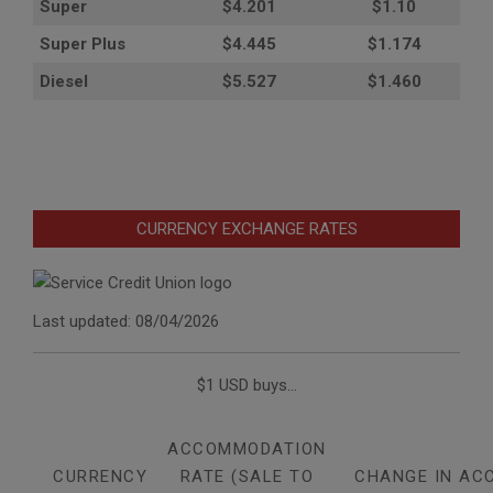
Super
$4.201
$1.10
Super Plus
$4.445
$1.174
Diesel
$5.527
$1.460
CURRENCY EXCHANGE RATES
Last updated: 08/04/2026
$1 USD buys...
ACCOMMODATION
CURRENCY
RATE (SALE TO
CHANGE IN AC