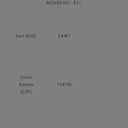
MEMBERS): $1=
Euro (EUR)
0.8467
Czech
Koruna
19.8730
(CZK)