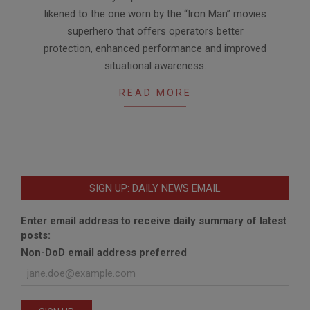
likened to the one worn by the “Iron Man” movies
superhero that offers operators better
protection, enhanced performance and improved
situational awareness.
READ MORE
SIGN UP: DAILY NEWS EMAIL
Enter email address to receive daily summary of latest
posts:
Non-DoD email address preferred