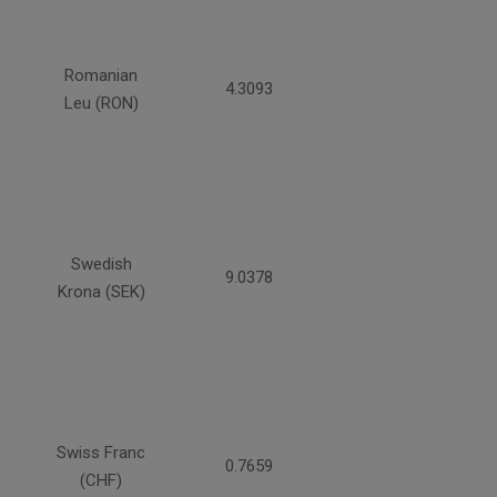
Romanian
4.3093
Leu (RON)
Swedish
9.0378
Krona (SEK)
Swiss Franc
0.7659
(CHF)