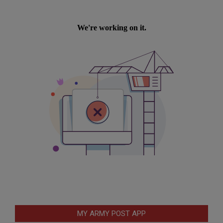
MY ARMY POST APP