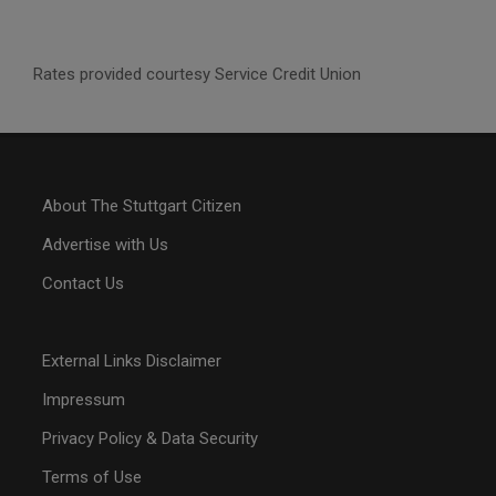
Rates provided courtesy Service Credit Union
About The Stuttgart Citizen
Advertise with Us
Contact Us
External Links Disclaimer
Impressum
Privacy Policy & Data Security
Terms of Use