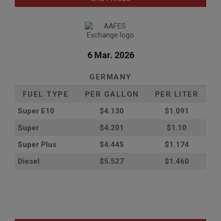
6 Mar. 2026
GERMANY
FUEL TYPE
PER GALLON
PER LITER
Super E10
$4
.130
$1.091
Super
$4.201
$1.10
Super Plus
$4.445
$1.174
Diesel
$5.527
$1.460