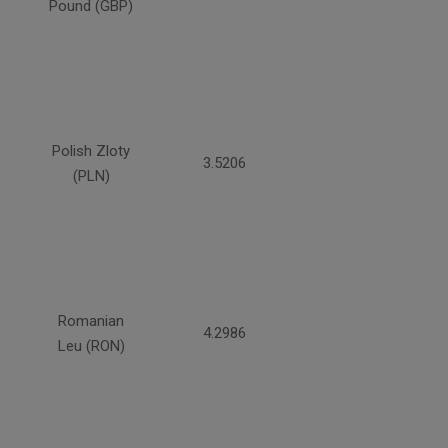
Pound (GBP)
Polish Zloty
3.5206
(PLN)
Romanian
4.2986
Leu (RON)