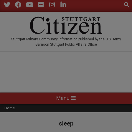
Sear
Skip
to
Twitter
Facebook
YouTube
Flickr
Instagram
LinkedIn
content
STUTTGARTCITIZEN.CO
Stuttgart Military Community information published by the U.S. Army
Garrison Stuttgart Public Affairs Office
Primary
Menu
Navigation
Home
Menu
sleep