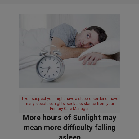
If you suspect you might have a sleep disorder or have
many sleepless nights, seek assistance from your
Primary Care Manager.
More hours of Sunlight may
mean more difficulty falling
asleep