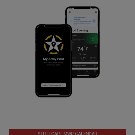
STUTTGART MWR CALENDAR