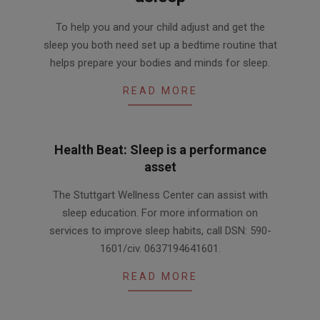
2018-
To help you and your child adjust and get the
04-
sleep you both need set up a bedtime routine that
24
helps prepare your bodies and minds for sleep.
READ MORE
Health Beat: Sleep is a performance
asset
2016-
The Stuttgart Wellness Center can assist with
03-
sleep education. For more information on
01
services to improve sleep habits, call DSN: 590-
1601/civ. 0637194641601.
READ MORE