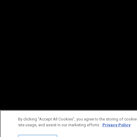
By clicking “Accept All Cookies”, you agree to the storing of cookie
site usage, and assist in our marketing efforts.
Privacy Policy