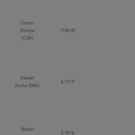
Czech
Koruna
19.8142
(CZK)
Danish
6.1219
Krone (DKK)
British
0.7016