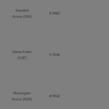
Swedish
8.9983
Krona (SEK)
Swiss Franc
0.7646
(CHF)
Norwegian
8.9942
Krone (NOK)