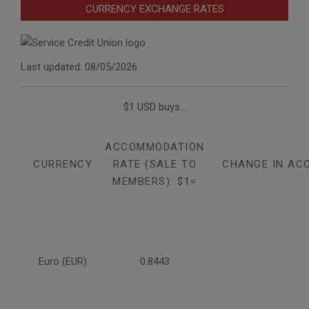
CURRENCY EXCHANGE RATES
Last updated: 08/05/2026
$1 USD buys...
ACCOMMODATION
CURRENCY
RATE (SALE TO
CHANGE IN AC
MEMBERS): $1=
Euro (EUR)
0.8443