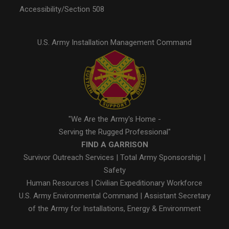
Accessibility/Section 508
U.S. Army Installation Management Command
"We Are the Army's Home -
Serving the Rugged Professional"
FIND A GARRISON
Survivor Outreach Services
|
Total Army Sponsorship
|
Safety
Human Resources
|
Civilian Expeditionary Workforce
U.S. Army Environmental Command
|
Assistant Secretary
of the Army for Installations, Energy & Environment