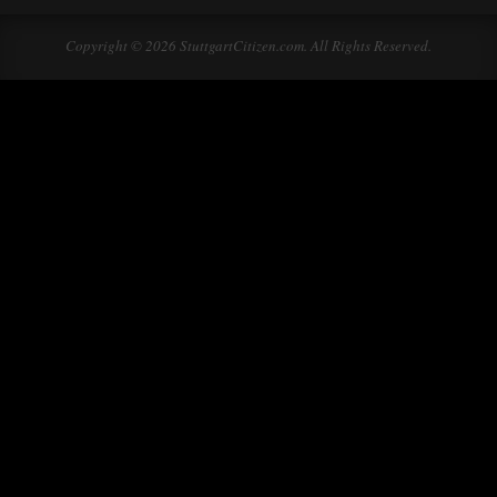
Copyright © 2026 StuttgartCitizen.com. All Rights Reserved.