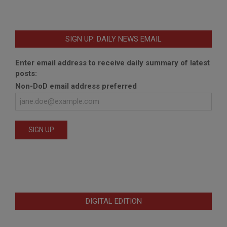
SIGN UP: DAILY NEWS EMAIL
Enter email address to receive daily summary of latest
posts:
Non-DoD email address preferred
DIGITAL EDITION