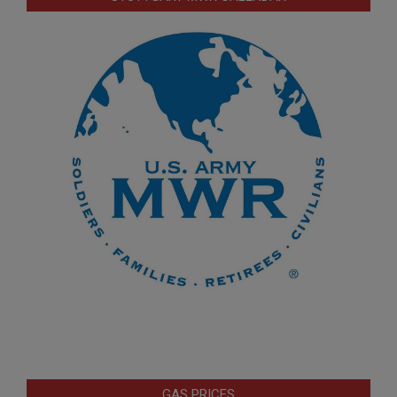
GAS PRICES