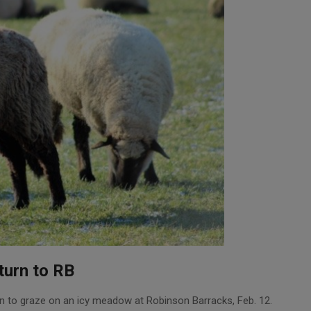
turn to RB
n to graze on an icy meadow at Robinson Barracks, Feb. 12.