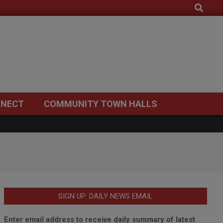
Search
NECT
COMMUNITY TOWN HALLS
SIGN UP: DAILY NEWS EMAIL
Enter email address to receive daily summary of latest