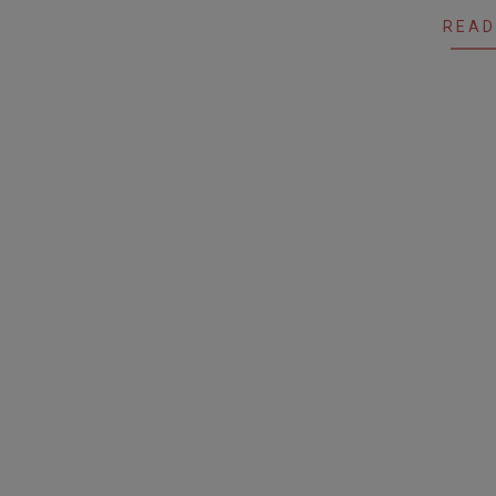
27
READ