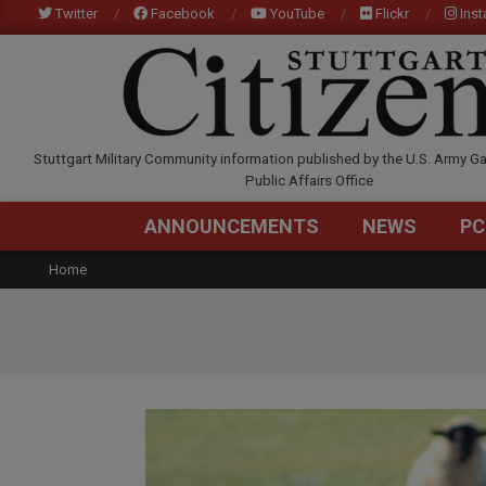
Skip
Twitter
Facebook
YouTube
Flickr
Ins
to
content
STUTTGARTCITIZEN.C
Stuttgart Military Community information published by the U.S. Army Ga
Public Affairs Office
ANNOUNCEMENTS
NEWS
PC
Home