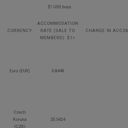
$1 USD buys...
ACCOMMODATION
CURRENCY
RATE (SALE TO
CHANGE IN ACCO
MEMBERS): $1=
Euro (EUR)
0.8448
Czech
Koruna
20.5424
(CZK)