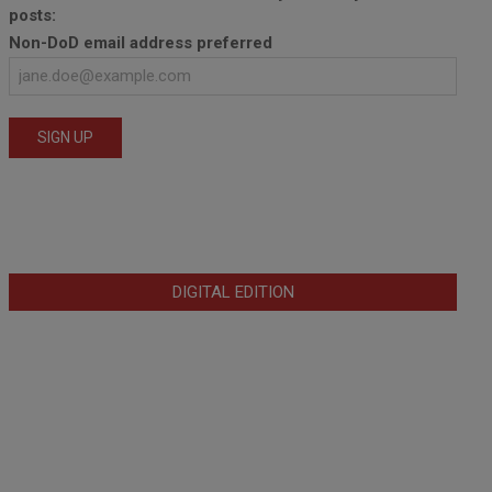
posts:
Non-DoD email address preferred
DIGITAL EDITION