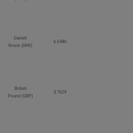
Danish
6.6580
Krone (DKK)
British
0.7629
Pound (GBP)