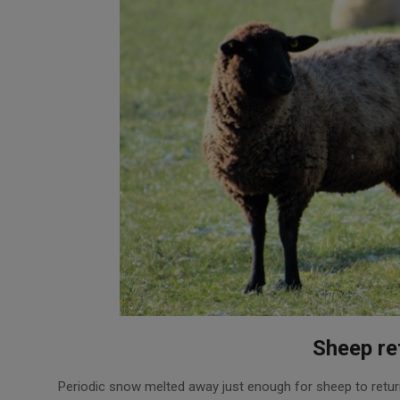
Sheep re
2018-
Periodic snow melted away just enough for sheep to retur
02-