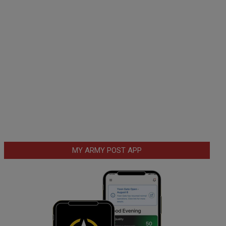
MY ARMY POST APP