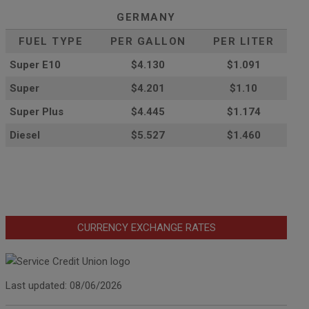
GERMANY
FUEL TYPE
PER GALLON
PER LITER
Super E10
$4
.130
$1.091
Super
$4.201
$1.10
Super Plus
$4.445
$1.174
Diesel
$5.527
$1.460
CURRENCY EXCHANGE RATES
Last updated: 08/06/2026