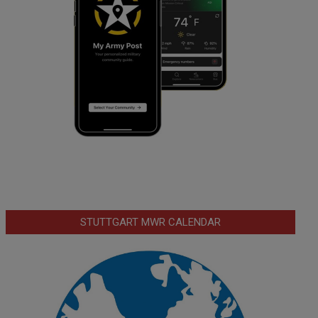
STUTTGART MWR CALENDAR