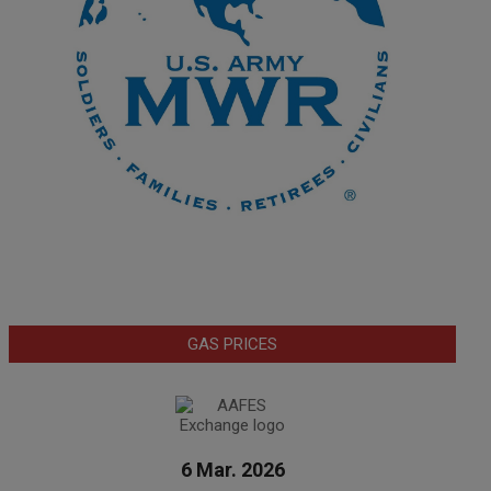
GAS PRICES
6 Mar. 2026