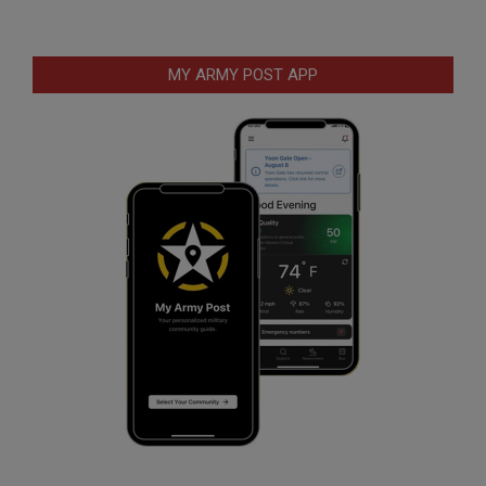
MY ARMY POST APP