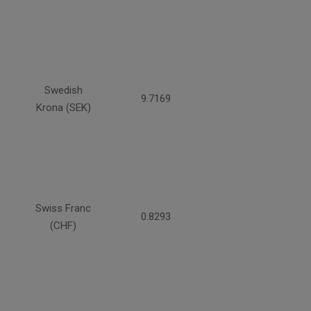
Swedish
9.7169
Krona (SEK)
Swiss Franc
0.8293
(CHF)