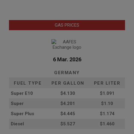
GAS PRICES
6 Mar. 2026
GERMANY
FUEL TYPE
PER GALLON
PER LITER
Super E10
$4
.130
$1.091
Super
$4.201
$1.10
Super Plus
$4.445
$1.174
Diesel
$5.527
$1.460