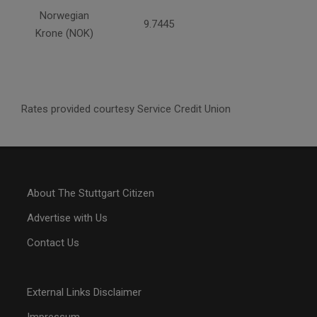
Norwegian
9.7445
Krone (NOK)
Rates provided courtesy Service Credit Union
About The Stuttgart Citizen
Advertise with Us
Contact Us
External Links Disclaimer