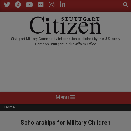
Sear
Skip
to
Twitter
Facebook
YouTube
Flickr
Instagram
LinkedIn
content
STUTTGARTCITIZEN.CO
Stuttgart Military Community information published by the U.S. Army
Garrison Stuttgart Public Affairs Office
Primary
Menu
Navigation
Home
Menu
Scholarships for Military Children