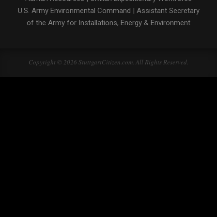
U.S. Army Environmental Command
|
Assistant Secretary
of the Army for Installations, Energy & Environment
Copyright © 2026 StuttgartCitizen.com. All Rights Reserved.