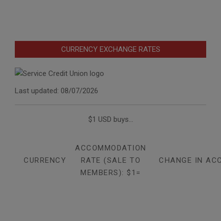
CURRENCY EXCHANGE RATES
Last updated: 08/07/2026
$1 USD buys...
ACCOMMODATION
CURRENCY
RATE (SALE TO
CHANGE IN AC
MEMBERS): $1=