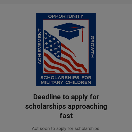
Deadline to apply for
scholarships approaching
fast
2019-
Act soon to apply for scholarships.
02-