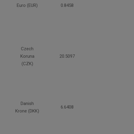
Euro (EUR)
0.8458
Czech
Koruna
20.5097
(CZK)
Danish
6.6408
Krone (DKK)