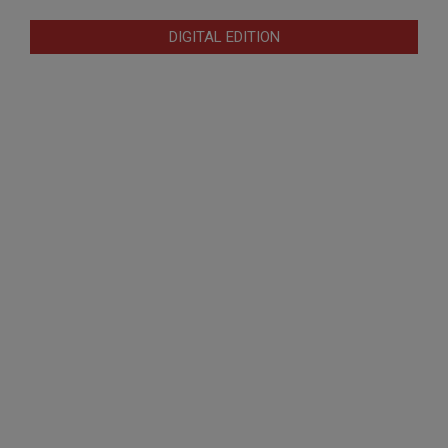
DIGITAL EDITION