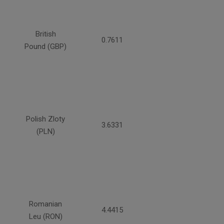
British
0.7611
Pound (GBP)
Polish Zloty
3.6331
(PLN)
Romanian
4.4415
Leu (RON)