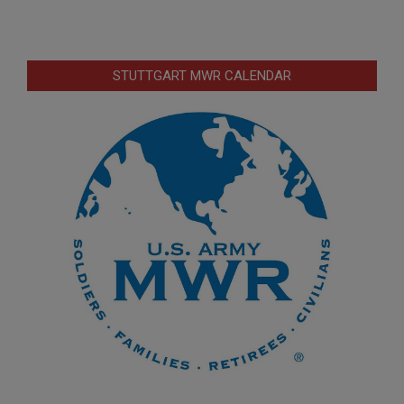
STUTTGART MWR CALENDAR