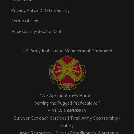
Impressum
Privacy Policy & Data Security
Terms of Use
Accessibility/Section 508
U.S. Army Installation Management Command
"We Are the Army's Home -
Serving the Rugged Professional"
FIND A GARRISON
Survivor Outreach Services
|
Total Army Sponsorship
|
Safety
Human Resources
|
Civilian Expeditionary Workforce