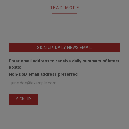
06
READ MORE
SIGN UP: DAILY NEWS EMAIL
Enter email address to receive daily summary of latest
posts:
Non-DoD email address preferred