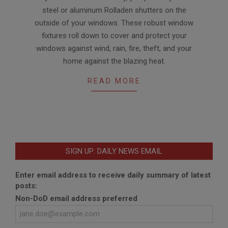
08-
steel or aluminum Rolladen shutters on the
11
outside of your windows. These robust window
fixtures roll down to cover and protect your
windows against wind, rain, fire, theft, and your
home against the blazing heat.
READ MORE
SIGN UP: DAILY NEWS EMAIL
Enter email address to receive daily summary of latest
posts:
Non-DoD email address preferred