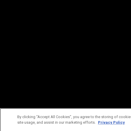
By clicking “Accept All Cookies”, you agree to the storing of cookie
site usage, and assist in our marketing efforts.
Privacy Policy