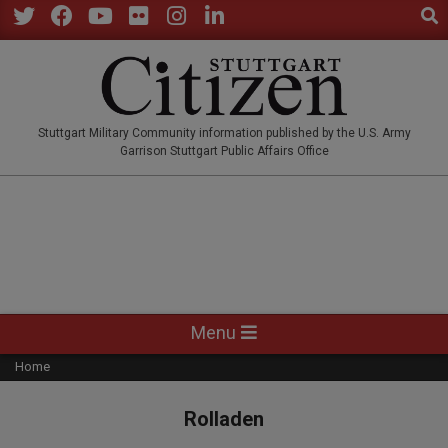
Sear
Skip
to
Twitter
Facebook
YouTube
Flickr
Instagram
LinkedIn
content
STUTTGARTCITIZEN.CO
Stuttgart Military Community information published by the U.S. Army
Garrison Stuttgart Public Affairs Office
Primary
Menu
Navigation
Home
Menu
Rolladen