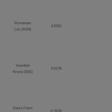
Romanian
4.3093
Leu (RON)
Swedish
9.0378
Krona (SEK)
Swiss Franc
0.7659