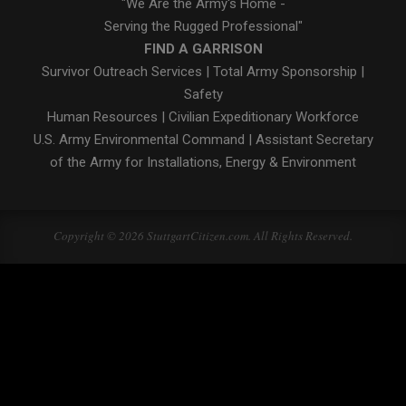
"We Are the Army's Home -
Serving the Rugged Professional"
FIND A GARRISON
Survivor Outreach Services
|
Total Army Sponsorship
|
Safety
Human Resources
|
Civilian Expeditionary Workforce
U.S. Army Environmental Command
|
Assistant Secretary
of the Army for Installations, Energy & Environment
Copyright © 2026 StuttgartCitizen.com. All Rights Reserved.