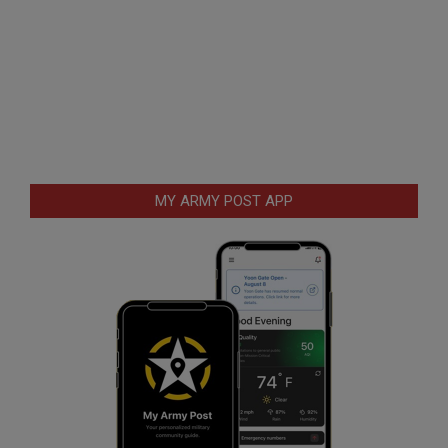
MY ARMY POST APP