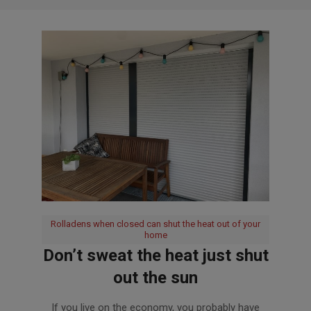
Rolladens when closed can shut the heat out of your
home
Don’t sweat the heat just shut
out the sun
2020-
If you live on the economy, you probably have