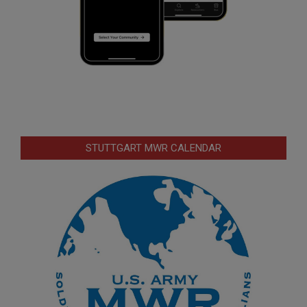
STUTTGART MWR CALENDAR