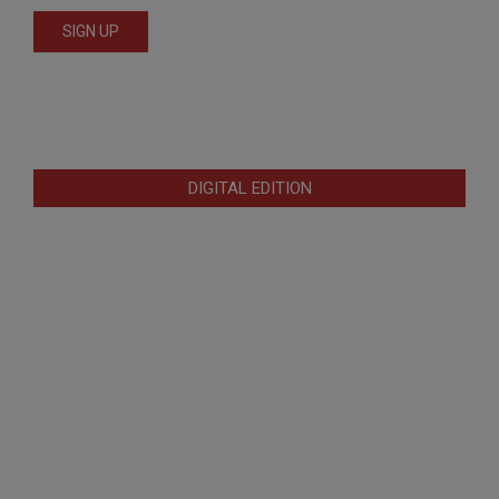
DIGITAL EDITION