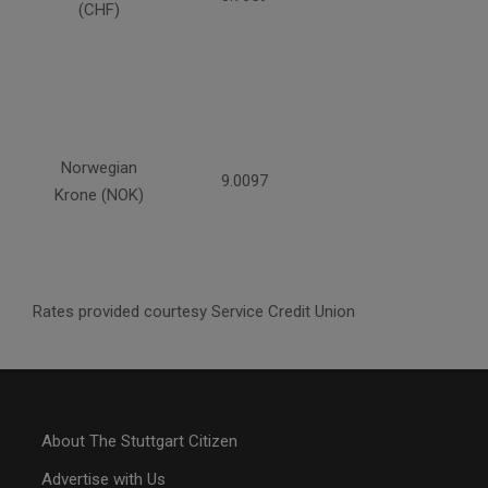
(CHF)
Norwegian
9.0097
Krone (NOK)
Rates provided courtesy Service Credit Union
About The Stuttgart Citizen
Advertise with Us