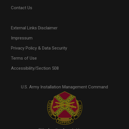
Contact Us
External Links Disclaimer
Impressum
Privacy Policy & Data Security
Terms of Use
Accessibility/Section 508
U.S. Army Installation Management Command