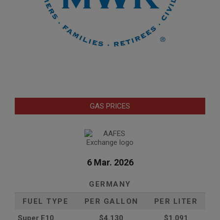
GAS PRICES
6 Mar. 2026
GERMANY
FUEL TYPE
PER GALLON
PER LITER
Super E10
$4
.130
$1.091