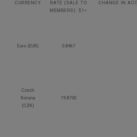
CURRENCY
RATE (SALE TO
CHANGE IN AC
MEMBERS): $1=
Euro (EUR)
0.8467
Czech
Koruna
19.8730
(CZK)