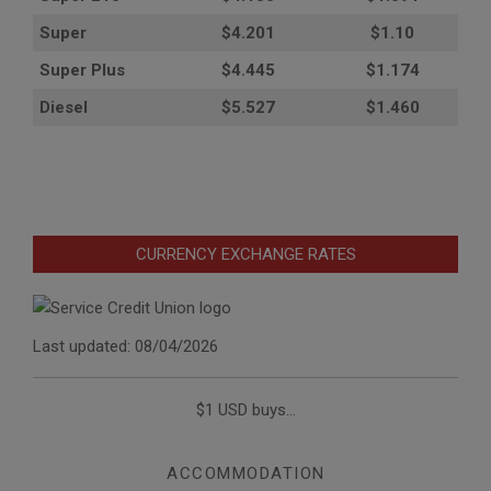
Super
$4.201
$1.10
Super Plus
$4.445
$1.174
Diesel
$5.527
$1.460
CURRENCY EXCHANGE RATES
Last updated: 08/04/2026
$1 USD buys...
ACCOMMODATION