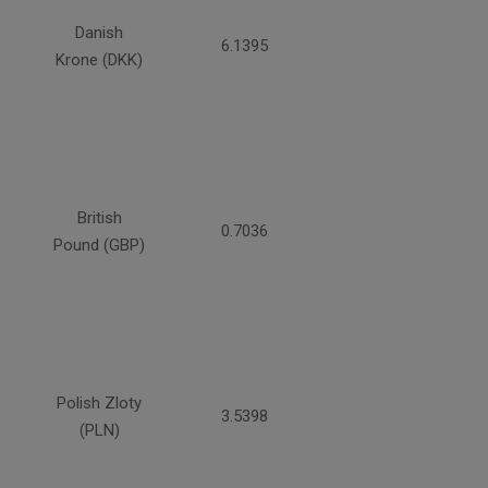
Danish
6.1395
Krone (DKK)
British
0.7036
Pound (GBP)
Polish Zloty
3.5398
(PLN)