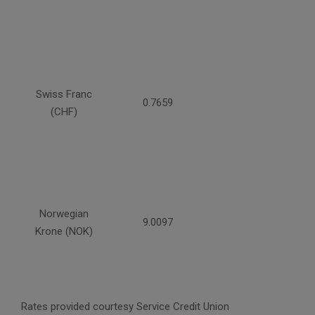
Swiss Franc
0.7659
(CHF)
Norwegian
9.0097
Krone (NOK)
Rates provided courtesy Service Credit Union