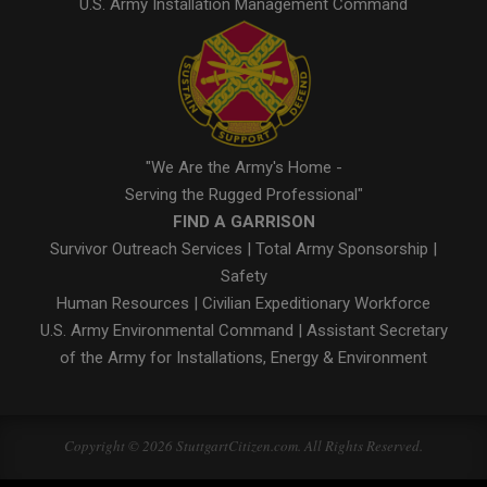
U.S. Army Installation Management Command
"We Are the Army's Home -
Serving the Rugged Professional"
FIND A GARRISON
Survivor Outreach Services
|
Total Army Sponsorship
|
Safety
Human Resources
|
Civilian Expeditionary Workforce
U.S. Army Environmental Command
|
Assistant Secretary
of the Army for Installations, Energy & Environment
Copyright © 2026 StuttgartCitizen.com. All Rights Reserved.