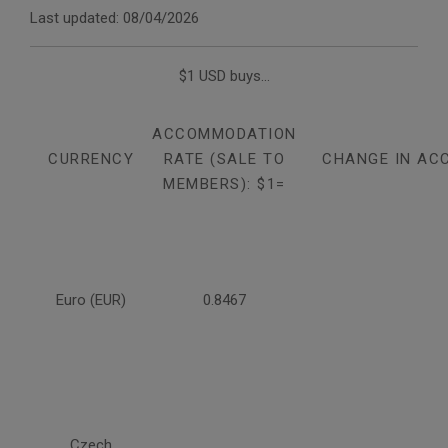
Last updated: 08/04/2026
$1 USD buys...
ACCOMMODATION
CURRENCY
RATE (SALE TO
CHANGE IN AC
MEMBERS): $1=
Euro (EUR)
0.8467
Czech