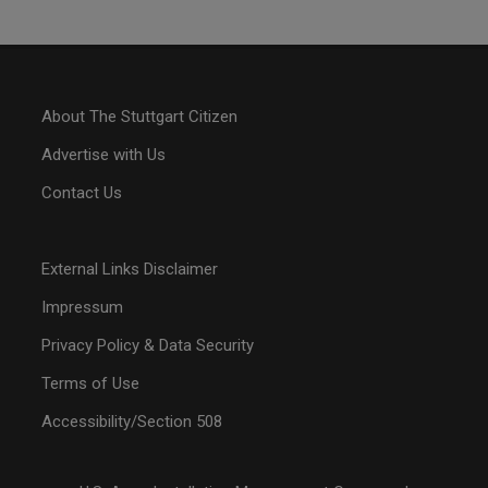
About The Stuttgart Citizen
Advertise with Us
Contact Us
External Links Disclaimer
Impressum
Privacy Policy & Data Security
Terms of Use
Accessibility/Section 508