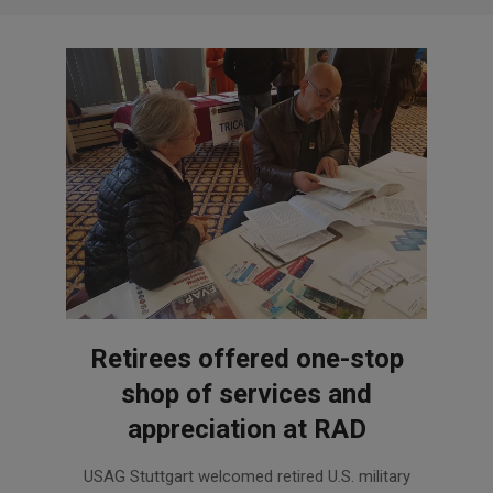
Retirees offered one-stop
shop of services and
appreciation at RAD
2018-
USAG Stuttgart welcomed retired U.S. military
11-