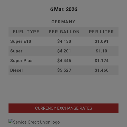
6 Mar. 2026
GERMANY
FUEL TYPE
PER GALLON
PER LITER
Super E10
$4
.130
$1.091
Super
$4.201
$1.10
Super Plus
$4.445
$1.174
Diesel
$5.527
$1.460
CURRENCY EXCHANGE RATES