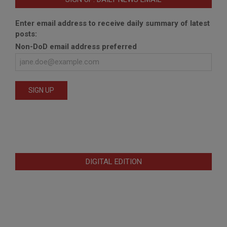
Enter email address to receive daily summary of latest
posts:
Non-DoD email address preferred
DIGITAL EDITION