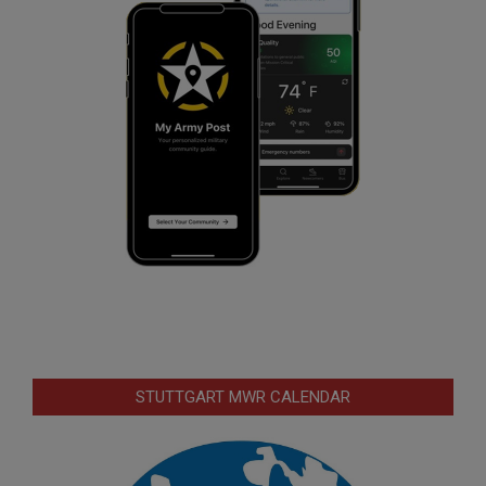
STUTTGART MWR CALENDAR