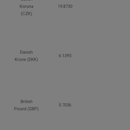
Koruna
19.8730
(CZK)
Danish
6.1395
Krone (DKK)
British
0.7036
Pound (GBP)