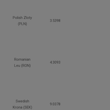
Polish Zloty
3.5398
(PLN)
Romanian
4.3093
Leu (RON)
Swedish
9.0378
Krona (SEK)