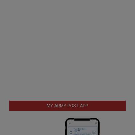
MY ARMY POST APP