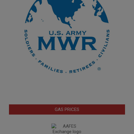
GAS PRICES