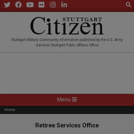
Sear
Skip
to
Twitter
Facebook
YouTube
Flickr
Instagram
LinkedIn
content
STUTTGARTCITIZEN.CO
Stuttgart Military Community information published by the U.S. Army
Garrison Stuttgart Public Affairs Office
Primary
Menu
Navigation
Home
Menu
Retiree Services Office