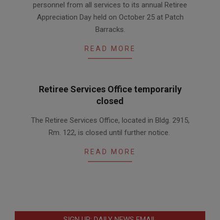
personnel from all services to its annual Retiree
02
Appreciation Day held on October 25 at Patch
Barracks.
READ MORE
Retiree Services Office temporarily
closed
2017-
The Retiree Services Office, located in Bldg. 2915,
12-
Rm. 122, is closed until further notice.
06
READ MORE
SIGN UP: DAILY NEWS EMAIL