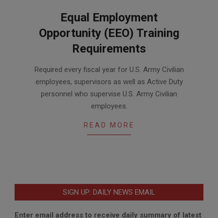
Equal Employment
Opportunity (EEO) Training
Requirements
2017-
Required every fiscal year for U.S. Army Civilian
04-
employees, supervisors as well as Active Duty
10
personnel who supervise U.S. Army Civilian
employees.
READ MORE
SIGN UP: DAILY NEWS EMAIL
Enter email address to receive daily summary of latest