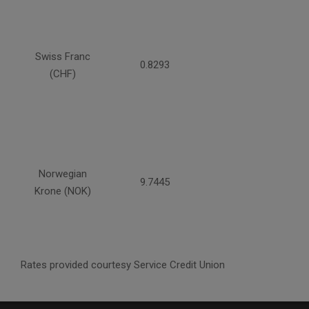
Swiss Franc
0.8293
(CHF)
Norwegian
9.7445
Krone (NOK)
Rates provided courtesy Service Credit Union