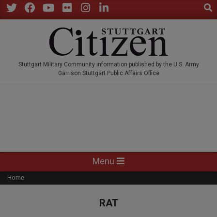
Sear
Skip
to
Twitter
Facebook
YouTube
Flickr
Instagram
LinkedIn
content
STUTTGARTCITIZEN.CO
Stuttgart Military Community information published by the U.S. Army
Garrison Stuttgart Public Affairs Office
Primary
Menu
Navigation
Home
Menu
RAT