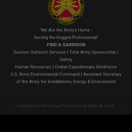
"We Are the Army's Home -
Serving the Rugged Professional"
FIND A GARRISON
Survivor Outreach Services
|
Total Army Sponsorship
|
Safety
Human Resources
|
Civilian Expeditionary Workforce
U.S. Army Environmental Command
|
Assistant Secretary
of the Army for Installations, Energy & Environment
Copyright © 2026 StuttgartCitizen.com. All Rights Reserved.