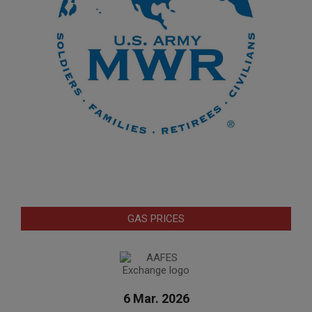
GAS PRICES
6 Mar. 2026