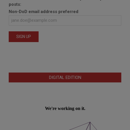
posts:
Non-DoD email address preferred
DIGITAL EDITION