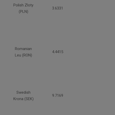
Polish Zloty
3.6331
(PLN)
Romanian
4.4415
Leu (RON)
Swedish
9.7169
Krona (SEK)