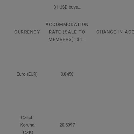
$1 USD buys...
ACCOMMODATION
CURRENCY
RATE (SALE TO
CHANGE IN AC
MEMBERS): $1=
Euro (EUR)
0.8458
Czech
Koruna
20.5097
(CZK)