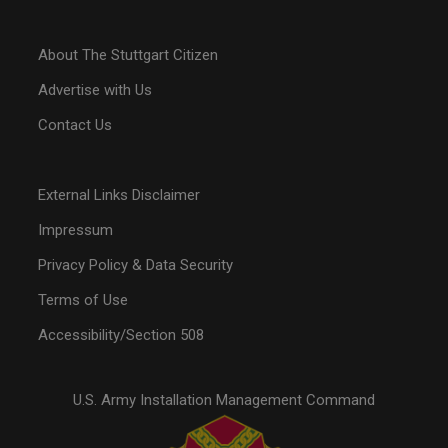
About The Stuttgart Citizen
Advertise with Us
Contact Us
External Links Disclaimer
Impressum
Privacy Policy & Data Security
Terms of Use
Accessibility/Section 508
U.S. Army Installation Management Command