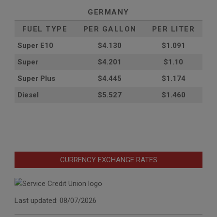
GERMANY
FUEL TYPE
PER GALLON
PER LITER
Super E10
$4
.130
$1.091
Super
$4.201
$1.10
Super Plus
$4.445
$1.174
Diesel
$5.527
$1.460
CURRENCY EXCHANGE RATES
Last updated: 08/07/2026