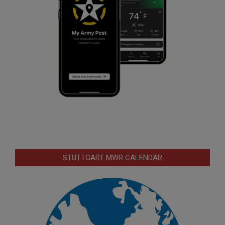
STUTTGART MWR CALENDAR