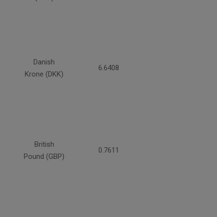
Danish
6.6408
Krone (DKK)
British
0.7611
Pound (GBP)