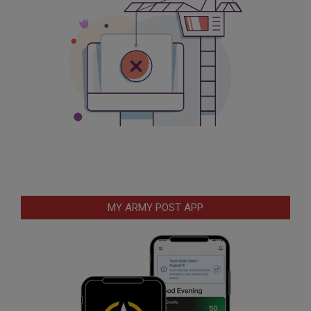
MY ARMY POST APP