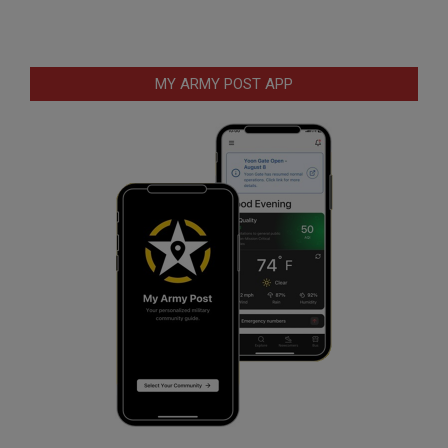
MY ARMY POST APP