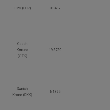
Euro (EUR)
0.8467
Czech
Koruna
19.8730
(CZK)
Danish
6.1395
Krone (DKK)