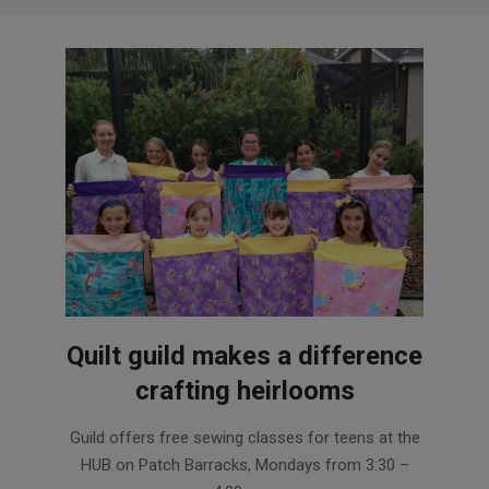
Quilt guild makes a difference
crafting heirlooms
2016-
Guild offers free sewing classes for teens at the
10-
HUB on Patch Barracks, Mondays from 3:30 –
26