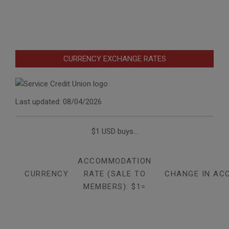
CURRENCY EXCHANGE RATES
Last updated: 08/04/2026
$1 USD buys...
ACCOMMODATION
CURRENCY
RATE (SALE TO
CHANGE IN AC
MEMBERS): $1=