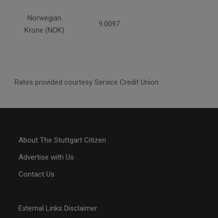
Norwegian
9.0097
Krone (NOK)
Rates provided courtesy Service Credit Union
About The Stuttgart Citizen
Advertise with Us
Contact Us
External Links Disclaimer