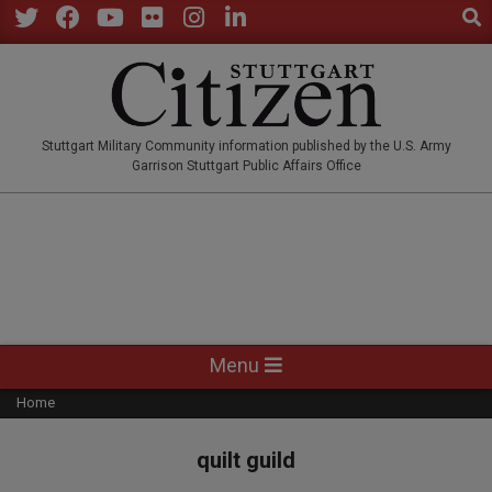
Sear
Skip
to
Twitter
Facebook
YouTube
Flickr
Instagram
LinkedIn
content
STUTTGARTCITIZEN.CO
Stuttgart Military Community information published by the U.S. Army
Garrison Stuttgart Public Affairs Office
Primary
Menu
Navigation
Home
Menu
quilt guild