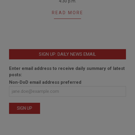
4:30 p.m.
READ MORE
SIGN UP: DAILY NEWS EMAIL
Enter email address to receive daily summary of latest
posts:
Non-DoD email address preferred