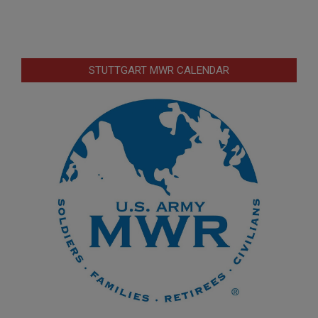
STUTTGART MWR CALENDAR