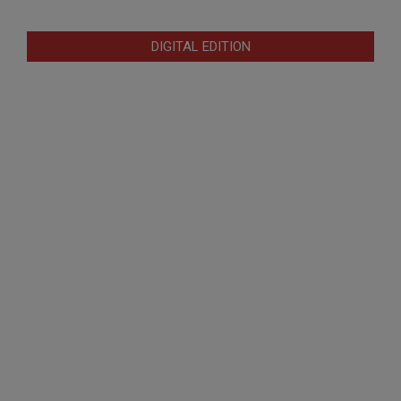
DIGITAL EDITION