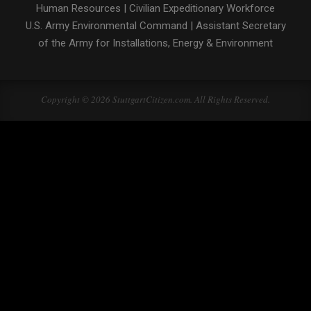
Human Resources
|
Civilian Expeditionary Workforce
U.S. Army Environmental Command
|
Assistant Secretary
of the Army for Installations, Energy & Environment
Copyright © 2026 StuttgartCitizen.com. All Rights Reserved.