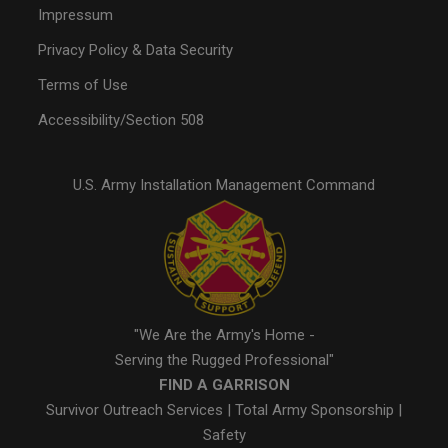
Impressum
Privacy Policy & Data Security
Terms of Use
Accessibility/Section 508
U.S. Army Installation Management Command
"We Are the Army's Home -
Serving the Rugged Professional"
FIND A GARRISON
Survivor Outreach Services
|
Total Army Sponsorship
|
Safety