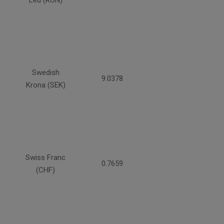
Leu (RON)
Swedish
9.0378
Krona (SEK)
Swiss Franc
0.7659
(CHF)