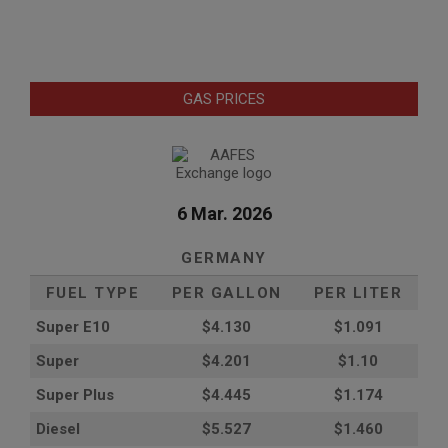
GAS PRICES
6 Mar. 2026
GERMANY
FUEL TYPE
PER GALLON
PER LITER
Super E10
$4
.130
$1.091
Super
$4.201
$1.10
Super Plus
$4.445
$1.174
Diesel
$5.527
$1.460