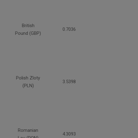
British
0.7036
Pound (GBP)
Polish Zloty
3.5398
(PLN)
Romanian
4.3093