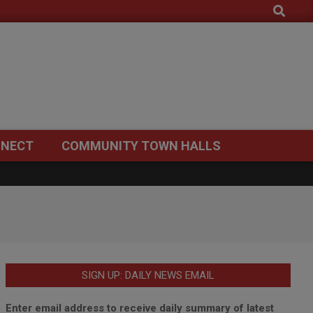
Search
NECT
COMMUNITY TOWN HALLS
SIGN UP: DAILY NEWS EMAIL
Enter email address to receive daily summary of latest