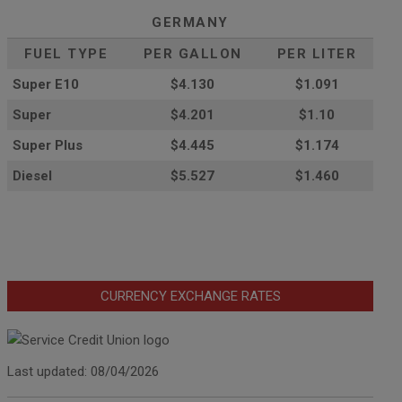
GERMANY
FUEL TYPE
PER GALLON
PER LITER
Super E10
$4
.130
$1.091
Super
$4.201
$1.10
Super Plus
$4.445
$1.174
Diesel
$5.527
$1.460
CURRENCY EXCHANGE RATES
Last updated: 08/04/2026