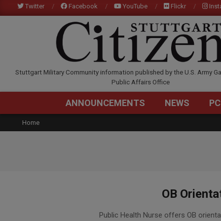
Skip
Twitter
Facebook
YouTube
Flickr
Ins
to
content
STUTTGARTCITIZEN.C
Stuttgart Military Community information published by the U.S. Army Ga
Public Affairs Office
ANNOUNCEMENTS
NEWS
PC
Home
OB Orienta
2015-
Public Health Nurse offers OB orienta
12-