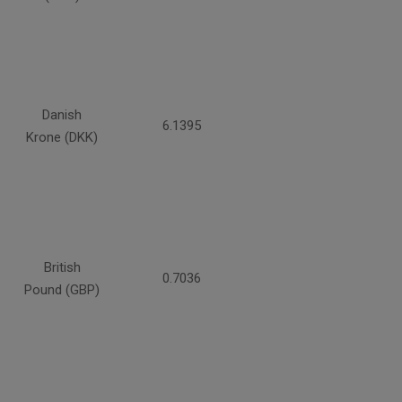
Danish
6.1395
Krone (DKK)
British
0.7036
Pound (GBP)