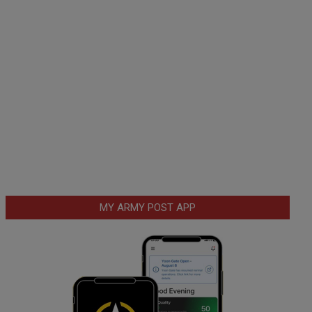
MY ARMY POST APP