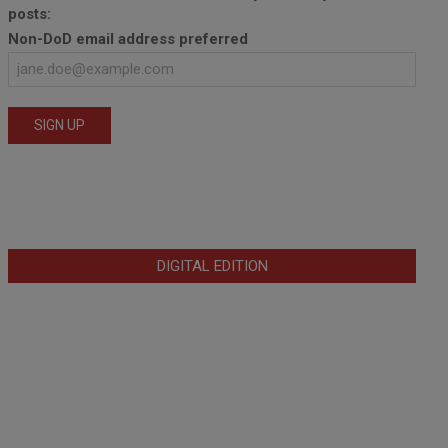
posts:
Non-DoD email address preferred
DIGITAL EDITION