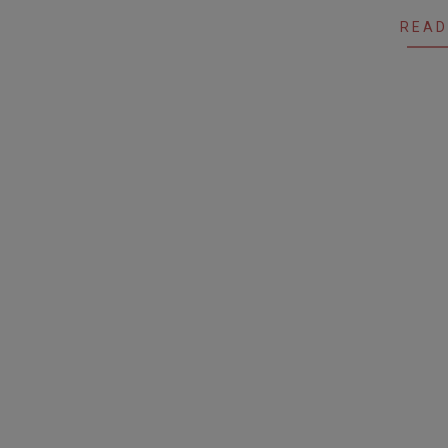
07
READ