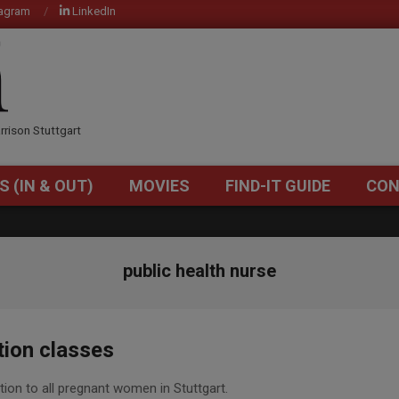
tagram
LinkedIn
OM
rrison Stuttgart
S (IN & OUT)
MOVIES
FIND-IT GUIDE
CON
Primary
Navigation
Menu
public health nurse
tion classes
tion to all pregnant women in Stuttgart.