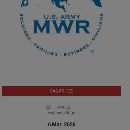
GAS PRICES
6 Mar. 2026