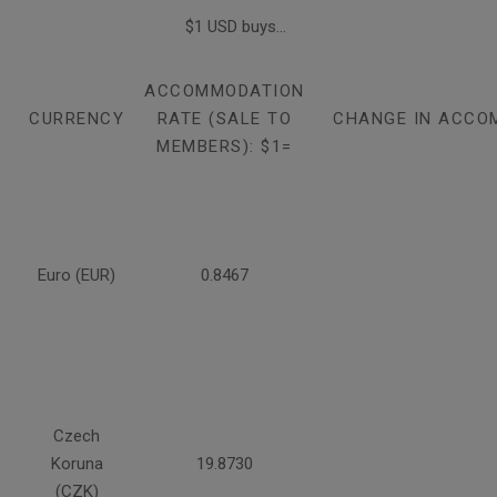
$1 USD buys...
ACCOMMODATION
CURRENCY
RATE (SALE TO
CHANGE IN ACCO
MEMBERS): $1=
Euro (EUR)
0.8467
Czech
Koruna
19.8730
(CZK)