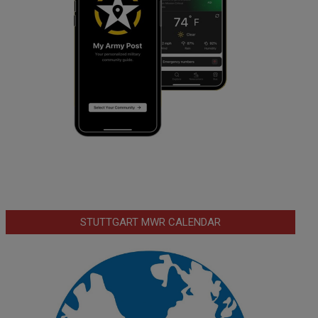
STUTTGART MWR CALENDAR