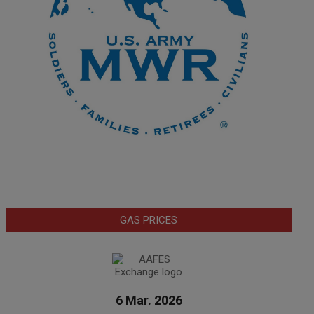
GAS PRICES
6 Mar. 2026