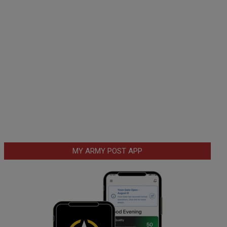
MY ARMY POST APP