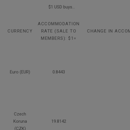
$1 USD buys...
ACCOMMODATION
CURRENCY
RATE (SALE TO
CHANGE IN ACCO
MEMBERS): $1=
Euro (EUR)
0.8443
Czech
Koruna
19.8142
(CZK)