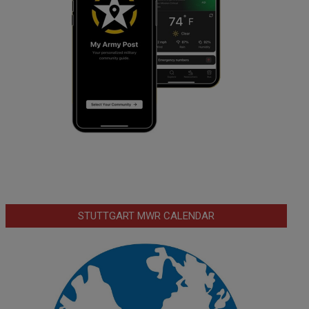
STUTTGART MWR CALENDAR