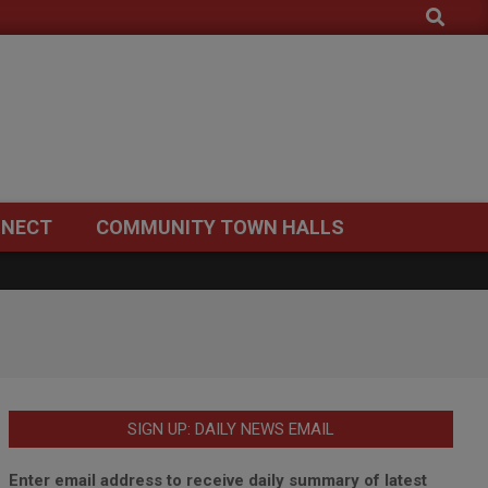
Search
NECT
COMMUNITY TOWN HALLS
SIGN UP: DAILY NEWS EMAIL
Enter email address to receive daily summary of latest