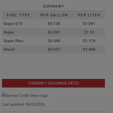
GERMANY
FUEL TYPE
PER GALLON
PER LITER
Super E10
$4
.130
$1.091
Super
$4.201
$1.10
Super Plus
$4.445
$1.174
Diesel
$5.527
$1.460
CURRENCY EXCHANGE RATES
Last updated: 08/05/2026