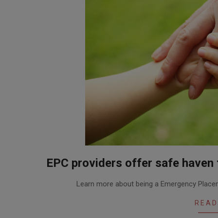
EPC providers offer safe haven f
2016-
Learn more about being a Emergency Placem
01-
12
READ