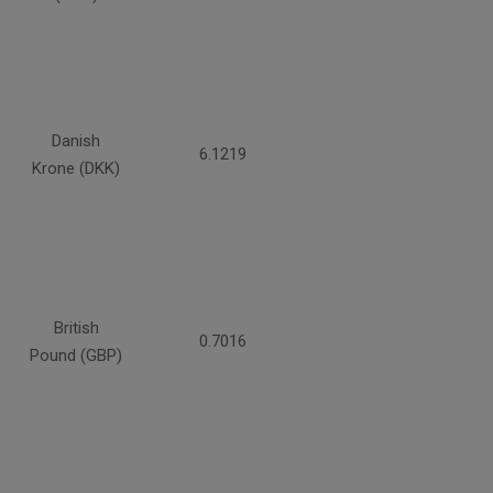
Danish
6.1219
Krone (DKK)
British
0.7016
Pound (GBP)