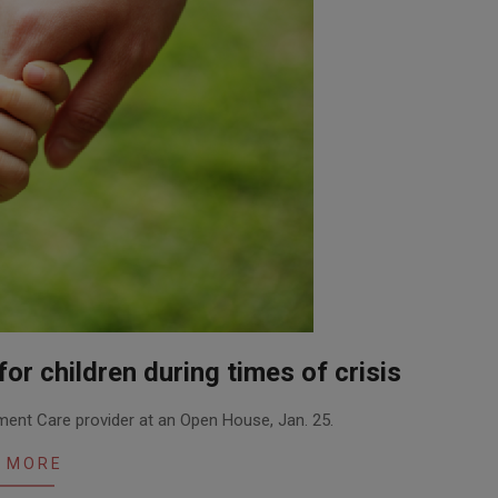
or children during times of crisis
ent Care provider at an Open House, Jan. 25.
 MORE