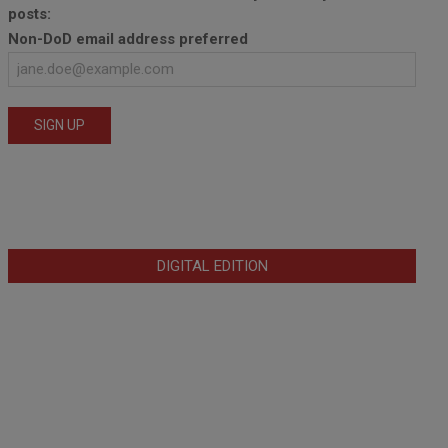
posts:
Non-DoD email address preferred
DIGITAL EDITION