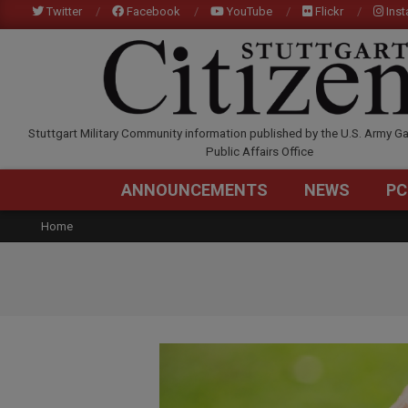
Skip
Twitter
Facebook
YouTube
Flickr
Ins
to
content
STUTTGARTCITIZEN.C
Stuttgart Military Community information published by the U.S. Army Ga
Public Affairs Office
ANNOUNCEMENTS
NEWS
PC
Home