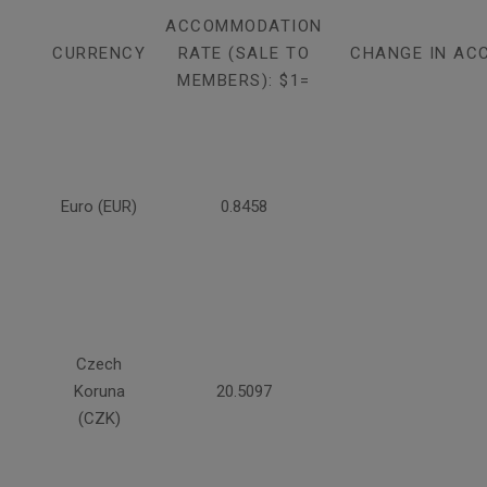
ACCOMMODATION
CURRENCY
RATE (SALE TO
CHANGE IN AC
MEMBERS): $1=
Euro (EUR)
0.8458
Czech
Koruna
20.5097
(CZK)