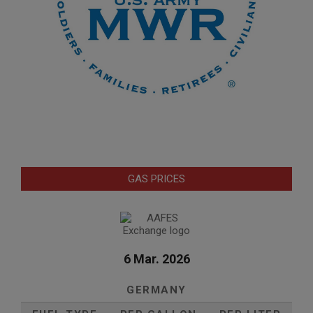
GAS PRICES
6 Mar. 2026
GERMANY