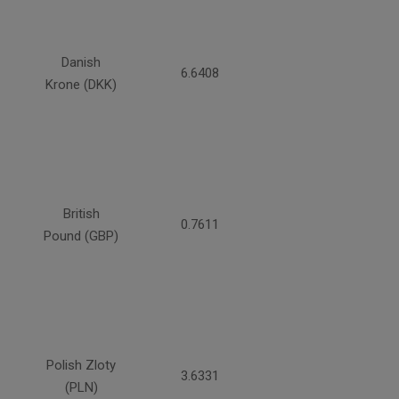
Danish
6.6408
Krone (DKK)
British
0.7611
Pound (GBP)
Polish Zloty
3.6331
(PLN)