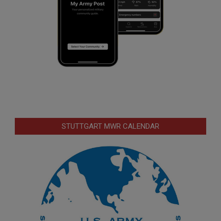
STUTTGART MWR CALENDAR