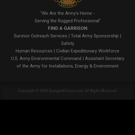
"We Are the Army's Home -
Serving the Rugged Professional"
FIND A GARRISON
Survivor Outreach Services
|
Total Army Sponsorship
|
Safety
Human Resources
|
Civilian Expeditionary Workforce
U.S. Army Environmental Command
|
Assistant Secretary
of the Army for Installations, Energy & Environment
Copyright © 2026 StuttgartCitizen.com. All Rights Reserved.