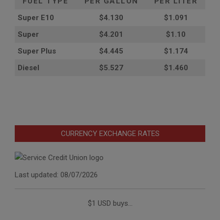
FUEL TYPE
PER GALLON
PER LITER
Super E10
$4
.130
$1.091
Super
$4.201
$1.10
Super Plus
$4.445
$1.174
Diesel
$5.527
$1.460
CURRENCY EXCHANGE RATES
Last updated: 08/07/2026
$1 USD buys...