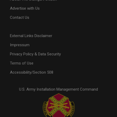
Advertise with Us
Contact Us
External Links Disclaimer
Impressum
Privacy Policy & Data Security
Terms of Use
Accessibility/Section 508
U.S. Army Installation Management Command