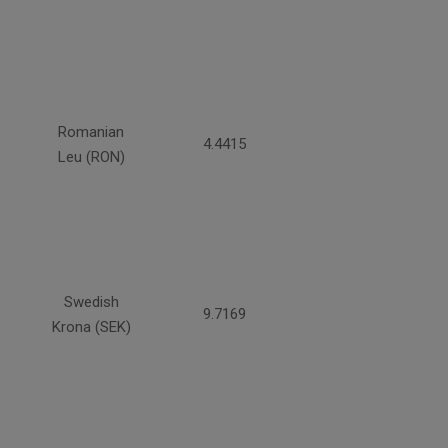
Romanian
4.4415
Leu (RON)
Swedish
9.7169
Krona (SEK)