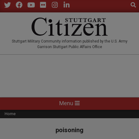
Sear
Skip
to
Twitter
Facebook
YouTube
Flickr
Instagram
LinkedIn
content
STUTTGARTCITIZEN.CO
Stuttgart Military Community information published by the U.S. Army
Garrison Stuttgart Public Affairs Office
Primary
Menu
Navigation
Home
Menu
poisoning