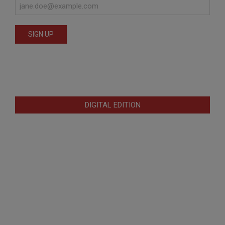
DIGITAL EDITION