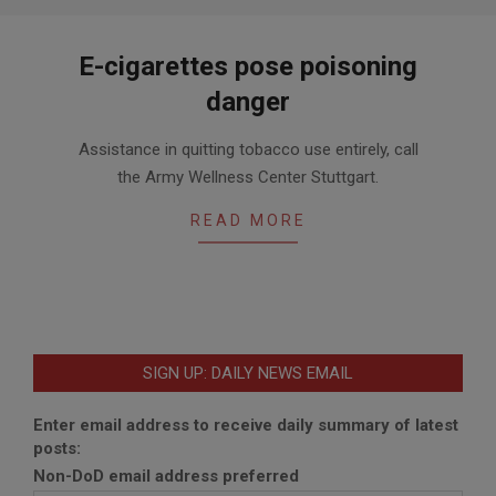
E-cigarettes pose poisoning
danger
2014-
Assistance in quitting tobacco use entirely, call
05-
the Army Wellness Center Stuttgart.
20
READ MORE
SIGN UP: DAILY NEWS EMAIL
Enter email address to receive daily summary of latest
posts:
Non-DoD email address preferred