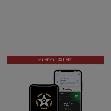
MY ARMY POST APP