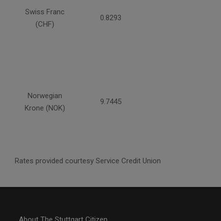
Swiss Franc
0.8293
(CHF)
Norwegian
9.7445
Krone (NOK)
Rates provided courtesy Service Credit Union
About The Stuttgart Citizen