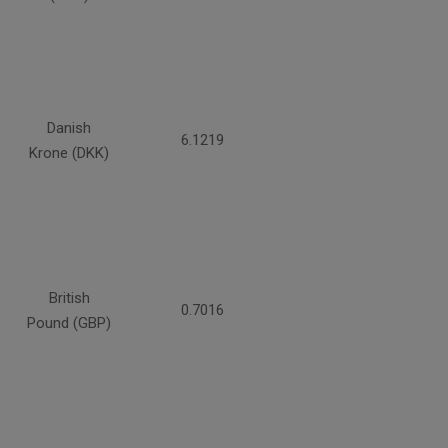
Danish
6.1219
Krone (DKK)
British
0.7016
Pound (GBP)