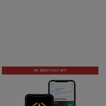
MY ARMY POST APP