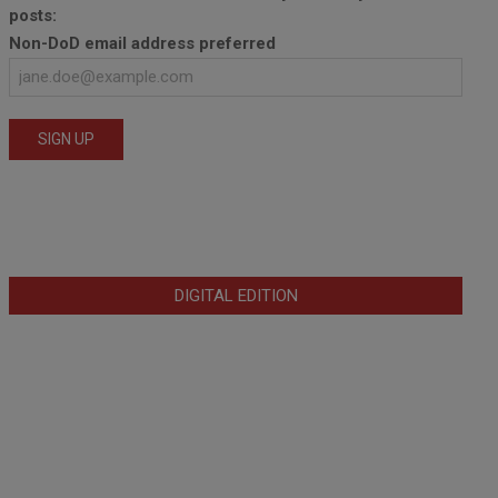
posts:
Non-DoD email address preferred
DIGITAL EDITION