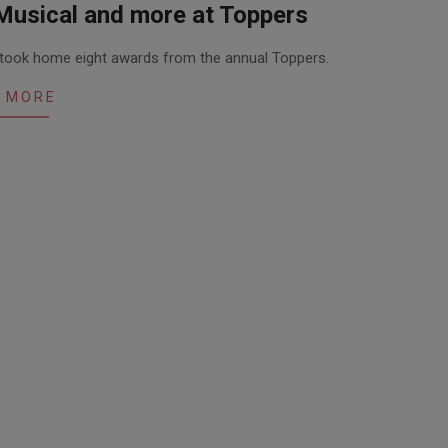
Musical and more at Toppers
s took home eight awards from the annual Toppers.
 MORE