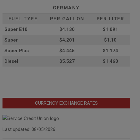
GERMANY
FUEL TYPE
PER GALLON
PER LITER
Super E10
$4
.130
$1.091
Super
$4.201
$1.10
Super Plus
$4.445
$1.174
Diesel
$5.527
$1.460
CURRENCY EXCHANGE RATES
Last updated: 08/05/2026