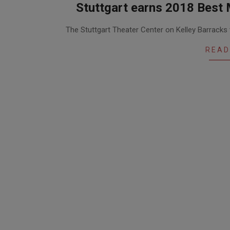
Stuttgart earns 2018 Best 
2018-
The Stuttgart Theater Center on Kelley Barrack
05-
01
READ