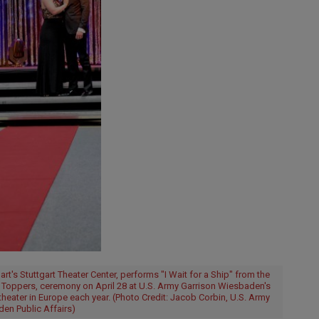
t's Stuttgart Theater Center, performs "I Wait for a Ship" from the
r Toppers, ceremony on April 28 at U.S. Army Garrison Wiesbaden's
theater in Europe each year. (Photo Credit: Jacob Corbin, U.S. Army
en Public Affairs)