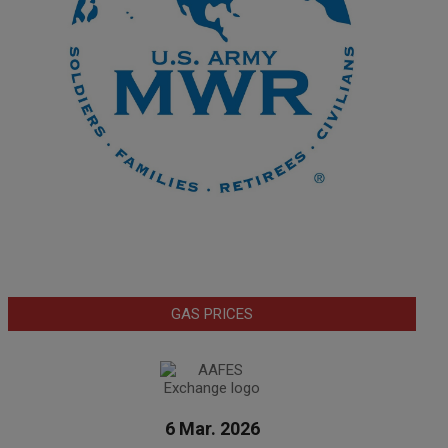
GAS PRICES
6 Mar. 2026