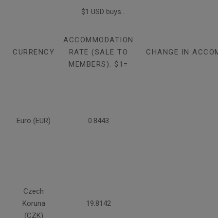
$1 USD buys...
ACCOMMODATION
CURRENCY
RATE (SALE TO
CHANGE IN ACCO
MEMBERS): $1=
Euro (EUR)
0.8443
Czech
Koruna
19.8142
(CZK)