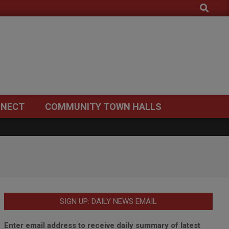
Search
NECT
COMMUNITY TOWN HALLS
SIGN UP: DAILY NEWS EMAIL
Enter email address to receive daily summary of latest