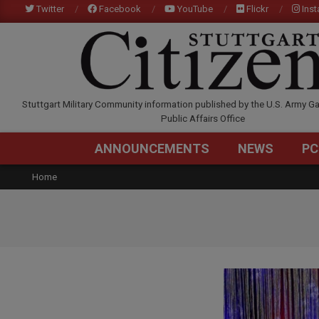
Skip
Twitter
Facebook
YouTube
Flickr
Ins
to
content
STUTTGARTCITIZEN.C
Stuttgart Military Community information published by the U.S. Army Ga
Public Affairs Office
ANNOUNCEMENTS
NEWS
PC
Home