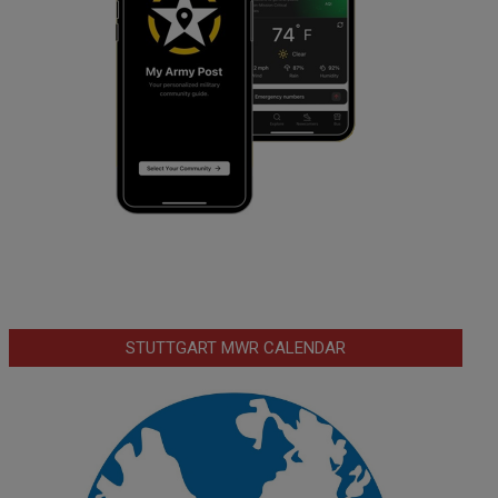
STUTTGART MWR CALENDAR