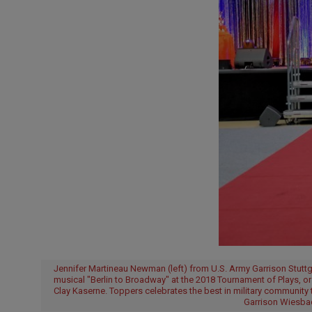
Jennifer Martineau Newman (left) from U.S. Army Garrison Stuttgar
musical "Berlin to Broadway" at the 2018 Tournament of Plays, o
Clay Kaserne. Toppers celebrates the best in military community 
Garrison Wiesbad