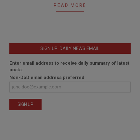
READ MORE
SIGN UP: DAILY NEWS EMAIL
Enter email address to receive daily summary of latest
posts:
Non-DoD email address preferred