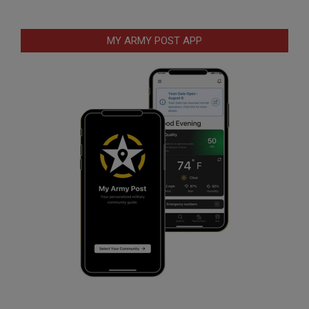
MY ARMY POST APP