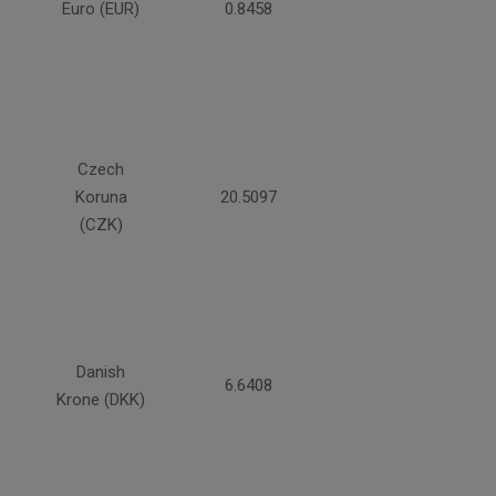
Euro (EUR)
0.8458
Czech
Koruna
20.5097
(CZK)
Danish
6.6408
Krone (DKK)