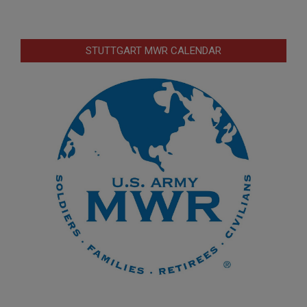
STUTTGART MWR CALENDAR