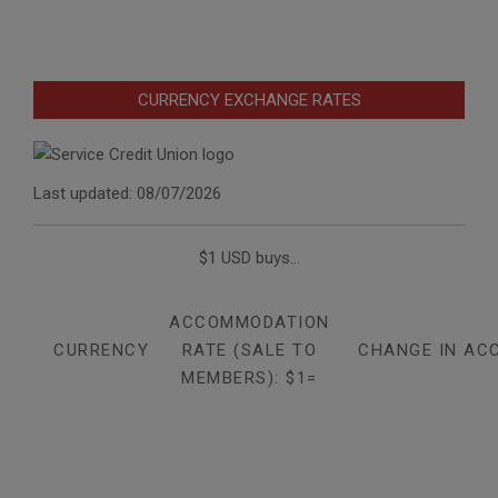
CURRENCY EXCHANGE RATES
Last updated: 08/07/2026
$1 USD buys...
ACCOMMODATION
CURRENCY
RATE (SALE TO
CHANGE IN AC
MEMBERS): $1=