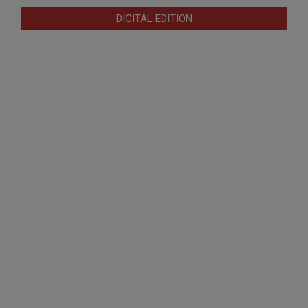
DIGITAL EDITION