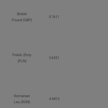
British
0.7611
Pound (GBP)
Polish Zloty
3.6331
(PLN)
Romanian
4.4415
Leu (RON)