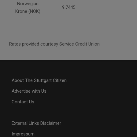
Norwegian
9.7445
Krone (NOK)
Rates provided courtesy Service Credit Union
About The Stuttgart Citizen
Advertise with Us
Contact Us
External Links Disclaimer
Impressum