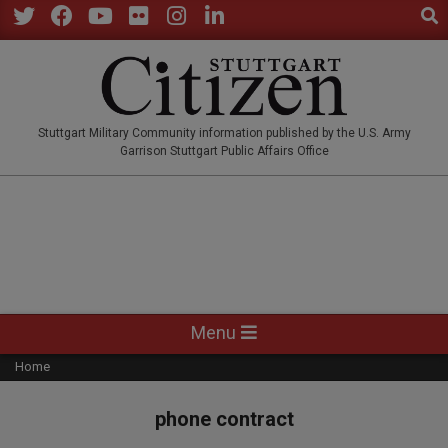
Sear
Skip
to
Twitter
Facebook
YouTube
Flickr
Instagram
LinkedIn
content
STUTTGARTCITIZEN.CO
Stuttgart Military Community information published by the U.S. Army
Garrison Stuttgart Public Affairs Office
Primary
Menu
Navigation
Home
Menu
phone contract