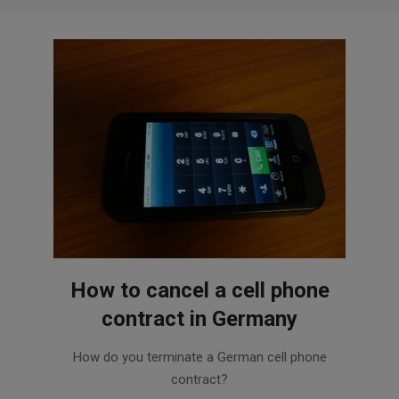
How to cancel a cell phone
contract in Germany
2015-
How do you terminate a German cell phone
11-
contract?
03