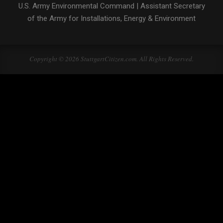
U.S. Army Environmental Command
|
Assistant Secretary
of the Army for Installations, Energy & Environment
Copyright © 2026 StuttgartCitizen.com. All Rights Reserved.