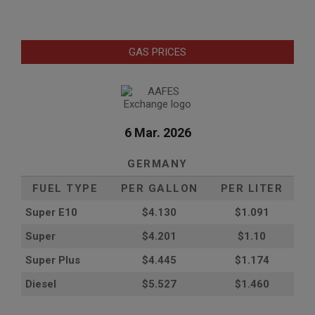
GAS PRICES
6 Mar. 2026
GERMANY
FUEL TYPE
PER GALLON
PER LITER
Super E10
$4
.130
$1.091
Super
$4.201
$1.10
Super Plus
$4.445
$1.174
Diesel
$5.527
$1.460