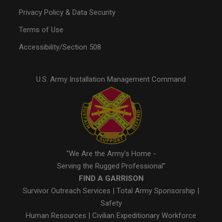
Privacy Policy & Data Security
Terms of Use
Accessibility/Section 508
U.S. Army Installation Management Command
"We Are the Army's Home -
Serving the Rugged Professional"
FIND A GARRISON
Survivor Outreach Services
|
Total Army Sponsorship
|
Safety
Human Resources
|
Civilian Expeditionary Workforce