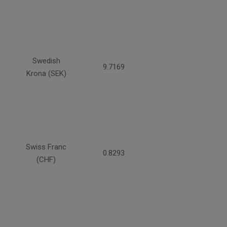
Swedish
9.7169
Krona (SEK)
Swiss Franc
0.8293
(CHF)