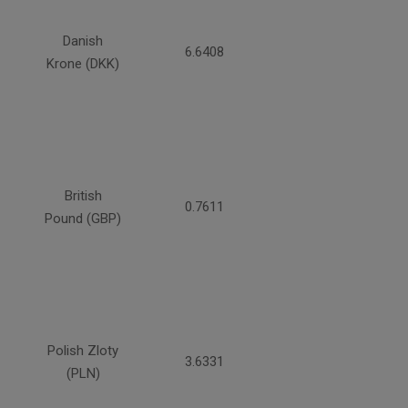
Danish
6.6408
Krone (DKK)
British
0.7611
Pound (GBP)
Polish Zloty
3.6331
(PLN)