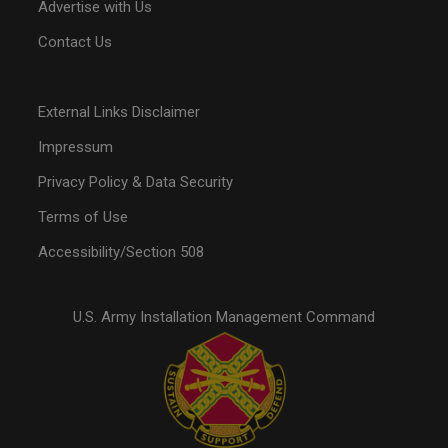
Advertise with Us
Contact Us
External Links Disclaimer
Impressum
Privacy Policy & Data Security
Terms of Use
Accessibility/Section 508
U.S. Army Installation Management Command