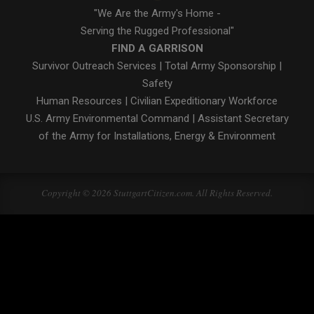
"We Are the Army's Home -
Serving the Rugged Professional"
FIND A GARRISON
Survivor Outreach Services
|
Total Army Sponsorship
|
Safety
Human Resources
|
Civilian Expeditionary Workforce
U.S. Army Environmental Command
|
Assistant Secretary
of the Army for Installations, Energy & Environment
Copyright © 2026 StuttgartCitizen.com. All Rights Reserved.