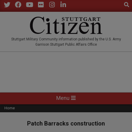
Sear
Skip
to
Twitter
Facebook
YouTube
Flickr
Instagram
LinkedIn
content
STUTTGARTCITIZEN.CO
Stuttgart Military Community information published by the U.S. Army
Garrison Stuttgart Public Affairs Office
Primary
Menu
Navigation
Home
Menu
Patch Barracks construction