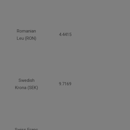
Romanian
4.4415
Leu (RON)
Swedish
9.7169
Krona (SEK)
Swiss Franc