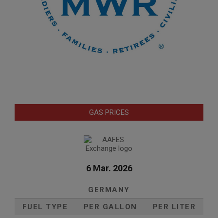
GAS PRICES
6 Mar. 2026
GERMANY
FUEL TYPE
PER GALLON
PER LITER