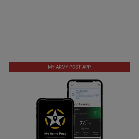
MY ARMY POST APP