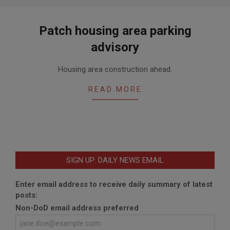
Patch housing area parking
advisory
2018-
Housing area construction ahead.
06-
19
READ MORE
SIGN UP: DAILY NEWS EMAIL
Enter email address to receive daily summary of latest
posts:
Non-DoD email address preferred