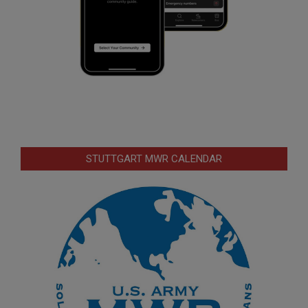
STUTTGART MWR CALENDAR