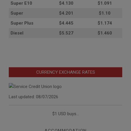
Super E10
$4
.130
$1.091
Super
$4.201
$1.10
Super Plus
$4.445
$1.174
Diesel
$5.527
$1.460
CURRENCY EXCHANGE RATES
Last updated: 08/07/2026
$1 USD buys...
ACCOMMODATION