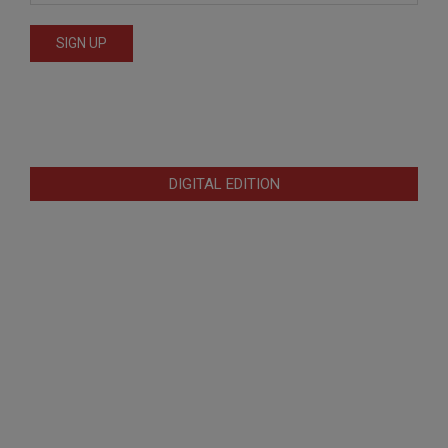
DIGITAL EDITION