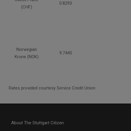
0.8293
(CHF)
Norwegian
9.7445
Krone (NOK)
Rates provided courtesy Service Credit Union
About The Stuttgart Citizen