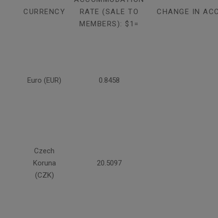
CURRENCY
RATE (SALE TO
CHANGE IN AC
MEMBERS): $1=
Euro (EUR)
0.8458
Czech
Koruna
20.5097
(CZK)