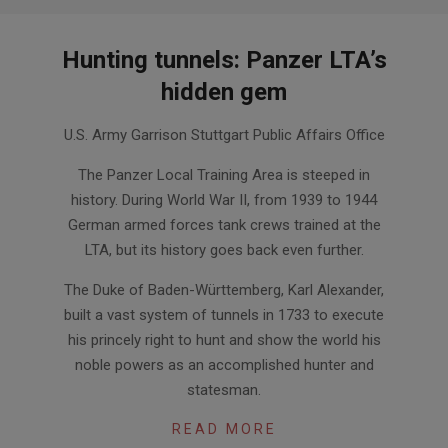
Hunting tunnels: Panzer LTA’s
hidden gem
2014-
U.S. Army Garrison Stuttgart Public Affairs Office
10-
02
The Panzer Local Training Area is steeped in
history. During World War II, from 1939 to 1944
German armed forces tank crews trained at the
LTA, but its history goes back even further.
The Duke of Baden-Württemberg, Karl Alexander,
built a vast system of tunnels in 1733 to execute
his princely right to hunt and show the world his
noble powers as an accomplished hunter and
statesman.
READ MORE