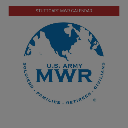
STUTTGART MWR CALENDAR