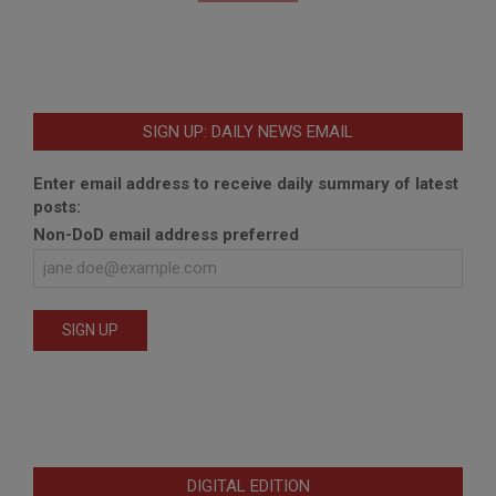
SIGN UP: DAILY NEWS EMAIL
Enter email address to receive daily summary of latest
posts:
Non-DoD email address preferred
DIGITAL EDITION