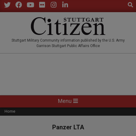
Sear
Skip
to
Twitter
Facebook
YouTube
Flickr
Instagram
LinkedIn
content
STUTTGARTCITIZEN.CO
Stuttgart Military Community information published by the U.S. Army
Garrison Stuttgart Public Affairs Office
Primary
Menu
Navigation
Home
Menu
Panzer LTA