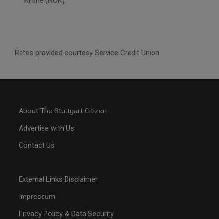
Krone (NOK)
Rates provided courtesy Service Credit Union
About The Stuttgart Citizen
Advertise with Us
Contact Us
External Links Disclaimer
Impressum
Privacy Policy & Data Security