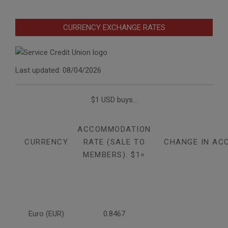
CURRENCY EXCHANGE RATES
Last updated: 08/04/2026
$1 USD buys...
ACCOMMODATION
CURRENCY
RATE (SALE TO
CHANGE IN AC
MEMBERS): $1=
Euro (EUR)
0.8467