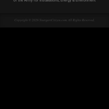
of the Army for Installations, Energy & Environment
Copyright © 2026 StuttgartCitizen.com. All Rights Reserved.