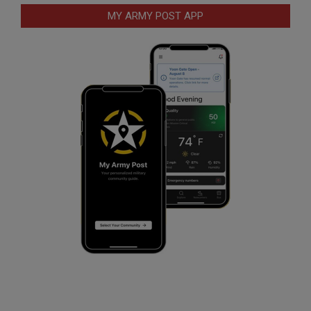
MY ARMY POST APP