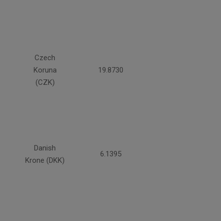
Czech
Koruna
19.8730
(CZK)
Danish
6.1395
Krone (DKK)