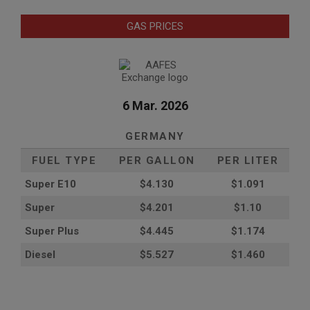
GAS PRICES
6 Mar. 2026
GERMANY
FUEL TYPE
PER GALLON
PER LITER
Super E10
$4
.130
$1.091
Super
$4.201
$1.10
Super Plus
$4.445
$1.174
Diesel
$5.527
$1.460