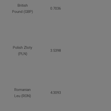
British
0.7036
Pound (GBP)
Polish Zloty
3.5398
(PLN)
Romanian
4.3093
Leu (RON)