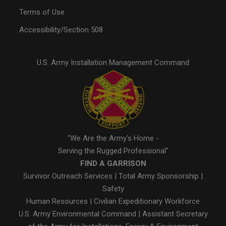
Terms of Use
Accessibility/Section 508
U.S. Army Installation Management Command
"We Are the Army's Home -
Serving the Rugged Professional"
FIND A GARRISON
Survivor Outreach Services
|
Total Army Sponsorship
|
Safety
Human Resources
|
Civilian Expeditionary Workforce
U.S. Army Environmental Command
|
Assistant Secretary