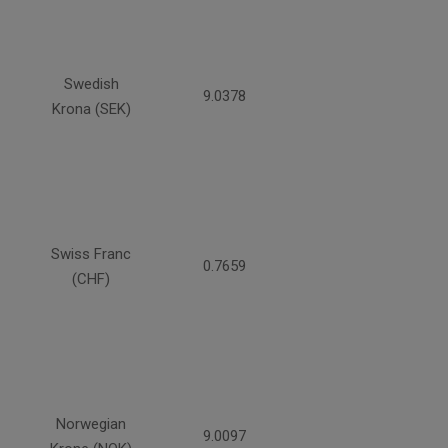
Swedish
9.0378
Krona (SEK)
Swiss Franc
0.7659
(CHF)
Norwegian
9.0097