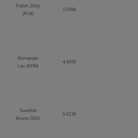
Polish Zloty
3.5398
(PLN)
Romanian
4.3093
Leu (RON)
Swedish
9.0378
Krona (SEK)