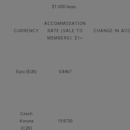
$1 USD buys...
ACCOMMODATION
CURRENCY
RATE (SALE TO
CHANGE IN AC
MEMBERS): $1=
Euro (EUR)
0.8467
Czech
Koruna
19.8730
(CZK)