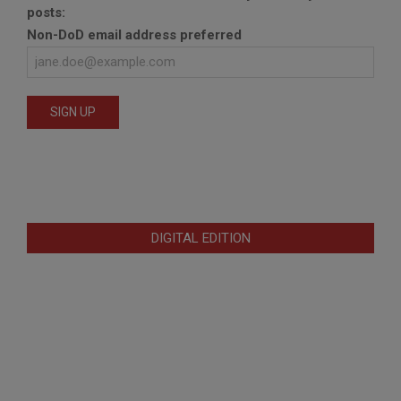
posts:
Non-DoD email address preferred
DIGITAL EDITION