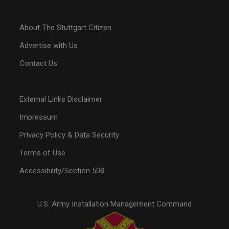
About The Stuttgart Citizen
Advertise with Us
Contact Us
External Links Disclaimer
Impressum
Privacy Policy & Data Security
Terms of Use
Accessibility/Section 508
U.S. Army Installation Management Command