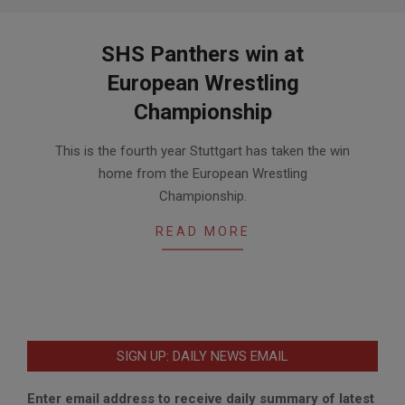
SHS Panthers win at
European Wrestling
Championship
2017-
This is the fourth year Stuttgart has taken the win
02-
home from the European Wrestling
21
Championship.
READ MORE
SIGN UP: DAILY NEWS EMAIL
Enter email address to receive daily summary of latest