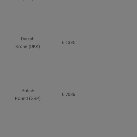
Danish
6.1395
Krone (DKK)
British
0.7036
Pound (GBP)