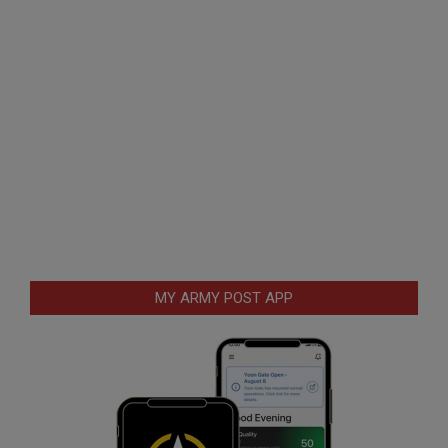
MY ARMY POST APP