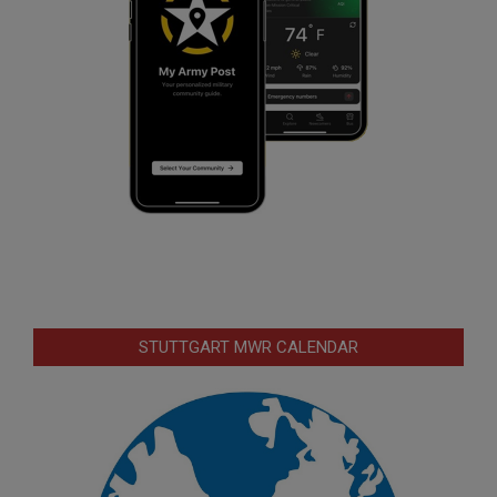
STUTTGART MWR CALENDAR