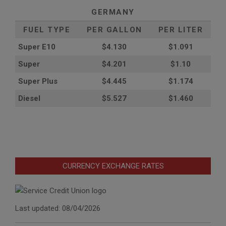
GERMANY
FUEL TYPE
PER GALLON
PER LITER
Super E10
$4
.130
$1.091
Super
$4.201
$1.10
Super Plus
$4.445
$1.174
Diesel
$5.527
$1.460
CURRENCY EXCHANGE RATES
Last updated: 08/04/2026