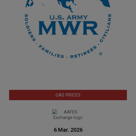
GAS PRICES
6 Mar. 2026