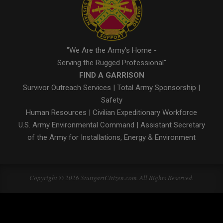
"We Are the Army's Home -
Serving the Rugged Professional"
FIND A GARRISON
Survivor Outreach Services
|
Total Army Sponsorship
|
Safety
Human Resources
|
Civilian Expeditionary Workforce
U.S. Army Environmental Command
|
Assistant Secretary
of the Army for Installations, Energy & Environment
Copyright © 2026 StuttgartCitizen.com. All Rights Reserved.