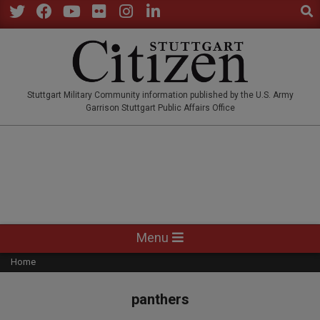
Sear
Skip
to
Twitter
Facebook
YouTube
Flickr
Instagram
LinkedIn
content
STUTTGARTCITIZEN.CO
Stuttgart Military Community information published by the U.S. Army
Garrison Stuttgart Public Affairs Office
Primary
Menu
Navigation
Home
Menu
panthers