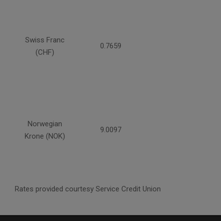
Swiss Franc
0.7659
(CHF)
Norwegian
9.0097
Krone (NOK)
Rates provided courtesy Service Credit Union