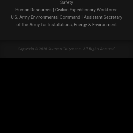
Safety
Human Resources
|
Civilian Expeditionary Workforce
U.S. Army Environmental Command
|
Assistant Secretary
of the Army for Installations, Energy & Environment
Copyright © 2026 StuttgartCitizen.com. All Rights Reserved.