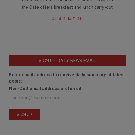
05-
the Café offers breakfast and lunch carry-out.
15
READ MORE
SIGN UP: DAILY NEWS EMAIL
Enter email address to receive daily summary of latest
posts:
Non-DoD email address preferred