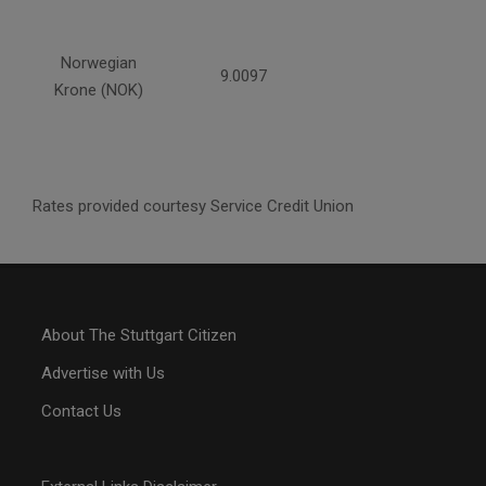
Norwegian
9.0097
Krone (NOK)
Rates provided courtesy Service Credit Union
About The Stuttgart Citizen
Advertise with Us
Contact Us