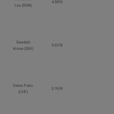
4.3093
Leu (RON)
Swedish
9.0378
Krona (SEK)
Swiss Franc
0.7659
(CHF)