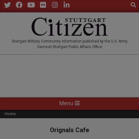
Sear
Skip
to
Twitter
Facebook
YouTube
Flickr
Instagram
LinkedIn
content
STUTTGARTCITIZEN.CO
Stuttgart Military Community information published by the U.S. Army
Garrison Stuttgart Public Affairs Office
Primary
Menu
Navigation
Home
Menu
Orignals Cafe