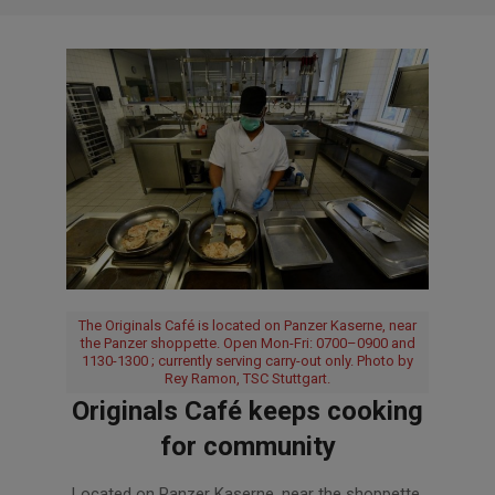
The Originals Café is located on Panzer Kaserne, near
the Panzer shoppette. Open Mon-Fri: 0700–0900 and
1130-1300 ; currently serving carry-out only. Photo by
Rey Ramon, TSC Stuttgart.
Originals Café keeps cooking
for community
2020-
Located on Panzer Kaserne, near the shoppette,