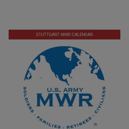
STUTTGART MWR CALENDAR