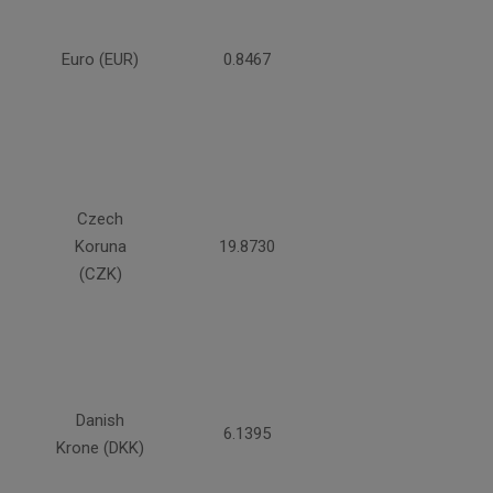
Euro (EUR)
0.8467
Czech
Koruna
19.8730
(CZK)
Danish
6.1395
Krone (DKK)