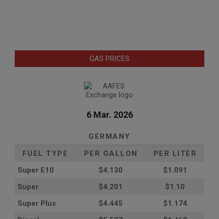
GAS PRICES
6 Mar. 2026
GERMANY
FUEL TYPE
PER GALLON
PER LITER
Super E10
$4
.130
$1.091
Super
$4.201
$1.10
Super Plus
$4.445
$1.174