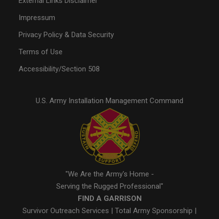
External Links Disclaimer
Impressum
Privacy Policy & Data Security
Terms of Use
Accessibility/Section 508
U.S. Army Installation Management Command
"We Are the Army's Home -
Serving the Rugged Professional"
FIND A GARRISON
Survivor Outreach Services
|
Total Army Sponsorship
|