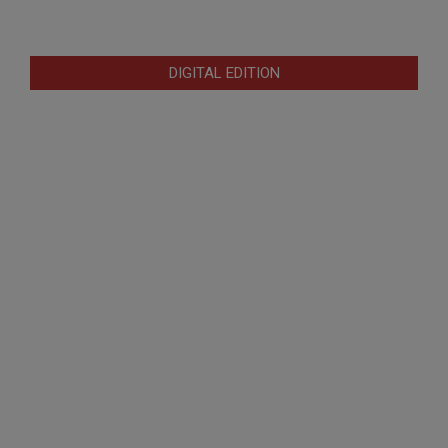
DIGITAL EDITION