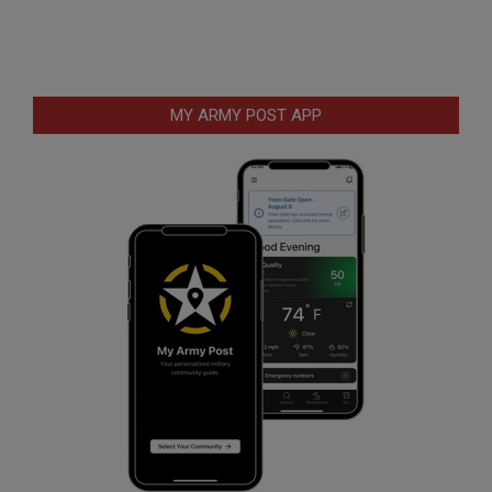
MY ARMY POST APP