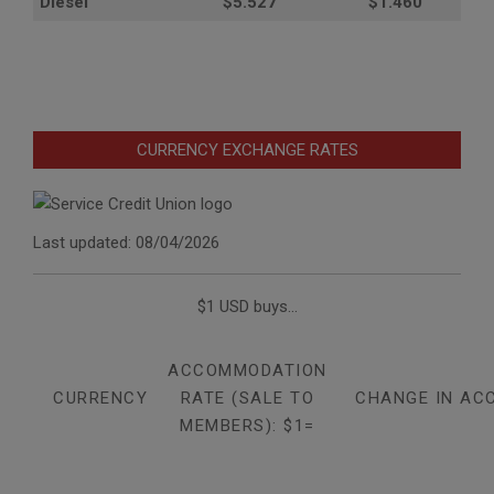
Diesel
$5.527
$1.460
CURRENCY EXCHANGE RATES
Last updated: 08/04/2026
$1 USD buys...
ACCOMMODATION
CURRENCY
RATE (SALE TO
CHANGE IN AC
MEMBERS): $1=