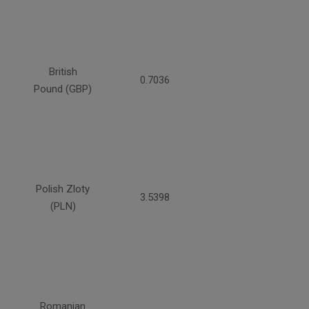
British
0.7036
Pound (GBP)
Polish Zloty
3.5398
(PLN)
Romanian