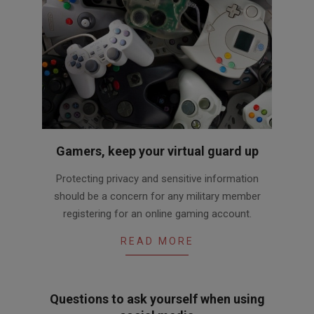
Gamers, keep your virtual guard up
2016-
Protecting privacy and sensitive information
03-
should be a concern for any military member
31
registering for an online gaming account.
READ MORE
Questions to ask yourself when using