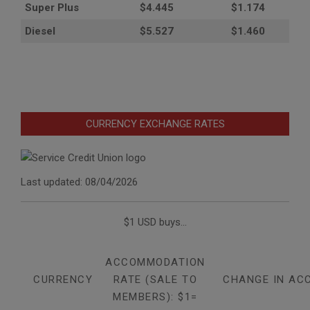
Super Plus
$4.445
$1.174
Diesel
$5.527
$1.460
CURRENCY EXCHANGE RATES
Last updated: 08/04/2026
$1 USD buys...
ACCOMMODATION
CURRENCY
RATE (SALE TO
CHANGE IN AC
MEMBERS): $1=