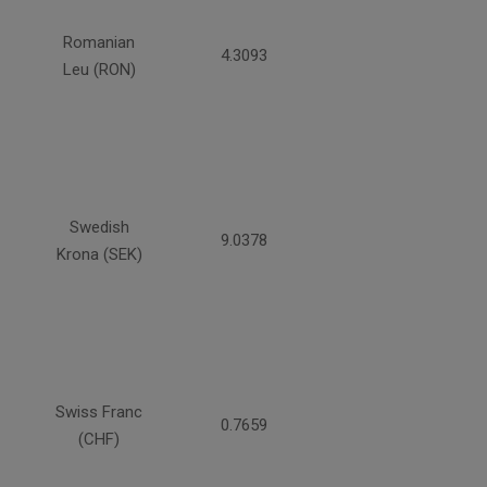
Romanian
4.3093
Leu (RON)
Swedish
9.0378
Krona (SEK)
Swiss Franc
0.7659
(CHF)