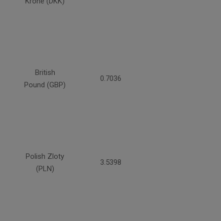
Krone (DKK)
British
0.7036
Pound (GBP)
Polish Zloty
3.5398
(PLN)