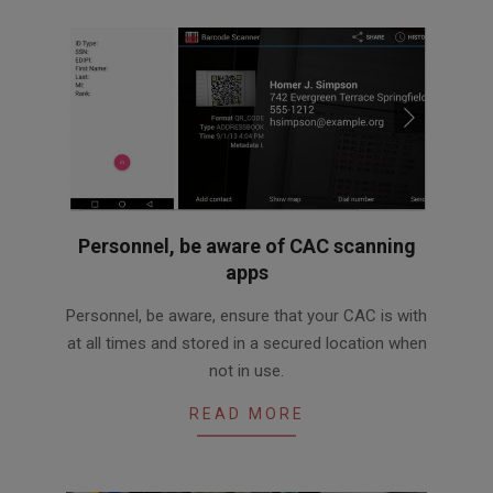
Personnel, be aware of CAC scanning
apps
2016-
Personnel, be aware, ensure that your CAC is with
05-
at all times and stored in a secured location when
31
not in use.
READ MORE