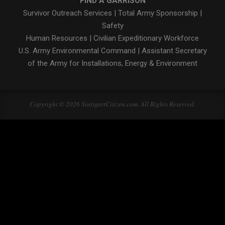
FIND A GARRISON
Survivor Outreach Services
|
Total Army Sponsorship
|
Safety
Human Resources
|
Civilian Expeditionary Workforce
U.S. Army Environmental Command
|
Assistant Secretary
of the Army for Installations, Energy & Environment
Copyright © 2026 StuttgartCitizen.com. All Rights Reserved.