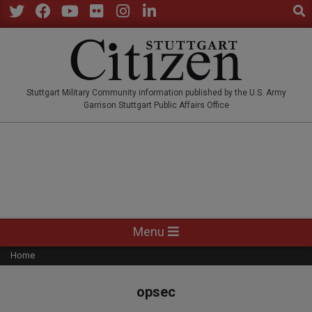
Sear
Skip
to
Twitter
Facebook
YouTube
Flickr
Instagram
LinkedIn
content
STUTTGARTCITIZEN.CO
Stuttgart Military Community information published by the U.S. Army
Garrison Stuttgart Public Affairs Office
Primary
Menu
Navigation
Home
Menu
opsec