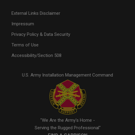
External Links Disclaimer
Impressum
Privacy Policy & Data Security
Terms of Use
Accessibility/Section 508
U.S. Army Installation Management Command
"We Are the Army's Home -
Serving the Rugged Professional"