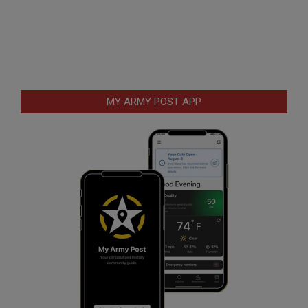
MY ARMY POST APP