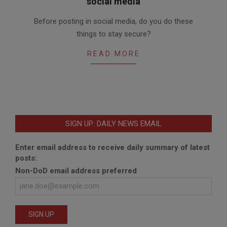
social media
2016-
Before posting in social media, do you do these
02-
things to stay secure?
12
READ MORE
SIGN UP: DAILY NEWS EMAIL
Enter email address to receive daily summary of latest
posts:
Non-DoD email address preferred