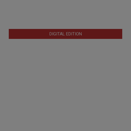
DIGITAL EDITION