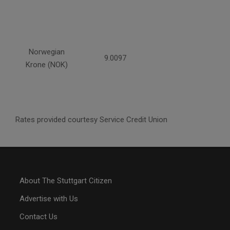
Norwegian
9.0097
Krone (NOK)
Rates provided courtesy Service Credit Union
About The Stuttgart Citizen
Advertise with Us
Contact Us