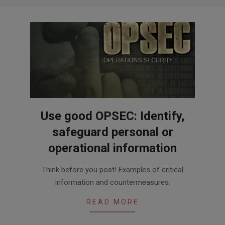
Use good OPSEC: Identify,
safeguard personal or
operational information
2024-
Think before you post! Examples of critical
05-
information and countermeasures.
01
READ MORE