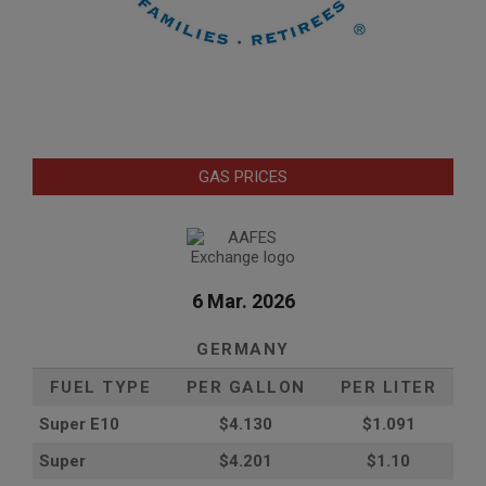
GAS PRICES
6 Mar. 2026
GERMANY
FUEL TYPE
PER GALLON
PER LITER
Super E10
$4
.130
$1.091
Super
$4.201
$1.10