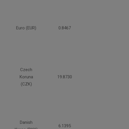
Euro (EUR)
0.8467
Czech
Koruna
19.8730
(CZK)
Danish
6.1395