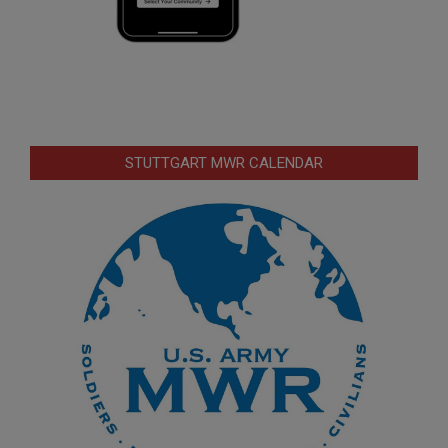
STUTTGART MWR CALENDAR