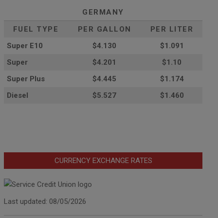
GERMANY
FUEL TYPE
PER GALLON
PER LITER
Super E10
$4
.130
$1.091
Super
$4.201
$1.10
Super Plus
$4.445
$1.174
Diesel
$5.527
$1.460
CURRENCY EXCHANGE RATES
Last updated: 08/05/2026