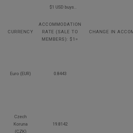
$1 USD buys...
ACCOMMODATION
CURRENCY
RATE (SALE TO
CHANGE IN ACCO
MEMBERS): $1=
Euro (EUR)
0.8443
Czech
Koruna
19.8142
(CZK)