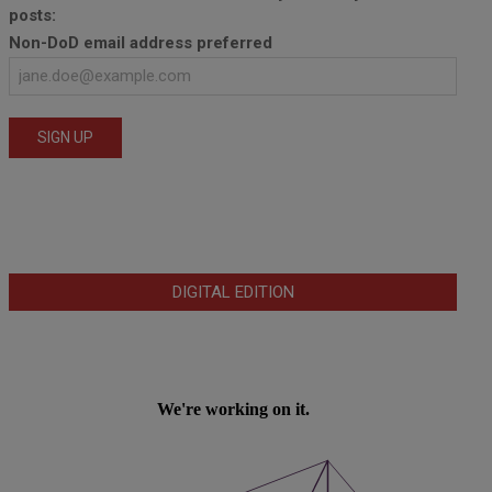
posts:
Non-DoD email address preferred
DIGITAL EDITION