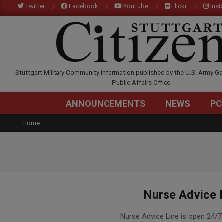
Skip
Twitter
Facebook
YouTube
Flickr
Ins
to
content
STUTTGARTCITIZEN.C
Stuttgart Military Community information published by the U.S. Army Ga
Public Affairs Office
ANNOUNCEMENTS
NEWS
PC
Home
Nurse Advice 
2015-
Nurse Advice Line is open 24/7
12-