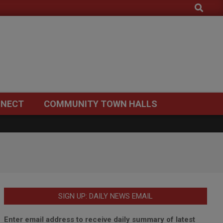
Search
NECT
COMMUNITY TOWN HALLS
SIGN UP: DAILY NEWS EMAIL
Enter email address to receive daily summary of latest