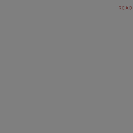
28
READ