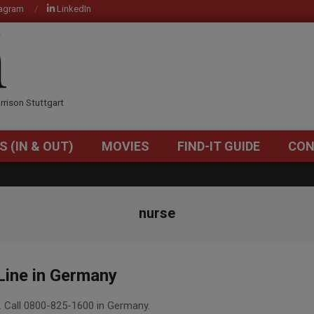
tagram
LinkedIn
OM
rrison Stuttgart
S (IN & OUT)
MOVIES
FIND-IT GUIDE
CON
Primary
Navigation
Menu
nurse
Line in Germany
. Call 0800-825-1600 in Germany.