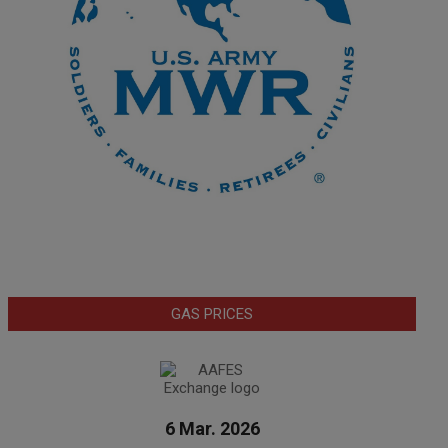
GAS PRICES
6 Mar. 2026