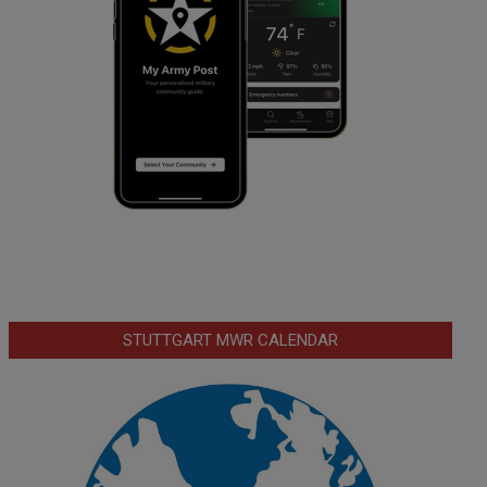
STUTTGART MWR CALENDAR