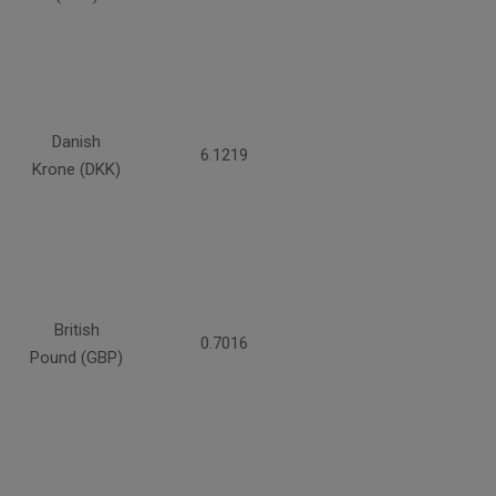
Danish
6.1219
Krone (DKK)
British
0.7016
Pound (GBP)