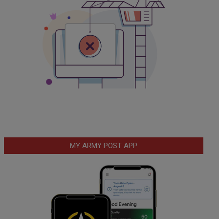
MY ARMY POST APP