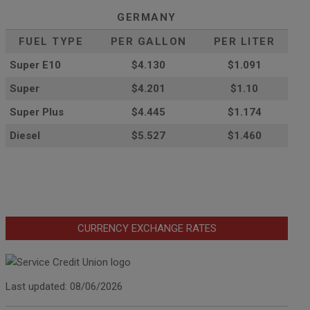
GERMANY
FUEL TYPE
PER GALLON
PER LITER
Super E10
$4
.130
$1.091
Super
$4.201
$1.10
Super Plus
$4.445
$1.174
Diesel
$5.527
$1.460
CURRENCY EXCHANGE RATES
Last updated: 08/06/2026