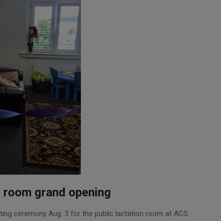
n room grand opening
ting ceremony Aug. 3 for the public lactation room at ACS.