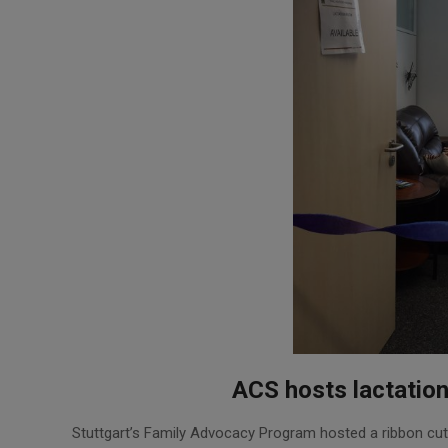
ACS hosts lactatio
2016-
Stuttgart’s Family Advocacy Program hosted a ribbon cut
08-