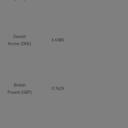
Danish
6.6580
Krone (DKK)
British
0.7629
Pound (GBP)