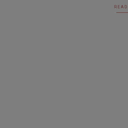
04
READ