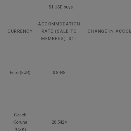
$1 USD buys...
ACCOMMODATION
CURRENCY
RATE (SALE TO
CHANGE IN ACCO
MEMBERS): $1=
Euro (EUR)
0.8448
Czech
Koruna
20.5424
(CZK)