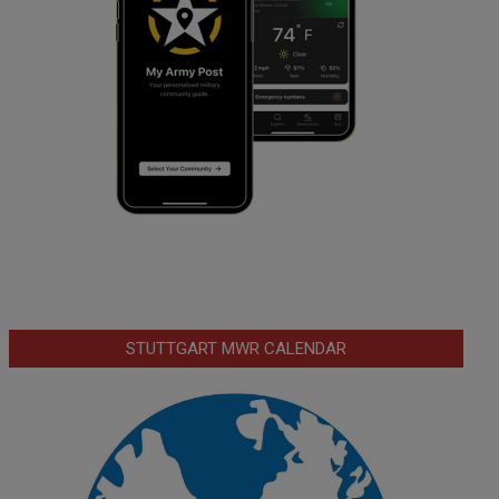
STUTTGART MWR CALENDAR