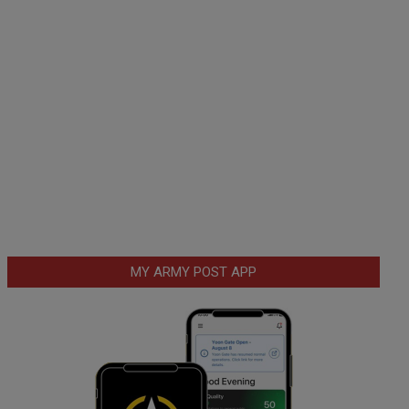
MY ARMY POST APP