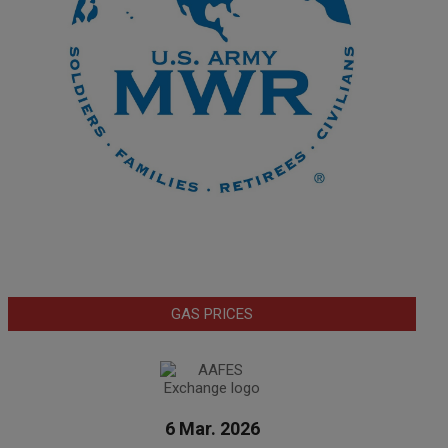
GAS PRICES
6 Mar. 2026