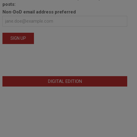
posts:
Non-DoD email address preferred
DIGITAL EDITION