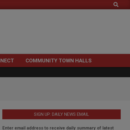
Search
NECT
COMMUNITY TOWN HALLS
SIGN UP: DAILY NEWS EMAIL
Enter email address to receive daily summary of latest