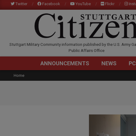
Skip
Twitter
Facebook
YouTube
Flickr
Ins
to
content
STUTTGARTCITIZEN.C
Stuttgart Military Community information published by the U.S. Army Ga
Public Affairs Office
ANNOUNCEMENTS
NEWS
PC
Home