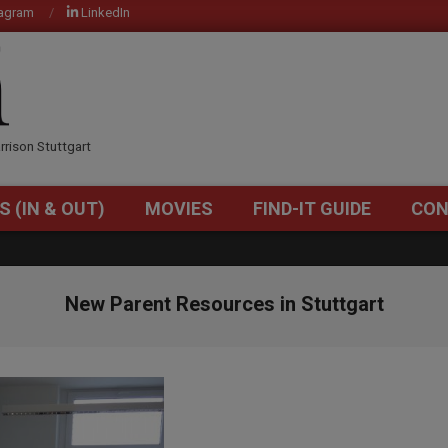
tagram
LinkedIn
OM
rrison Stuttgart
S (IN & OUT)
MOVIES
FIND-IT GUIDE
CON
Primary
Navigation
Menu
New Parent Resources in Stuttgart